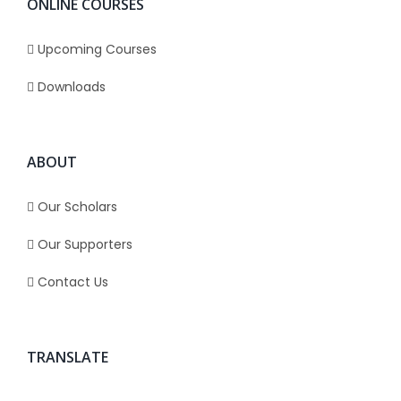
ONLINE COURSES
Upcoming Courses
Downloads
ABOUT
Our Scholars
Our Supporters
Contact Us
TRANSLATE