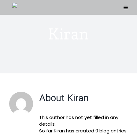
Skip
to
content
Kiran
About
Kiran
This author has not yet filled in any
details.
So far Kiran has created 0 blog entries.