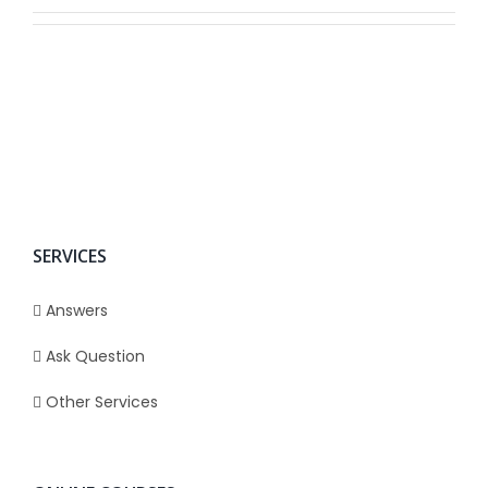
SERVICES
Answers
Ask Question
Other Services