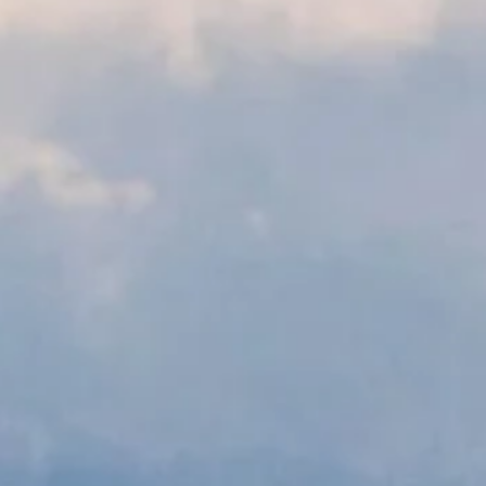
riah Consult
individuals, businesses, and orga
navigate complex legal issues.
Book Now