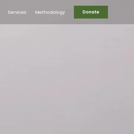
Services
Methodology
Donate