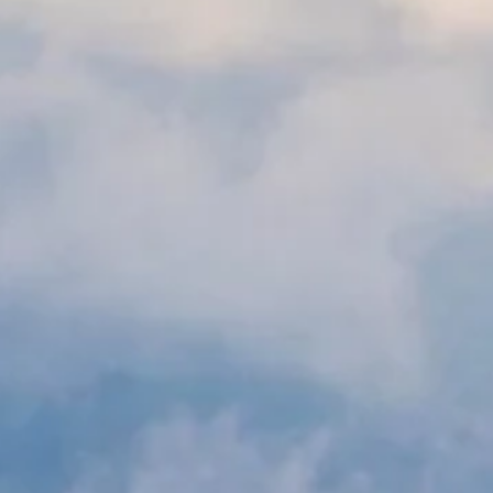
Sha
New service available to 