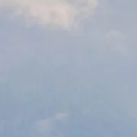
ancy
nisations, helping them to