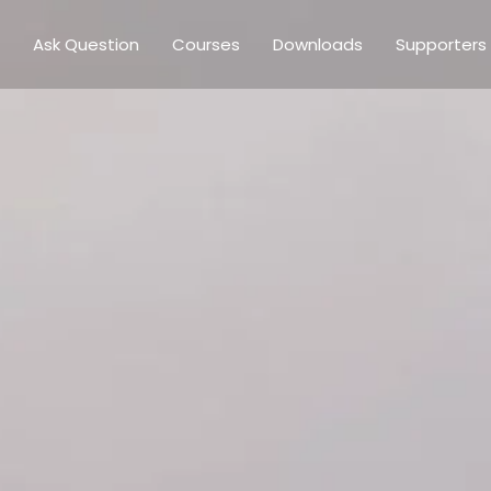
Ask Question
Courses
Downloads
Supporters