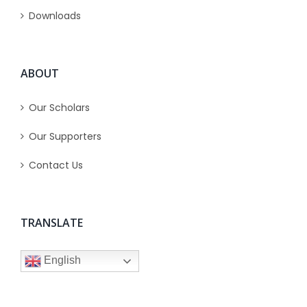
Downloads
ABOUT
Our Scholars
Our Supporters
Contact Us
TRANSLATE
English