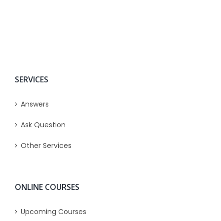
SERVICES
Answers
Ask Question
Other Services
ONLINE COURSES
Upcoming Courses