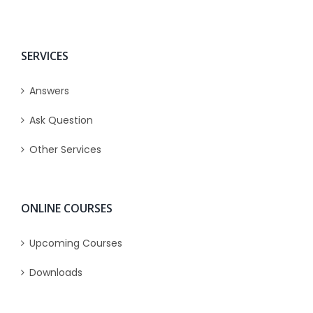
SERVICES
Answers
Ask Question
Other Services
ONLINE COURSES
Upcoming Courses
Downloads