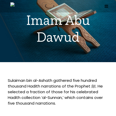
Skip
to
content
Imam Abu
Dawud
Sulaiman bin al-Ashath gathered five hundred
thousand Hadith narrations of the Prophet ﷺ. He
selected a fraction of those for his celebrated
Hadith collection ‘al-Sunnan,’ which contains over
five thousand narrations.