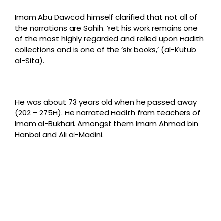
Imam Abu Dawood himself clarified that not all of
the narrations are Sahih. Yet his work remains one
of the most highly regarded and relied upon Hadith
collections and is one of the ‘six books,’ (al-Kutub
al-Sita).
He was about 73 years old when he passed away
(202 – 275H). He narrated Hadith from teachers of
Imam al-Bukhari. Amongst them Imam Ahmad bin
Hanbal and Ali al-Madini.