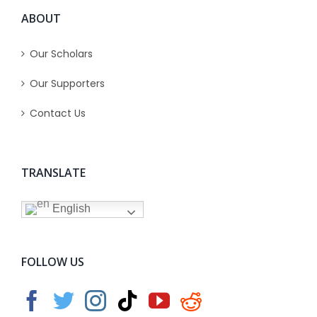
ABOUT
Our Scholars
Our Supporters
Contact Us
TRANSLATE
English
FOLLOW US