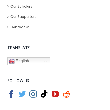
Our Scholars
Our Supporters
Contact Us
TRANSLATE
English
FOLLOW US