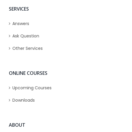
SERVICES
Answers
Ask Question
Other Services
ONLINE COURSES
Upcoming Courses
Downloads
ABOUT