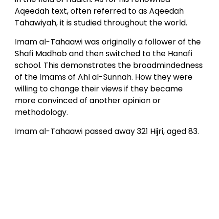
Aqeedah text, often referred to as Aqeedah
Tahawiyah, it is studied throughout the world.
Imam al-Tahaawi was originally a follower of the
Shafi Madhab and then switched to the Hanafi
school. This demonstrates the broadmindedness
of the Imams of Ahl al-Sunnah. How they were
willing to change their views if they became
more convinced of another opinion or
methodology.
Imam al-Tahaawi passed away 321 Hijri, aged 83.