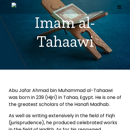
Skip
to
content
Imam al-
Tahaawi
Abu Jafar Ahmad bin Muhammad al-Tahaawi
was born in 239 (Hijri) in Tahaa, Egypt. He is one of
the greatest scholars of the Hanafi Madhab.
As well as writing extensively in the field of Fiqh
(jurisprudence), he produced celebrated works
in the field of Hadith. As for his renowned