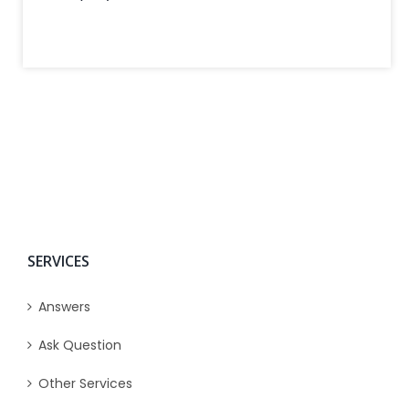
SERVICES
Answers
Ask Question
Other Services