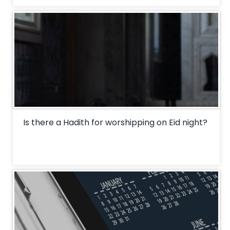
Is there a Hadith for worshipping on Eid night?