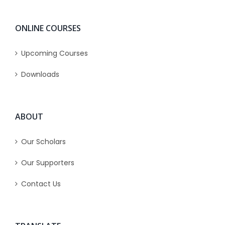
ONLINE COURSES
Upcoming Courses
Downloads
ABOUT
Our Scholars
Our Supporters
Contact Us