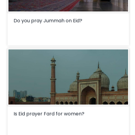
Do you pray Jummah on Eid?
Is Eid prayer Fard for women?