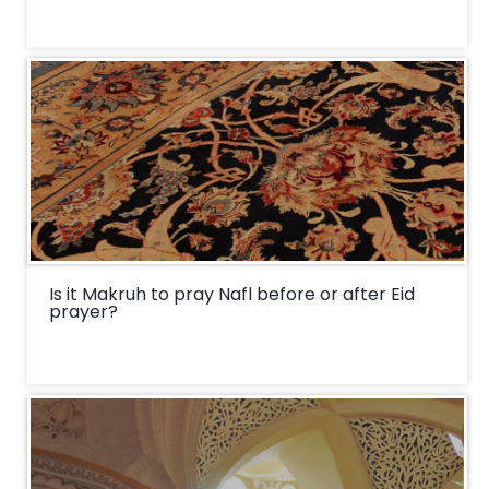
Is it Makruh to pray Nafl before or after Eid
prayer?