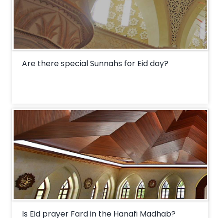
Are there special Sunnahs for Eid day?
Is Eid prayer Fard in the Hanafi Madhab?