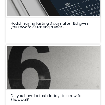
Hadith saying fasting 6 days after Eid gives
you reward of fasting a year?
Do you have to fast six days in a row for
Shawwal?