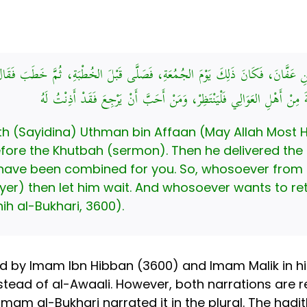
انَ بْنِ عَفَّانَ، فَكَانَ ذَلِكَ يَوْمَ الجُمُعَةِ، فَصَلَّى قَبْلَ الخُطْبَةِ، ثُمَّ خَطَبَ فَق
لَكُمْ فِيهِ عِيدَانِ، فَمَنْ أَحَبَّ أَنْ يَنْتَظِرَ الجُمُعَةَ مِنْ أَهْلِ العَوَالِي 
ith (Sayidina) Uthman bin Affaan (May Allah Most 
efore the Khutbah (sermon). Then he delivered the
s have been combined for you. So, whosoever from
yer) then let him wait. And whosoever wants to re
hih al-Bukhari, 3600).
d by Imam Ibn Hibban (3600) and Imam Malik in hi
stead of al-Awaali. However, both narrations are r
Imam al-Bukhari narrated it in the plural. The hadit