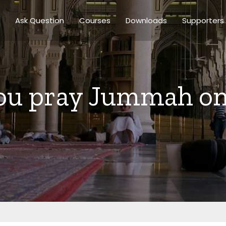
Ask Question
Courses
Downloads
Supporters
ou pray Jummah on