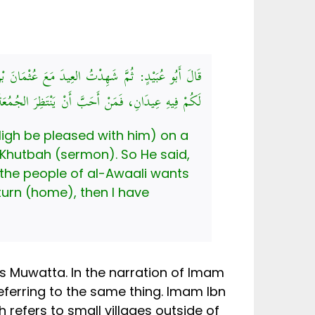
َالَ: يَا أَيُّهَا النَّاسُ، إِنَّ هَذَا يَوْمٌ قَدِ اجْتَمَعَ
فَلْيَنْتَظِرْ، وَمَنْ أَحَبَّ أَنْ يَرْجِعَ فَقَدْ أَذِنْتُ لَهُ
High be pleased with him) on a
 Khutbah (sermon). So He said,
 the people of al-Awaali wants
turn (home), then I have
s Muwatta. In the narration of Imam
eferring to the same thing. Imam Ibn
h refers to small villages outside of