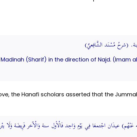
العالية: ما كان من جهة نجد
r Madinah (Sharif) in the direction of Najd. (Imam
e, the Hanafi scholars asserted that the Jummah (
(رَضِي الله عَنْهُم) عيدَان اجْتمعَا فِي يَوْم وَاحِد فَالْأول سنة وَالْآخر فَر