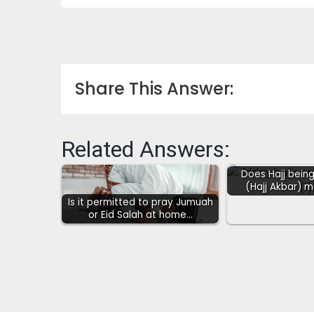
Share This Answer:
Related Answers:
Does Hajj being
(Hajj Akbar) 
Is it permitted to pray Jumuah
or Eid Salah at home…