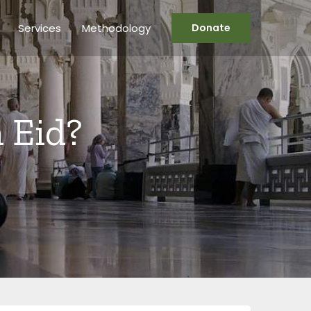
Services
Methodology
Donate
 Eid?