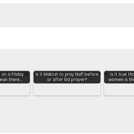
 on a Friday
Is it Makruh to pray Nafl before
Is it true t
mean there…
or after Eid prayer?
women is t