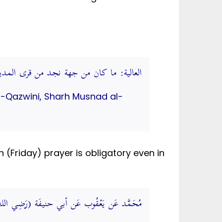
 من قرى المدينة. (شرحُ مُسْنَد الشَّافِعيِّ)
 al-Qazwini, Sharh Musnad al-
Friday) prayer is obligatory even in
ِيضَة وَلَا يتْرك وَاحِد مِنْهُمَا. (الجامع الصغير)