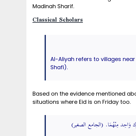
Madinah Sharif.
Classical Scholars
Al-Aliyah refers to villages nea
Shafi).
Based on the evidence mentioned abov
situations where Eid is on Friday too.
مُحَمَّد عَن يَعْقُوب عَن أبي حنيفَة 