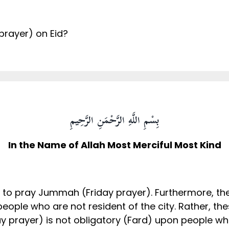
prayer) on Eid?
بِسْمِ اللَّهِ الرَّحْمَنِ الرَّحِيمِ
In the Name of Allah Most Merciful Most Kind
have to pray Jummah (Friday prayer). Furthermore, t
eople who are not resident of the city. Rather, the
y prayer) is not obligatory (Fard) upon people who 