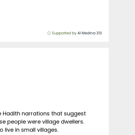
ⓘ Supported by
Al Medina 313
.
he Hadith narrations that suggest
se people were village dwellers.
live in small villages.