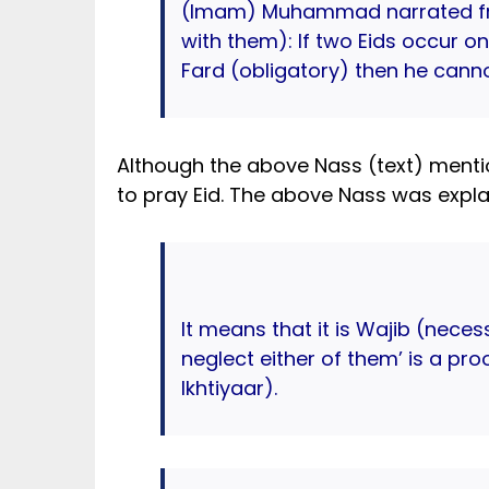
(Imam) Muhammad narrated fr
with them): If two Eids occur 
Fard (obligatory) then he can
Although the above Nass (text) ment
to pray Eid. The above Nass was explai
It means that it is Wajib (nece
neglect either of them’ is a pr
Ikhtiyaar).