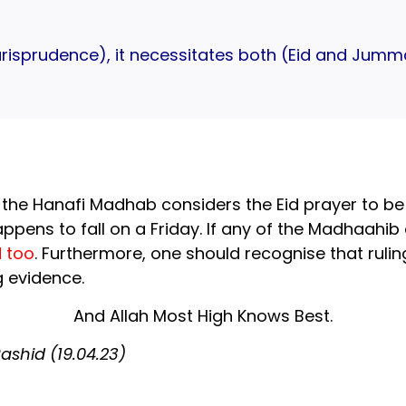
urisprudence), it necessitates both (Eid and Jum
 the Hanafi Madhab considers the Eid prayer to be W
appens to fall on a Friday. If any of the Madhaahib
 too
. Furthermore, one should recognise that ruli
 evidence.
And Allah Most High Knows Best.
shid (19.04.23)