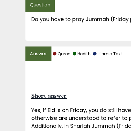
Do you have to pray Jummah (Friday 
Quran
Hadith
Islamic Text
Short answer
Yes, if Eid is on Friday, you do still 
otherwise are understood to refer to p
Additionally, in Shariah Jummah (Frida