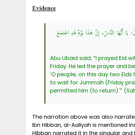
Evidence
قَالَ أَبُو عُبَيْدٍ: ثُمَّ شَهِدْتُ العِيدَ مَعَ عُثْمَ
Abu Ubaid said, “I prayed Eid w
Friday. He led the prayer and b
‘O people, on this day two Eid
to wait for Jummah (Friday pra
permitted him (to return).'” (Sa
The narration above was also narrate
Ibn Hibban, al-Aaliyah is mentioned in
Hibban narrated it in the singular and 