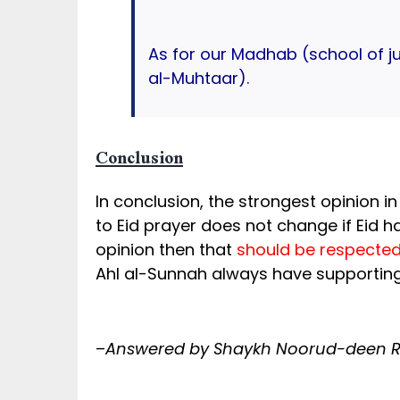
As for our Madhab (school of j
al-Muhtaar).
Conclusion
In conclusion, the strongest opinion in
to Eid prayer does not change if Eid h
opinion then that
should be respected
Ahl al-Sunnah always have supporting
–
Answered by Shaykh Noorud-deen Ra