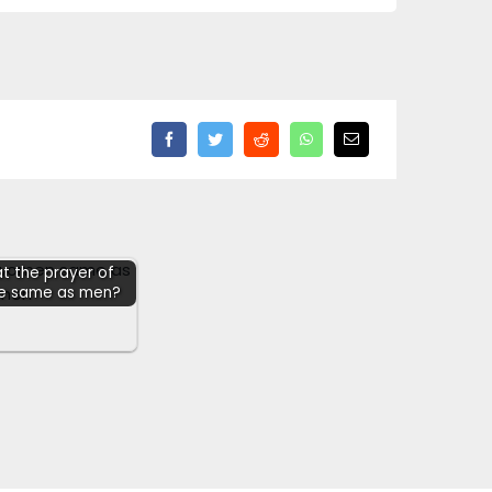
hat the prayer of
he same as men?