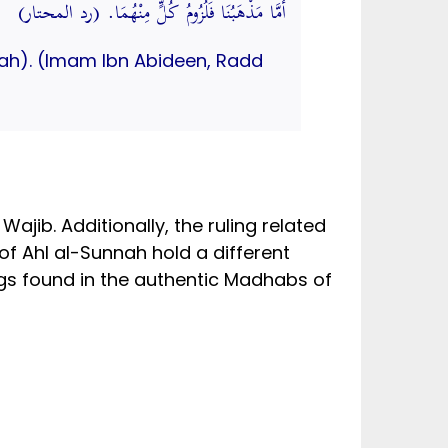
أَمَّا مَذْهَبُنَا فَلُزُومُ كُلٍّ مِنْهُمَا. (رد المحتار)
mah). (Imam Ibn Abideen, Radd
ajib. Additionally, the ruling related
 of Ahl al-Sunnah hold a different
ngs found in the authentic Madhabs of