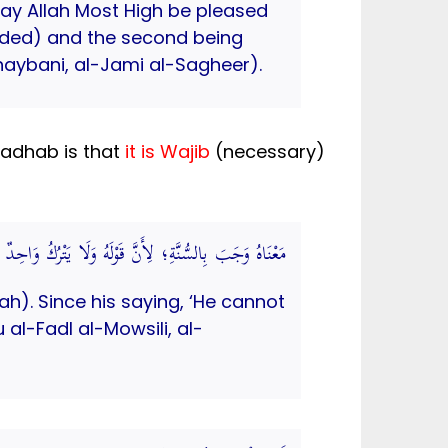
 Allah Most High be pleased
nded) and the second being
aybani, al-Jami al-Sagheer).
 Madhab is that
it is Wajib
(necessary)
َاحِدٌ مِنْهُمَا دَلِيلَ الْوُجُوبِ.( الاختيار لتعليل المختار)
h). Since his saying, ‘He cannot
al-Fadl al-Mowsili, al-