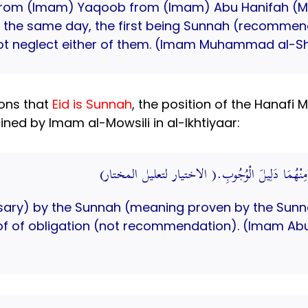
om (Imam) Yaqoob from (Imam) Abu Hanifah (May
on the same day, the first being Sunnah (recomme
not neglect either of them. (Imam Muhammad al-Sh
ions that
Eid is Sunnah
, the position of the Hanafi
ned by Imam al-Mowsili in al-Ikhtiyaar:
مَعْنَاهُ وَجَبَ بِالسُّنَّةِ؛ لِأَنَّ قَوْلَهُ وَلَا يَتْرُكُ و
ssary) by the Sunnah (meaning proven by the Sunna
oof of obligation (not recommendation). (Imam Abu 