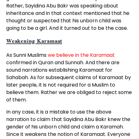
Rather, Sayidina Abu Bakr was speaking about
inheritance and in that context mentioned that he
thought or suspected that his unborn child was
going to be a girl. And it turned out to be the case.
Weakening Karamaat
As Sunni Muslims
we believe in the Karamaat
confirmed in Quran and Sunnah. And there are
sound narrations establishing Karamaat for
Sahabah. As for subsequent claims of Karamaat by
later people, it is not required for a Muslim to
believe them. Rather we are obliged to reject some
of them.
In any case, it is a mistake to use the above
narration to claim that Sayidina Abu Bakr knew the
gender of his unborn child and claim a Karamah.
Since it weakens the notion of Karamaat. Everyone