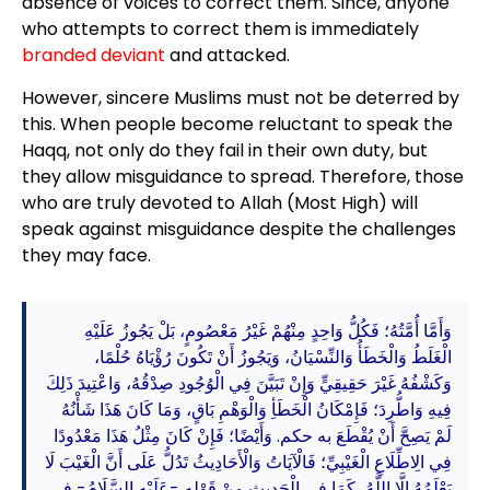
absence of voices to correct them. Since, anyone
who attempts to correct them is immediately
branded deviant
and attacked.
However, sincere Muslims must not be deterred by
this. When people become reluctant to speak the
Haqq, not only do they fail in their own duty, but
they allow misguidance to spread. Therefore, those
who are truly devoted to Allah (Most High) will
speak against misguidance despite the challenges
they may face.
وَأَمَّا أُمَّتُهُ؛ فَكُلُّ وَاحِدٍ مِنْهُمْ غَيْرُ مَعْصُومٍ، بَلْ يَجُوزُ عَلَيْهِ
الْغَلَطُ وَالْخَطَأُ وَالنِّسْيَانُ، وَيَجُوزُ أَنْ تَكُونَ رُؤْيَاهُ حُلْمًا،
وَكَشْفُهُ غَيْرَ حَقِيقِيٍّ وَإِنْ تَبَيَّنَ فِي الْوُجُودِ صِدْقُهُ، وَاعْتِيدَ ذَلِكَ
فِيهِ وَاطُّرِدَ؛ فَإِمْكَانُ الْخَطَأِ وَالْوَهْمِ بَاقٍ، وَمَا كَانَ هَذَا شَأْنُهُ
لَمْ يَصِحَّ أَنْ يُقْطَعَ به حكم. وَأَيْضًا؛ فَإِنْ كَانَ مِثْلُ هَذَا مَعْدُودًا
فِي الِاطِّلَاعِ الْغَيْبِيِّ؛ فَالْآيَاتُ وَالْأَحَادِيثُ تَدُلُّ عَلَى أَنَّ الْغَيْبَ لَا
يَعْلَمُهُ إِلَّا اللَّهُ، كَمَا فِي الْحَدِيثِ مِنْ قَوْلِهِ -عَلَيْهِ السَّلَامُ- فِي