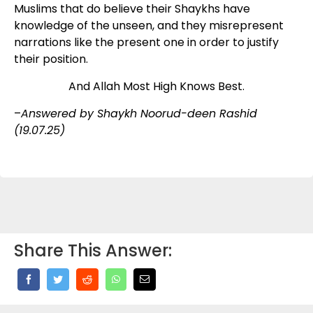
Muslims that do believe their Shaykhs have
knowledge of the unseen, and they misrepresent
narrations like the present one in order to justify
their position.
And Allah Most High Knows Best.
–
Answered by Shaykh Noorud-deen Rashid
(19.07.25)
Share This Answer: