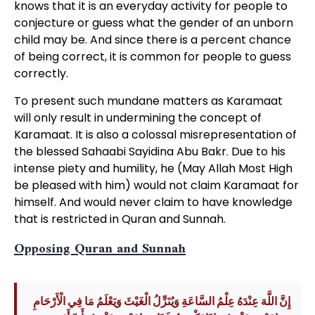
knows that it is an everyday activity for people to
conjecture or guess what the gender of an unborn
child may be. And since there is a percent chance
of being correct, it is common for people to guess
correctly.
To present such mundane matters as Karamaat
will only result in undermining the concept of
Karamaat. It is also a colossal misrepresentation of
the blessed Sahaabi Sayidina Abu Bakr. Due to his
intense piety and humility, he (May Allah Most High
be pleased with him) would not claim Karamaat for
himself. And would never claim to have knowledge
that is restricted in Quran and Sunnah.
Opposing Quran and Sunnah
إِنَّ اللَّهَ عِنْدَهُ عِلْمُ السَّاعَةِ وَيُنَزِّلُ الْغَيْثَ وَيَعْلَمُ مَا فِي الْأَرْحَامِ