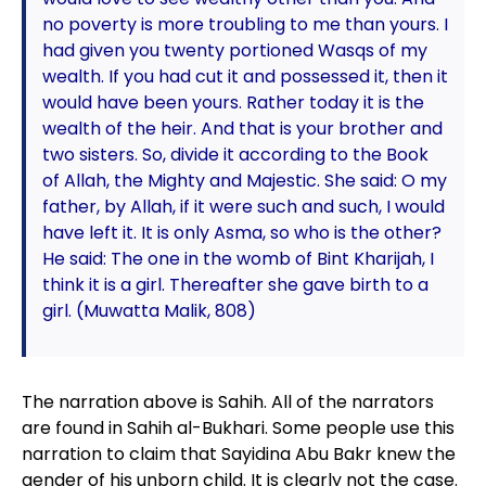
no poverty is more troubling to me than yours. I
had given you twenty portioned Wasqs of my
wealth. If you had cut it and possessed it, then it
would have been yours. Rather today it is the
wealth of the heir. And that is your brother and
two sisters. So, divide it according to the Book
of Allah, the Mighty and Majestic. She said: O my
father, by Allah, if it were such and such, I would
have left it. It is only Asma, so who is the other?
He said: The one in the womb of Bint Kharijah, I
think it is a girl. Thereafter she gave birth to a
girl. (Muwatta Malik, 808)
The narration above is Sahih. All of the narrators
are found in Sahih al-Bukhari. Some people use this
narration to claim that Sayidina Abu Bakr knew the
gender of his unborn child. It is clearly not the case.