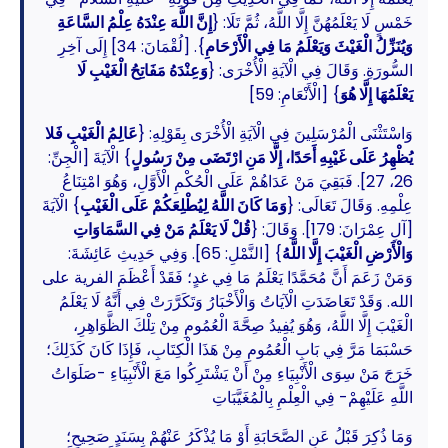
إِنَّ اللَّهَ عِنْدَهُ عِلْمُ السَّاعَةِ
خَمْسٍ لَا يَعْلَمُهُنَّ إِلَّا اللَّهُ، ثُمَّ تَلَا: {
}. [لُقْمَانَ: 34] إِلَى آخِرِ
وَيُنَزِّلُ الْغَيْثَ وَيَعْلَمُ مَا فِي الْأَرْحَامِ
وَعِنْدَهُ مَفَاتِحُ الْغَيْبِ لَا
السُّورَةِ. وَقَالَ فِي الْآيَةِ الْأُخْرَى: {
} [الْأَنْعَامِ: 59]
يَعْلَمُهَا إِلَّا هُوَ
عَالِمُ الْغَيْبِ فَلا
وَاسْتَثْنَى الْمُرْسَلِينَ فِي الْآيَةِ الْأُخْرَى بِقَوْلِهِ: {
} الْآيَةَ [الْجِنِّ:
يُظْهِرُ عَلَى غَيْبِهِ أَحَدًا، إِلَّا مَنِ ارْتَضَى مِنْ رَسُولٍ
26، 27]. فَبَقِيَ مَنْ عَدَاهُمْ عَلَى الْحُكْمِ الْأَوَّلِ، وَهُوَ امْتِنَاعُ
} الْآيَةَ
وَمَا كَانَ اللَّهُ لِيُطْلِعَكُمْ عَلَى الْغَيْبِ
عِلْمِهِ. وَقَالَ تَعَالَى: {
قُلْ لَا يَعْلَمُ مَنْ فِي السَّمَاوَاتِ
[آلِ عِمْرَانَ: 179]. وَقَالَ: {
} [النَّمْلِ: 65]. وَفِي حَدِيثِ عَائِشَةَ:
وَالْأَرْضِ الْغَيْبَ إِلَّا اللَّهُ
وَمَنْ زَعَمَ أَنَّ مُحَمَّدًا يَعْلَمُ مَا فِي غدٍ؛ فَقَدْ أَعْظَمَ الفرية على
الله. وَقَدْ تَعَاضَدَتِ الْآيَاتُ وَالْأَخْبَارُ وَتَكَرَّرَتْ فِي أَنَّهُ لَا يَعْلَمُ
الْغَيْبَ إِلَّا اللَّهُ، وَهُوَ يُفِيدُ صِحَّةَ الْعُمُومِ مِنْ تِلْكَ الظَّوَاهِرِ،
حَسْبَمَا مَرَّ فِي بَابِ الْعُمُومِ مِنْ هَذَا الْكِتَابِ، فَإِذَا كَانَ كَذَلِكَ؛
خَرَجَ مَنْ سِوَى الْأَنْبِيَاءِ مِنْ أَنْ يَشْتَرِكُوا مَعَ الْأَنْبِيَاءِ -صَلَوَاتُ
اللَّهِ عَلَيْهِمْ- فِي الْعِلْمِ بِالْمُغَيَّبَاتِ
وَمَا ذُكِرَ قَبْلُ عَنِ الصَّحَابَةِ أَوْ مَا يُذْكَرُ عَنْهُمْ بِسَنَدٍ صَحِيحٍ؛