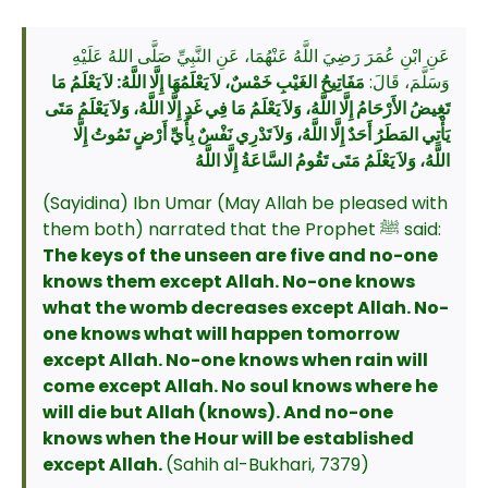
عَنِ ابْنِ عُمَرَ رَضِيَ اللَّهُ عَنْهُمَا، عَنِ النَّبِيِّ صَلَّى اللهُ عَلَيْهِ
مَفَاتِيحُ الغَيْبِ خَمْسٌ، لاَ يَعْلَمُهَا إِلَّا اللَّهُ: لاَ يَعْلَمُ مَا
وَسَلَّمَ، قَالَ:
تَغِيضُ الأَرْحَامُ إِلَّا اللَّهُ، وَلاَ يَعْلَمُ مَا فِي غَدٍ إِلَّا اللَّهُ، وَلاَ يَعْلَمُ مَتَى
يَأْتِي المَطَرُ أَحَدٌ إِلَّا اللَّهُ، وَلاَ تَدْرِي نَفْسٌ بِأَيِّ أَرْضٍ تَمُوتُ إِلَّا
اللَّهُ، وَلاَ يَعْلَمُ مَتَى تَقُومُ السَّاعَةُ إِلَّا اللَّهُ
(Sayidina) Ibn Umar (May Allah be pleased with
them both) narrated that the Prophet ﷺ said:
The keys of the unseen are five and no-one
knows them except Allah. No-one knows
what the womb decreases except Allah. No-
one knows what will happen tomorrow
except Allah. No-one knows when rain will
come except Allah. No soul knows where he
will die but Allah (knows). And no-one
knows when the Hour will be established
except Allah.
(Sahih al-Bukhari, 7379)