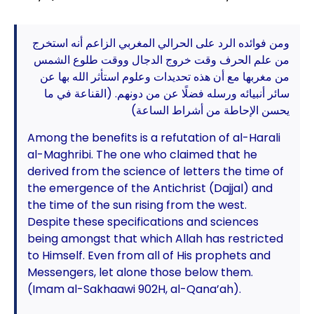
ومن فوائده الرد على الحرالي المغربي الزاعم أنه استخرج
من علم الحرف وقت خروج الدجال ووقت طلوع الشمس
من مغربها مع أن هذه تحديدات وعلوم استأثر الله بها عن
سائر أنبيائه ورسله فضلًا عن من دونهم. (القناعة في ما
يحسن الإحاطة من أشراط الساعة)
Among the benefits is a refutation of al-Harali
al-Maghribi. The one who claimed that he
derived from the science of letters the time of
the emergence of the Antichrist (Dajjal) and
the time of the sun rising from the west.
Despite these specifications and sciences
being amongst that which Allah has restricted
to Himself. Even from all of His prophets and
Messengers, let alone those below them.
(Imam al-Sakhaawi 902H, al-Qana’ah).