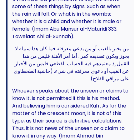
some of these things by signs. Such as when
the rain will fall. Or what is in the wombs:
whether it is a child and whether it is male or
female. (Imam Abu Mansur al-Maturidi 333,
Tawelaat Ahl al-Sunnah).
من يخبر بالغيب أو من يدعي معرفته فما كان هذا سبيله لا
يجوز ويكون تصديقه كفرا. أما أمر الأهلة فليس من هذا
القبيل إذ معتمدهم فيه الحساب القطعي فليس من الأخبار
عن الغيب أو دعوى معرفته في شيء. (حاشية الطحطاوي
على مراقي الفلاح)
Whoever speaks about the unseen or claims to
know it, is not permitted if this is his method.
And believing him is considered Kufr. As for the
matter of the crescent moon, it is not of this
type, as their source is definitive calculations.
Thus, it is not news of the unseen or a claim to
know it in any way. (Imam Ahmad bin