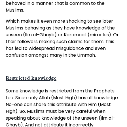
behaved in a manner that is common to the
Muslims.
Which makes it even more shocking to see later
Muslims behaving as they have knowledge of the
unseen (Ilm al-Ghayb) or Karamaat (miracles). Or
their followers making such claims for them. This
has led to widespread misguidance and even
confusion amongst many in the Ummah.
Restricted knowledge
Some knowledge is restricted from the Prophets
too. Since only Allah (Most High) has all knowledge.
No-one can share this attribute with Him (Most
High). So, Muslims must be very careful when
speaking about knowledge of the unseen (Ilm al-
Ghayb). And not attribute it incorrectly.