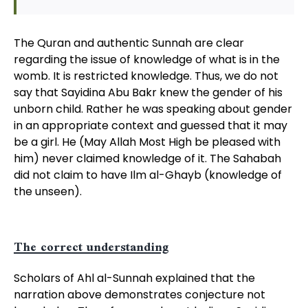
The Quran and authentic Sunnah are clear
regarding the issue of knowledge of what is in the
womb. It is restricted knowledge. Thus, we do not
say that Sayidina Abu Bakr knew the gender of his
unborn child. Rather he was speaking about gender
in an appropriate context and guessed that it may
be a girl. He (May Allah Most High be pleased with
him) never claimed knowledge of it. The Sahabah
did not claim to have Ilm al-Ghayb (knowledge of
the unseen).
The correct understanding
Scholars of Ahl al-Sunnah explained that the
narration above demonstrates conjecture not