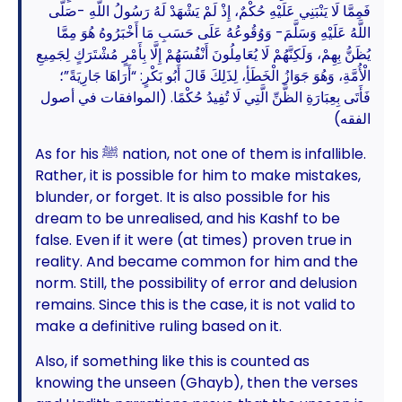
فَمِمَّا لَا يَنْبَنِي عَلَيْهِ حُكْمٌ، إِذْ لَمْ يَشْهَدْ لَهُ رَسُولُ اللَّهِ -صَلَّى
اللَّهُ عَلَيْهِ وَسَلَّمَ- وَوُقُوعُهُ عَلَى حَسَبِ مَا أَخْبَرُوهُ هُوَ مِمَّا
يُظَنُّ بِهِمْ، وَلَكِنَّهُمْ لَا يُعَامِلُونَ أَنْفُسَهُمْ إِلَّا بِأَمْرٍ مُشْتَرَكٍ لِجَمِيعِ
الْأُمَّةِ، وَهُوَ جَوَازُ الْخَطَأِ، لِذَلِكَ قَالَ أَبُو بَكْرٍ: “أَرَاهَا جَارِيَةً”؛
فَأَتَى بِعِبَارَةِ الظَّنِّ الَّتِي لَا تُفِيدُ حُكْمًا. (الموافقات في أصول
الفقه)
As for his ﷺ nation, not one of them is infallible.
Rather, it is possible for him to make mistakes,
blunder, or forget. It is also possible for his
dream to be unrealised, and his Kashf to be
false. Even if it were (at times) proven true in
reality. And became common for him and the
norm. Still, the possibility of error and delusion
remains. Since this is the case, it is not valid to
make a definitive ruling based on it.
Also, if something like this is counted as
knowing the unseen (Ghayb), then the verses