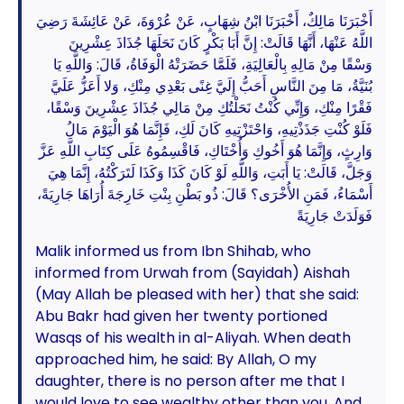
أَخْبَرَنَا مَالِكٌ، أَخْبَرَنَا ابْنُ شِهَابٍ، عَنْ عُرْوَةَ، عَنْ عَائِشَةَ رَضِيَ
اللَّهُ عَنْهَا، أَنَّهَا قَالَتْ: إِنَّ أَبَا بَكْرٍ كَانَ نَحَلَهَا جُذَاذَ عِشْرِينَ
وَسْقًا مِنْ مَالِهِ بِالْعَالِيَةِ، فَلَمَّا حَضَرَتْهُ الْوَفَاةُ، قَالَ: وَاللَّهِ يَا
بُنَيَّةُ، مَا مِنَ النَّاسِ أَحَبُّ إِلَيَّ غِنًى بَعْدِي مِنْكِ، وَلا أَعَزُّ عَلَيَّ
فَقْرًا مِنْكِ، وَإِنِّي كُنْتُ نَحَلْتُكِ مِنْ مَالِي جُذَاذَ عِشْرِينَ وَسْقًا،
فَلَوْ كُنْتِ جَذَذْتِيهِ، وَاحْتَزْتِيهِ كَانَ لَكِ، فَإِنَّمَا هُوَ الْيَوْمَ مَالُ
وَارِثٍ، وَإِنَّمَا هُوَ أَخُوكِ وَأُخْتَاكِ، فَاقْسِمُوهُ عَلَى كِتَابِ اللَّهِ عَزَّ
وَجَلَّ، قَالَتْ: يَا أَبَتِ، وَاللَّهِ لَوْ كَانَ كَذَا وَكَذَا لَتَرَكْتُهُ، إِنَّمَا هِيَ
أَسْمَاءُ، فَمَنِ الأُخْرَى؟ قَالَ: ذُو بَطْنِ بِنْتِ خَارِجَةَ أُرَاهَا جَارِيَةً،
فَوَلَدَتْ جَارِيَةً
Malik informed us from Ibn Shihab, who
informed from Urwah from (Sayidah) Aishah
(May Allah be pleased with her) that she said:
Abu Bakr had given her twenty portioned
Wasqs of his wealth in al-Aliyah. When death
approached him, he said: By Allah, O my
daughter, there is no person after me that I
would love to see wealthy other than you. And