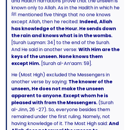
and Hadith narrations prove that the unseen is
known only to Allah. As in the Hadith in which he
ﷺ mentioned five things that no one knows
except Allah, then he recited:
Indeed, Allah
has knowledge of the Hour. He sends down
the rain and knows what is in the wombs.
[Surah Luqman: 34] to the end of the Surah.
And He said in another verse:
With Him are the
keys of the unseen. None knows them
except Him.
[Surah al-An’aam: 59].
He (Most High) excluded the Messengers in
another verse by saying:
The knower of the
unseen, He does not make the unseen
apparent to anyone. Except whom he is
pleased with from the Messengers.
(Surah
al-Jinn, 26 -27). So, everyone besides them
remained under the first ruling. Namely, not
having knowledge of it. The Most High said:
And