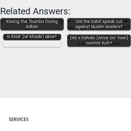
Related Answers:
Kissing the Thumbs During
Did the Salaf speak out
Adhan
against Muslim leaders?
Is Khidr (al-Khadir) alive?
Did a Sahabi (Amar bin Yasir)
commit Kufr?
SERVICES