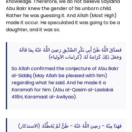
knowledge. Therefore, we do not believe Sayidina
Abu Bakr knew the gender of his unborn child.
Rather he was guessing it. And Allah (Most High)
made it occur. He speculated it was going to be a
daughter, and it was so.
فَصَدَّقَ اللَّهُ ظَنَّ أَبِي بَكْرٍ الصِّدِّيقِ رَضِيَ اللَّهُ عَنْهُ بِمَا قَالَهُ
وَجَعَلَ ذَلِكَ كَرَامَةً لَهُ. (كرامات الأولياء)
So Allah confirmed the conjecture of Abu Bakr
al-Siddiq (May Allah be pleased with him)
regarding what he said. And he made it a
Karamah for him. (Abu al-Qasim al-Laalakai
418H, Karamaat al-Awliyaa).
فَهَذَا مِنْهُ – رَضِيَ اللَّهُ عَنْهُ – ظَنٌّ لَمْ يُخَطِّئْهُ. (الاستذكار)