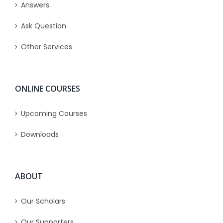
Answers
Ask Question
Other Services
ONLINE COURSES
Upcoming Courses
Downloads
ABOUT
Our Scholars
Our Supporters