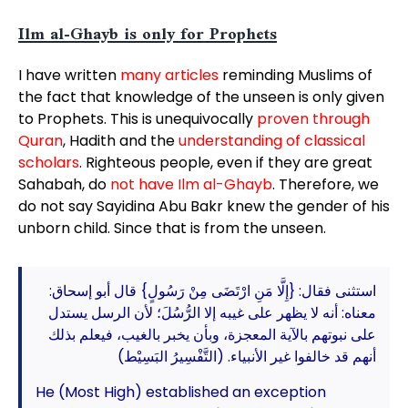
Ilm al-Ghayb is only for Prophets
I have written
many articles
reminding Muslims of
the fact that knowledge of the unseen is only given
to Prophets. This is unequivocally
proven through
Quran
, Hadith and the
understanding of classical
scholars
. Righteous people, even if they are great
Sahabah, do
not have Ilm al-Ghayb
. Therefore, we
do not say Sayidina Abu Bakr knew the gender of his
unborn child. Since that is from the unseen.
استثنى فقال: {إِلَّا مَنِ ارْتَضَى مِنْ رَسُولٍ} قال أبو إسحاق:
معناه: أنه لا يظهر على غيبه إلا الرُّسُلَ؛ لأن الرسل يستدل
على نبوتهم بالآية المعجزة، وبأن يخبر بالغيب، فيعلم بذلك
أنهم قد خالفوا غير الأنبياء. (التَّفْسِيرُ البَسِيْط)
He (Most High) established an exception