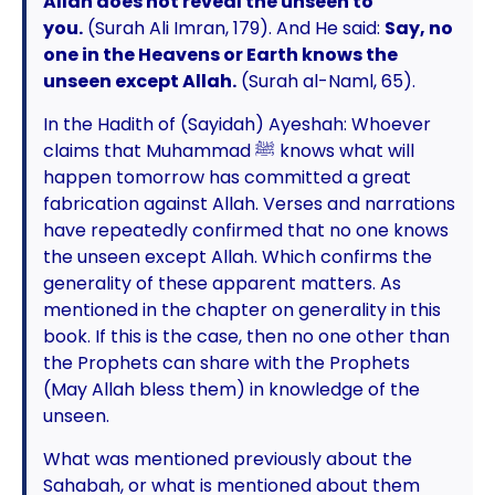
Allah does not reveal the unseen to
you.
(Surah Ali Imran, 179). And He said:
Say, no
one in the Heavens or Earth knows the
unseen except Allah.
(Surah al-Naml, 65).
In the Hadith of (Sayidah) Ayeshah: Whoever
claims that Muhammad ﷺ knows what will
happen tomorrow has committed a great
fabrication against Allah. Verses and narrations
have repeatedly confirmed that no one knows
the unseen except Allah. Which confirms the
generality of these apparent matters. As
mentioned in the chapter on generality in this
book. If this is the case, then no one other than
the Prophets can share with the Prophets
(May Allah bless them) in knowledge of the
unseen.
What was mentioned previously about the
Sahabah, or what is mentioned about them