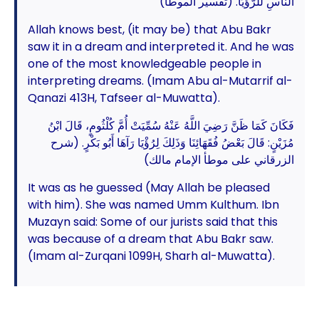
النَّاسِ للرُّؤْيَا. (تفسير الموطأ)
Allah knows best, (it may be) that Abu Bakr
saw it in a dream and interpreted it. And he was
one of the most knowledgeable people in
interpreting dreams. (Imam Abu al-Mutarrif al-
Qanazi 413H, Tafseer al-Muwatta).
فَكَانَ كَمَا ظَنَّ رَضِيَ اللَّهُ عَنْهُ سُمِّيَتْ أُمَّ كُلْثُومٍ، قَالَ ابْنُ
مُزَيْنٍ: قَالَ بَعْضُ فُقَهَائِنَا وَذَلِكَ لِرُؤْيَا رَآهَا أَبُو بَكْرٍ. (شرح
الزرقاني على موطأ الإمام مالك)
It was as he guessed (May Allah be pleased
with him). She was named Umm Kulthum. Ibn
Muzayn said: Some of our jurists said that this
was because of a dream that Abu Bakr saw.
(Imam al-Zurqani 1099H, Sharh al-Muwatta).