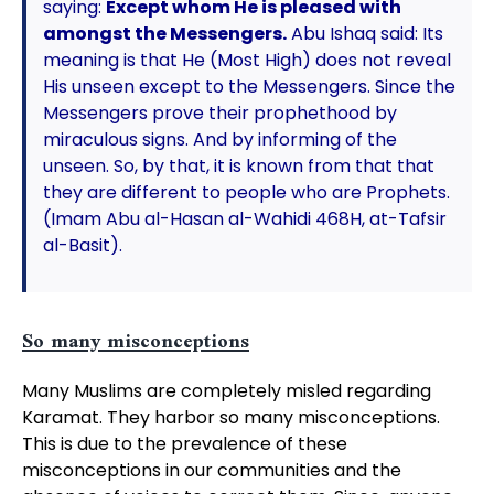
saying:
Except whom He is pleased with
amongst the Messengers.
Abu Ishaq said: Its
meaning is that He (Most High) does not reveal
His unseen except to the Messengers. Since the
Messengers prove their prophethood by
miraculous signs. And by informing of the
unseen. So, by that, it is known from that that
they are different to people who are Prophets.
(Imam Abu al-Hasan al-Wahidi 468H, at-Tafsir
al-Basit).
So many misconceptions
Many Muslims are completely misled regarding
Karamat. They harbor so many misconceptions.
This is due to the prevalence of these
misconceptions in our communities and the