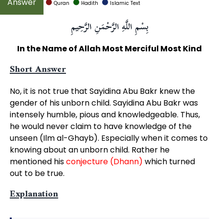
Quran
Hadith
Islamic Text
بِسْمِ اللَّهِ الرَّحْمَنِ الرَّحِيمِ
In the Name of Allah Most Merciful Most Kind
Short Answer
No, it is not true that Sayidina Abu Bakr knew the
gender of his unborn child. Sayidina Abu Bakr was
intensely humble, pious and knowledgeable. Thus,
he would never claim to have knowledge of the
unseen (Ilm al-Ghayb). Especially when it comes to
knowing about an unborn child. Rather he
mentioned his
conjecture (Dhann)
which turned
out to be true.
Explanation