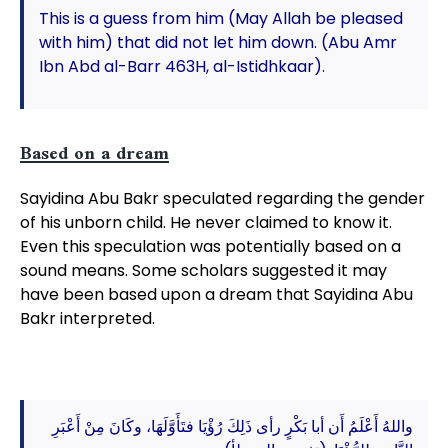
This is a guess from him (May Allah be pleased
with him) that did not let him down. (Abu Amr
Ibn Abd al-Barr 463H, al-Istidhkaar).
Based on a dream
Sayidina Abu Bakr speculated regarding the gender
of his unborn child. He never claimed to know it.
Even this speculation was potentially based on a
sound means. Some scholars suggested it may
have been based upon a dream that Sayidina Abu
Bakr interpreted.
واللهُ أَعْلَمُ أَن أبا بَكْرٍ رأى ذَلِكَ رُؤْيَا فتَأَوَّلَهَا، وكَانَ مِنْ أَعْبَرِ