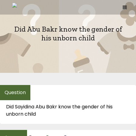
Skip
to
content
Did Abu Bakr know the gender of
his unborn child
Did Sayidina Abu Bakr know the gender of his
unborn child