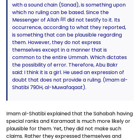
with a sound chain (Sanad), is something upon
which no ruling can be based. Since the
Messenger of Allah ﷺ did not testify to it. Its
occurrence, according to what they reported,
is something that can be plausible regarding
them. However, they do not express
themselves except in a manner that is
common to the entire Ummah. Which dictates
the possibility of error. Therefore, Abu Bakr
said: I think it is a girl. He used an expression of
doubt that does not provide a ruling. (Imam al-
Shatibi 790H, al-Muwafaqaat).
Imam al-Shatibi explained that the Sahabah having
special ranks and Karamaat is much more likely or
plausible for them. Yet, they did not make such
claims. Rather they expressed themselves and