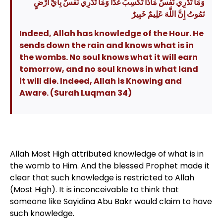
وَمَا تَدْرِي نَفْسٌ مَاذَا تَكْسِبُ غَدًا وَمَا تَدْرِي نَفْسٌ بِأَيِّ أَرْضٍ
تَمُوتُ إِنَّ اللَّهَ عَلِيمٌ خَبِيرٌ
Indeed, Allah has knowledge of the Hour. He
sends down the rain and knows what is in
the wombs. No soul knows what it will earn
tomorrow, and no soul knows in what land
it will die. Indeed, Allah is Knowing and
Aware. (Surah Luqman 34)
Allah Most High attributed knowledge of what is in
the womb to Him. And the blessed Prophet made it
clear that such knowledge is restricted to Allah
(Most High). It is inconceivable to think that
someone like Sayidina Abu Bakr would claim to have
such knowledge.