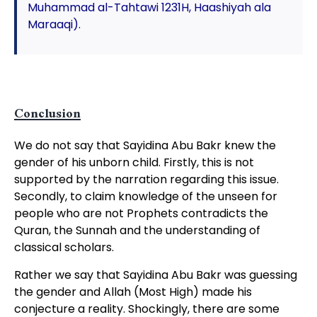
Muhammad al-Tahtawi 1231H, Haashiyah ala
Maraaqi).
Conclusion
We do not say that Sayidina Abu Bakr knew the
gender of his unborn child. Firstly, this is not
supported by the narration regarding this issue.
Secondly, to claim knowledge of the unseen for
people who are not Prophets contradicts the
Quran, the Sunnah and the understanding of
classical scholars.
Rather we say that Sayidina Abu Bakr was guessing
the gender and Allah (Most High) made his
conjecture a reality. Shockingly, there are some