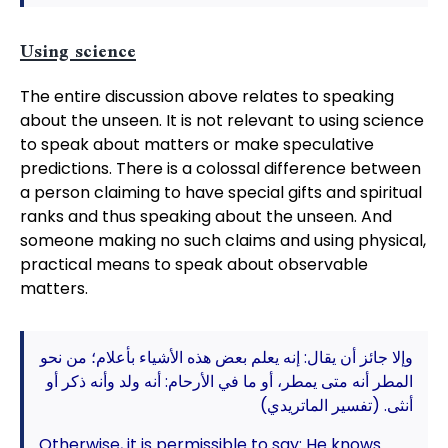
Using science
The entire discussion above relates to speaking
about the unseen. It is not relevant to using science
to speak about matters or make speculative
predictions. There is a colossal difference between
a person claiming to have special gifts and spiritual
ranks and thus speaking about the unseen. And
someone making no such claims and using physical,
practical means to speak about observable
matters.
وإلا جائز أن يقال: إنه يعلم بعض هذه الأشياء بأعلام؛ من نحو
المطر أنه متى يمطر، أو ما في الأرحام: أنه ولد وأنه ذكر أو
أنثى. (تفسير الماتريدي)
Otherwise, it is permissible to say: He knows