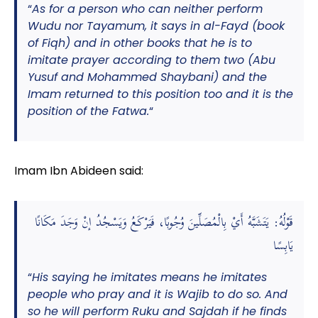
“
As for a person who can neither perform
Wudu nor Tayamum, it says in al-Fayd (book
of Fiqh) and in other books that he is to
imitate prayer according to them two (Abu
Yusuf and Mohammed Shaybani) and the
Imam returned to this position too and it is the
position of the Fatwa.
“
Imam Ibn Abideen said:
قَوْلُهُ: يَتَشَبَّهُ أَيْ بِالْمُصَلِّينَ وُجُوبًا، فَيَرْكَعُ وَيَسْجُدُ إنْ وَجَدَ مَكَانًا
يَابِسًا
“
His saying he imitates means he imitates
people who pray and it is Wajib to do so. And
so he will perform Ruku and Sajdah if he finds