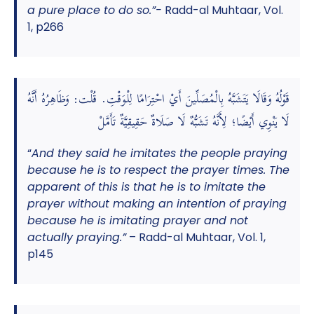
a pure place to do so.”-
Radd-al Muhtaar, Vol.
1, p266
قَوْلُهُ وَقَالَا يَتَشَبَّهُ بِالْمُصَلِّينَ أَيْ احْتِرَامًا لِلْوَقْتِ. قُلْت: وَظَاهِرُهُ أَنَّهُ
لَا يَنْوِي أَيْضًا؛ لِأَنَّهُ تَشَبُّهٌ لَا صَلَاةٌ حَقِيقِيَّةٌ تَأَمَّلْ
“
And they said he imitates the people praying
because he is to respect the prayer times. The
apparent of this is that he is to imitate the
prayer without making an intention of praying
because he is imitating prayer and not
actually praying.”
– Radd-al Muhtaar, Vol. 1,
p145