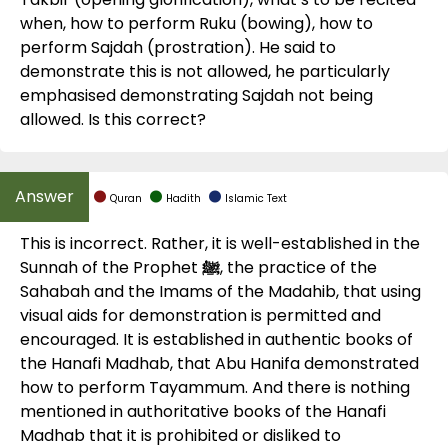
when, how to perform Ruku (bowing), how to
perform Sajdah (prostration). He said to
demonstrate this is not allowed, he particularly
emphasised demonstrating Sajdah not being
allowed. Is this correct?
Quran
Hadith
Islamic Text
This is incorrect. Rather, it is well-established in the
Sunnah of the Prophet
ﷺ
, the practice of the
Sahabah and the Imams of the Madahib, that using
visual aids for demonstration is permitted and
encouraged. It is established in authentic books of
the Hanafi Madhab, that Abu Hanifa demonstrated
how to perform Tayammum. And there is nothing
mentioned in authoritative books of the Hanafi
Madhab that it is prohibited or disliked to