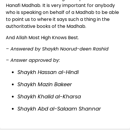
Hanafi Madhab. It is very important for anybody
who is speaking on behalf of a Madhab to be able
to point us to where it says such a thing in the
authoritative books of the Madhab.
And Allah Most High Knows Best.
– Answered by Shaykh Noorud-deen Rashid
– Answer approved by:
Shaykh Hassan al-Hindi
Shaykh Mazin Bakeer
Shaykh Khalid al-Kharsa
Shaykh Abd al-Salaam Shannar