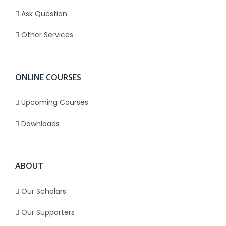
Ask Question
Other Services
ONLINE COURSES
Upcoming Courses
Downloads
ABOUT
Our Scholars
Our Supporters