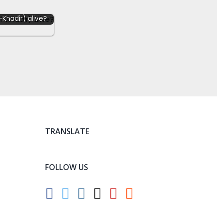
l-Khadir) alive?
TRANSLATE
FOLLOW US