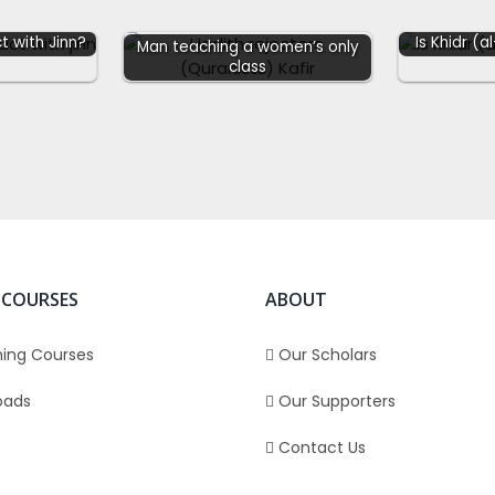
t with Jinn?
Is Khidr (a
Man teaching a women’s only
class
 COURSES
ABOUT
ing Courses
Our Scholars
oads
Our Supporters
Contact Us