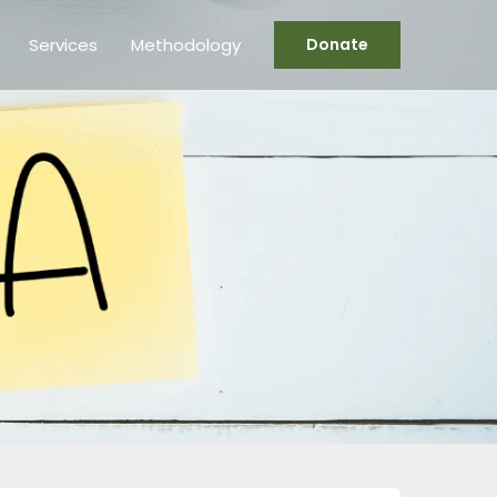
Services
Methodology
Donate