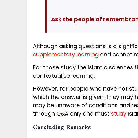
Ask the people of remembranc
Although asking questions is a signific
supplementary learning
and cannot re
For those study the Islamic sciences t
contextualise learning.
However, for people who have not st
which the answer is given. They may h
may be unaware of conditions and rest
through Q&A only and must
study
Isla
Concluding Remarks