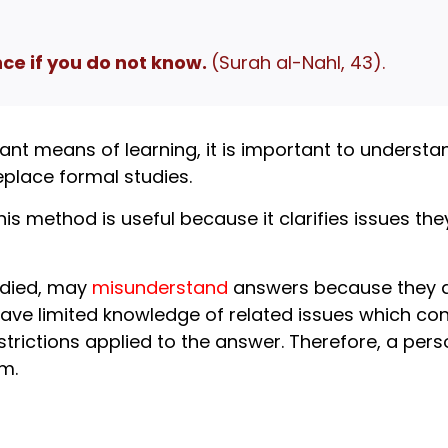
e if you do not know.
(Surah al-Nahl, 43).
ant means of learning, it is important to understan
place formal studies.
his method is useful because it clarifies issues t
udied, may
misunderstand
answers because they d
ave limited knowledge of related issues which con
rictions applied to the answer. Therefore, a pers
m.