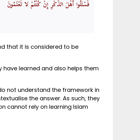
فَسْئَلُوا أَهْلَ الذِّكْرِ إِنْ كُنْتُمْ لا تَعْلَمُونَ
d that it is considered to be
hey have learned and also helps them
o not understand the framework in
textualise the answer. As such, they
on cannot rely on learning Islam