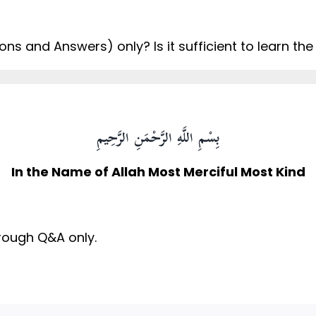
ns and Answers) only? Is it sufficient to learn the
بِسْمِ اللَّهِ الرَّحْمَنِ الرَّحِيمِ
In the Name of Allah Most Merciful Most Kind
through Q&A only.