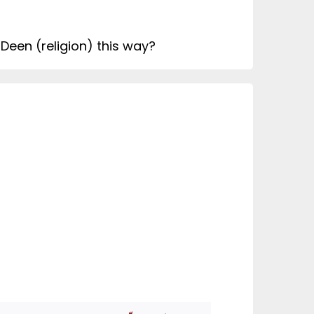
 Deen (religion) this way?