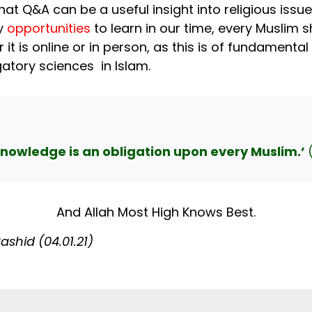
at Q&A can be a useful insight into religious issu
ny
opportunities
to learn in our time, every Muslim
it is online or in person, as this is of fundamental
gatory sciences in Islam.
knowledge is an obligation upon every Muslim.’
And Allah Most High Knows Best.
hid (04.01.21)