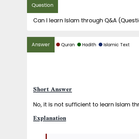
Can I learn Islam through Q&A (Questio
Quran
Hadith
Islamic Text
Short Answer
No, it is not sufficient to learn Islam 
Explanation