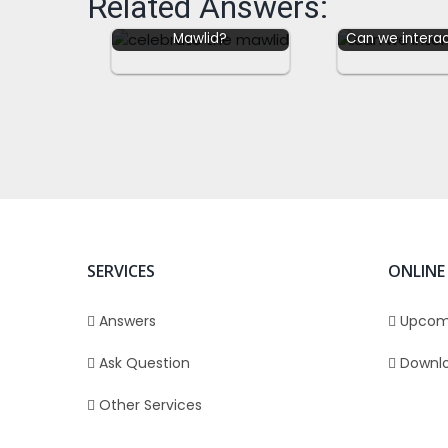
Related Answers:
Can we celebrate the
Mawlid?
Can we interac
SERVICES
ONLINE
Answers
Upcom
Ask Question
Downl
Other Services