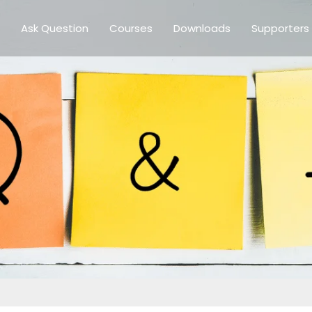
Ask Question
Courses
Downloads
Supporters