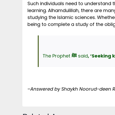
Such individuals need to understand th
learning. Alhamdulillah, there are ma
studying the Islamic sciences. Whether 
being to complete a study of the obli
The Prophet
ﷺ
said
, ‘Seeking 
–
Answered by Shaykh Noorud-deen Ras