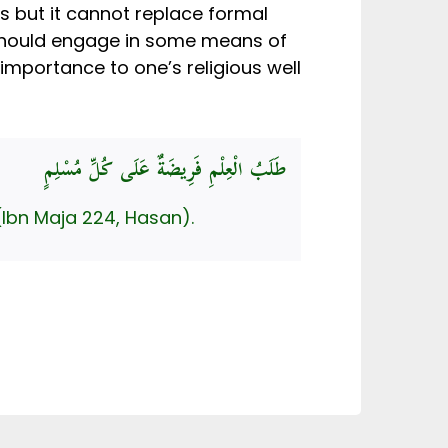
es but it cannot replace formal
 should engage in some means of
 importance to one’s religious well
طَلَبُ الْعِلْمِ فَرِيضَةٌ عَلَى كُلِّ مُسْلِمٍ
(Ibn Maja 224, Hasan).