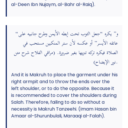
al-Deen Ibn Nujaym, al-Bahr al-Raiq).
“و” يكره “جعل الثوب تحت إبطه الأيمن وطرح جانبيه على
عاتقه الأيسر” أو عكسه لأن ستر المنكبين مستحب في
الصلاة فيكره تركه تنزيها بغير ضرورة. (مراقي الفلاح شرح متن
نور الإيضاح).
And it is Makruh to place the garment under his
right armpit and to throw the ends over the
left shoulder, or to do the opposite. Because it
is recommended to cover the shoulders during
Salah. Therefore, failing to do so without a
necessity is Makruh Tanzeehi. (Imam Hasan bin
Amaar al-Shurunbulali, Maraaqi al-Falah).