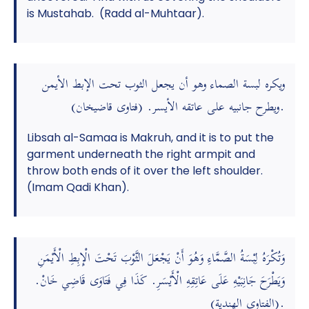
is Mustahab. (Radd al-Muhtaar).
ويكره لبسة الصماء وهو أن يجعل الثوب تحت الإبط الأيمن
ويطرح جانبيه على عاتقه الأيسر. (فتاوى قاضيخان).
Libsah al-Samaa is Makruh, and it is to put the
garment underneath the right armpit and
throw both ends of it over the left shoulder.
(Imam Qadi Khan).
وَتُكْرَهُ لِبْسَةُ الصَّمَّاءِ وَهُوَ أَنْ يَجْعَلَ الثَّوْبَ تَحْتَ الْإِبِطِ الْأَيْمَنِ
وَيَطْرَحَ جَانِبَيْهِ عَلَى عَاتِقِهِ الْأَيْسَرِ. كَذَا فِي فَتَاوَى قَاضِي خَانْ.
(الفتاوى الهندية).