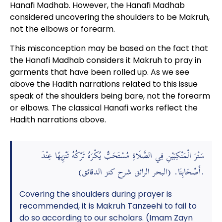
Hanafi Madhab. However, the Hanafi Madhab
considered uncovering the shoulders to be Makruh,
not the elbows or forearm.
This misconception may be based on the fact that
the Hanafi Madhab considers it Makruh to pray in
garments that have been rolled up. As we see
above the Hadith narrations related to this issue
speak of the shoulders being bare, not the forearm
or elbows. The classical Hanafi works reflect the
Hadith narrations above.
سَتْرَ الْمَنْكِبَيْنِ فِي الصَّلَاةِ مُسْتَحَبٌّ يُكْرَهُ تَرْكُهُ تَنْزِيهًا عِنْدَ
أَصْحَابِنَا. (البحر الرائق شرح كنز الدقائق).
Covering the shoulders during prayer is
recommended, it is Makruh Tanzeehi to fail to
do so according to our scholars. (Imam Zayn