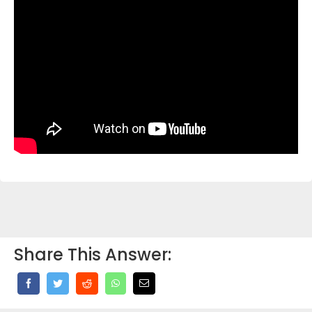
Share This Answer: