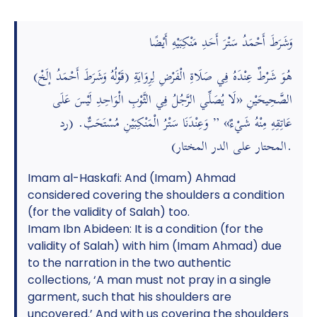
وَشَرَطَ أَحْمَدُ سَتْرَ أَحَدِ مَنْكِبَيْهِ أَيْضًا
(قَوْلُهُ وَشَرَطَ أَحْمَدُ إلَخْ) هُوَ شَرْطٌ عِنْدَهُ فِي صَلَاةِ الْفَرْضِ لِرِوَايَةِ
الصَّحِيحَيْنِ «لَا يُصَلِّي الرَّجُلُ فِي الثَّوْبِ الْوَاحِدِ لَيْسَ عَلَى
عَاتِقِهِ مِنْهُ شَيْءٌ» ” وَعِنْدَنَا سَتْرُ الْمَنْكِبَيْنِ مُسْتَحَبٌّ. (رد
المحتار على الدر المختار).
Imam al-Haskafi: And (Imam) Ahmad
considered covering the shoulders a condition
(for the validity of Salah) too.
Imam Ibn Abideen: It is a condition (for the
validity of Salah) with him (Imam Ahmad) due
to the narration in the two authentic
collections, ‘A man must not pray in a single
garment, such that his shoulders are
uncovered.’ And with us covering the shoulders