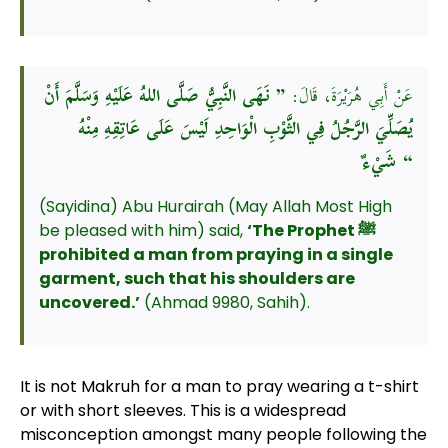
” نَهَى النَّبِيُّ صَلَّى اللهُ عَلَيْهِ وَسَلَّمَ أَنْ
عَنْ أَبِي هُرَيْرَةَ، قَالَ:
يُصَلِّيَ الرَّجُلُ فِي الثَّوْبِ الْوَاحِدِ لَيْسَ عَلَى عَاتِقِهِ مِنْهُ
شَيْءٌ “
(Sayidina) Abu Hurairah (May Allah Most High
be pleased with him) said,
‘The Prophet
ﷺ
prohibited a man from praying in a single
garment, such that his shoulders are
uncovered.’
(Ahmad 9980, Sahih).
It is not Makruh for a man to pray wearing a t-shirt
or with short sleeves. This is a widespread
misconception amongst many people following the