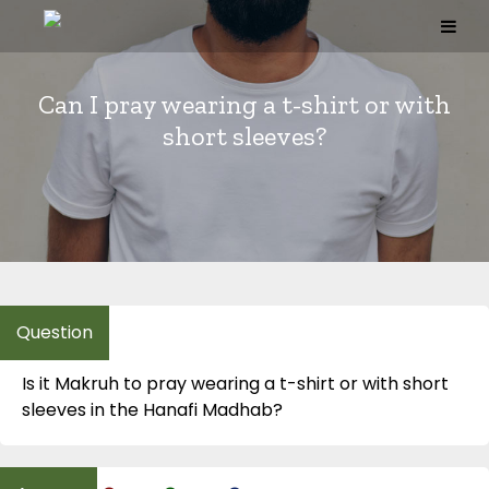
Skip
to
content
Can I pray wearing a t-shirt or with
short sleeves?
Is it Makruh to pray wearing a t-shirt or with short
sleeves in the Hanafi Madhab?