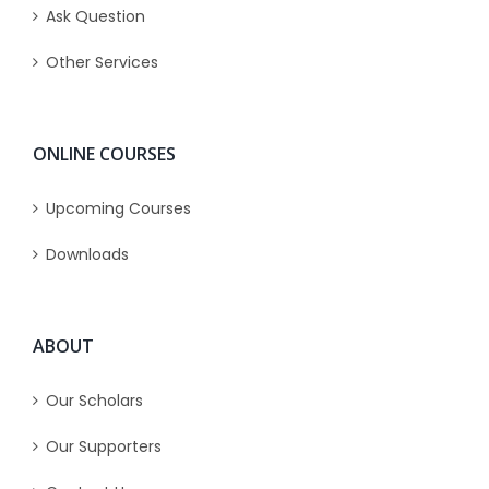
Ask Question
Other Services
ONLINE COURSES
Upcoming Courses
Downloads
ABOUT
Our Scholars
Our Supporters