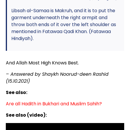
Libsah al-Samaa is Makruh, and it is to put the
garment underneath the right armpit and
throw both ends of it over the left shoulder as
mentioned in Fatawaa Qadi Khan. (Fatawaa
Hindiyah).
And Allah Most High Knows Best.
– Answered by Shaykh Noorud-deen Rashid
(15.10.2021)
See also:
Are all Hadith in Bukhari and Muslim Sahih?
See also (video):