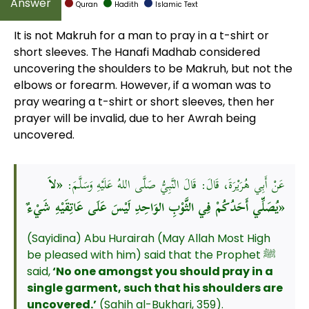
Quran
Hadith
Islamic Text
It is not Makruh for a man to pray in a t-shirt or
short sleeves. The Hanafi Madhab considered
uncovering the shoulders to be Makruh, but not the
elbows or forearm. However, if a woman was to
pray wearing a t-shirt or short sleeves, then her
prayer will be invalid, due to her Awrah being
uncovered.
«لاَ
عَنْ أَبِي هُرَيْرَةَ، قَالَ: قَالَ النَّبِيُّ صَلَّى اللهُ عَلَيْهِ وَسَلَّمَ:
يُصَلِّي أَحَدُكُمْ فِي الثَّوْبِ الوَاحِدِ لَيْسَ عَلَى عَاتِقَيْهِ شَيْءٌ»
(Sayidina) Abu Hurairah (May Allah Most High
be pleased with him) said that the Prophet ﷺ
said,
‘No one amongst you should pray in a
single garment, such that his shoulders are
uncovered.’
(Sahih al-Bukhari, 359).