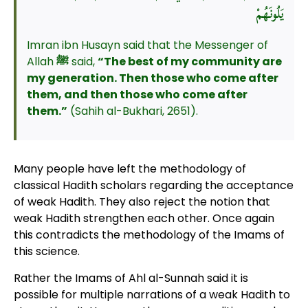
يَلُونَهُمْ
Imran ibn Husayn said that the Messenger of
Allah
ﷺ
said,
“The best of my community are
my generation. Then those who come after
them, and then those who come after
them.”
(Sahih al-Bukhari, 2651).
Many people have left the methodology of
classical Hadith scholars regarding the acceptance
of weak Hadith. They also reject the notion that
weak Hadith strengthen each other. Once again
this contradicts the methodology of the Imams of
this science.
Rather the Imams of Ahl al-Sunnah said it is
possible for multiple narrations of a weak Hadith to