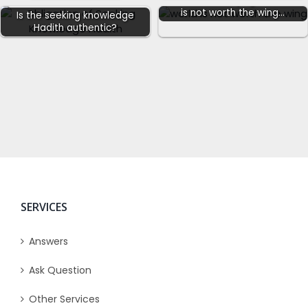
Sahih Hadith saying the world
is not worth the wing…
Is the seeking knowledge
Hadith authentic?
SERVICES
Answers
Ask Question
Other Services