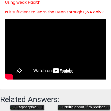
Using weak Hadith
Is it sufficient to learn the Deen through Q&A only?
How strong are the
Related Answers:
Hadith narrations
negating
Aqeeqah?
Hadith about 15th Shaban