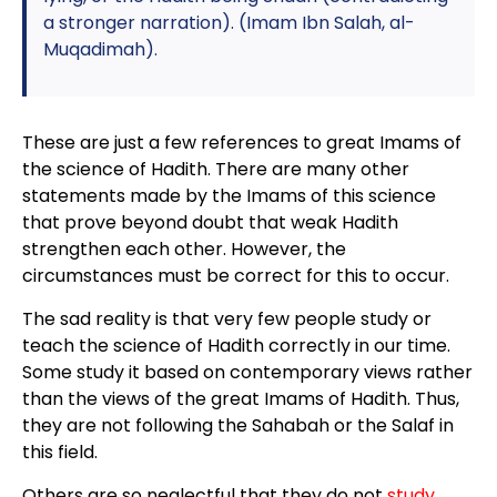
a stronger narration). (Imam Ibn Salah, al-
Muqadimah).
These are just a few references to great Imams of
the science of Hadith. There are many other
statements made by the Imams of this science
that prove beyond doubt that weak Hadith
strengthen each other. However, the
circumstances must be correct for this to occur.
The sad reality is that very few people study or
teach the science of Hadith correctly in our time.
Some study it based on contemporary views rather
than the views of the great Imams of Hadith. Thus,
they are not following the Sahabah or the Salaf in
this field.
Others are so neglectful that they do not
study