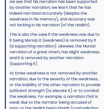
we see that his narration has been supported
by another narration, we learn that he has
indeed narrated accurately (despite the
weakness in his memory), and accuracy was
not lacking in his narration (of this Hadith).
This is also the case if the weakness was due to
it being Mursal, it (weakness) is removed by it
(a supporting narration). Likewise, the Mursal
narration of a great Imam, has slight weakness,
and it is removed by another narration
(supporting it).
At times weakness is not removed by another
narration, due to the severity of the weakness,
or the inability of the other narration to provide
sufficient strength (to elevate it) or to combat
the weakness. For example, a narration that is
weak due to the narrator being accused of
lying, or the Hadith being Shadh (contradicting