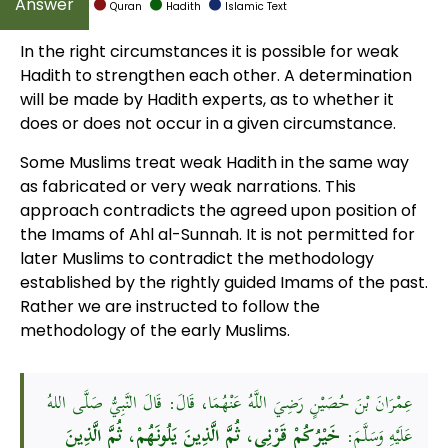
Quran
Hadith
Islamic Text
In the right circumstances it is possible for weak
Hadith to strengthen each other. A determination
will be made by Hadith experts, as to whether it
does or does not occur in a given circumstance.
Some Muslims treat weak Hadith in the same way
as fabricated or very weak narrations. This
approach contradicts the agreed upon position of
the Imams of Ahl al-Sunnah. It is not permitted for
later Muslims to contradict the methodology
established by the rightly guided Imams of the past.
Rather we are instructed to follow the
methodology of the early Muslims.
عِمْرَانَ بْنَ حُصَيْنٍ رَضِيَ اللَّهُ عَنْهُمَا، قَالَ: قَالَ النَّبِيُّ صَلَّى اللهُ
خَيْرُكُمْ قَرْنِي، ثُمَّ الَّذِينَ يَلُونَهُمْ، ثُمَّ الَّذِينَ
عَلَيْهِ وَسَلَّمَ: