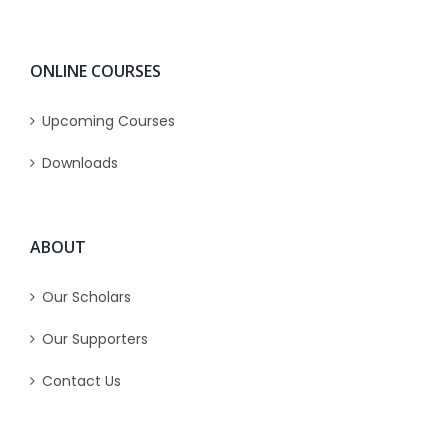
ONLINE COURSES
Upcoming Courses
Downloads
ABOUT
Our Scholars
Our Supporters
Contact Us