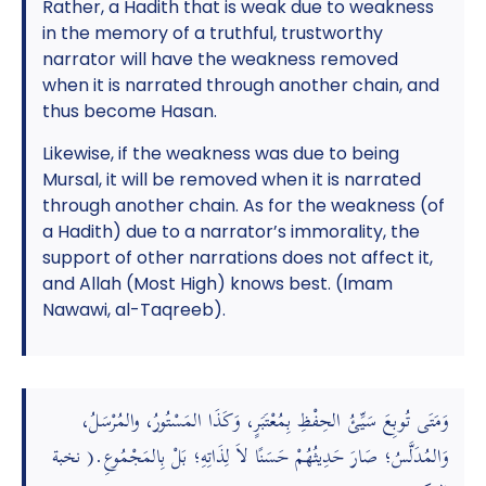
Rather, a Hadith that is weak due to weakness
in the memory of a truthful, trustworthy
narrator will have the weakness removed
when it is narrated through another chain, and
thus become Hasan.
Likewise, if the weakness was due to being
Mursal, it will be removed when it is narrated
through another chain. As for the weakness (of
a Hadith) due to a narrator’s immorality, the
support of other narrations does not affect it,
and Allah (Most High) knows best. (Imam
Nawawi, al-Taqreeb).
وَمَتَى تُوبِعَ سَيِّئُ الحِفْظِ بِمُعْتَبَرٍ، وَكَذَا المَسْتُورُ، والمُرْسَلُ،
وَالمُدَلَّسُ؛ صَارَ حَدِيثُهُمْ حَسَنًا لاَ لِذَاتِهِ؛ بَلْ بِالمَجْمُوعِ.( نخبة