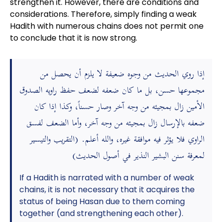
strengthen it. However, there are conditions and
considerations. Therefore, simply finding a weak
Hadith with numerous chains does not permit one
to conclude that it is now strong.
إذا روي الحديث من وجوه ضعيفة لا يلزم أن يحصل من
مجموعها حسن، بل ما كان ضعفه لضعف حفظ راويه الصدوق
الأمين زال بمجيئه من وجه آخر وصار حسناً، وكذا إذا كان
ضعفه بالإرسال زال بمجيئه من وجه آخر، وأما الضعف لفسق
الراوي فلا يؤثر فيه موافقة غيره، والله أعلم. (التقريب والتيسير
لمعرفة سنن البشير النذير في أصول الحديث)
If a Hadith is narrated with a number of weak
chains, it is not necessary that it acquires the
status of being Hasan due to them coming
together (and strengthening each other).