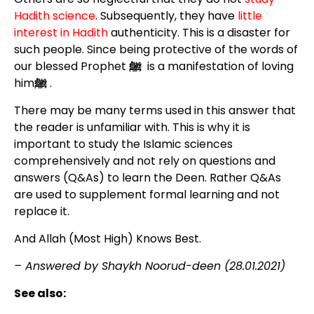
Hadith science
. Subsequently, they have
little
interest in Hadith
authenticity. This is a disaster for
such people. Since being protective of the words of
our blessed Prophet
ﷺ
is a manifestation of loving
him
ﷺ
.
There may be many terms used in this answer that
the reader is unfamiliar with. This is why it is
important to study the Islamic sciences
comprehensively and not rely on questions and
answers (Q&As) to learn the Deen. Rather Q&As
are used to supplement formal learning and not
replace it.
And Allah (Most High) Knows Best.
– Answered by Shaykh Noorud-deen (28.01.2021)
See also: