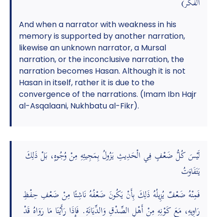
الفكر)
And when a narrator with weakness in his
memory is supported by another narration,
likewise an unknown narrator, a Mursal
narration, or the inconclusive narration, the
narration becomes Hasan. Although it is not
Hasan in itself, rather it is due to the
convergence of the narrations. (Imam Ibn Hajr
al-Asqalaani, Nukhbatu al-Fikr).
لَيْسَ كُلُّ ضَعْفٍ فِي الْحَدِيثِ يَزُولُ بِمَجِيئِهِ مِنْ وُجُوهٍ، بَلْ ذَلِكَ
يَتَفَاوَتُ
فَمِنْهُ ضَعْفٌ يُزِيلُهُ ذَلِكَ بِأَنْ يَكُونَ ضَعْفُهُ نَاشِئًا مِنْ ضَعْفِ حِفْظِ
رَاوِيهِ، مَعَ كَوْنِهِ مِنْ أَهْلِ الصِّدْقِ وَالدِّيَانَةِ. فَإِذَا رَأَيْنَا مَا رَوَاهُ قَدْ