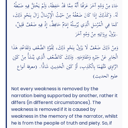
جَاءَ مِنْ وَجْهٍ آخَرَ عَرَفْنَا أَنَّهُ مِمَّا قَدْ حَفِظَهُ، وَلَمْ يَخْتَلَّ فِيهِ ضَبْطُهُ
لَهُ. وَكَذَلِكَ إِذَا كَانَ ضَعْفُهُ مِنْ حَيْثُ الْإِرْسَالُ زَالَ بِنَحْوِ ذَلِكَ،
كَمَا فِي الْمُرْسَلِ الَّذِي يُرْسِلُهُ إِمَامٌ حَافِظٌ، إِذْ فِيهِ ضَعْفٌ قَلِيلٌ،
يَزُولُ بِرِوَايَتِهِ مِنْ وَجْهٍ آخَرَ.
وَمِنْ ذَلِكَ ضَعْفٌ لَا يَزُولُ بِنَحْوِ ذَلِكَ، لِقُوَّةٍ الضَّعْفِ وَتَقَاعُدِ هَذَا
الْجَابِرِ عَنْ جَبْرِهِ وَمُقَاوَمَتِهِ. وَذَلِكَ كَالضَّعْفِ الَّذِي يَنْشَأُ مِنْ كَوْنِ
الرَّاوِي مُتَّهَمًا بِالْكَذِبِ، أَوْ كَوْنِ الْحَدِيثِ شَاذًّا. (معرفة أنواع
علوم الحديث)
Not every weakness is removed by the
narration being supported by another, rather it
differs (in different circumstances). The
weakness is removed if it is caused by
weakness in the memory of the narrator, whilst
he is from the people of truth and piety. So, if