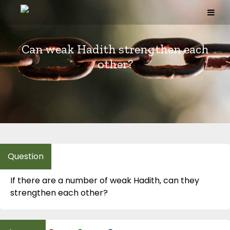
Skip
to
content
Can weak Hadith strengthen each
other?
If there are a number of weak Hadith, can they
strengthen each other?