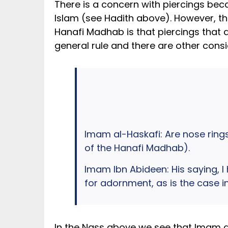
There is a concern with piercings beca
Islam (see Hadith above). However, the
Hanafi Madhab is that piercings that a
general rule and there are other consi
Imam al-Haskafi: Are nose rings
of the Hanafi Madhab).
Imam Ibn Abideen: His saying, I 
for adornment, as is the case in
In the Nass above we see that Imam a