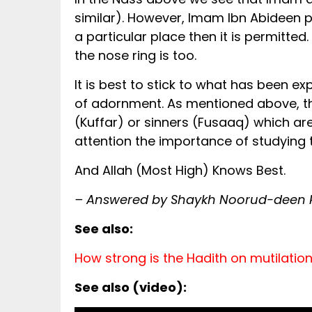
similar). However, Imam Ibn Abideen p
a particular place then it is permitted.
the nose ring is too.
It is best to stick to what has been ex
of adornment. As mentioned above, the
(Kuffar) or sinners (Fusaaq) which are
attention the importance of studying 
And Allah (Most High) Knows Best.
– Answered by Shaykh Noorud-deen Ra
See also:
How strong is the Hadith on mutilatio
See also (video):