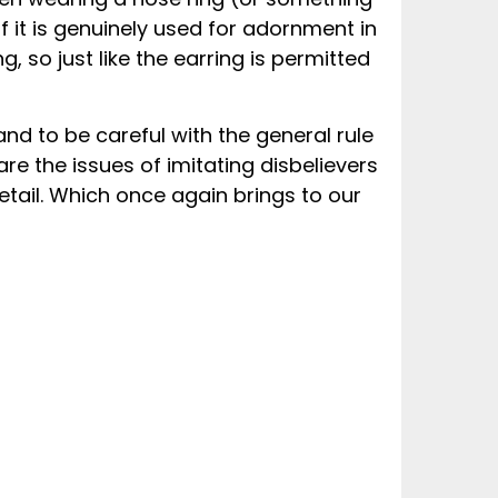
 it is genuinely used for adornment in
g, so just like the earring is permitted
and to be careful with the general rule
e the issues of imitating disbelievers
etail. Which once again brings to our