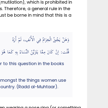
mutilation), which is prohibited in
 Therefore, a general rule in the
st be borne in mind that this is a
وَهَلْ يَجُوزُ الْخِزَامُ فِي الْأَنْفِ، لَمْ أَرَهُ
سَاءُ بِهِ كَمَا هُوَ فِي بَعْضِ الْبِلَادِ فَهُوَ فِيهَا كَثَقْبِ الْقُرْطِ
 to this question in the books
rom amongst the things women use
t country. (Radd al-Muhtaar).
en wearing a nose ring (or something