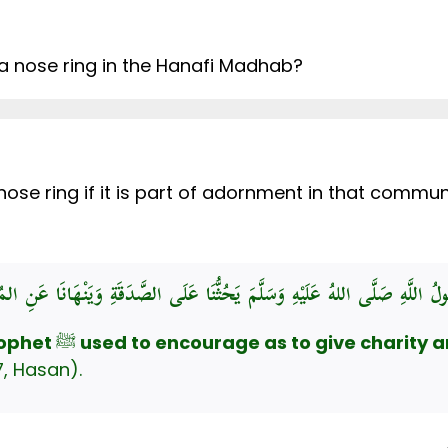
 a nose ring in the Hanafi Madhab?
 nose ring if it is part of adornment in that comm
rophet
ﷺ
used to encourage as to give charity a
, Hasan).