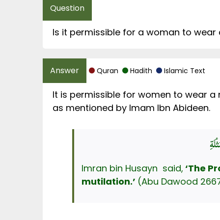
Is it permissible for a woman to wear
Quran
Hadith
Islamic Text
It is permissible for women to wear a
as mentioned by Imam Ibn Abideen.
Imran bin Husayn said,
‘The P
mutilation.’
(Abu Dawood 2667