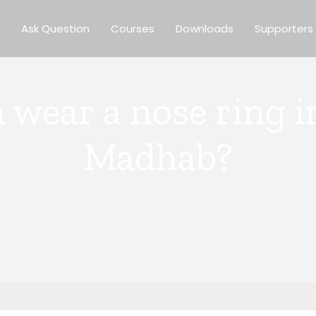
Ask Question
Courses
Downloads
Supporters
wear a nose ring in
Madhab?