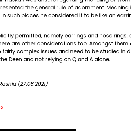
resented the general rule of adornment. Meaning if
 In such places he considered it to be like an earrin
plicitly permitted, namely earrings and nose rings, 
re are other considerations too. Amongst them ar
 fairly complex issues and need to be studied in d
the Deen and not relying on Q and A alone.
shid (27.08.2021)
n?