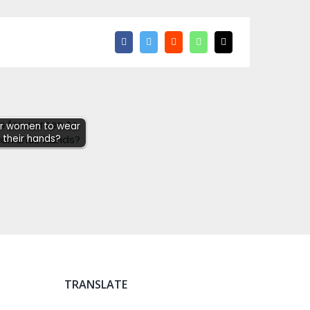
for women to wear
 their hands?
TRANSLATE