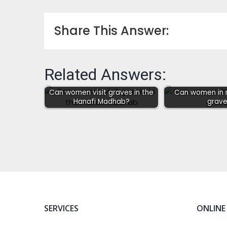
Share This Answer:
Related Answers:
Can women visit graves in the
Can women in m
Hanafi Madhab?
grave
SERVICES
ONLINE