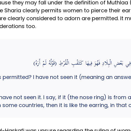
use they may fall under the definition of Muthlaa (
 Sharia clearly permits women to pierce their ears.
re clearly considered to adorn are permitted. It mu
derations too.
(قَوْلُهُ لَمْ أَرَهُ) قُلْت: إنْ كَانَ مِمَّا يَتَزَيَّنُ النِّ
 permitted? I have not seen it (meaning an answer
have not seen it. I say, if it (the nose ring) is f
 some countries, then it is like the earring, in tha
l-Haskafi was unsure regarding the ruling of wom