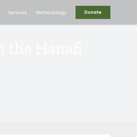
Services
Methodology
Donate
 the Hanafi