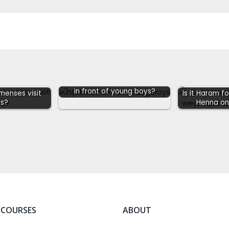
Do women have to wear Hijab
in front of young boys?
enses visit
Is it Haram 
s?
Henna on
 COURSES
ABOUT