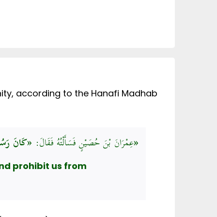
unity, according to the Hanafi Madhab
عِمْرَانَ بْنَ حُصَيْنٍ فَسَأَلْتُهُ فَقَالَ:
«كَانَ رَسُولُ اللَّهِ صَلَّى اللهُ عَلَيْهِ وَسَلَّمَ يَحُثُّنَا عَلَى الصَّدَقَةِ وَيَنْهَانَا عَنِ المُثْلَةِ»
nd prohibit us from