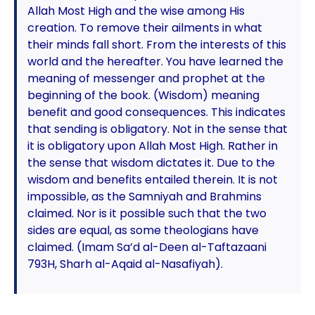
Allah Most High and the wise among His
creation. To remove their ailments in what
their minds fall short. From the interests of this
world and the hereafter. You have learned the
meaning of messenger and prophet at the
beginning of the book. (Wisdom) meaning
benefit and good consequences. This indicates
that sending is obligatory. Not in the sense that
it is obligatory upon Allah Most High. Rather in
the sense that wisdom dictates it. Due to the
wisdom and benefits entailed therein. It is not
impossible, as the Samniyah and Brahmins
claimed. Nor is it possible such that the two
sides are equal, as some theologians have
claimed. (Imam Sa’d al-Deen al-Taftazaani
793H, Sharh al-Aqaid al-Nasafiyah).