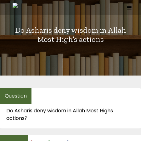
Skip
to
content
Do Asharis deny wisdom in Allah
Most High’s actions
Do Asharis deny wisdom in Allah Most Highs
actions?