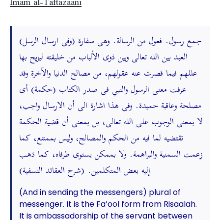
Imam al-Taftazaani
(وفى ارسال الرسل) جمع رسول. فعول من الرسالة. وهى سفارة
العبد بين الله تعالى وبين ذوى الألباب من خليقته ليزيح بها
عللهم فيما قصرت عنه عقولهم، من مصالح الدنيا والآخرة وقد
عرفت معنى الرسول والنبي فى صدر الكتاب (حكمة) أى
مصلحة وعاقبة حميدة. وفى هذا اشارة الى أن الارسال واجب،
لا بمعنى الوجوب على الله تعالى، بل بمعنى أن قضية الحكمة
تقتضيه لما فيه من الحكم والمصالح، وليس بممتنع، كما
زعمت السمنية والبراهمة. ولا بممكن يستوى طرفاه، كما ذهب
إليه بعض المتكلمين. (شرح العقائد النسفية)
(And in sending the messengers) plural of
messenger. It is the Fa’ool form from Risaalah.
It is ambassadorship of the servant between