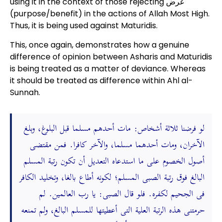
using it in the context of those rejecting غرض
(purpose/benefit) in the actions of Allah Most High.
Thus, it is being used against Maturidis.
This, once again, demonstrates how a genuine
difference of opinion between Asharis and Maturidis
is being treated as a matter of deviance. Whereas
it should be treated as difference within Ahl al-
Sunnah.
لو فرضنا ثلاثة أشخاص: مات أحدهم مسلما قبل البلوغ، وبلغ
الآخران، ومات أحدهما مسلما، والآخر كافرا. فمن مقتضى
أصول الخصوم على ما استدعاه التعديل أن تكون رتبة المسلم
البالغ فوق رتبة الصبى المسلم؛ لكونه أطاع بالغا، وتخليد الكافر
فى الجحيم لكفره. فلو قال الصبى: يا رب العالمين. لم
حرمتنى هذه الرتبة العلية التى أعطيتها للمسلم البالغ، ولم تمنعه