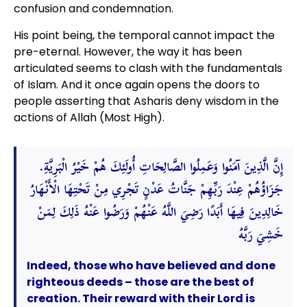
confusion and condemnation.
His point being, the temporal cannot impact the
pre-eternal. However, the way it has been
articulated seems to clash with the fundamentals
of Islam. And it once again opens the doors to
people asserting that Asharis deny wisdom in the
actions of Allah (Most High).
إِنَّ الَّذِينَ آمَنُوا وَعَمِلُوا الصَّالِحَاتِ أُولَئِكَ هُمْ خَيْرُ الْبَرِيَّةِ.
جَزَاؤُهُمْ عِنْدَ رَبِّهِمْ جَنَّاتُ عَدْنٍ تَجْرِي مِنْ تَحْتِهَا الْأَنْهَارُ
خَالِدِينَ فِيهَا أَبَدًا رَضِيَ اللَّهُ عَنْهُمْ وَرَضُوا عَنْهُ ذَلِكَ لِمَنْ
خَشِيَ رَبَّهُ
Indeed, those who have believed and done
righteous deeds – those are the best of
creation. Their reward with their Lord is