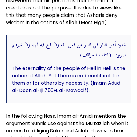
elsewhere that his position is that benefit for
creation is not the purpose. It is due to views like
this that many people claim that Asharis deny
wisdom in the actions of Allah (Most High).
خلود أهل النار في النار من فعل الله ولا نفع فيه لهم ولا لغيرهم
ضرورة. (كتاب المواقف)
The eternality of the people of Hell in Hell is the
action of Allah. Yet there is no benefit in it for
them or for others by necessity. (Imam Adud
al-Deen al-Iji 756H, al-Mawaqif).
In the following Nass, Imam al-Amidi mentions the
argument Sunnis use against the Mu’tazilah when it
comes to obliging Salah and Aslah. However, he is