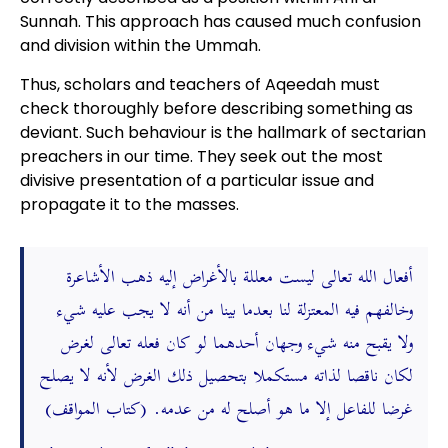
Sunnah. This approach has caused much confusion
and division within the Ummah.
Thus, scholars and teachers of Aqeedah must
check thoroughly before describing something as
deviant. Such behaviour is the hallmark of sectarian
preachers in our time. They seek out the most
divisive presentation of a particular issue and
propagate it to the masses.
أفعال الله تعالى ليست معللة بالأغراض إليه ذهب الأشاعرة
وخالفهم فيه المعتزلة لنا بعدما بينا من أنه لا يجب عليه شيء
ولا يقبح منه شيء وجهان أحدهما لو كان فعله تعالى لغرض
لكان ناقصا لذاته مستكملا بتحصيل ذلك الغرض لأنه لا يصلح
غرضا للفاعل إلا ما هو أصلح له من عدمه. (كتاب المواقف)