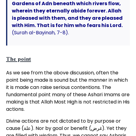
Gardens of Adn beneath which rivers flow,
wherein they eternally abide forever. Allah
is pleased with them, and they are pleased
with Him. That is for him who fears his Lord.
(Surah al-Bayinah, 7-8).
The point
As we see from the above discussion, often the
point being made is sound but the manner in which
it is made can raise serious contentions. The
fundamental point many of these Ashari Imams are
making is that Allah Most High is not restricted in His
actions.
Divine actions are not dictated to by purpose or
cause (علة). Nor by goal or benefit (غرض). Yet they
are filled with wisdom. Thus, we cannot say Asharis