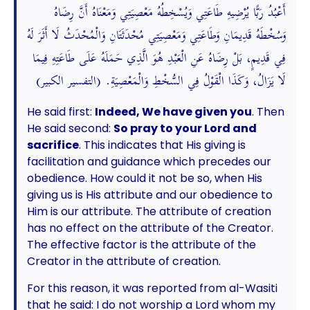
أَعْبُدُ رَبًّا يُرْضِيهِ طَاعَتِي وَيُسْخِطُهُ مَعْصِيَتِي وَمَعْنَاهُ أَنَّ رِضَاهُ
وَسُخْطَهُ قَدِيمَانِ وَطَاعَتِي وَمَعْصِيَتِي مُحْدَثَتَانِ وَالْمُحْدَثُ لَا أَثَرَ لَهُ
فِي قَدِيمٍ، بَلْ رِضَاهُ عَنِ الْعَبْدِ هُوَ الَّذِي حَمَلَهُ عَلَى طَاعَتِهِ فِيمَا
لَا يَزَالُ، وَكَذَا الْقَوْلُ فِي السُّخْطِ وَالْمَعْصِيَةِ. (التفسير الكبير)
He said first:
Indeed, We have given you
. Then
He said second:
So pray to your Lord and
sacrifice
. This indicates that His giving is
facilitation and guidance which precedes our
obedience. How could it not be so, when His
giving us is His attribute and our obedience to
Him is our attribute. The attribute of creation
has no effect on the attribute of the Creator.
The effective factor is the attribute of the
Creator in the attribute of creation.
For this reason, it was reported from al-Wasiti
that he said: I do not worship a Lord whom my