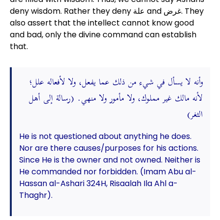
deny wisdom. Rather they deny علة and غرض. They
also assert that the intellect cannot know good
and bad, only the divine command can establish
that.
وأنه لا يسأل في شيء من ذلك عما يفعل، ولا لأفعاله علل؛
لأنه مالك غير مملوك، ولا مأمور ولا منهي. (رسالة إلى أهل
الثغر)
He is not questioned about anything he does.
Nor are there causes/purposes for his actions.
Since He is the owner and not owned. Neither is
He commanded nor forbidden. (Imam Abu al-
Hassan al-Ashari 324H, Risaalah Ila Ahl a-
Thaghr).