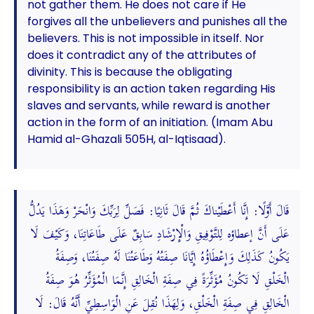
not gather them. He does not care if He
forgives all the unbelievers and punishes all the
believers. This is not impossible in itself. Nor
does it contradict any of the attributes of
divinity. This is because the obligating
responsibility is an action taken regarding His
slaves and servants, while reward is another
action in the form of an initiation. (Imam Abu
Hamid al-Ghazali 505H, al-Iqtisaad).
قَالَ أَوَّلًا: إِنَّا أَعْطَيْناكَ ثُمَّ قَالَ ثَانِيًا: فَصَلِّ لِرَبِّكَ وَانْحَرْ وَهَذَا يَدُلُّ
عَلَى أَنَّ إعطاؤه لِلتَّوْفِيقِ وَالْإِرْشَادِ سَابِقٌ عَلَى طَاعَاتِنَا، وَكَيْفَ لَا
يَكُونُ كَذَلِكَ وَإِعْطَاؤُهُ إِيَّانَا صِفَتُهُ وَطَاعَتُنَا لَهُ صِفَتُنَا، وَصِفَةُ
الْخَلْقِ لَا تَكُونُ مُؤَثِّرَةً فِي صِفَةِ الْخَالِقِ إِنَّمَا الْمُؤَثِّرُ هُوَ صِفَةُ
الْخَالِقِ فِي صِفَةِ الْخَلْقِ، وَلِهَذَا نُقِلَ عَنِ الْوَاسِطِيِّ أَنَّهُ قَالَ: لَا