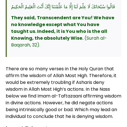
قَالُوا سُبْحَانَكَ لَا عِلْمَ لَنَا إِلَّا مَا عَلَّمْتَنَا إِنَّكَ أَنْتَ الْعَلِيمُ الْحَكِيمُ
They said, Transcendent are You! We have
no knowledge except what You have
taught us. Indeed, it is You who is the all
Knowing, the absolutely Wise.
(Surah al-
Baqarah, 32).
There are so many verses in the Holy Quran that
affirm the wisdom of Allah Most High. Therefore, it
would be extremely troubling if Asharis deny
wisdom in Allah Most High’s actions. In the Nass
below we find Imam al-Taftazaani affirming wisdom
in divine actions. However, he did negate actions
being intrinsically good or bad. Which may lead an
individual to conclude that he is denying wisdom.