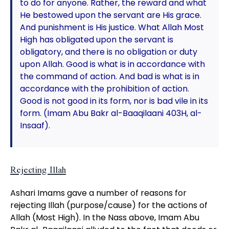
to do for anyone. Rather, the reward and what
He bestowed upon the servant are His grace.
And punishment is His justice. What Allah Most
High has obligated upon the servant is
obligatory, and there is no obligation or duty
upon Allah. Good is what is in accordance with
the command of action. And bad is what is in
accordance with the prohibition of action.
Good is not good in its form, nor is bad vile in its
form. (Imam Abu Bakr al-Baaqilaani 403H, al-
Insaaf).
Rejecting Illah
Ashari Imams gave a number of reasons for
rejecting Illah (purpose/cause) for the actions of
Allah (Most High). In the Nass above, Imam Abu