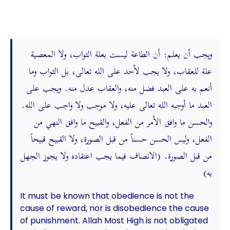
ويجب أن يعلم: أن الطاعة ليست بعلة الثواب، ولا المعصية
علة للعقاب، ولا يجب لأحد على الله تعالى، بل الثواب وما
أنعم به على العبد فضل منه، والعقاب عدل منه. ويجب على
العبد ما أوجبه الله تعالى عليه، ولا موجب ولا واجب على الله.
والحسن ما وافق الأمر من الفعل، والقبيح ما وافق النهي من
الفعل، وليس الحسن حسناً من قبل الصورة، ولا القبيح قبيحاً
من قبل الصورة. (الانصاف فيما يجب اعتقاده ولا يجوز الجهل
به)
It must be known that obedience is not the
cause of reward, nor is disobedience the cause
of punishment. Allah Most High is not obligated