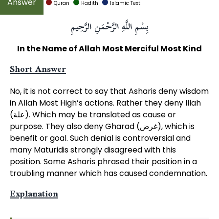
Quran
Hadith
Islamic Text
بِسْمِ اللَّهِ الرَّحْمَنِ الرَّحِيمِ
In the Name of Allah Most Merciful Most Kind
Short Answer
No, it is not correct to say that Asharis deny wisdom
in Allah Most High’s actions. Rather they deny Illah
(علة). Which may be translated as cause or
purpose. They also deny Gharad (غرض), which is
benefit or goal. Such denial is controversial and
many Maturidis strongly disagreed with this
position. Some Asharis phrased their position in a
troubling manner which has caused condemnation.
Explanation