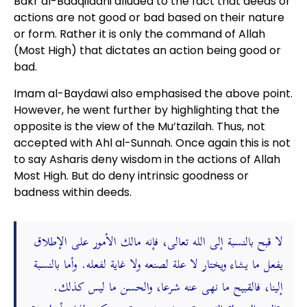
Bakr al-Baaqilaani alluded to the fact that deeds or
actions are not good or bad based on their nature
or form. Rather it is only the command of Allah
(Most High) that dictates an action being good or
bad.
Imam al-Baydawi also emphasised the above point.
However, he went further by highlighting that the
opposite is the view of the Mu’tazilah. Thus, not
accepted with Ahl al-Sunnah. Once again this is not
to say Asharis deny wisdom in the actions of Allah
Most High. But do deny intrinsic goodness or
badness within deeds.
لا قبح بالنسبة إلى الله تعالى، فإنه مالك الأمور على الإطلاق
يفعل ما يشاء ويختار لا علة لصنعه ولا غاية لفعله. وأما بالنسبة
إلينا، فالقبيح ما نهى عنه شرعا، والحسن ما ليس كذلك.