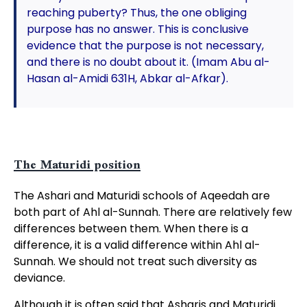
reaching puberty? Thus, the one obliging
purpose has no answer. This is conclusive
evidence that the purpose is not necessary,
and there is no doubt about it. (Imam Abu al-
Hasan al-Amidi 631H, Abkar al-Afkar).
The Maturidi position
The Ashari and Maturidi schools of Aqeedah are
both part of Ahl al-Sunnah. There are relatively few
differences between them. When there is a
difference, it is a valid difference within Ahl al-
Sunnah. We should not treat such diversity as
deviance.
Although it is often said that Asharis and Maturidi