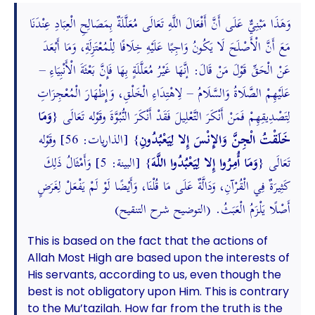
وَهَذَا مَبْنِيٌّ عَلَى أَنَّ أَفْعَالَ اللَّهِ تَعَالَى مُعَلَّلَةٌ بِمَصَالِحِ الْعِبَادِ عِنْدَنَا
مَعَ أَنَّ الْأَصْلَحَ لَا يَكُونُ وَاجِبًا عَلَيْهِ خِلَافًا لِلْمُعْتَزِلَةِ، وَمَا أَبْعَدَ
عَنْ الْحَقِّ قَوْلَ مَنْ قَالَ: إنَّهَا غَيْرُ مُعَلَّلَةٍ بِهَا فَإِنَّ بَعْثَةَ الْأَنْبِيَاءِ –
عَلَيْهِمْ الصَّلَاةُ وَالسَّلَامُ – لِاهْتِدَاءِ الْخَلْقِ، وَإِظْهَارَ الْمُعْجِزَاتِ
وَمَا
لِتَصْدِيقِهِمْ فَمَنْ أَنْكَرَ التَّعْلِيلَ فَقَدْ أَنْكَرَ النُّبُوَّةَ وقَوْله تَعَالَى {
} [الذاريات: 56] وقَوْله
خَلَقْتُ الْجِنَّ وَالإِنْسَ إِلا لِيَعْبُدُونِ
} [البينة: 5] وَأَمْثَالُ ذَلِكَ
وَمَا أُمِرُوا إِلا لِيَعْبُدُوا اللَّهَ
تَعَالَى {
كَثِيرَةٌ فِي الْقُرْآنِ، وَدَالَّةٌ عَلَى مَا قُلْنَا، وَأَيْضًا لَوْ لَمْ يَفْعَلْ لِغَرَضٍ
أَصْلًا يَلْزَمُ الْعَبَثُ. (التوضيح شرح التنقيح)
This is based on the fact that the actions of
Allah Most High are based upon the interests of
His servants, according to us, even though the
best is not obligatory upon Him. This is contrary
to the Mu’tazilah. How far from the truth is the