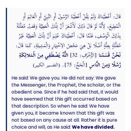
قَالَ: أَعْطَيْناكَ وَلَمْ يَقُلْ أَعْطَيْنَا الرَّسُولَ أَوِ النَّبِيَّ أَوِ الْعَالِمَ أَوِ
الْمُطِيعَ، لِأَنَّهُ لَوْ قَالَ ذَلِكَ لَأَشْعَرَ أَنَّ تِلْكَ الْعَطِيَّةَ وَقَعَتْ مُعَلَّلَةً
بِذَلِكَ الْوَصْفِ، فَلَمَّا قَالَ: أَعْطَيْناكَ عُلِمَ أَنَّ تِلْكَ الْعَطِيَّةَ غَيْرُ
مُعَلَّلَةٍ بِعِلَّةٍ أَصْلًا بَلْ هِيَ مَحْضُ الِاخْتِيَارِ وَالْمَشِيئَةِ، كَمَا قَالَ:
اللَّهُ يَصْطَفِي مِنَ الْمَلائِكَةِ
[الزُّخْرُفِ: 32]
نَحْنُ قَسَمْنا
[الْحَجِّ: 75]. (التفسير الكبير)
رُسُلًا وَمِنَ النَّاسِ
He said: We gave you. He did not say: We gave
the Messenger, the Prophet, the scholar, or the
obedient one. Since if he had said that, it would
have seemed that this gift occurred based on
that description. So when he said: We have
given you, it became known that this gift was
not based on any cause at all. Rather it is pure
choice and will, as He said:
We have divided.