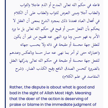
فاعله في حكم الله تعالى المدح أو الذم عاجلا والثواب
والعقاب آجلا ومبنى التعرض للثواب والعقاب على أن الكلام
في أفعال العباد فعندنا ذلك بمجرد الشرع بمعنى أن العقل لا
يحكم بأن الفعل حسن أو قبيح في حكم الله تعالى بل ما ورد
الأمر به فهو حسن وما ورد النهي عنه فقبيح من غير أن يكون
للعقل جهة محسنة أو مقبحة في ذاته ولا بحسب جهاته
واعتباراته حتى لو أمر بما نهى عنه صار حسنا وبالعكس وعندهم
للفعل جهة محسنة أو مقبحة في حكم الله تعالى يدركها العقل
بالضرورة كحسن الصدق النافع وقبح الكذب الضار. (شرح
المقاصد في علم الكلام)
Rather, the dispute is about what is good and
bad in the sight of Allah Most High. Meaning
that the doer of the action is deserving of
praise or blame in the immediate judgment of