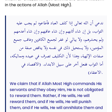
in the actions of Allah (Most High).
ندعي أن الله تعالى إذا كلف العباد فأطاعوه لم يجب عليه
الثواب، بل إن شاء أثابهم وإن شاء عاقبهم وإن شاء أعدمهم
ولم يحشرهم، ولا يبالي لو غفر لجميع الكافرين وعاقب جميع
المؤمنين، ولا يستحيل ذلك في نفسه ولا يناقض صفة من
صفات الإلهية، وهذا لأن التكليف تصرف في عبيده ومماليكه،
أما الثواب ففعل آخر على سبيل الابتداء. (الاقتصاد في
الاعتقاد).
We claim that if Allah Most High commands His
servants and they obey Him, He is not obligated
to reward them. Rather, if He wills, He will
reward them, and if He wills, He will punish
them, and if He wills, He will annihilate them and