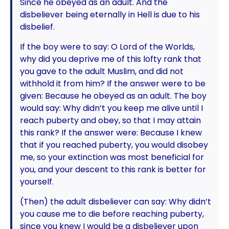
Since he obeyed as an adult. And the
disbeliever being eternally in Hell is due to his
disbelief.
If the boy were to say: O Lord of the Worlds,
why did you deprive me of this lofty rank that
you gave to the adult Muslim, and did not
withhold it from him? If the answer were to be
given: Because he obeyed as an adult. The boy
would say: Why didn’t you keep me alive until I
reach puberty and obey, so that I may attain
this rank? If the answer were: Because I knew
that if you reached puberty, you would disobey
me, so your extinction was most beneficial for
you, and your descent to this rank is better for
yourself.
(Then) the adult disbeliever can say: Why didn’t
you cause me to die before reaching puberty,
since you knew I would be a disbeliever upon