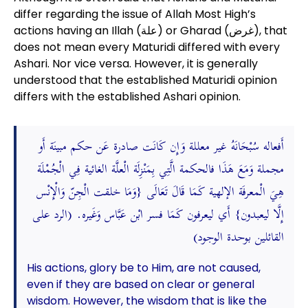
differ regarding the issue of Allah Most High’s
actions having an Illah (علة) or Gharad (غرض), that
does not mean every Maturidi differed with every
Ashari. Nor vice versa. However, it is generally
understood that the established Maturidi opinion
differs with the established Ashari opinion.
أَفعاله سُبْحَانَهُ غير معللة وَإِن كَانَت صادرة عَن حكم مبينَة أَو
مجملة وَمَعَ هَذَا فالحكمة الَّتِي بِمَنْزِلَة الْعلَّة الغائية فِي الْجُمْلَة
هِيَ الْمعرفَة الإلهية كَمَا قَالَ تَعَالَى {وَمَا خلقت الْجِنّ وَالْإِنْس
إِلَّا ليعبدون} أَي ليعرفون كَمَا فسر ابْن عَبَّاس وَغَيره. (الرد على
القائلين بوحدة الوجود)
His actions, glory be to Him, are not caused,
even if they are based on clear or general
wisdom. However, the wisdom that is like the