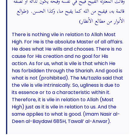
وقالت المعتزلة القبيح قبيح في نفسه وقبحه يكون لذاته أو لصفة
قائمة به، فيقبح من الله كما يقبح منا، وكذا الحسن. (طوالع
الأنوار من مطالع الأنظار)
There is nothing vile in relation to Allah Most
High. For He is the absolute Master of all affairs.
He does what He wills and chooses. There is no
cause for His creation and no goal for His
action. As for us, what is vile is that which He
has forbidden through the Shariah. And good is
what is not (prohibited). The Mu’tazila said that
the vile is vile intrinsically. So, ugliness is due to
its essence or to a characteristic within it.
Therefore, it is vile in relation to Allah (Most
High) just as it is vile in relation to us. And the
same applies to what is good. (Imam Nasir al-
Deen al-Baydawi 685H, Tawali’ al-Anwar).