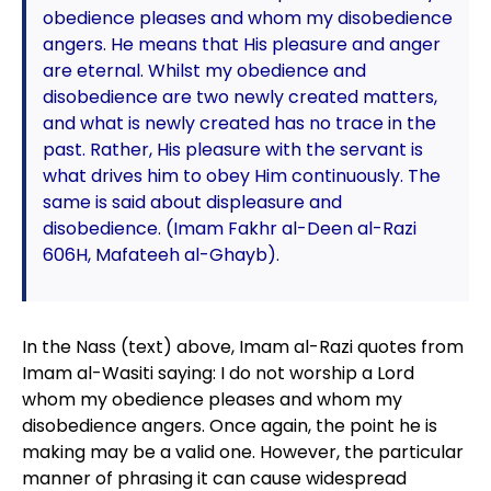
obedience pleases and whom my disobedience
angers. He means that His pleasure and anger
are eternal. Whilst my obedience and
disobedience are two newly created matters,
and what is newly created has no trace in the
past. Rather, His pleasure with the servant is
what drives him to obey Him continuously. The
same is said about displeasure and
disobedience. (Imam Fakhr al-Deen al-Razi
606H, Mafateeh al-Ghayb).
In the Nass (text) above, Imam al-Razi quotes from
Imam al-Wasiti saying: I do not worship a Lord
whom my obedience pleases and whom my
disobedience angers. Once again, the point he is
making may be a valid one. However, the particular
manner of phrasing it can cause widespread