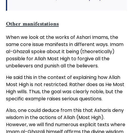
Other manifestations
When we look at the works of Ashari Imams, the
same core issue manifests in different ways. Imam
al-Ghazali spoke about it being (theoretically)
possible for Allah Most High to forgive all the
unbelievers and punish all the believers.
He said this in the context of explaining how Allah
Most High is not restricted. Rather does as He Most
High wills. Thus, the goal was clearly noble, but the
specific example raises serious questions.
Also, one could deduce from this that Asharis deny
wisdom in the actions of Allah (Most High).
However, we will find numerous explicit texts where
Imam al-Ghazali himself affirms the divine wisdom