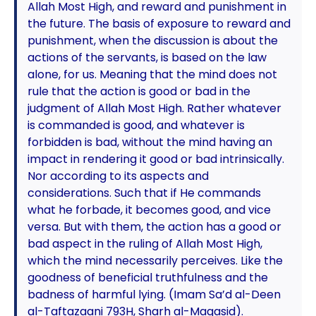
Allah Most High, and reward and punishment in
the future. The basis of exposure to reward and
punishment, when the discussion is about the
actions of the servants, is based on the law
alone, for us. Meaning that the mind does not
rule that the action is good or bad in the
judgment of Allah Most High. Rather whatever
is commanded is good, and whatever is
forbidden is bad, without the mind having an
impact in rendering it good or bad intrinsically.
Nor according to its aspects and
considerations. Such that if He commands
what he forbade, it becomes good, and vice
versa. But with them, the action has a good or
bad aspect in the ruling of Allah Most High,
which the mind necessarily perceives. Like the
goodness of beneficial truthfulness and the
badness of harmful lying. (Imam Sa’d al-Deen
al-Taftazaani 793H, Sharh al-Maqasid).