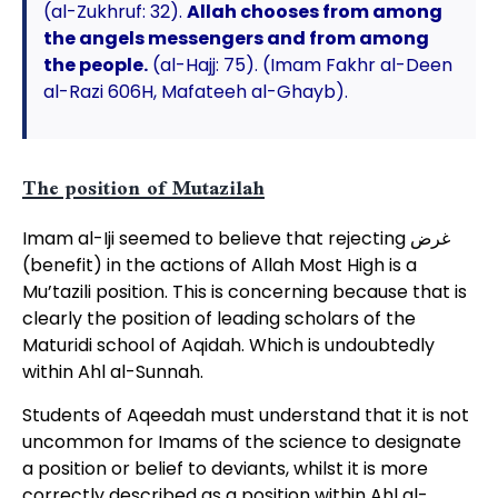
(al-Zukhruf: 32).
Allah chooses from among
the angels messengers and from among
the people.
(al-Hajj: 75). (Imam Fakhr al-Deen
al-Razi 606H, Mafateeh al-Ghayb).
The position of Mutazilah
Imam al-Iji seemed to believe that rejecting غرض
(benefit) in the actions of Allah Most High is a
Mu’tazili position. This is concerning because that is
clearly the position of leading scholars of the
Maturidi school of Aqidah. Which is undoubtedly
within Ahl al-Sunnah.
Students of Aqeedah must understand that it is not
uncommon for Imams of the science to designate
a position or belief to deviants, whilst it is more
correctly described as a position within Ahl al-