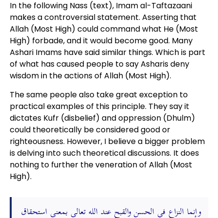
In the following Nass (text), Imam al-Taftazaani
makes a controversial statement. Asserting that
Allah (Most High) could command what He (Most
High) forbade, and it would become good. Many
Ashari Imams have said similar things. Which is part
of what has caused people to say Asharis deny
wisdom in the actions of Allah (Most High).
The same people also take great exception to
practical examples of this principle. They say it
dictates Kufr (disbelief) and oppression (Dhulm)
could theoretically be considered good or
righteousness. However, I believe a bigger problem
is delving into such theoretical discussions. It does
nothing to further the veneration of Allah (Most
High).
وإنما النزاع في الحسن والقبح عند الله تعالى بمعنى استحقاق