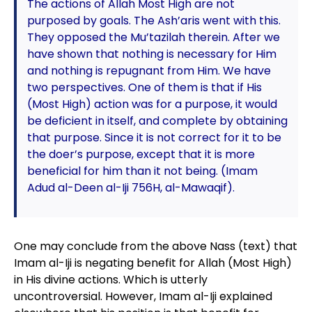
The actions of Allah Most High are not
purposed by goals. The Ash’aris went with this.
They opposed the Mu’tazilah therein. After we
have shown that nothing is necessary for Him
and nothing is repugnant from Him. We have
two perspectives. One of them is that if His
(Most High) action was for a purpose, it would
be deficient in itself, and complete by obtaining
that purpose. Since it is not correct for it to be
the doer’s purpose, except that it is more
beneficial for him than it not being. (Imam
Adud al-Deen al-Iji 756H, al-Mawaqif).
One may conclude from the above Nass (text) that
Imam al-Iji is negating benefit for Allah (Most High)
in His divine actions. Which is utterly
uncontroversial. However, Imam al-Iji explained