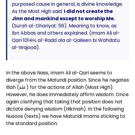
purposed cause in general, is divine knowledge.
As the Most High said:
I did not create the
Jinn and mankind except to worship Me.
(Surah al-Dhariyat: 56). Meaning to know, as
Ibn Abbas and others explained. (Imam Ali al-
Qari 1014H, al-Radd ala al-Qaileen bi Wahdatu
al-Wajood).
In the above Nass, Imam Ali al-Qari seems to
diverge from the Maturidi position. Since he negates
Illah (علة) for the actions of Allah (Most High).
However, he does immediately affirm wisdom. Once
again clarifying that taking that position does not
dictate denying wisdom (Hikmah). In the following
Nusoos (texts) we have Maturidi Imams sticking to
the standard position.