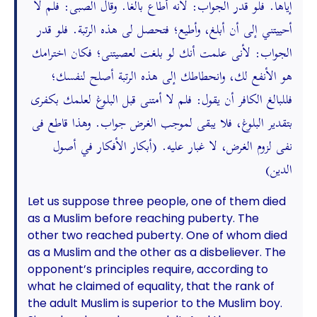
إياها. فلو قدر الجواب: لأنه أطاع بالغا. وقال الصبى: فلم لا
أحييتني إلى أن أبلغ، وأطيع؛ فتحصل لى هذه الرتبة. فلو قدر
الجواب: لأنى علمت أنك لو بلغت لعصيتنى؛ فكان اخترامك
هو الأنفع لك، وانحطاطك إلى هذه الرتبة أصلح لنفسك؛
فللبالغ الكافر أن يقول: فلم لا أمتنى قبل البلوغ لعلمك بكفرى
بتقدير البلوغ، فلا يبقى لموجب الغرض جواب. وهذا قاطع فى
نفى لزوم الغرض، لا غبار عليه. (أبكار الأفكار في أصول
الدين)
Let us suppose three people, one of them died
as a Muslim before reaching puberty. The
other two reached puberty. One of whom died
as a Muslim and the other as a disbeliever. The
opponent’s principles require, according to
what he claimed of equality, that the rank of
the adult Muslim is superior to the Muslim boy.