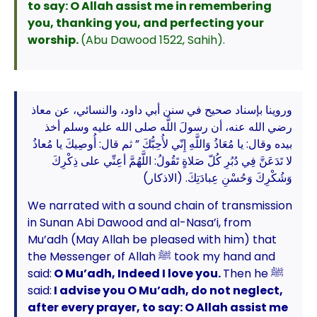
to say: O Allah assist me in remembering
you, thanking you, and perfecting your
worship.
(Abu Dawood 1522, Sahih).
وروينا بإسناد صحيح في سنن أبي داود، والنسائي، عن معاذ
رضي الله عنه، أن رسولَ اللَّه صلى الله عليه وسلم أخذ
بيده وقال: يا مُعَاذُ وَاللَّهِ إِنّي لأُحِبُّكَ ” ثم قال: أُوصِيكَ يا مُعاذُ
لا تَدَعَنَّ فِي دُبُرِ كُلّ صَلاةٍ تَقُولُ: اللَّهُمَّ أعِنِّي على ذِكْرِكَ
وَشُكْرِكَ وَحُسْنِ عِبادَتِكَ. (الاذكار)
We narrated with a sound chain of transmission
in Sunan Abi Dawood and al-Nasa’i, from
Mu’adh (May Allah be pleased with him) that
the Messenger of Allah ﷺ took my hand and
said:
O Mu’adh, Indeed I love you.
Then he ﷺ
said:
I advise you O Mu’adh, do not neglect,
after every prayer, to say: O Allah assist me