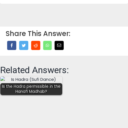
Share This Answer:
Related Answers:
Is the Hadra permissible in the
Hanafi Madhab?