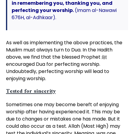
in remembering you, thanking you, and
perfecting your worship.
(Imam al-Nawawi
676H, al-Adhkaar).
As well as implementing the above practices, the
Muslim must always turn to Dua. In the Hadith
above, we find that the blessed Prophet ﷺ
encouraged Dua for perfecting worship.
Undoubtedly, perfecting worship will lead to
enjoying worship.
Tested for sincerity
Sometimes one may become bereft of enjoying
worship after having experienced it. This may be
due to changes or mistakes one has made. But it
could also occur as a test. Allah (Most High) may
test the individual’s sincerity. Meaning, was one