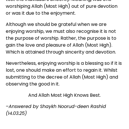
worshiping Allah (Most High) out of pure devotion
or was it due to the enjoyment.
Although we should be grateful when we are
enjoying worship, we must also recognise it is not
the purpose of worship. Rather, the purpose is to
gain the love and pleasure of Allah (Most High).
Which is attained through sincerity and devotion.
Nevertheless, enjoying worship is a blessing so if it is
lost, one should make an effort to regain it. Whilst
submitting to the decree of Allah (Most High) and
observing the good in it.
And Allah Most High Knows Best.
–
Answered by Shaykh Noorud-deen Rashid
(14.03.25)