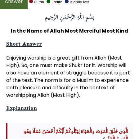
Quran
Hadith
Islamic Text
بِسْمِ اللَّهِ الرَّحْمَنِ الرَّحِيمِ
In the Name of Allah Most Merciful Most Kind
Short Answer
Enjoying worship is a great gift from Allah (Most
High). So, one must make Shukr for it. Worship will
also have an element of struggle because it is part
of the test. The norm is for a Muslim to experience
both pleasure and difficulty in the context of
worshipping Allah (Most High).
Explanation
الَّذِي خَلَقَ الْمَوْتَ وَالْحَيَاةَ لِيَبْلُوَكُمْ أَيُّكُمْ أَحْسَنُ عَمَلًا وَهُوَ
الْعَزِيزُ الْغَفُورُ