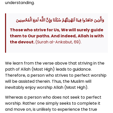
understanding.
وَالَّذِينَ جَاهَدُوا فِينَا لَنَهْدِيَنَّهُمْ سُبُلَنَا وَإِنَّ اللَّهَ لَمَعَ الْمُحْسِنِينَ
Those who strive for Us, We will surely guide
them to Our paths. And indeed, Allah is with
the devout.
(Surah al-Ankabut, 69).
We learn from the verse above that striving in the
path of Allah (Most High) leads to guidance.
Therefore, a person who strives to perfect worship
will be assisted therein. Thus, the Muslim will
inevitably enjoy worship Allah (Most High).
Whereas a person who does not seek to perfect
worship. Rather one simply seeks to complete it
and move on, is unlikely to experience the true