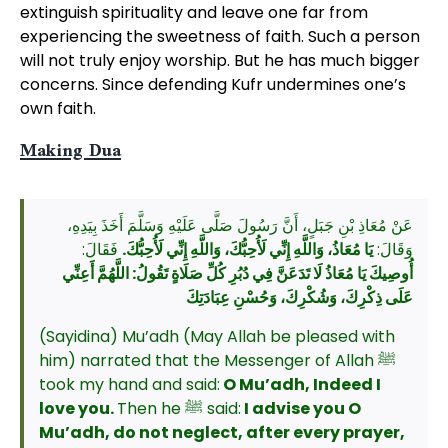
extinguish spirituality and leave one far from
experiencing the sweetness of faith. Such a person
will not truly enjoy worship. But he has much bigger
concerns. Since defending Kufr undermines one’s
own faith.
Making Dua
عَنْ مُعَاذِ بْنِ جَبَلٍ، أَنَّ رَسُولَ صَلَّى عَلَيْهِ وَسَلَّمَ أَخَذَ بِيَدِهِ،
فَقَالَ:
يَا مُعَاذُ، وَاللَّهِ إِنِّي لَأُحِبُّكَ، وَاللَّهِ إِنِّي لَأُحِبُّكَ.
وَقَالَ:
أُوصِيكَ يَا مُعَاذُ لَا تَدَعَنَّ فِي دُبُرِ كُلِّ صَلَاةٍ تَقُولُ: اللَّهُمَّ أَعِنِّي
عَلَى ذِكْرِكَ، وَشُكْرِكَ، وَحُسْنِ عِبَادَتِكَ
(Sayidina) Mu’adh (May Allah be pleased with
him) narrated that the Messenger of Allah ﷺ
took my hand and said:
O Mu’adh, Indeed I
love you.
Then he ﷺ said:
I advise you O
Mu’adh, do not neglect, after every prayer,