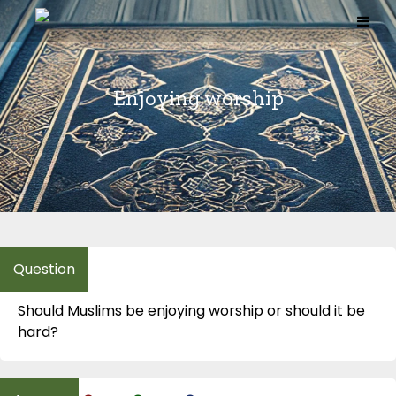
Skip
to
content
Enjoying worship
Should Muslims be enjoying worship or should it be
hard?