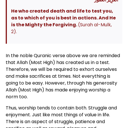
He who created death and life to test you,
as to which of you is best in actions. And He
is the Mighty the Forgiving.
(Surah al-Mulk,
2).
In the noble Quranic verse above we are reminded
that Allah (Most High) has created us in a test.
Therefore, we will be required to exhort ourselves
and make sacrifices at times. Not everything is
going to be easy. However, through his generosity
Allah (Most High) has made enjoying worship a
norm too.
Thus, worship tends to contain both. Struggle and
enjoyment. Just like most things of value in life.
There is an aspect of struggle, patience and