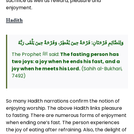
sacrifice as well as reward, pleasure and
enjoyment.
Hadith
وَلِلصَّائِمِ فَرْحَتَانِ: فَرْحَةٌ حِينَ يُفْطِرُ، وَفَرْحَةٌ حِينَ يَلْقَى رَبَّهُ
The Prophet ﷺ said:
The fasting person has
two joys: a joy when he ends his fast, and a
joy when he meets his Lord.
(Sahih al-Bukhari,
7492)
So many Hadith narrations confirm the notion of
enjoying worship. The above Hadith links pleasure
to fasting. There are numerous forms of enjoyment
when ending one’s fast. The person experiences
the joy of eating after refraining. Also, the delight of