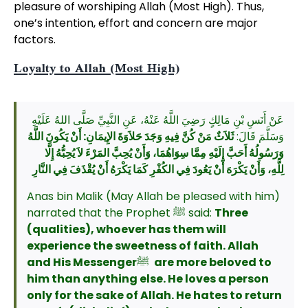
pleasure of worshiping Allah (Most High). Thus,
one’s intention, effort and concern are major
factors.
Loyalty to Allah (Most High)
عَنْ أَنَسِ بْنِ مَالِكٍ رَضِيَ اللَّهُ عَنْهُ، عَنِ النَّبِيِّ صَلَّى اللهُ عَلَيْهِ
ثَلاَثٌ مَنْ كُنَّ فِيهِ وَجَدَ حَلاَوَةَ الإِيمَانِ: أَنْ يَكُونَ اللَّهُ
وَسَلَّمَ قَالَ:
وَرَسُولُهُ أَحَبَّ إِلَيْهِ مِمَّا سِوَاهُمَا، وَأَنْ يُحِبَّ المَرْءَ لاَ يُحِبُّهُ إِلَّا
لِلَّهِ، وَأَنْ يَكْرَهَ أَنْ يَعُودَ فِي الكُفْرِ كَمَا يَكْرَهُ أَنْ يُقْذَفَ فِي النَّارِ
Anas bin Malik (May Allah be pleased with him)
narrated that the Prophet ﷺ said:
Three
(qualities), whoever has them will
experience the sweetness of faith. Allah
and His Messenger
ﷺ
are more beloved to
him than anything else. He loves a person
only for the sake of Allah. He hates to return