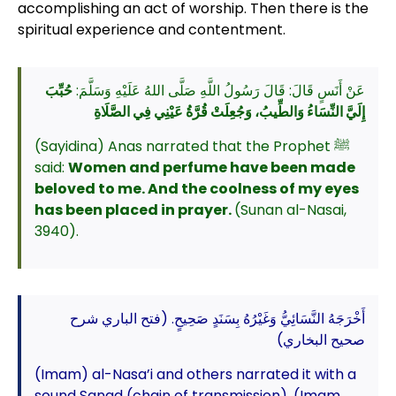
accomplishing an act of worship. Then there is the
spiritual experience and contentment.
حُبِّبَ
عَنْ أَنَسٍ قَالَ: قَالَ رَسُولُ اللَّهِ صَلَّى اللهُ عَلَيْهِ وَسَلَّمَ:
إِلَيَّ النِّسَاءُ وَالطِّيبُ، وَجُعِلَتْ قُرَّةُ عَيْنِي فِي الصَّلَاةِ
(Sayidina) Anas narrated that the Prophet ﷺ
said:
Women and perfume have been made
beloved to me. And the coolness of my eyes
has been placed in prayer.
(Sunan al-Nasai,
3940).
أَخْرَجَهُ النَّسَائِيُّ وَغَيْرُهُ بِسَنَدٍ صَحِيحٍ. (فتح الباري شرح
صحيح البخاري)
(Imam) al-Nasa’i and others narrated it with a
sound Sanad (chain of transmission). (Imam