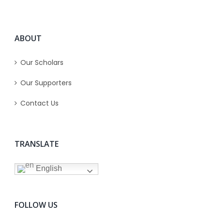
ABOUT
Our Scholars
Our Supporters
Contact Us
TRANSLATE
English
FOLLOW US