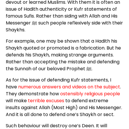
devout or learned Muslims. With them it is often an
issue of Hadith authenticity or Kufr statements of
famous Sufis. Rather than siding with Allah and His
Messenger ﷺ such people reflexively side with their
Shaykhs.
For example, one may be shown that a Hadith his
Shaykh quoted or promoted is a fabrication. But he
defends his Shaykh, making strange arguments.
Rather than accepting the mistake and defending
the Sunnah of our beloved Prophet ﷺ.
As for the issue of defending Kufr statements, I
have
numerous answers
and videos on the s
ubject
.
They demonstrate how
ostensibly religious people
will make
terrible excuses
to defend extreme
insults against Allah (Most High) and His Messenger.
And it is all done to defend one’s Shaykh or sect.
Such behaviour will destroy one’s Deen. It will