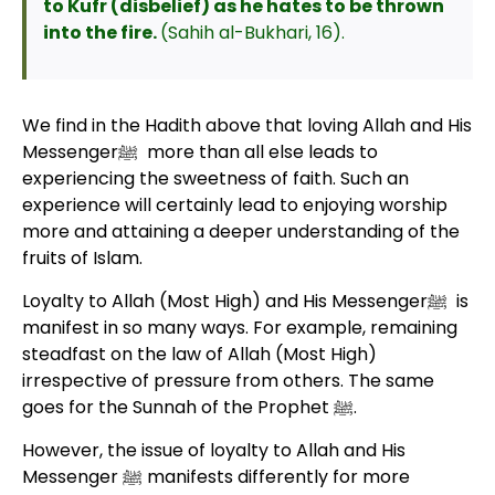
to Kufr (disbelief) as he hates to be thrown
into the fire.
(Sahih al-Bukhari, 16).
We find in the Hadith above that loving Allah and His
Messengerﷺ more than all else leads to
experiencing the sweetness of faith. Such an
experience will certainly lead to enjoying worship
more and attaining a deeper understanding of the
fruits of Islam.
Loyalty to Allah (Most High) and His Messengerﷺ is
manifest in so many ways. For example, remaining
steadfast on the law of Allah (Most High)
irrespective of pressure from others. The same
goes for the Sunnah of the Prophet ﷺ.
However, the issue of loyalty to Allah and His
Messenger ﷺ manifests differently for more