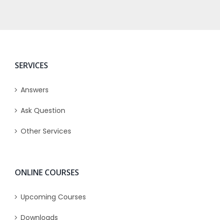
SERVICES
Answers
Ask Question
Other Services
ONLINE COURSES
Upcoming Courses
Downloads