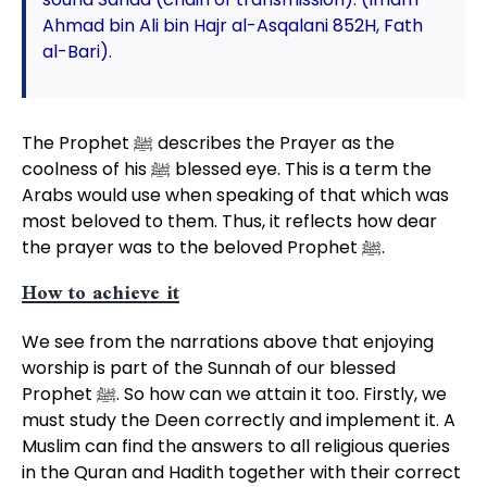
Ahmad bin Ali bin Hajr al-Asqalani 852H, Fath
al-Bari).
The Prophet ﷺ describes the Prayer as the
coolness of his ﷺ blessed eye. This is a term the
Arabs would use when speaking of that which was
most beloved to them. Thus, it reflects how dear
the prayer was to the beloved Prophet ﷺ.
How to achieve it
We see from the narrations above that enjoying
worship is part of the Sunnah of our blessed
Prophet ﷺ. So how can we attain it too. Firstly, we
must study the Deen correctly and implement it. A
Muslim can find the answers to all religious queries
in the Quran and Hadith together with their correct