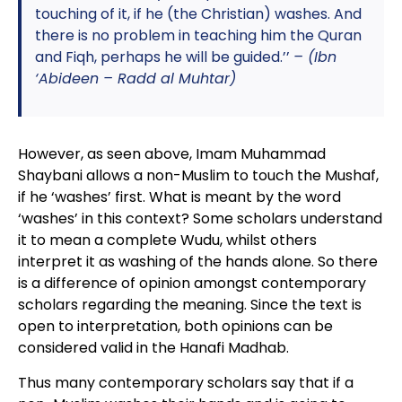
touching of it, if he (the Christian) washes. And
there is no problem in teaching him the Quran
and Fiqh, perhaps he will be guided.’’
– (Ibn
‘Abideen – Radd al Muhtar)
However, as seen above, Imam Muhammad
Shaybani allows a non-Muslim to touch the Mushaf,
if he ‘washes’ first. What is meant by the word
‘washes’ in this context? Some scholars understand
it to mean a complete Wudu, whilst others
interpret it as washing of the hands alone. So there
is a difference of opinion amongst contemporary
scholars regarding the meaning. Since the text is
open to interpretation, both opinions can be
considered valid in the Hanafi Madhab.
Thus many contemporary scholars say that if a