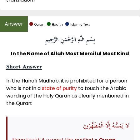
Quran
Hadith
Islamic Text
بِسْمِ اللَّهِ الرَّحْمَنِ الرَّحِيمِ
In the Name of Allah Most Merciful Most Kind
Short Answer
In the Hanafi Madhab, it is prohibited for a person
who is not in a
state of purity
to touch the Arabic
wording of the Holy Quran as clearly mentioned in
the Quran:
لْمُطَهَّرُون
لا يَمَسُّهُ إِلَّا ا
None touch it except the purified –
Quran