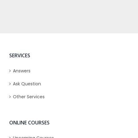
SERVICES
Answers
Ask Question
Other Services
ONLINE COURSES