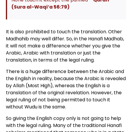
(
Sura al-Waqi‘a 56:79
)
It is also prohibited to touch the translation. Other
Madhahib may well differ. So, in the Hanafi Madhab,
it will not make a difference whether you give the
Arabic, Arabic with translation or just the
translation, in terms of the legal ruling.
There is a huge difference between the Arabic and
the English in reality, because the Arabic is revealed
by Allah (Most High), whereas the English is a
translation of the original revelation. However, the
legal ruling of not being permitted to touch it
without Wudu is the same.
So giving the English copy only is not going to help
with the legal ruling. Many of the traditional Hanafi