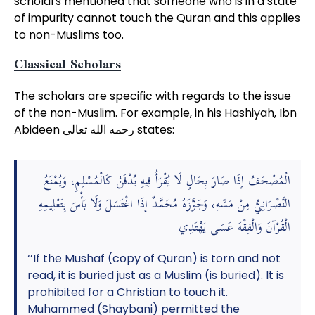
scholars mentioned that someone who is in a state
of impurity cannot touch the Quran and this applies
to non-Muslims too.
Classical Scholars
The scholars are specific with regards to the issue
of the non-Muslim. For example, in his Hashiyah, Ibn
Abideen رحمه الله تعالى states:
الْمُصْحَفُ إذَا صَارَ بِحَالٍ لَا يُقْرَأُ فِيهِ يُدْفَنُ كَالْمُسْلِمِ، وَيُمْنَعُ
النَّصْرَانِيُّ مِنْ مَسِّهِ، وَجَوَّزَهُ مُحَمَّدٌ إذَا اغْتَسَلَ وَلَا بَأْسَ بِتَعْلِيمِهِ
الْقُرْآنَ وَالْفِقْهَ عَسَى يَهْتَدِي
‘’If the Mushaf (copy of Quran) is torn and not
read, it is buried just as a Muslim (is buried). It is
prohibited for a Christian to touch it.
Muhammed (Shaybani) permitted the