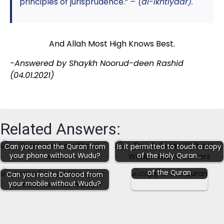
principles of jurisprudence.”
– (al-Ikhtiyaar).
And Allah Most High Knows Best.
-Answered by Shaykh Noorud-deen Rashid
(04.01.2021
)
Related Answers:
Can you read the Quran from
Is it permitted to touch a copy
your phone without Wudu?
of the Holy Quran…
Reading from a copy
of the Quran
Can you recite Darood from
your mobile without Wudu?