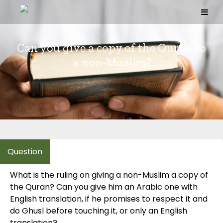
Skip
to
content
Can you give a copy of the Quran to
a non-Muslim?
What is the ruling on giving a non-Muslim a copy of
the Quran? Can you give him an Arabic one with
English translation, if he promises to respect it and
do Ghusl before touching it, or only an English
translation?