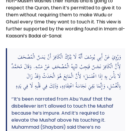
non-Muslim washes their hands and is going to
respect the Quran, then it’s permitted to give it to
them without requiring them to make Wudu or
Ghusl every time they want to touch it. This view is
further supported by the wording found in Imam al-
Kaasani’s Badai al-Sanai:
وَرُوِيَ عَنْ أَبِي يُوسُفَ أَنَّهُ لَا يَتْرُكُ الْكَافِرَ أَنْ يَمَسَّ الْمُصْحَفَ
لِأَنَّ الْكَافِرَ نَجَسٌ فَيَجِبُ تَنْزِيهُ الْمُصْحَفِ عَنْ مَسِّهِ. وَقَالَ مُحَمَّدٌ
لَا بَأْسَ بِهِ إذَا اغْتَسَلَ؛ لِأَنَّ الْمَانِعَ هُوَ الْحَدَثُ وَقَدْ زَالَ
بِالْغُسْلِ، وَإِنَّمَا بَقِيَ نَجَاسَةُ اعْتِقَادِهِ، وَذَلِكَ فِي قَلْبِهِ لَا فِي يَدِهِ
‘’It’s been narrated from Abu Yusuf that the
disbeliever isn’t allowed to touch the Mushaf
because he’s impure. And it’s required to
elevate the Mushaf above his touching it.
Muhammad (Shaybani) said there’s no