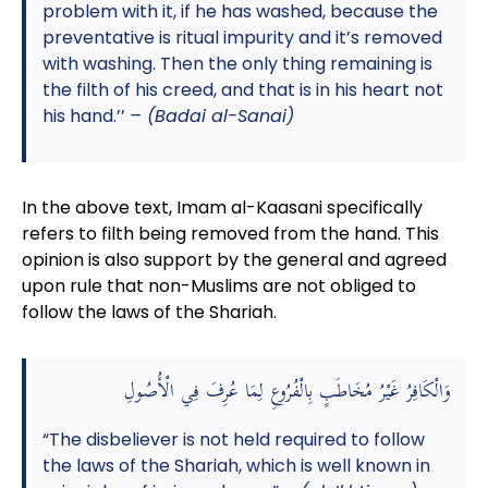
problem with it, if he has washed, because the
preventative is ritual impurity and it’s removed
with washing. Then the only thing remaining is
the filth of his creed, and that is in his heart not
his hand.’’
– (Badai al-Sanai)
In the above text, Imam al-Kaasani specifically
refers to filth being removed from the hand. This
opinion is also support by the general and agreed
upon rule that non-Muslims are not obliged to
follow the laws of the Shariah.
وَالْكَافِرُ غَيْرُ مُخَاطَبٍ بِالْفُرُوعِ لِمَا عُرِفَ فِي الْأُصُولِ
“The disbeliever is not held required to follow
the laws of the Shariah, which is well known in