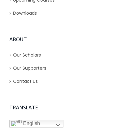
Upcoming Courses
Downloads
ABOUT
Our Scholars
Our Supporters
Contact Us
TRANSLATE
English