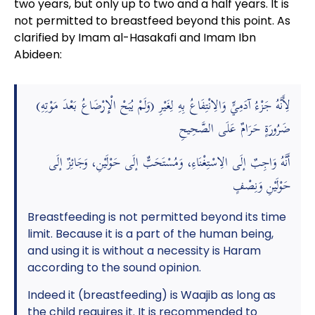
two years, but only up to two and a half years. It is
not permitted to breastfeed beyond this point. As
clarified by Imam al-Hasakafi and Imam Ibn
Abideen:
(وَلَمْ يُبَحْ الْإِرْضَاعُ بَعْدَ مَوْتِهِ) لِأَنَّهُ جَزْءُ آدَمِيٍّ وَالِانْتِفَاعُ بِهِ لِغَيْرِ
ضَرُورَةٍ حَرَامٌ عَلَى الصَّحِيحِ
أَنَّهُ وَاجِبٌ إلَى الِاسْتِغْنَاءِ، وَمُسْتَحَبٌّ إلَى حَوْلَيْنِ، وَجَائِزٌ إلَى
حَوْلَيْنِ وَنِصْفٍ
Breastfeeding is not permitted beyond its time
limit. Because it is a part of the human being,
and using it is without a necessity is Haram
according to the sound opinion.
Indeed it (breastfeeding) is Waajib as long as
the child requires it. It is recommended to