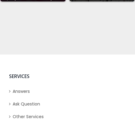
SERVICES
Answers
Ask Question
Other Services