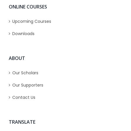
ONLINE COURSES
Upcoming Courses
Downloads
ABOUT
Our Scholars
Our Supporters
Contact Us
TRANSLATE