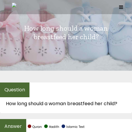
Skip
to
content
How long should a woman
breastfeed her child?
How long should a woman breastfeed her child?
Quran
Hadith
Islamic Text