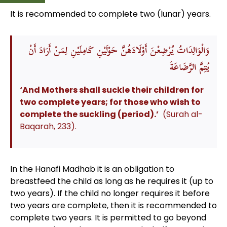
It is recommended to complete two (lunar) years.
وَالْوَالِدَاتُ يُرْضِعْنَ أَوْلَادَهُنَّ حَوْلَيْنِ كَامِلَيْنِ لِمَنْ أَرَادَ أَنْ
يُتِمَّ الرَّضَاعَةَ
‘And Mothers shall suckle their children for
two complete years; for those who wish to
complete the suckling
(period).’
(Surah al-
Baqarah, 233).
In the Hanafi Madhab it is an obligation to
breastfeed the child as long as he requires it (up to
two years). If the child no longer requires it before
two years are complete, then it is recommended to
complete two years. It is permitted to go beyond