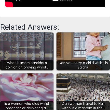
Related Answers:
What is Imam Sarakhsi’s
Can you carry a child whilst in
opinion on praying whilst…
Salah?
Is a woman who dies whilst
Can women travel to Hajj
pregnant or delivering a…
without a mahram in the…