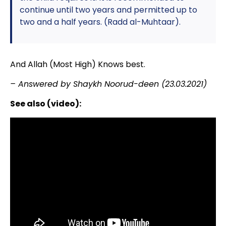
continue until two years and permitted up to
two and a half years. (Radd al-Muhtaar).
And Allah (Most High) Knows best.
– Answered by Shaykh Noorud-deen (23.03.2021)
See also (video):