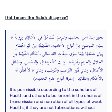
Did Imam Ibn Salah disagree?
يَجوزُ عِندَ أهلِ الحديثِ وغَيرِهِمُ التَّسَاهُلُ في الأسَانِيْدِ ورِوَايَةُ مَا
سِوَى الموضوعِ مِنْ أنواعِ الأحاديثِ الضَّعِيْفَةِ مِنْ غَيْرِ اهْتِمَامٍ
بِبَيَانِ ضَعْفِهَا فِيْمَا سِوَى صِفَاتِ اللهِ تَعَالَى وأحْكَامِ الشَّرِيْعَةِ مِنَ
الحلاَلِ والحرَامِ وغَيْرِهُما. وَذَلِكَ كَالْمَوَاعِظِ، والقَصَصِ، وفَضَائِلِ
الأعْمَالِ، وسَائِرِ فُنُونِ التَّرْغِيبِ والتَّرْهِيْبِ، وسَائِرِ مَا لاَ تَعَلُّقَ لهُ
بالأحْكَامِ والعَقَائِدِ. (معرفة أنواع علوم الحديث)
It is permissible according to the scholars of
Hadith and others to be lenient in the chains of
transmission and narration of all types of weak
Hadiths, if they are not fabrications, without