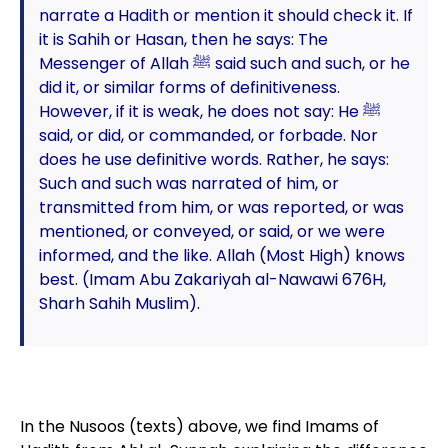
narrate a Hadith or mention it should check it. If
it is Sahih or Hasan, then he says: The
Messenger of Allah ﷺ said such and such, or he
did it, or similar forms of definitiveness.
However, if it is weak, he does not say: He ﷺ
said, or did, or commanded, or forbade. Nor
does he use definitive words. Rather, he says:
Such and such was narrated of him, or
transmitted from him, or was reported, or was
mentioned, or conveyed, or said, or we were
informed, and the like. Allah (Most High) knows
best. (Imam Abu Zakariyah al-Nawawi 676H,
Sharh Sahih Muslim).
In the Nusoos (texts) above, we find Imams of