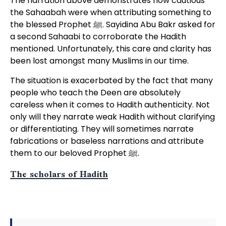
The narration above demonstrates how cautious
the Sahaabah were when attributing something to
the blessed Prophet ﷺ. Sayidina Abu Bakr asked for
a second Sahaabi to corroborate the Hadith
mentioned. Unfortunately, this care and clarity has
been lost amongst many Muslims in our time.
The situation is exacerbated by the fact that many
people who teach the Deen are absolutely
careless when it comes to Hadith authenticity. Not
only will they narrate weak Hadith without clarifying
or differentiating. They will sometimes narrate
fabrications or baseless narrations and attribute
them to our beloved Prophet ﷺ.
The scholars of Hadith