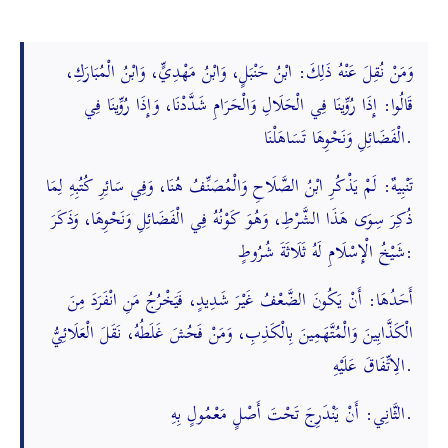
وَمَنْ نُقِلَ عَنْهُ ذَلِكَ: ابْنُ حَنْبَلٍ، وَابْنُ مَهْدِيٍّ، وَابْنُ الْمُبَارَكِ،
قَالُوا: إِذَا رُوِّينَا فِي الْحَلَالِ وَالْحَرَامِ شَدَّدْنَا، وَإِذَا رُوِّينَا فِي
الْفَضَائِلِ وَنَحْوِهَا تَسَاهَلْنَا.
تَنْبِيهٌ: لَمْ يَذْكُرِ ابْنُ الصَّلَاحِ وَالْمُصَنِّفُ هُنَا، وَفِي سَائِرِ كُتُبِهِ لِمَا
ذُكِرَ سِوَى هَذَا الشَّرْطِ، وَهُوَ كَوْنُهُ فِي الْفَضَائِلِ وَنَحْوِهَا، وَذَكَرَ
شَيْخُ الْإِسْلَامِ لَهُ ثَلَاثَةَ شُرُوطٍ:
أَحَدُهَا: أَنْ يَكُونَ الضَّعْفُ غَيْرَ شَدِيدٍ، فَيَخْرُجُ مَنِ انْفَرَدَ مِنَ
الْكَذَّابِينَ وَالْمُتَّهَمِينَ بِالْكَذِبِ، وَمَنْ فَحُشَ غَلَطُهُ، نَقَلَ الْعَلَائِيُّ
الِاتِّفَاقَ عَلَيْهِ.
الثَّانِي: أَنْ يَنْدَرِجَ تَحْتَ أَصْلٍ مَعْمُولٍ بِهِ.