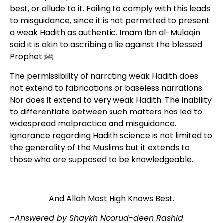
best, or allude to it. Failing to comply with this leads
to misguidance, since it is not permitted to present
a weak Hadith as authentic. Imam Ibn al-Mulaqin
said it is akin to ascribing a lie against the blessed
Prophet ﷺ.
The permissibility of narrating weak Hadith does
not extend to fabrications or baseless narrations.
Nor does it extend to very weak Hadith. The inability
to differentiate between such matters has led to
widespread malpractice and misguidance.
Ignorance regarding Hadith science is not limited to
the generality of the Muslims but it extends to
those who are supposed to be knowledgeable.
And Allah Most High Knows Best.
–
Answered by Shaykh Noorud-deen Rashid