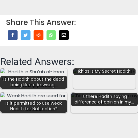
Share This Answer:
Related Answers:
Ikhlas Is My Secret Hadith
Is the Hadith about the dead
being like a drowning…
Is there Hadith saying
difference of opinion in my…
Is it permitted to use weak
Hadith for Nafl action?