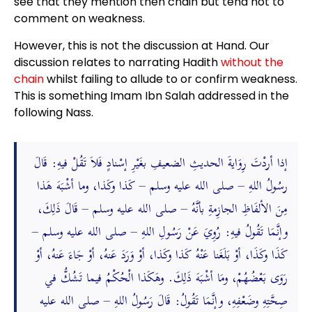
see that they mention then chain but tend not to
comment on weakness.
However, this is not the discussion at Hand. Our
discussion relates to narrating Hadith
without the
chain
whilst failing to allude to or confirm weakness.
This is something Imam Ibn Salah addressed in the
following Nass.
إذا أردْتَ رِوَايةَ الحديثِ الضعيفِ بغَيْرِ إسْنادٍ فَلاَ تَقُلْ فيهِ: قَالَ
رسُولُ اللهِ – صلى الله عليه وسلم – كَذا وكَذا، وما أشْبَهَ هَذا
مِنَ الألفَاظِ الجازِمةِ بأنَّهُ – صلى الله عليه وسلم – قَالَ ذَلِكَ،
وإنَّمَا تَقُولُ فيهِ: رُوِيَ عَنْ رَسُولِ اللهِ – صلى الله عليه وسلم –
كَذَا وكَذَا، أوْ بَلَغَنا عَنْهُ كَذا وكَذا، أوْ وَرَدَ عَنهُ، أوْ جَاءَ عَنهُ، أوْ
رَوَى بَعْضُهُمْ، ومَا أشْبَهَ ذَلِكَ. وهَكَذا الْحُكْمُ فيما تَشُكُّ في
صِحَّتِهِ وضَعْفِهِ، وإنَّمَا تَقُولُ: قَالَ رَسُولُ اللهِ – صلى الله عليه