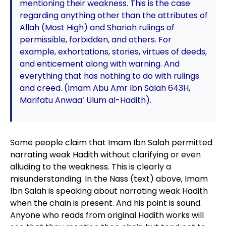
mentioning their weakness. This is the case
regarding anything other than the attributes of
Allah (Most High) and Shariah rulings of
permissible, forbidden, and others. For
example, exhortations, stories, virtues of deeds,
and enticement along with warning. And
everything that has nothing to do with rulings
and creed. (Imam Abu Amr Ibn Salah 643H,
Marifatu Anwaa’ Ulum al-Hadith).
Some people claim that Imam Ibn Salah permitted
narrating weak Hadith without clarifying or even
alluding to the weakness. This is clearly a
misunderstanding. In the Nass (text) above, Imam
Ibn Salah is speaking about narrating weak Hadith
when the chain is present. And his point is sound.
Anyone who reads from original Hadith works will