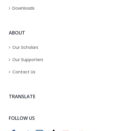
Downloads
ABOUT
Our Scholars
Our Supporters
Contact Us
TRANSLATE
FOLLOW US