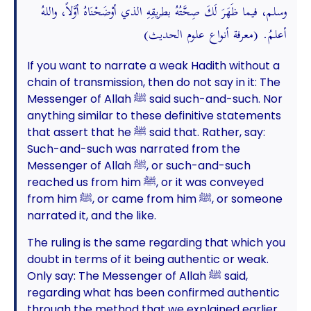
وسلم، فيما ظَهَرَ لَكَ صِحَّتُهُ بطريقِهِ الذي أوْضَحْنَاهُ أوَّلاً، واللهُ
أعلمُ. (معرفة أنواع علوم الحديث)
If you want to narrate a weak Hadith without a
chain of transmission, then do not say in it: The
Messenger of Allah ﷺ said such-and-such. Nor
anything similar to these definitive statements
that assert that he ﷺ said that. Rather, say:
Such-and-such was narrated from the
Messenger of Allah ﷺ, or such-and-such
reached us from him ﷺ, or it was conveyed
from him ﷺ, or came from him ﷺ, or someone
narrated it, and the like.
The ruling is the same regarding that which you
doubt in terms of it being authentic or weak.
Only say: The Messenger of Allah ﷺ said,
regarding what has been confirmed authentic
through the method that we explained earlier.