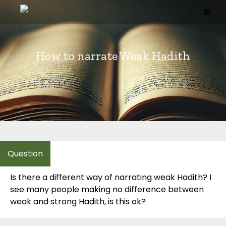
Skip
to
content
How to narrate Weak Hadith
Is there a different way of narrating weak Hadith? I
see many people making no difference between
weak and strong Hadith, is this ok?