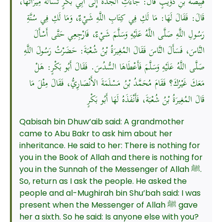
قَبِيصَةَ بْنِ ذُؤَيْبٍ قَالَ: جَاءَتِ الجَدَّةُ إِلَى أَبِي بَكْرٍ تَسْأَلُهُ مِيرَاثَهَا،
قَالَ: فَقَالَ لَهَا: مَا لَكِ فِي كِتَابِ اللَّهِ شَيْءٌ، وَمَا لَكِ فِي سُنَّةِ
رَسُولِ اللَّهِ صَلَّى اللَّهُ عَلَيْهِ وَسَلَّمَ شَيْءٌ، فَارْجِعِي حَتَّى أَسْأَلَ
النَّاسَ، فَسَأَلَ النَّاسَ فَقَالَ المُغِيرَةُ بْنُ شُعْبَةَ: حَضَرْتُ رَسُولَ اللَّهِ
صَلَّى اللَّهُ عَلَيْهِ وَسَلَّمَ فَأَعْطَاهَا السُّدُسَ. فَقَالَ أَبُو بَكْرٍ: هَلْ
مَعَكَ غَيْرُكَ؟ فَقَامَ مُحَمَّدُ بْنُ مَسْلَمَةَ الأَنْصَارِيُّ، فَقَالَ مِثْلَ مَا
قَالَ المُغِيرَةُ بْنُ شُعْبَةَ، فَأَنْفَذَهُ لَهَا أَبُو بَكْرٍ
Qabisah bin Dhuw’aib said: A grandmother
came to Abu Bakr to ask him about her
inheritance. He said to her: There is nothing for
you in the Book of Allah and there is nothing for
you in the Sunnah of the Messenger of Allah ﷺ.
So, return as I ask the people. He asked the
people and al-Mughirah bin Shu’bah said: I was
present when the Messenger of Allah ﷺ gave
her a sixth. So he said: Is anyone else with you?