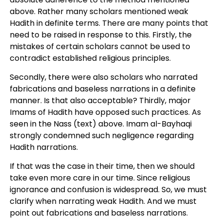
above. Rather many scholars mentioned weak
Hadith in definite terms. There are many points that
need to be raised in response to this. Firstly, the
mistakes of certain scholars cannot be used to
contradict established religious principles.
Secondly, there were also scholars who narrated
fabrications and baseless narrations in a definite
manner. Is that also acceptable? Thirdly, major
Imams of Hadith have opposed such practices. As
seen in the Nass (text) above. Imam al-Bayhaqi
strongly condemned such negligence regarding
Hadith narrations.
If that was the case in their time, then we should
take even more care in our time. Since religious
ignorance and confusion is widespread. So, we must
clarify when narrating weak Hadith. And we must
point out fabrications and baseless narrations.