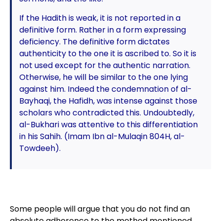
If the Hadith is weak, it is not reported in a
definitive form. Rather in a form expressing
deficiency. The definitive form dictates
authenticity to the one it is ascribed to. So it is
not used except for the authentic narration.
Otherwise, he will be similar to the one lying
against him. Indeed the condemnation of al-
Bayhaqi, the Hafidh, was intense against those
scholars who contradicted this. Undoubtedly,
al-Bukhari was attentive to this differentiation
in his Sahih. (Imam Ibn al-Mulaqin 804H, al-
Towdeeh).
Some people will argue that you do not find an
absolute adherence to the method mentioned