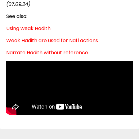
(07.09.24)
See also:
Using weak Hadith
Weak Hadith are used for Nafl actions
Narrate Hadith without reference