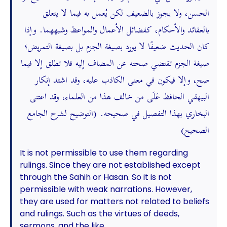
الحسن، ولا يجوز بالضعيف لكن يُعمل به فيما لا يتعلق
بالعقائد والأحكام، كفضائل الأعمال والمواعظ وشبههما. وإذا
كان الحديث ضعيفًا لا يورد بصيغة الجزم بل بصيغة التمريض؛
صيغة الجزم تقتضي صحته عن المضاف إليه فلا تطلق إلا فيما
صح، وإلا فيكون في معنى الكاذب عليه، وقد اشتد إنكار
البيهقي الحافظ عَلَى من خالف هذا من العلماء، وقد اعتنى
البخاري بهذا التفصيل في صحيحه. (التوضيح لشرح الجامع
الصحيح)
It is not permissible to use them regarding
rulings. Since they are not established except
through the Sahih or Hasan. So it is not
permissible with weak narrations. However,
they are used for matters not related to beliefs
and rulings. Such as the virtues of deeds,
sermons, and the like.