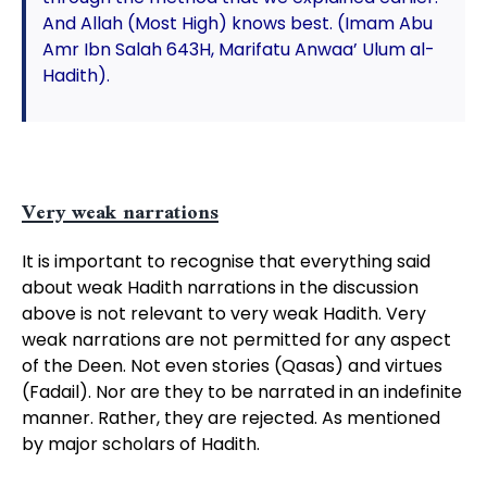
And Allah (Most High) knows best. (Imam Abu
Amr Ibn Salah 643H, Marifatu Anwaa’ Ulum al-
Hadith).
Very weak narrations
It is important to recognise that everything said
about weak Hadith narrations in the discussion
above is not relevant to very weak Hadith. Very
weak narrations are not permitted for any aspect
of the Deen. Not even stories (Qasas) and virtues
(Fadail). Nor are they to be narrated in an indefinite
manner. Rather, they are rejected. As mentioned
by major scholars of Hadith.