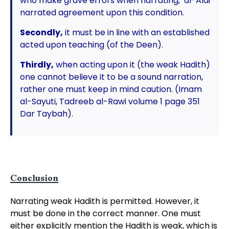
who make grave errors when narrating, al-Alai
narrated agreement upon this condition.
Secondly,
it must be in line with an established
acted upon teaching (of the Deen).
Thirdly,
when acting upon it (the weak Hadith)
one cannot believe it to be a sound narration,
rather one must keep in mind caution. (Imam
al-Sayuti, Tadreeb al-Rawi volume 1 page 351
Dar Taybah).
Conclusion
Narrating weak Hadith is permitted. However, it
must be done in the correct manner. One must
either explicitly mention the Hadith is weak, which is