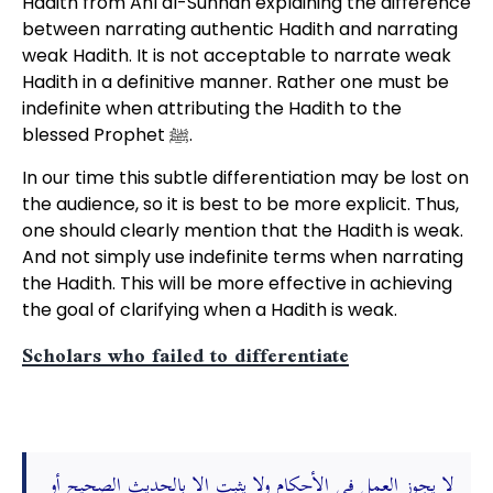
Hadith from Ahl al-Sunnah explaining the difference
between narrating authentic Hadith and narrating
weak Hadith. It is not acceptable to narrate weak
Hadith in a definitive manner. Rather one must be
indefinite when attributing the Hadith to the
blessed Prophet ﷺ.
In our time this subtle differentiation may be lost on
the audience, so it is best to be more explicit. Thus,
one should clearly mention that the Hadith is weak.
And not simply use indefinite terms when narrating
the Hadith. This will be more effective in achieving
the goal of clarifying when a Hadith is weak.
Scholars who failed to differentiate
لا يجوز العمل في الأحكام ولا يثبت إلا بالحديث الصحيح أو