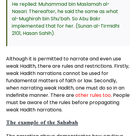
He replied: Muhammad bin Maslamah al-
Nasari. Thereafter, he said the same as what
al-Mughirah bin Shu’bah. So Abu Bakr
implemented that for her. (Sunan al-Tirmidhi
2101, Hasan Sahih).
Although it is permitted to narrate and even use
weak Hadith, there are rules and restrictions. Firstly,
weak Hadith narrations cannot be used for
fundamental matters of faith or law. Secondly,
when narrating weak Hadith, one must do so in an
indefinite manner. There are
other rules too
. People
must be aware of the rules before propagating
weak Hadith narrations.
The example of the Sahabah