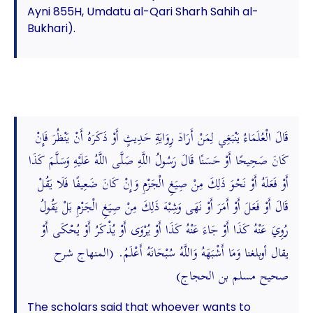
Ayni 855H, Umdatu al-Qari Sharh Sahih al-
Bukhari).
قَالَ الْعُلَمَاءُ يَنْبَغِي لِمَنْ أَرَادَ رِوَايَةِ حَدِيثٍ أَوْ ذَكَرَهُ أَنْ يَنْظُرَ فَإِنْ
كَانَ صَحِيحًا أَوْ حَسَنًا قَالَ رَسُولُ اللَّهِ صَلَّى اللَّهُ عَلَيْهِ وَسَلَّمَ كَذَا
أَوْ فَعَلَهُ أَوْ نَحْوَ ذَلِكَ مِنْ صِيَغِ الْجَزْمِ وَإِنْ كَانَ ضَعِيفًا فَلَا يَقُلْ
قَالَ أَوْ فَعَلَ أَوْ أَمَرَ أَوْ نَهَى وَشِبْهَ ذَلِكَ مِنْ صِيَغِ الْجَزْمِ بَلْ يَقُولُ
رُوِيَ عَنْهُ كَذَا أَوْ جَاءَ عَنْهُ كَذَا أَوْ يُرْوَى أَوْ يُذْكَرُ أَوْ يُحْكَى أَوْ
يقال أوبلغنا وَمَا أَشْبَهَهُ وَاللَّهُ سُبْحَانَهُ أَعْلَمُ. (المنهاج شرح
صحيح مسلم بن الحجاج)
The scholars said that whoever wants to