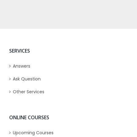
SERVICES
Answers
Ask Question
Other Services
ONLINE COURSES
Upcoming Courses