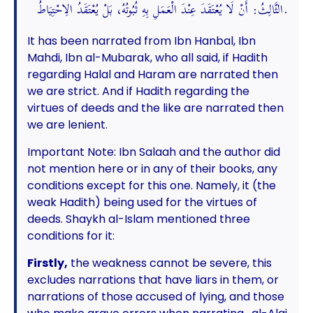
الثَّالِثُ: أَنْ لَا يُعْتَقَدَ عِنْدَ الْعَمَلِ بِهِ ثُبُوتُهُ، بَلْ يُعْتَقَدُ الِاحْتِيَاطُ.
It has been narrated from Ibn Hanbal, Ibn
Mahdi, Ibn al-Mubarak, who all said, if Hadith
regarding Halal and Haram are narrated then
we are strict. And if Hadith regarding the
virtues of deeds and the like are narrated then
we are lenient.
Important Note: Ibn Salaah and the author did
not mention here or in any of their books, any
conditions except for this one. Namely, it (the
weak Hadith) being used for the virtues of
deeds. Shaykh al-Islam mentioned three
conditions for it:
Firstly,
the weakness cannot be severe, this
excludes narrations that have liars in them, or
narrations of those accused of lying, and those