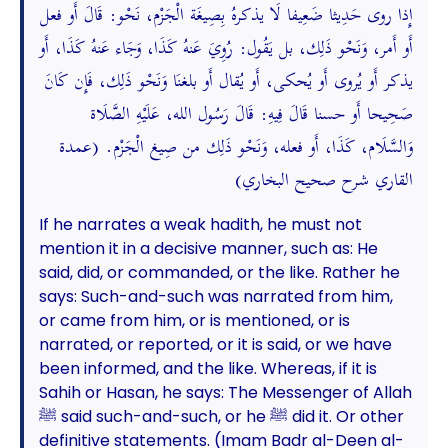
إِذا روى حَدِيثا ضَعِيفا لَا يذكرهُ بِصِيغَة الْجَزْم، نَحْو: قَالَ أَو فعل
أَو أَمر، وَنَحْو ذَلِك، بل يَقُول: رُوِيَ عَنهُ كَذَا، وَجَاء عَنهُ كَذَا، أَو
يذكر أَو يُروى أَو يُحكى، أَو يُقال أَو بلغنَا وَنَحْو ذَلِك، فَإِن كَانَ
صَحِيحا أَو حسنا قَالَ فِيهِ: قَالَ رَسُول الله، عَلَيْهِ الصَّلَاة
وَالسَّلَام، كَذَا، أَو فعله، وَنَحْو ذَلِك من صِيغ الْجَزْم. (عمدة
القاري شرح صحيح البخاري)
If he narrates a weak hadith, he must not
mention it in a decisive manner, such as: He
said, did, or commanded, or the like. Rather he
says: Such-and-such was narrated from him,
or came from him, or is mentioned, or is
narrated, or reported, or it is said, or we have
been informed, and the like. Whereas, if it is
Sahih or Hasan, he says: The Messenger of Allah
ﷺ said such-and-such, or he ﷺ did it. Or other
definitive statements. (Imam Badr al-Deen al-