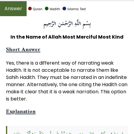
Quran
Hadith
Islamic Text
بِسْمِ اللَّهِ الرَّحْمَنِ الرَّحِيمِ
In the Name of Allah Most Merciful Most Kind
Short Answer
Yes, there is a different way of narrating weak
Hadith. It is not acceptable to narrate them like
Sahih Hadith. They must be narrated in an indefinite
manner. Alternatively, the one citing the Hadith can
make it clear that it is a weak narration. This option
is better.
Explanation