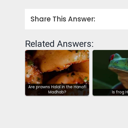
Share This Answer:
Related Answers:
Are prawns Halal in the Hanafi
Madhab?
Is frog 