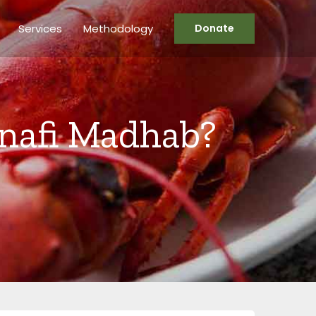
Services
Methodology
Donate
Hanafi Madhab?