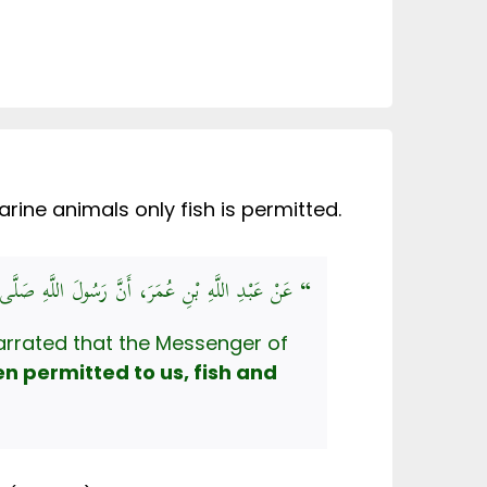
ine animals only fish is permitted.
 أَنَّ رَسُولَ اللَّهِ صَلَّى اللهُ عَلَيْهِ وَسَلَّمَ قَالَ:
” أُحِلَّتْ لَنَا مَيْتَتَانِ: الْحُوتُ، وَالْجَرَادُ “
arrated that the Messenger of
n permitted to us, fish and