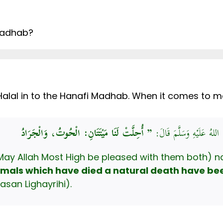
 Madhab?
alal in to the Hanafi Madhab. When it comes to mar
عَنْ عَبْدِ اللَّهِ بْنِ عُمَرَ،
May Allah Most High be pleased with them both) n
imals which have died a natural death have bee
asan Lighayrihi).