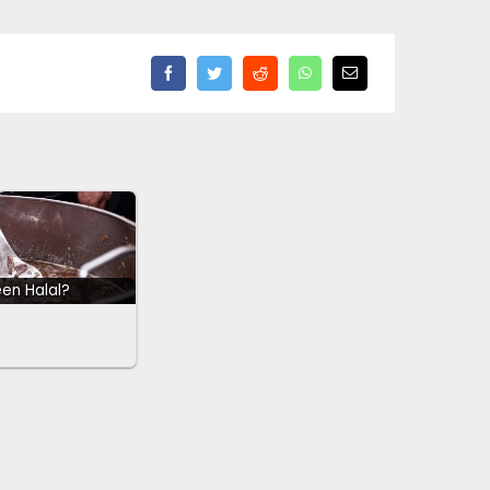
een Halal?