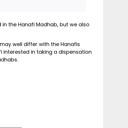
ed in the Hanafi Madhab, but we also
may well differ with the Hanafis
 interested in taking a dispensation
adhabs.