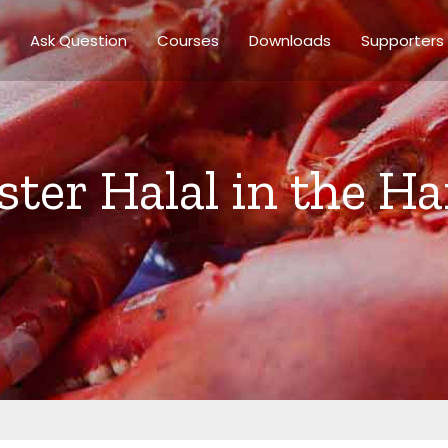
Ask Question
Courses
Downloads
Supporters
bster Halal in the 