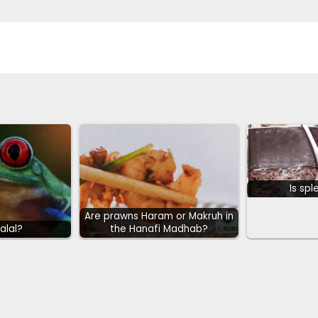
Is spl
Are prawns Haram or Makruh in
Halal?
the Hanafi Madhab?