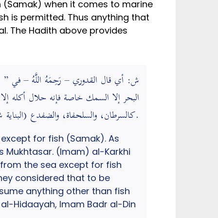
sh (Samak) when it comes to marine
sh is permitted. Thus anything that
Halal. The Hadith above provides
ره أكل ما سوى السمك من دواب البحر عندنا
كالسرطان، والسلحفاة، والضفدع (البناية شرح الهداية).
except for fish (Samak). As
s Mukhtasar. (Imam) al-Karkhi
from the sea except for fish
they considered that to be
nsume anything other than fish
h al-Hidaayah, Imam Badr al-Din