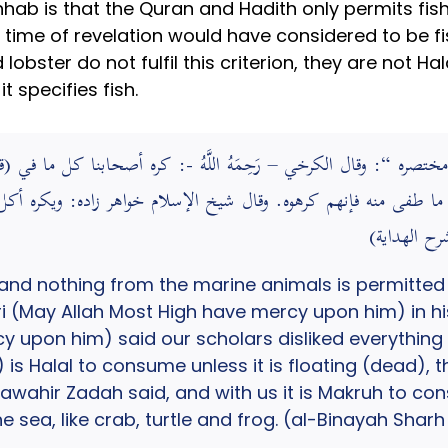
hab is that the Quran and Hadith only permits fi
 time of revelation would have considered to be fi
nd lobster do not fulfil this criterion, they are not 
t specifies fish.
 إلا ما طفى منه فإنهم كرهوه. وقال شيخ الإسلام خواهر زاده: ويك
and nothing from the marine animals is permitted 
 (May Allah Most High have mercy upon him) in hi
 upon him) said our scholars disliked everything 
 is Halal to consume unless it is floating (dead), 
awahir Zadah said, and with us it is Makruh to co
 sea, like crab, turtle and frog. (al-Binayah Shar