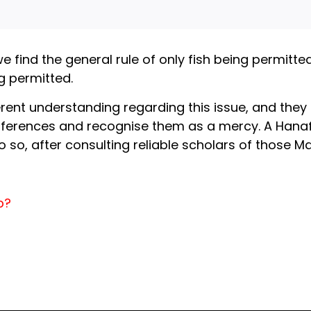
we find the general rule of only fish being permitt
g permitted.
erent understanding regarding this issue, and they 
fferences and recognise them as a mercy. A Hanafi
so, after consulting reliable scholars of those M
b?