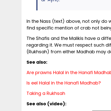
In the Nass (text) above, not only do 
find specific mention of crab not bein
The Shafis and the Malikis have a diff
regarding it. We must respect such di
(Rukhsah) from either Madhab may do 
See also:
Are prawns Halal in the Hanafi Madha
Is eel Halal in the Hanafi Madhab?
Taking a Rukhsah
See also (video):