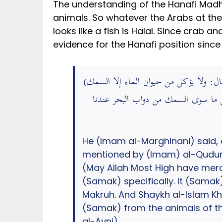
The understanding of the Hanafi Madh
animals. So whatever the Arabs at the
looks like a fish is Halal. Since crab a
evidence for the Hanafi position since i
(قال: ولا يؤكل من حيوان الماء إلا السمك) ش: أي قال القدوري – رَحِمَهُ اللَّهُ – في ” مختصره “: وقال الكرخي – رَحِمَهُ اللَّهُ -: كره أصحابنا كل ما في
البحر إلا السمك خاصة فإنه حلال أكله
He (Imam al-Marghinani) said, 
mentioned by (Imam) al-Quduri
(May Allah Most High have mercy
(Samak) specifically. It (Samak)
Makruh. And Shaykh al-Islam Kh
(Samak) from the animals of the
al-Ayni).