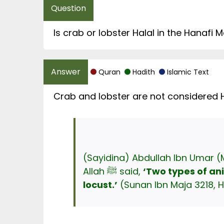
Is crab or lobster Halal in the Hanafi
Quran
Hadith
Islamic Text
Crab and lobster are not considered H
(Sayidina) Abdullah Ibn Umar (
Allah ﷺ said,
‘Two types of an
locust
.’
(Sunan Ibn Maja 3218, H