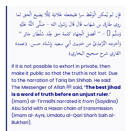
فَإِن لم يُمكن الْوَعْظ سرا فليجعله عَلَانيَة لِئَلَّا يضيع الْحق لما
روى طَارق بن شهَاب قَالَ قَالَ رَسُول الله – صَلَّى اللَّهُ عَلَيْهِ
وَسَلَّم َ – ” أفضل الْجِهَاد كلمة حق عِنْد سُلْطَان جَائِر ”
وَأخرجه التِّرْمِذِيّ من حَدِيث أبي سعيد بِإِسْنَاد حسن. (عمدة
القاري شرح صحيح البخاري)
If it is not possible to exhort in private, then
make it public so that the truth is not lost. Due
to the narration of Tariq bin Shihab. He said:
The Messenger of Allah ﷺ said,
‘The best jihad
is a word of truth before an unjust ruler.’
(Imam) al-Tirmidhi narrated it from (Sayidina)
Abu Sa’id with a Hasan chain of transmission.
(Imam al-Ayni, Umdatu al-Qari Sharh Saih al-
Bukhari).