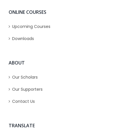
ONLINE COURSES
Upcoming Courses
Downloads
ABOUT
Our Scholars
Our Supporters
Contact Us
TRANSLATE