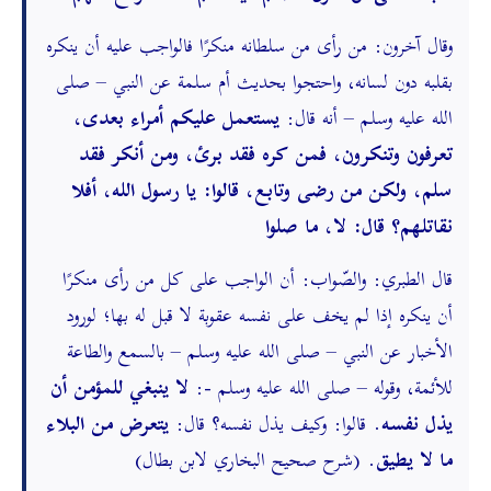
وقال آخرون: من رأى من سلطانه منكرًا فالواجب عليه أن ينكره
بقلبه دون لسانه، واحتجوا بحديث أم سلمة عن النبي – صلى
يستعمل عليكم أمراء بعدى،
الله عليه وسلم – أنه قال:
تعرفون وتنكرون، فمن كره فقد برئ، ومن أنكر فقد
سلم، ولكن من رضى وتابع، قالوا: يا رسول الله، أفلا
نقاتلهم؟ قال: لا، ما صلوا
قال الطبري: والصّواب: أن الواجب على كل من رأى منكرًا
أن ينكره إذا لم يخف على نفسه عقوبة لا قبل له بها؛ لورود
الأخبار عن النبي – صلى الله عليه وسلم – بالسمع والطاعة
لا ينبغي للمؤمن أن
للأئمة، وقوله – صلى الله عليه وسلم -:
يتعرض من البلاء
. قالوا: وكيف يذل نفسه؟ قال:
يذل نفسه
. (شرح صحيح البخاري لابن بطال)
ما لا يطيق