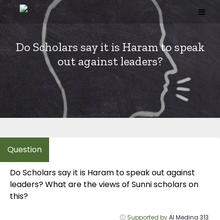
Skip
to
content
Do Scholars say it is Haram to speak
out against leaders?
Do Scholars say it is Haram to speak out against
leaders? What are the views of Sunni scholars on
this?
ⓘ Supported by
Al Medina 313
.