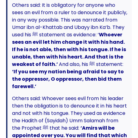
Others said: It is obligatory for anyone who
sees an evil from a ruler to denounce it publicly,
in any way possible. This was narrated from
Umar ibn al-Khattab and Ubayy ibn Ka’b. They
used his ﷺ statement as evidence: ‘
Whoever
sees an evil let him change it with his hand.
If he is not able, then with his tongue. If he is
unable, then with his heart. And that is the
weakest of faith.’
And also, his ﷺ statement:
‘If you see my nation being afraid to say to
the oppressor, O oppressor, then bid them
farewell.’
Others said: Whoever sees evil from his leader
then the obligation is to denounce it in his heart
and not with his tongue. They used as evidence
the Hadith of (Sayidah) Umm Salamah from
the Prophet ﷺ that he said:
‘Amirs will be
appointed over you. You will find that which