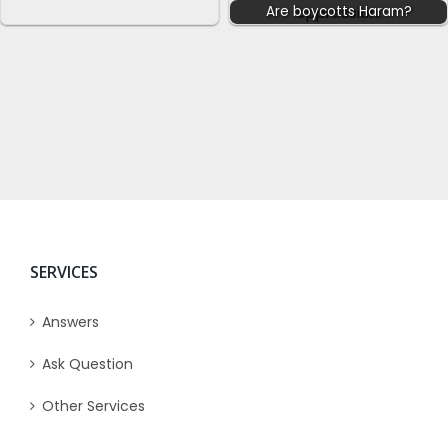
Are boycotts Haram?
SERVICES
Answers
Ask Question
Other Services