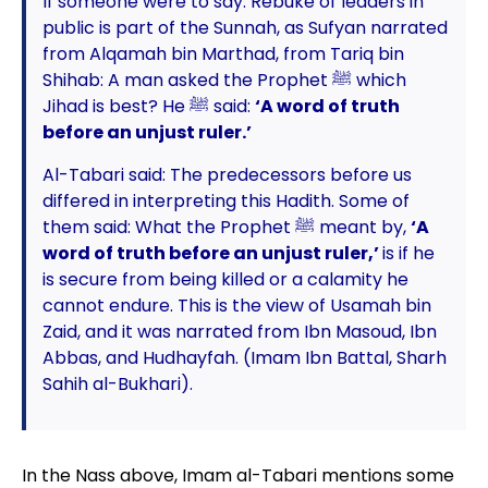
If someone were to say: Rebuke of leaders in
public is part of the Sunnah, as Sufyan narrated
from Alqamah bin Marthad, from Tariq bin
Shihab: A man asked the Prophet ﷺ which
Jihad is best? He ﷺ said:
‘A word of truth
before an unjust ruler.’
Al-Tabari said: The predecessors before us
differed in interpreting this Hadith. Some of
them said: What the Prophet ﷺ meant by,
‘A
word of truth before an unjust ruler,’
is if he
is secure from being killed or a calamity he
cannot endure. This is the view of Usamah bin
Zaid, and it was narrated from Ibn Masoud, Ibn
Abbas, and Hudhayfah. (Imam Ibn Battal, Sharh
Sahih al-Bukhari).
In the Nass above, Imam al-Tabari mentions some