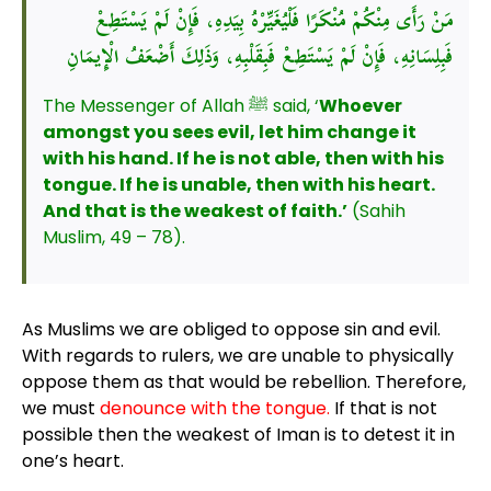
مَنْ رَأَى مِنْكُمْ مُنْكَرًا فَلْيُغَيِّرْهُ بِيَدِهِ، فَإِنْ لَمْ يَسْتَطِعْ
فَبِلِسَانِهِ، فَإِنْ لَمْ يَسْتَطِعْ فَبِقَلْبِهِ، وَذَلِكَ أَضْعَفُ الْإِيمَانِ
The Messenger of Allah ﷺ said, ‘
Whoever
amongst you sees evil, let him change it
with his hand. If he is not able, then with his
tongue. If he is unable, then with his heart.
And that is the weakest of faith.’
(Sahih
Muslim, 49 – 78).
As Muslims we are obliged to oppose sin and evil.
With regards to rulers, we are unable to physically
oppose them as that would be rebellion. Therefore,
we must
denounce with the tongue.
If that is not
possible then the weakest of Iman is to detest it in
one’s heart.