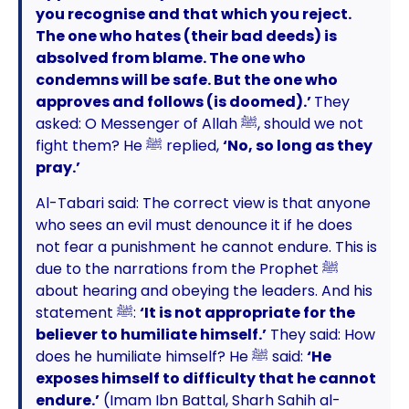
you recognise and that which you reject.
The one who hates (their bad deeds) is
absolved from blame. The one who
condemns will be safe. But the one who
approves and follows (is doomed).’
They
asked: O Messenger of Allah ﷺ, should we not
fight them? He ﷺ replied,
‘No, so long as they
pray.’
Al-Tabari said: The correct view is that anyone
who sees an evil must denounce it if he does
not fear a punishment he cannot endure. This is
due to the narrations from the Prophet ﷺ
about hearing and obeying the leaders. And his
statement ﷺ:
‘It is not appropriate for the
believer to humiliate himself.’
They said: How
does he humiliate himself? He ﷺ said:
‘He
exposes himself to difficulty that he cannot
endure.’
(Imam Ibn Battal, Sharh Sahih al-