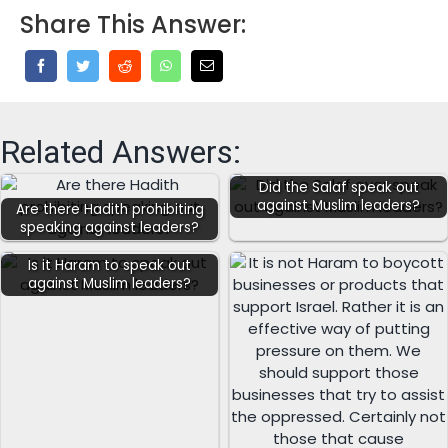
Share This Answer:
Related Answers:
Did the Salaf speak out
against Muslim leaders?
Are there Hadith prohibiting
speaking against leaders?
Is it Haram to speak out
against Muslim leaders?