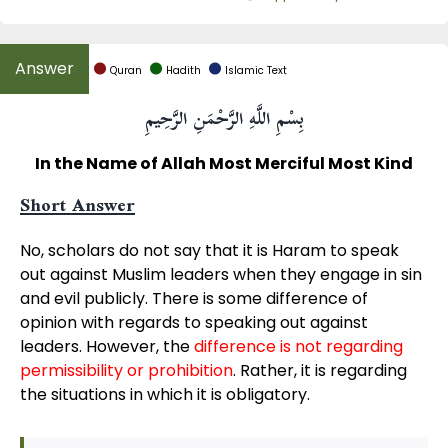
Quran
Hadith
Islamic Text
بِسْمِ اللَّهِ الرَّحْمَنِ الرَّحِيمِ
In the Name of Allah Most Merciful Most Kind
Short Answer
No, scholars do not say that it is Haram to speak
out against Muslim leaders when they engage in sin
and evil publicly. There is some difference of
opinion with regards to speaking out against
leaders. However, the
difference is not regarding
permissibility or prohibition
. Rather, it is regarding
the situations in which it is obligatory.