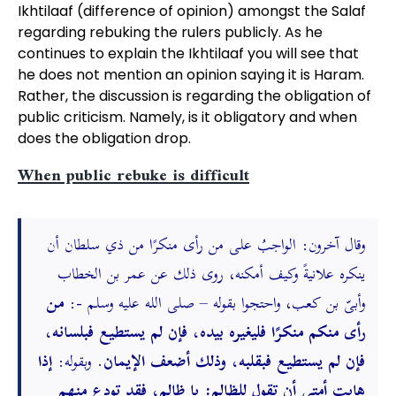
Ikhtilaaf (difference of opinion) amongst the Salaf
regarding rebuking the rulers publicly. As he
continues to explain the Ikhtilaaf you will see that
he does not mention an opinion saying it is Haram.
Rather, the discussion is regarding the obligation of
public criticism. Namely, is it obligatory and when
does the obligation drop.
When public rebuke is difficult
وقال آخرون: الواجبُ على من رأى منكرًا من ذي سلطان أن
ينكره علانيةً وكيف أمكنه، روى ذلك عن عمر بن الخطاب
من
وأبىّ بن كعب، واحتجوا بقوله – صلى الله عليه وسلم -:
رأى منكم منكرًا فليغيره بيده، فإن لم يستطيع فبلسانه،
إذا
. وبقوله:
فإن لم يستطيع فبقلبه، وذلك أضعف الإيمان
هابت أمتى أن تقول للظالم: يا ظالم، فقد تودع منهم