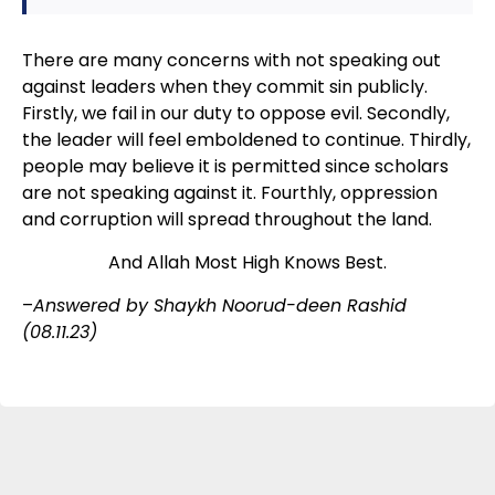
There are many concerns with not speaking out
against leaders when they commit sin publicly.
Firstly, we fail in our duty to oppose evil. Secondly,
the leader will feel emboldened to continue. Thirdly,
people may believe it is permitted since scholars
are not speaking against it. Fourthly, oppression
and corruption will spread throughout the land.
And Allah Most High Knows Best.
–
Answered by Shaykh Noorud-deen Rashid
(08.11.23)