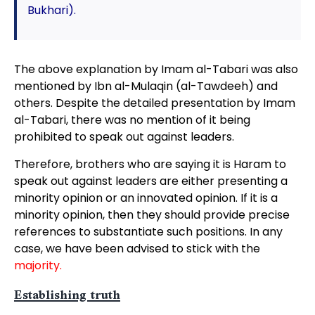
Bukhari).
The above explanation by Imam al-Tabari was also
mentioned by Ibn al-Mulaqin (al-Tawdeeh) and
others. Despite the detailed presentation by Imam
al-Tabari, there was no mention of it being
prohibited to speak out against leaders.
Therefore, brothers who are saying it is Haram to
speak out against leaders are either presenting a
minority opinion or an innovated opinion. If it is a
minority opinion, then they should provide precise
references to substantiate such positions. In any
case, we have been advised to stick with the
majority.
Establishing truth