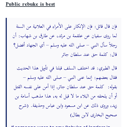
Public rebuke is best
فإن قال قائل: فإن الإنكار على الأمراء في العلانية من السنة
لما روى سفيان عن علقمة بن مرثد، عن طارق بن شهاب: أن
رجلاً سأل النبي – صلى الله عليه وسلم – أي الجهاد أفضل؟
قال: كلمة حق عند سلطان جائر
قال الطبري: قد اختلف السلف قبلنا في تأويل هذا الحديث
فقال بعضهم: إنما عنى النبي – صلى الله عليه وسلم –
بقوله: كلمة حق عند سلطان جائر, إذا أمن على نفسه القتل
أو أن يلحقه من البلاء ما لا قبل له به، هذا مذهب أسامة بن
زيد، وروى ذلك عن ابن مسعود وابن عباس وحذيفة. (شرح
صحيح البخارى لابن بطال)