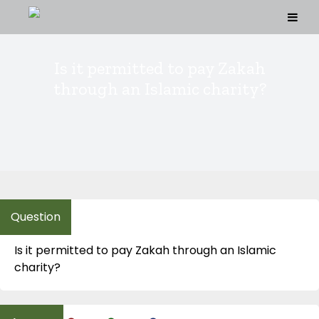
Skip
to
content
Is it permitted to pay Zakah
through an Islamic charity?
Is it permitted to pay Zakah through an Islamic
charity?