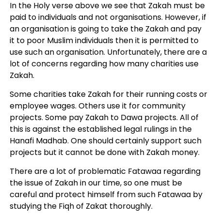
In the Holy verse above we see that Zakah must be
paid to individuals and not organisations. However, if
an organisation is going to take the Zakah and pay
it to poor Muslim individuals then it is permitted to
use such an organisation. Unfortunately, there are a
lot of concerns regarding how many charities use
Zakah.
Some charities take Zakah for their running costs or
employee wages. Others use it for community
projects. Some pay Zakah to Dawa projects. All of
this is against the established legal rulings in the
Hanafi Madhab. One should certainly support such
projects but it cannot be done with Zakah money.
There are a lot of problematic Fatawaa regarding
the issue of Zakah in our time, so one must be
careful and protect himself from such Fatawaa by
studying the Fiqh of Zakat thoroughly.