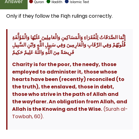
Quran
Hadith
Islamic Text
Only if they follow the Fiqh rulings correctly.
إِنَّمَا الصَّدَقَاتُ لِلْفُقَرَاءِ وَالْمَسَاكِينِ وَالْعَامِلِينَ عَلَيْهَا وَالْمُؤَلَّفَةِ
قُلُوبُهُمْ وَفِي الرِّقَابِ وَالْغَارِمِينَ وَفِي سَبِيلِ اللَّهِ وَابْنِ السَّبِيلِ
فَرِيضَةً مِنَ اللَّهِ وَاللَّهُ عَلِيمٌ حَكِيمٌ
Charity is for the poor, the needy, those
employed to administer it, those whose
hearts have been (recently) reconciled (to
the truth), the enslaved, those in debt,
those who strive in the path of Allah and
the wayfarer. An obligation from Allah, and
Allah is the Knowing and the Wise.
(Surah al-
Towbah, 60).