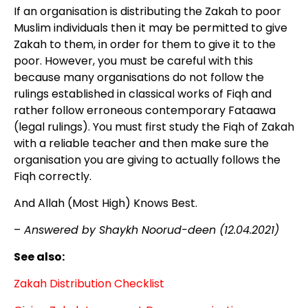
If an organisation is distributing the Zakah to poor
Muslim individuals then it may be permitted to give
Zakah to them, in order for them to give it to the
poor. However, you must be careful with this
because many organisations do not follow the
rulings established in classical works of Fiqh and
rather follow erroneous contemporary Fataawa
(legal rulings). You must first study the Fiqh of Zakah
with a reliable teacher and then make sure the
organisation you are giving to actually follows the
Fiqh correctly.
And Allah (Most High) Knows Best.
–
Answered by Shaykh Noorud-deen (12.04.2021)
See also:
Zakah Distribution Checklist