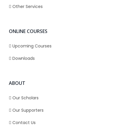
Other Services
ONLINE COURSES
Upcoming Courses
Downloads
ABOUT
Our Scholars
Our Supporters
Contact Us