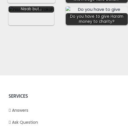
to someone who has
Nisab but…
Do you have to give Haram
money to charity?
SERVICES
Answers
Ask Question