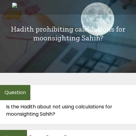
Skip
to
content
Hadith prohibiting calculations for
moonsighting Sahih?
Is the Hadith about not using calculations for
moonsighting Sahih?