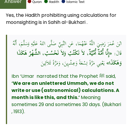
Quran
Hadith
Islamic Text
Yes, the Hadith prohibiting using calculations for
moonsighting is in Sahih al-Bukhari .
ابْنَ عُمَرَ رَضِيَ اللَّهُ عَنْهُمَا، عَنِ النَّبِيِّ صَلَّى اللهُ عَلَيْهِ وَسَلَّمَ، أَنَّهُ
«إِنَّا أُمَّةٌ أُمِّيَّةٌ، لاَ نَكْتُبُ وَلاَ نَحْسُبُ، الشَّهْرُ هَكَذَا
قَالَ:
يَعْنِي مَرَّةً تِسْعَةً وَعِشْرِينَ، وَمَرَّةً ثَلاَثِينَ
وَهَكَذَا»
Ibn ‘Umar narrated that the Prophet ﷺ said,
‘We are an unlettered Ummah, we do not
write or use (astronomical) calculations. A
month is like this, and this.’
Meaning
sometimes 29 and sometimes 30 days. (Bukhari
, 1913).