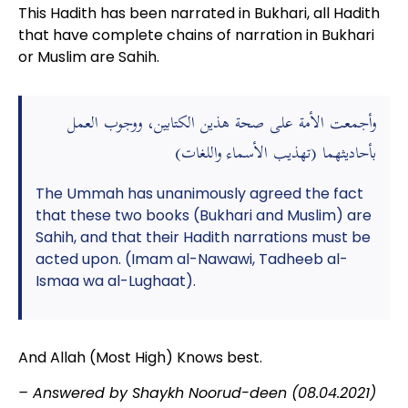
This Hadith has been narrated in Bukhari, all Hadith
that have complete chains of narration in Bukhari
or Muslim are Sahih.
وأجمعت الأمة على صحة هذين الكتابين، ووجوب العمل
بأحاديثهما (تهذيب الأسماء واللغات)
The Ummah has unanimously agreed the fact
that these two books (Bukhari and Muslim) are
Sahih, and that their Hadith narrations must be
acted upon. (Imam al-Nawawi, Tadheeb al-
Ismaa wa al-Lughaat).
And Allah (Most High) Knows best.
– Answered by Shaykh Noorud-deen (08.04.2021)