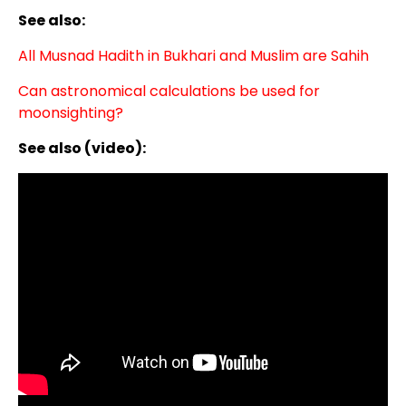
See also:
All Musnad Hadith in Bukhari and Muslim are Sahih
Can astronomical calculations be used for
moonsighting?
See also (video):