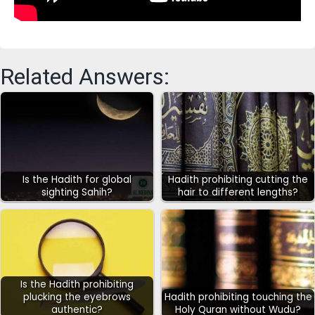
Related Answers:
Is the Hadith for global
Hadith prohibiting cutting the
sighting Sahih?
hair to different lengths?
Is the Hadith prohibiting
plucking the eyebrows
Hadith prohibiting touching the
authentic?
Holy Quran without Wudu?