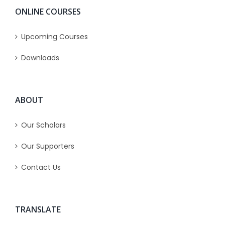
ONLINE COURSES
Upcoming Courses
Downloads
ABOUT
Our Scholars
Our Supporters
Contact Us
TRANSLATE