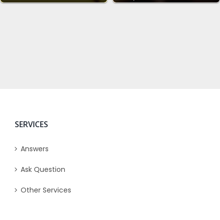
SERVICES
Answers
Ask Question
Other Services