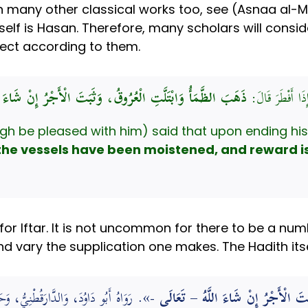
many other classical works too, see (Asnaa al-Ma
tself is Hasan. Therefore, many scholars will consid
fect according to them.
َ الظَّمَأُ وَابْتَلَّتِ الْعُرُوقُ، وَثَبَتَ الْأَجْرُ إِنْ شَاءَ اللَّهُ
قَالَ: كَانَ رَسُول
gh be pleased with him) said that upon ending his 
the vessels have been moistened, and reward is e
for Iftar. It is not uncommon for there to be a nu
nd vary the supplication one makes. The Hadith its
وَحَسَّنَ إِسْنَادَهُ. (المبدع في شرح المقنع)
إِذَا أَفْطَرَ ذَهَبَ الظَّمَأُ وَابْتَلَّتِ