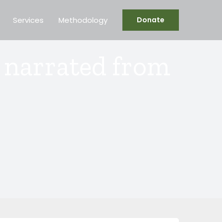
Services
Methodology
Donate
r narrated from