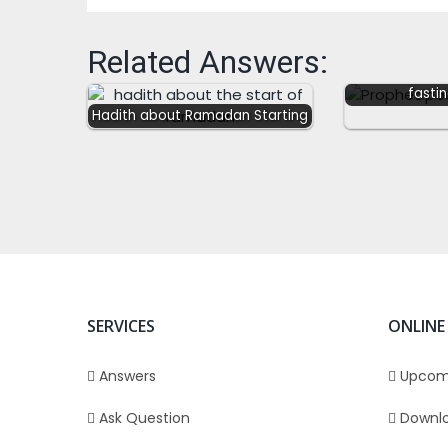
Related Answers:
Prophet ﷺ poured water
over himsel
fasti
Hadith about Ramadan Starting
SERVICES
ONLINE
Answers
Upcom
Ask Question
Downl