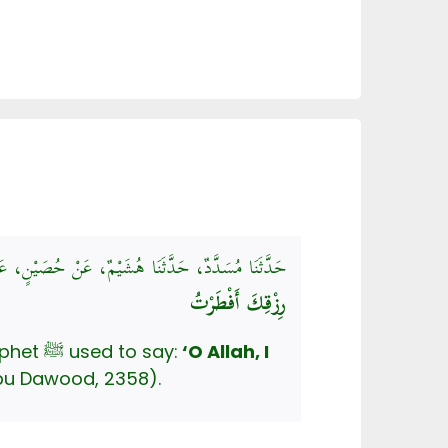
بِيَّ صَلَّى اللهُ عَلَيْهِ وَسَلَّمَ كَانَ إِذَا أَفْطَرَ قَالَ:
رِزْقِكَ أَفْطَرْتُ
Mu’adh ibn Zuhrah said that it has reached him that, upon ending his fast the Prophet ﷺ used to say:
‘O Allah, I
u Dawood, 2358).