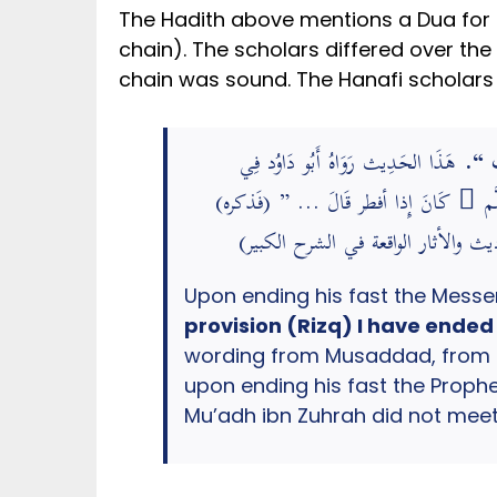
The Hadith above mentions a Dua for Iftar from the Prophet ﷺ. However, the na
chain). The scholars differed over the 
chain was sound. The Hanafi scholars 
هَذَا الحَدِيث رَوَاهُ أَبُو دَاوُد فِي
” كَ
«سنَنه» بِهَذَا اللَّفْظ عَن مُسَدّد، نَا هش
وَهَذَا إِسْنَاد حسن لكنه مُرْسل؛ معَاذ
provision (Rizq) I have ended
wording from Musaddad, from H
upon ending his fast the Prophet ﷺ used to say, then he mentioned it (the Hadith). This chain is Hasan but M