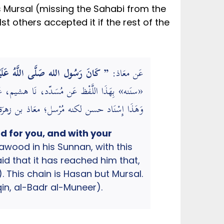
t others accepted it if the rest of the
هُمَّ لَك صمت وَعَلَى رزقك أفطرت “.
عَن معَاذ:
َيْهِ وَسَلَّم َ كَانَ إِذا أفطر قَالَ … ” (فَذكره)
ي تخريج الأحاديث والأثار الواقعة في الشرح الكبير)
ed for you, and with your
wood in his Sunnan, with this
 that it has reached him that,
Deen Ibn al-Mulaqqin, al-Badr al-Muneer).