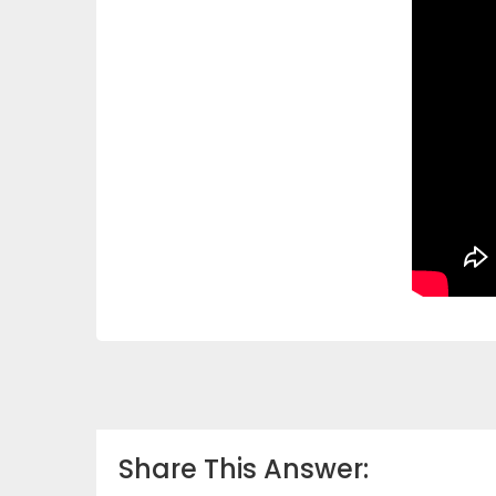
Share This Answer: