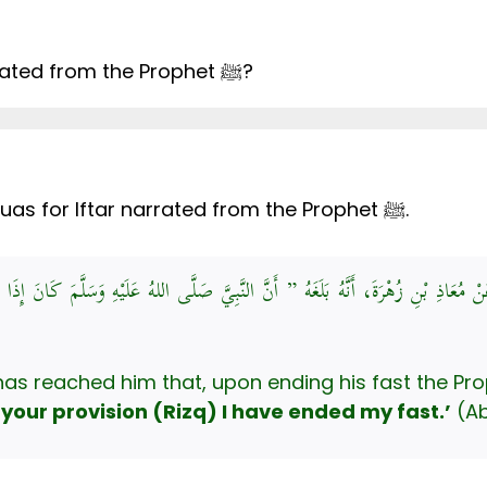
Is there an authentic Dua for Iftar narrated from the Prophet ﷺ?
Yes, there are at least two authentic Duas for Iftar narrated from the Prophet ﷺ.
دَّدٌ، حَدَّثَنَا هُشَيْمٌ، عَنْ حُصَيْنٍ، عَنْ مُعَاذِ بْنِ زُهْرَةَ، أَنَّهُ بَلَغَهُ ” أَنَّ النَّ
 your provision (Rizq) I have ended my fast.’
(Ab