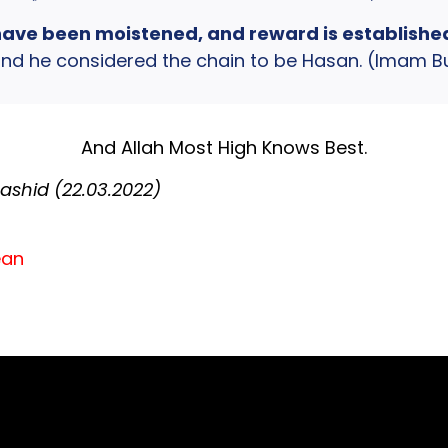
have been moistened, and reward is established, i
d he considered the chain to be Hasan. (Imam Bur
And Allah Most High Knows Best.
shid (22.03.2022)
ean