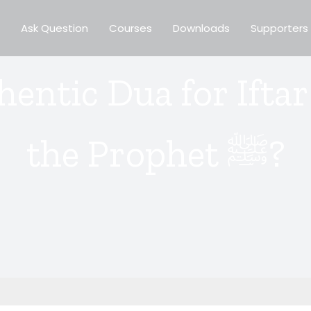
Ask Question
Courses
Downloads
Supporters
thentic Dua for Ifta
the Prophet ﷺ?