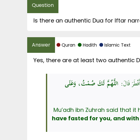
Quran
Hadith
Islamic Text
اللَّهُمَّ لَكَ صُمْتُ، وَعَلَى
حَدَّثَنَا مُسَ
have fasted for you, and with