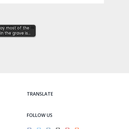
say most of the
in the grave is…
TRANSLATE
FOLLOW US