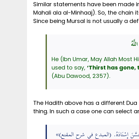
Similar statements have been made in 
Mahali ala al-Minhaaj). So, the chain i
Since being Mursal is not usually a de
ذَهَب
He (Ibn Umar, May Allah Most Hi
used to say,
‘Thirst has gone, 
(Abu Dawood, 2357).
The Hadith above has a different Dua 
thing. In such a case one can select a
«
-». رَوَاهُ أَبُو دَاوُدَ، وَالدَّارَقُطْنِيُّ، 