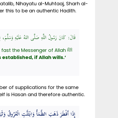
talib, Nihayatu al-Muhtaaj, Sharh al-
er this to be an authentic Hadith.
ُ اللَّهِ صَلَّى اللهُ عَلَيْهِ وَسَلَّمَ، إِذَا أَفْطَرَ قَالَ:
fast the Messenger of Allah ﷺ
stablished, if Allah wills.’
mber of supplications for the same
elf is Hasan and therefore authentic.
 الْعُرُوقُ وَثَبَتَ الْأَجْرُ إِنْ شَاءَ اللَّهُ – تَعَالَى