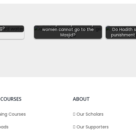
f whilst
Did Sayidah Ayeshah say
ng?
women cannot go to the
Do Hadith 
Masjid?
punishment 
 COURSES
ABOUT
ing Courses
Our Scholars
oads
Our Supporters