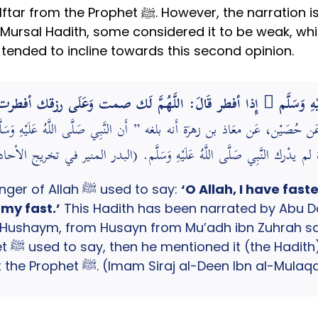
rration is Mursal (missing the Sahabi from the
Mursal Hadith, some considered it to be weak, whils
tended to incline towards this second opinion.
انَ رَسُول الله صَلَّى اللَّهُ عَلَيْهِ وَسَلَّم َ إِذا أفطر قَالَ: اللَّ
يم، عَن حُصَيْن، عَن معَاذ بن زهرَة أَنه بلغه ” أَن النَّبِي صَلَّى اللَّهُ عَل
 بن زهرَة لم يدْرك النَّبِي صَلَّى اللَّهُ عَلَيْهِ وَسَلَّم. (البدر المنير ف
Upon ending his fast the Messenger of Allah ﷺ used to say:
‘O Allah, I have fast
 my fast.’
This Hadith has been narrated by Abu Da
ushaym, from Husayn from Mu’adh ibn Zuhrah said
ursal.
Mu’adh ibn Zuhrah did not meet the Prophet ﷺ. (Imam Siraj al-