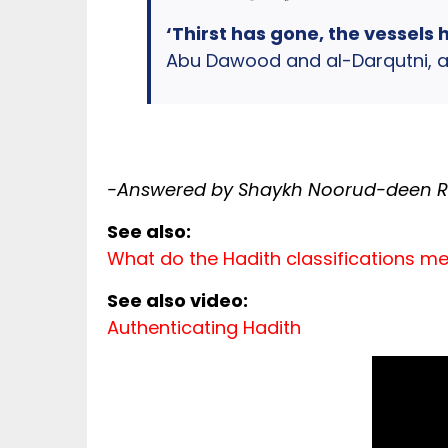
‘Thirst has gone, the vessels 
Abu Dawood and al-Darqutni, an
-Answered by Shaykh Noorud-deen Ra
See also:
What do the Hadith classifications m
See also video:
Authenticating Hadith