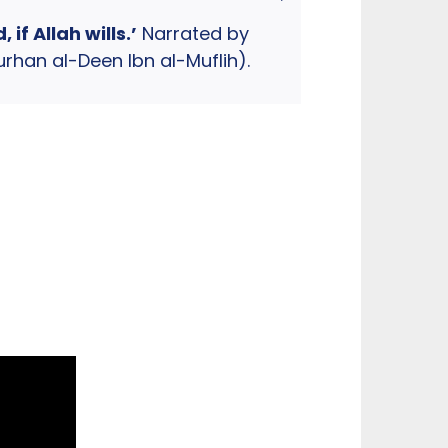
f Allah wills.’
Narrated by
han al-Deen Ibn al-Muflih).