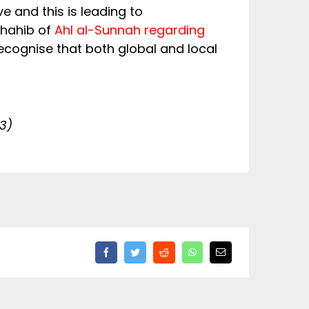
e and this is leading to
dhahib of
Ahl al-Sunnah regarding
ecognise that both global and local
3)