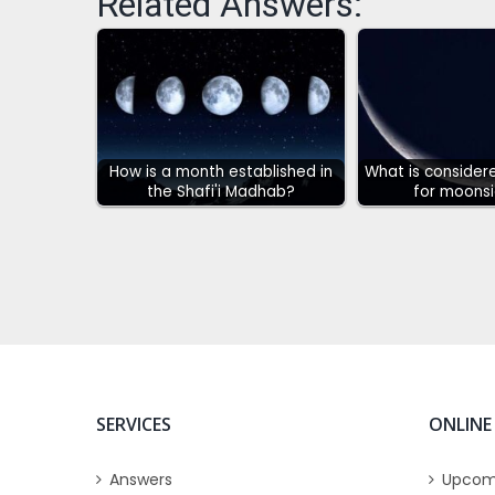
Related Answers:
How is a month established in
What is considere
the Shafi'i Madhab?
for moonsi
SERVICES
ONLINE
Answers
Upcom