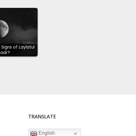
Signs of Laylatul
adr?
TRANSLATE
English