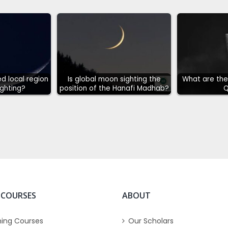
d local region
Is global moon sighting the
What are the 
ghting?
position of the Hanafi Madhab?
Q
 COURSES
ABOUT
ing Courses
Our Scholars