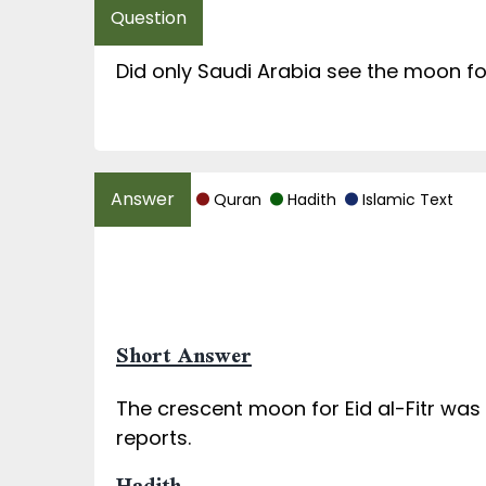
Did only Saudi Arabia see the moon for
Quran
Hadith
Islamic Text
Short Answer
The crescent moon for Eid al-Fitr wa
reports.