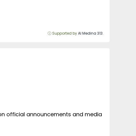
ⓘ Supported by
Al Medina 313
.
d on official announcements and media