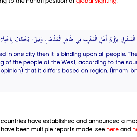
ing to the Hanafi position of
global sighting
.
ائِرَ النَّاسِ فَيَلْزَمُ أَهْلَ الْمَشْرِقِ بِرُؤْيَةِ أَهْلِ الْمَغْرِبِ فِي ظَاهِرِ الْمَذْهَ
ed in one city then it is binding upon all people. Th
ing of the people of the West, according to the so
k opinion) that it differs based on region. (Imam 
im countries have established and announced a mo
e have been multiple reports made: see
here
and
h