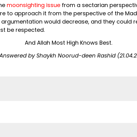
the
moonsighting issue
from a sectarian perspectiv
ere to approach it from the perspective of the Ma
nd argumentation would decrease, and they could r
st be respected.
And Allah Most High Knows Best.
Answered by Shaykh Noorud-deen Rashid (21.04.2