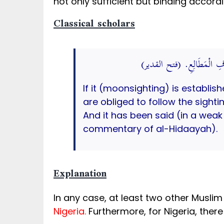
not only sufficient but binding accord
Classical scholars
وَإِذَا ثَبَتَ فِي مِصْرَ لَزِمَ سَ
If it (moonsighting) is establish
are obliged to follow the sight
And it has been said (in a wea
commentary of al-Hidaayah).
Explanation
In any case, at least two other Musl
Nigeria.
Furthermore, for Nigeria, ther