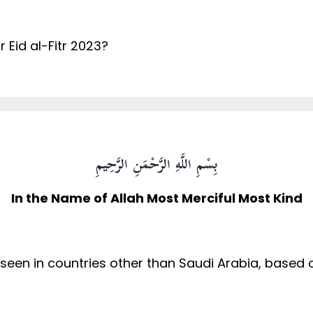
 Eid al-Fitr 2023?
بِسْمِ اللَّهِ الرَّحْمَنِ الرَّحِيمِ
In the Name of Allah Most Merciful Most Kind
s seen in countries other than Saudi Arabia, base