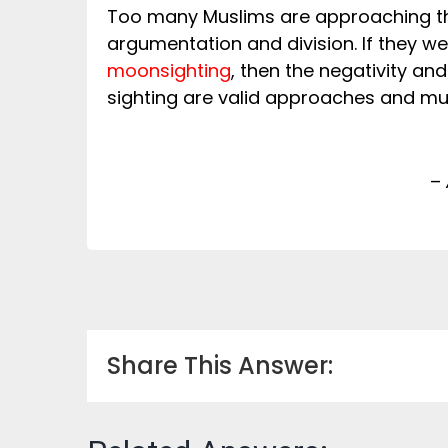
Too many Muslims are approaching 
argumentation and division. If they w
moonsighting
, then the negativity a
sighting are valid approaches and mu
–
Share This Answer: