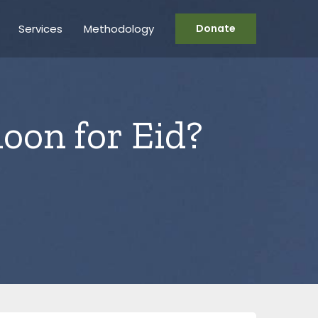
Services
Methodology
Donate
moon for Eid?