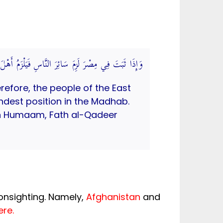
بِ وَقِيلَ: يَخْتَلِفُ بِاخْتِلَافِ الْمَطَالِعِ. (فتح القدير)
erefore, the people of the East
undest position in the Madhab.
Ibn Humaam, Fath al-Qadeer
onsighting. Namely,
Afghanistan
and
ere.