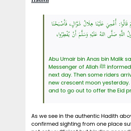
Hadith
عَنْ أَبِي عُمَيْرِ بْنِ أَنَسِ بْنِ مَالِكٍ، قَالَ: حَدَّ
صِيَامًا، فَجَاءَ رَكْبٌ مِنْ آخِرِ النَّهَارِ، فَشَهِدُوا
Abu Umair bin Anas bin Malik 
Messenger of Allah ﷺ informed me saying: ‘The new crescent of Shawwal was not visible to us, so we fasted the
next day. Then some riders arrived at th
new crescent moon yesterday. The Messenger of Allah ﷺ comm
and to go out to offer the Eid p
As we see in the authentic Hadith abo
confirmed sighting from one place suf