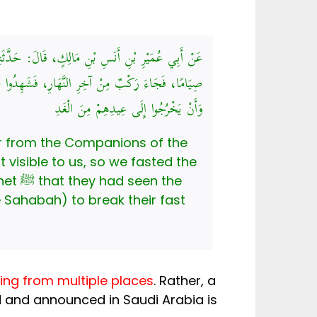
مَ قَالُوا: أُغْمِيَ عَلَيْنَا هِلَالُ شَوَّالٍ، فَأَصْبَحْنَا
ْ رَسُولُ اللَّهِ صَلَّى اللهُ عَلَيْهِ وَسَلَّمَ أَنْ يُفْطِرُوا،
وَأَنْ يَخْرُجُوا إِلَى عِيدِهِمْ مِنَ الْغَدِ
r from the Companions of the
n the
ng from multiple places
. Rather, a
d and announced in Saudi Arabia is