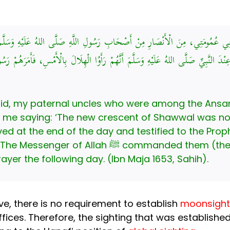
ثَنِي عُمُومَتِي، مِنَ الْأَنْصَارِ مِنْ أَصْحَابِ رَسُولِ اللَّهِ صَلَّى اللهُ عَلَيْهِ وَسَلَّ
 عِنْدَ النَّبِيِّ صَلَّى اللهُ عَلَيْهِ وَسَلَّمَ أَنَّهُمْ رَأَوُا الْهِلَالَ بِالْأَمْسِ، فَأَمَرَهُم
said, my paternal uncles who were among the Ansa
e end of the day and testified to the Prophet ﷺ that they had see
anded them (the Sahabah) to break their fast
rayer the following day. (Ibn Maja 1653, Sahih).
ve, there is no requirement to establish
moonsighti
fices. Therefore, the sighting that was establishe