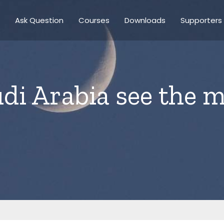
Ask Question
Courses
Downloads
Supporters
di Arabia see the 