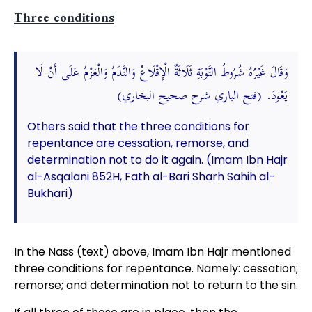
Three conditions
وَقَالَ غَيْرُهُ شُرُوطُ التَّوْبَةِ ثَلَاثَةٌ الْإِقْلَاعُ وَالنَّدَمُ وَالْعَزْمُ عَلَى أَنْ لَا
يَعُودَ. (فتح الباري شرح صحيح البخاري)
Others said that the three conditions for
repentance are cessation, remorse, and
determination not to do it again. (Imam Ibn Hajr
al-Asqalani 852H, Fath al-Bari Sharh Sahih al-
Bukhari)
In the Nass (text) above, Imam Ibn Hajr mentioned
three conditions for repentance. Namely: cessation;
remorse; and determination not to return to the sin.