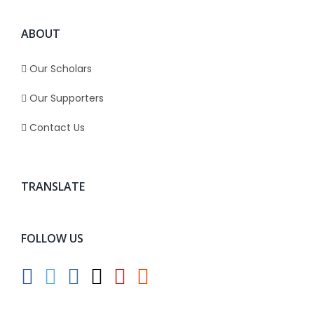
ABOUT
Our Scholars
Our Supporters
Contact Us
TRANSLATE
FOLLOW US