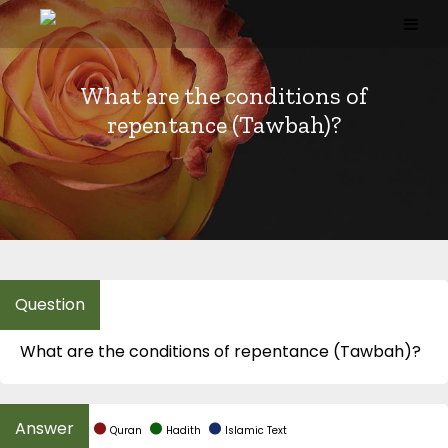
Skip
to
content
What are the conditions of
repentance (Tawbah)?
What are the conditions of repentance (Tawbah)?
Quran
Hadith
Islamic Text