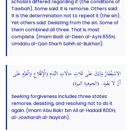
scholars differed regarding it (the conditions of
Tawbah). Some said: It is remorse. Others said:
It is the determination not to repeat it (the sin).
Yet others said: Desisting from the sin. Some of
them combined all three. That is most
complete. (Imam Badr al-Deen al-Ayni 855H,
Umdatu al-Qari Sharh Sahih al-Bukhari).
الِاسْتِغْفَارُ وَذَلِكَ عَلَى ثَلَاثِ حَالَاتٍ النَّدَمِ وَالْإِقْلَاعِ وَالْعَزْمِ عَلَى
أَنْ لَا يَعُودَ. (الجوهرة النيرة)
Seeking forgiveness includes three states:
remorse, desisting, and resolving not to do it
again. (Imam Abu Bakr bin Ali al-Hadadi 800H,
al-Jowharah al-Nayirah).