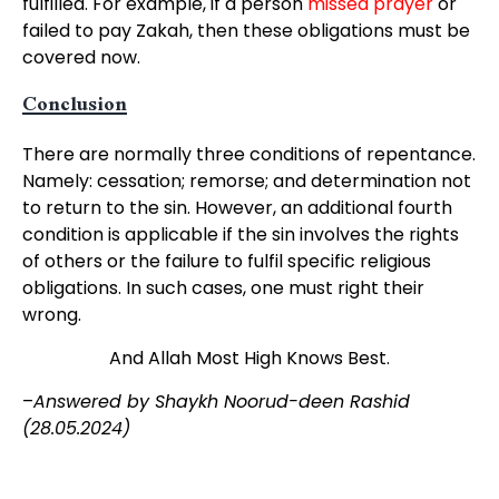
fulfilled. For example, if a person
missed prayer
or
failed to pay Zakah, then these obligations must be
covered now.
Conclusion
There are normally three conditions of repentance.
Namely: cessation; remorse; and determination not
to return to the sin. However, an additional fourth
condition is applicable if the sin involves the rights
of others or the failure to fulfil specific religious
obligations. In such cases, one must right their
wrong.
And Allah Most High Knows Best.
–
Answered by Shaykh Noorud-deen Rashid
(28.05.2024)