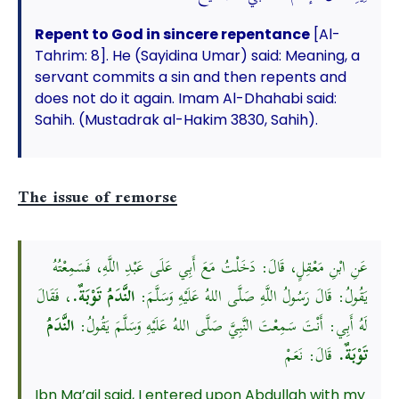
Repent to God in sincere repentance
[Al-
Tahrim: 8]. He (Sayidina Umar) said: Meaning, a
servant commits a sin and then repents and
does not do it again. Imam Al-Dhahabi said:
Sahih. (Mustadrak al-Hakim 3830, Sahih).
The issue of remorse
عَنِ ابْنِ مَعْقِلٍ، قَالَ: دَخَلْتُ مَعَ أَبِي عَلَى عَبْدِ اللَّهِ، فَسَمِعْتُهُ
، فَقَالَ
النَّدَمُ تَوْبَةٌ.
يَقُولُ: قَالَ رَسُولُ اللَّهِ صَلَّى اللهُ عَلَيْهِ وَسَلَّمَ:
النَّدَمُ
لَهُ أَبِي: أَنْتَ سَمِعْتَ النَّبِيَّ صَلَّى اللهُ عَلَيْهِ وَسَلَّمَ يَقُولُ:
قَالَ: نَعَمْ
تَوْبَةٌ.
Ibn Ma’qil said, I entered upon Abdullah with my