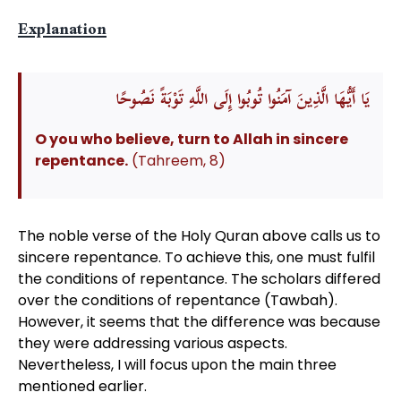
Explanation
يَا أَيُّهَا الَّذِينَ آمَنُوا تُوبُوا إِلَى اللَّهِ تَوْبَةً نَصُوحًا
O you who believe, turn to Allah in sincere
repentance.
(Tahreem, 8)
The noble verse of the Holy Quran above calls us to
sincere repentance. To achieve this, one must fulfil
the conditions of repentance. The scholars differed
over the conditions of repentance (Tawbah).
However, it seems that the difference was because
they were addressing various aspects.
Nevertheless, I will focus upon the main three
mentioned earlier.