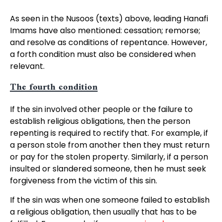
As seen in the Nusoos (texts) above, leading Hanafi
Imams have also mentioned: cessation; remorse;
and resolve as conditions of repentance. However,
a forth condition must also be considered when
relevant.
The fourth condition
If the sin involved other people or the failure to
establish religious obligations, then the person
repenting is required to rectify that. For example, if
a person stole from another then they must return
or pay for the stolen property. Similarly, if a person
insulted or slandered someone, then he must seek
forgiveness from the victim of this sin.
If the sin was when one someone failed to establish
a religious obligation, then usually that has to be