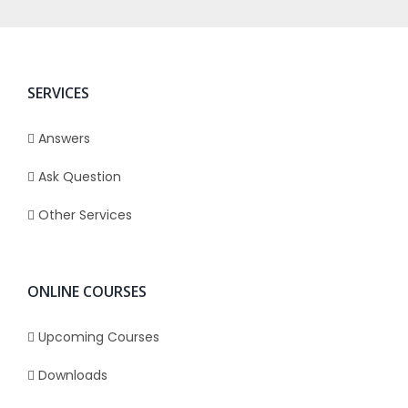
SERVICES
Answers
Ask Question
Other Services
ONLINE COURSES
Upcoming Courses
Downloads