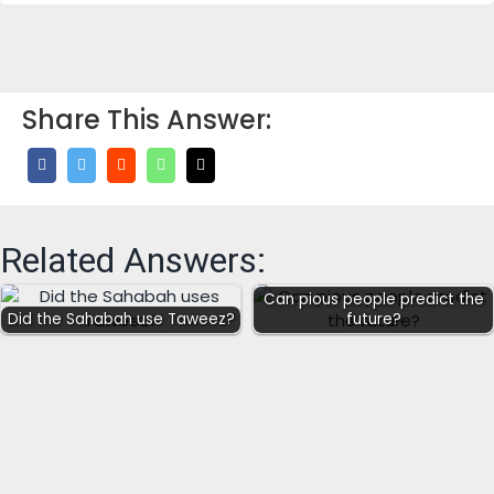
Share This Answer:
Related Answers:
Can pious people predict the
Did the Sahabah use Taweez?
future?