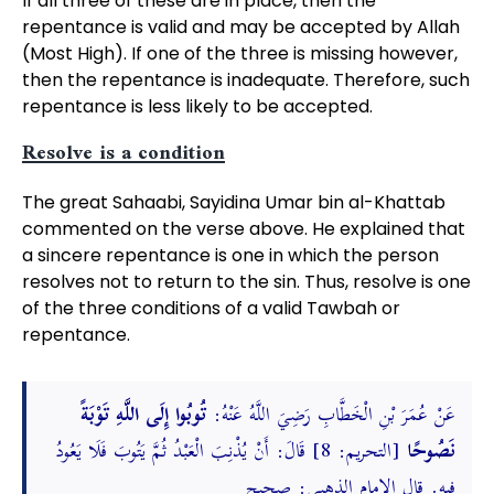
If all three of these are in place, then the
repentance is valid and may be accepted by Allah
(Most High). If one of the three is missing however,
then the repentance is inadequate. Therefore, such
repentance is less likely to be accepted.
Resolve is a condition
The great Sahaabi, Sayidina Umar bin al-Khattab
commented on the verse above. He explained that
a sincere repentance is one in which the person
resolves not to return to the sin. Thus, resolve is one
of the three conditions of a valid Tawbah or
repentance.
تُوبُوا إِلَى اللَّهِ تَوْبَةً
عَنْ عُمَرَ بْنِ الْخَطَّابِ رَضِيَ اللَّهُ عَنْهُ:
[التحريم: 8] قَالَ: أَنْ يُذْنِبَ الْعَبْدُ ثُمَّ يَتُوبَ فَلَا يَعُودُ
نَصُوحًا
فِيهِ. قال الإمام الذهبي: صحيح