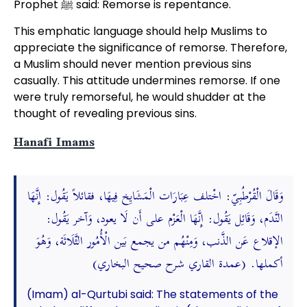
Prophet ﷺ said: Remorse is repentance.
This emphatic language should help Muslims to
appreciate the significance of remorse. Therefore,
a Muslim should never mention previous sins
casually. This attitude undermines remorse. If one
were truly remorseful, he would shudder at the
thought of revealing previous sins.
Hanafi Imams
وَقَالَ الْقُرْطُبِيّ: اخْتلف عِبَارَات الْمَشَايِخ فِيهَا، فقائلاً يَقُول: إِنَّهَا
النَّدَم، وَقَائِل يَقُول: إِنَّهَا الْعَزْم على أَن لَا يعود، وَآخر يَقُول:
الإقلاع عَن الذَّنب، وَمِنْهُم من يجمع بَين الْأُمُور الثَّلَاثَة، وَهُوَ
أكملها. (عمدة القاري شرح صحيح البخاري)
(Imam) al-Qurtubi said: The statements of the