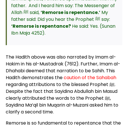
father. And I heard him say: The Messenger of
Allah ﷺ said,
‘Remorse is repentance.’
My
father said: Did you hear the Prophet ﷺ say:
‘Remorse is repentance?
He said: Yes. (Sunan
Ibn Maja 4252).
The Hadith above was also narrated by Imam al-
Hakim in his al-Mustadrak (7612). Further, Imam al-
Dhahabi deemed that narration to be Sahih. This
Hadith demonstrates the
caution of the Sahabah
regarding attributions to the blessed Prophet ﷺ.
Despite the fact that Sayidina Abdullah bin Masud
clearly attributed the words to the Prophet ﷺ,
Sayidina Ma’qil bin Muqarin al-Muzani asked him to
clarify a second time.
Remorse is so fundamental to repentance that the