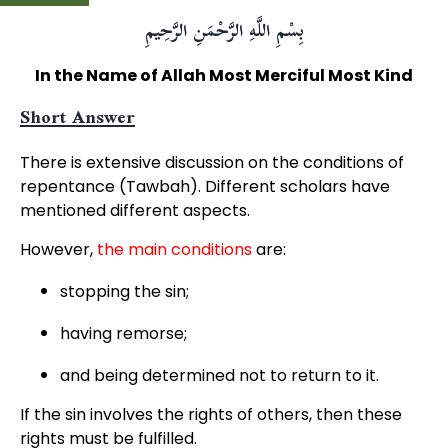
بِسْمِ اللَّهِ الرَّحْمَنِ الرَّحِيمِ
In the Name of Allah Most Merciful Most Kind
Short Answer
There is extensive discussion on the conditions of
repentance (Tawbah). Different scholars have
mentioned different aspects.
However,
the main conditions
are:
stopping the sin;
having remorse;
and being determined not to return to it.
If the sin involves the rights of others, then these
rights must be fulfilled.