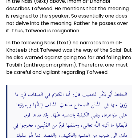
In the Nass (text) above, Imam al-Dhahabi
describes Tafweed. He mentions that the meaning
is resigned to the speaker. So essentially one does
not delve into the meaning. Rather he passes over
it. Thus, Tafweed is resignation.
In the following Nass (text) he narrates from al-
Khateeb that Tafweed was the way of the Salaf. But
he also warned against going too far and falling into
Tasbih (anthropomorphism). Therefore, one must
be careful and vigilant regarding Tafweed.
الحافظ أَبُو بَكْر الخطيب قال: أما الكلام فِي الصفات فَإِن ما
رُويَ منها فِي السُّنَن الصحاح مذهبُ السَّلف إثباتُها وإجراؤها
على ظواهرها، ونفي الكيفية والتشبيه عَنْهَا. وقد نفاها قوم،
فأبطلوا ما أثبته اللَّه تعالى، وحققها قومٌ من المُثْبِتين، فخرجوا فِي
ذلك إِلَى ضربٍ من التشبيه والتكييف، والقصد إنما هُوَ سلوك