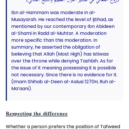
(روح المعاني في تفسير القرآن العظيم والسبع المثاني)
Ibn al-Hammam was moderate in al-
Musayarah. He reached the level of Ijtihad, as
mentioned by our contemporary Ibn Abideen
al-Shami in Radd al-Muhtar. A moderation
more specific than this moderation. In
summary, he asserted the obligation of
believing that Allah (Most High) has Istiwaa
over the throne while denying Tashbih. As for
the issue of it meaning possessing it is possible
not necessary. Since there is no evidence for it.
(Imam Shihab al-Deen al-Aalusi 1270H, Ruh al-
Ma’aani).
Respecting the difference
Whether a person prefers the position of Tafweed