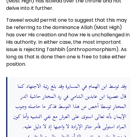
(Most High) has Istiwaa over the throne and not
delve into it further.
Taweel would permit one to suggest that this may
be referring to the dominance Allah (Most High)
has over His creation and how He is unchallenged in
His authority. In either case, the most important
issue is rejecting Tashbih (anthropomorphism). As
long as that is done then one is free to take either
position.
وقد توسط ابن الهمام في المسايرة وقد بلغ رتبة الاجتهاد كما
قال عصرينا ابن عابدين الشامي في رد المختار حاشية الدر
المحتار توسطا أخص من هذا التوسط فذكر ما حاصله وجوب
الإيمان بأنه تعالى استوى على العرش مع نفي التشبيه وأما كون
المراد استولى فأمر جائز الإرادة لا واجبها إذ لا دليل عليه.