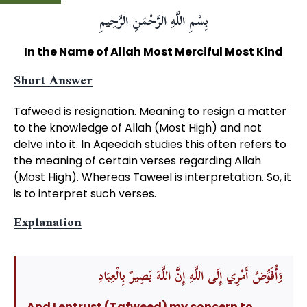
بِسْمِ اللَّهِ الرَّحْمَنِ الرَّحِيمِ
In the Name of Allah Most Merciful Most Kind
Short Answer
Tafweed is resignation. Meaning to resign a matter
to the knowledge of Allah (Most High) and not
delve into it. In Aqeedah studies this often refers to
the meaning of certain verses regarding Allah
(Most High). Whereas Taweel is interpretation. So, it
is to interpret such verses.
Explanation
وَأُفَوِّضُ أَمْرِي إِلَى اللَّهِ إِنَّ اللَّهَ بَصِيرٌ بِالْعِبَادِ
And I entrust (Tafweed) my concern to