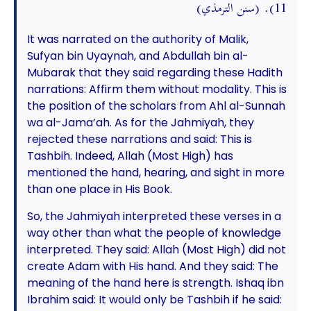
11). (سنن الترمذي)
It was narrated on the authority of Malik,
Sufyan bin Uyaynah, and Abdullah bin al-
Mubarak that they said regarding these Hadith
narrations: Affirm them without modality. This is
the position of the scholars from Ahl al-Sunnah
wa al-Jama’ah. As for the Jahmiyah, they
rejected these narrations and said: This is
Tashbih. Indeed, Allah (Most High) has
mentioned the hand, hearing, and sight in more
than one place in His Book.
So, the Jahmiyah interpreted these verses in a
way other than what the people of knowledge
interpreted. They said: Allah (Most High) did not
create Adam with His hand. And they said: The
meaning of the hand here is strength. Ishaq ibn
Ibrahim said: It would only be Tashbih if he said: