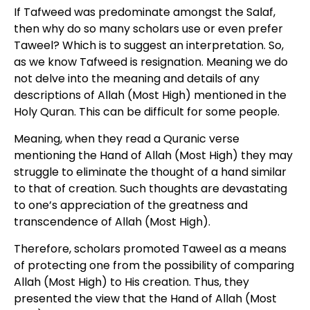
If Tafweed was predominate amongst the Salaf,
then why do so many scholars use or even prefer
Taweel? Which is to suggest an interpretation. So,
as we know Tafweed is resignation. Meaning we do
not delve into the meaning and details of any
descriptions of Allah (Most High) mentioned in the
Holy Quran. This can be difficult for some people.
Meaning, when they read a Quranic verse
mentioning the Hand of Allah (Most High) they may
struggle to eliminate the thought of a hand similar
to that of creation. Such thoughts are devastating
to one’s appreciation of the greatness and
transcendence of Allah (Most High).
Therefore, scholars promoted Taweel as a means
of protecting one from the possibility of comparing
Allah (Most High) to His creation. Thus, they
presented the view that the Hand of Allah (Most