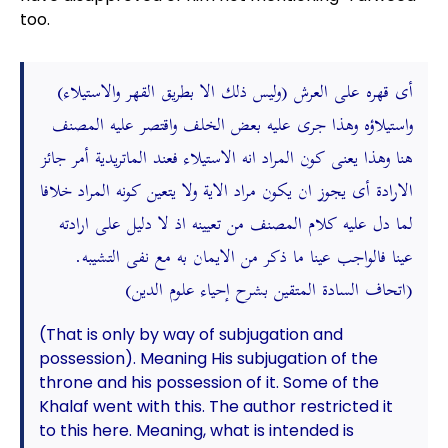
too.
(وليس ذلك الا بطريق القهر والاستيلاء) أى قهره على العرش
واستيلاؤه وهذا جرى عليه بعض الخلف واقتصر عليه المصنف
هنا وهذا يعنى كون المراد انه الاستيلاء فعند الماتريدية أمر جائز
الارادة أى يجوز ان يكون مراد الاية ولا يتعين كونه المراد خلافا
لما دل عليه كلام المصنف من تعيينه اذ لا دليل على ارادته
عينا فالواجب عينا ما ذكر من الايمان به مع نفى التشيبه.
(اتحاف السادة المتقين بشرح إحياء علوم الدين)
(That is only by way of subjugation and
possession). Meaning His subjugation of the
throne and his possession of it. Some of the
Khalaf went with this. The author restricted it
to this here. Meaning, what is intended is