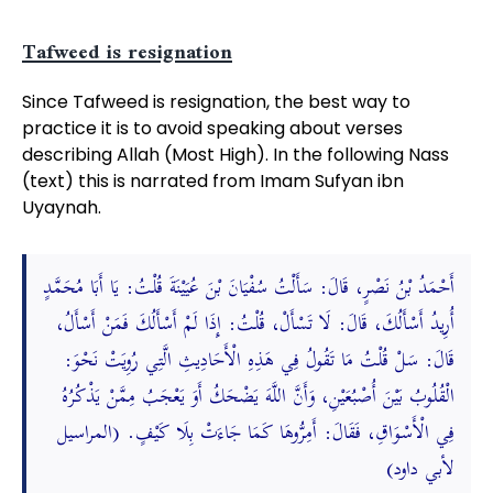
Tafweed is resignation
Since Tafweed is resignation, the best way to
practice it is to avoid speaking about verses
describing Allah (Most High). In the following Nass
(text) this is narrated from Imam Sufyan ibn
Uyaynah.
أَحْمَدُ بْنُ نَصْرٍ، قَالَ: سَأَلْتُ سُفْيَانَ بْنَ عُيَيْنَةَ قُلْتُ: يَا أَبَا مُحَمَّدٍ
أُرِيدُ أَسْأَلُكَ، قَالَ: لَا تَسْأَلْ، قُلْتُ: إِذَا لَمْ أَسْأَلُكَ فَمَنْ أَسْأَلُ،
قَالَ: سَلْ قُلْتُ مَا تَقُولُ فِي هَذِهِ الْأَحَادِيثِ الَّتِي رُوِيَتْ نَحْوَ:
الْقُلُوبُ بَيْنَ أُصْبُعَيْنِ، وَأَنَّ اللَّهَ يَضْحَكُ أَوَ يَعْجَبُ مِمَّنْ يَذْكُرُهُ
فِي الْأَسْوَاقِ، فَقَالَ: أَمِرُّوهَا كَمَا جَاءَتْ بِلَا كَيْفٍ. (المراسيل
لأبي داود)