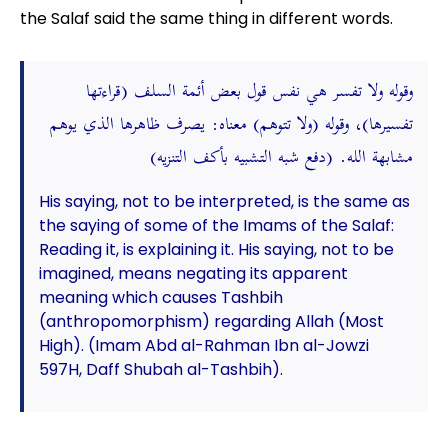
the Salaf said the same thing in different words.
وقوله ولا تفسر هي نفس قول بعض أئمة السلف (قراءتها
تفسيرها)، وقوله (ولا تتوهم) معناه: يصرف ظاهرها الذي يوهم
مشابهة الله. (دفع شبه التشبيه بأكف التنزيه)
His saying, not to be interpreted, is the same as
the saying of some of the Imams of the Salaf:
Reading it, is explaining it. His saying, not to be
imagined, means negating its apparent
meaning which causes Tashbih
(anthropomorphism) regarding Allah (Most
High). (Imam Abd al-Rahman Ibn al-Jowzi
597H, Daff Shubah al-Tashbih).