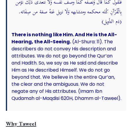
فَنَقُول كَمَا قَالَ وَنصفه كَمَا وصف نَفسه وَلَا نتعدى ذَلِك نؤمن
بِالْقُرْآنِ كُله محكمه ومتشابهه وَلَا نزيل عَنهُ صفة من صِفَاته.
(ذم التأويل)
There is nothing like Him. And He is the All-
Hearing, the All-Seeing.
(Al-Shura: 11). The
describers do not convey His description and
attributes. We do not go beyond the Qur’an
and Hadith. So, we say as He said and describe
Him as He described Himself. We do not go
beyond that. We believe in the entire Qur’an,
the clear and the ambiguous. We do not
negate any of His attributes. (Imam Ibn
Qudamah al-Maqdisi 620H, Dhamm al-Taweel).
Why Taweel