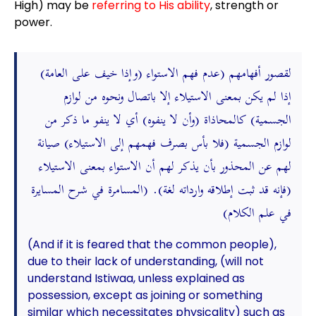
High) may be
referring to His ability
, strength or
power.
(وإذا خيف على العامة) لقصور أفهامهم (عدم فهم الاستواء
إذا لم يكن بمعنى الاستيلاء إلا باتصال ونحوه من لوازم
الجسمية) كالمحاذاة (وأن لا ينفوه) أي لا ينفو ما ذكر من
لوازم الجسمية (فلا بأس بصرف فهمهم إلى الاستيلاء) صيانة
لهم عن المحذور بأن يذكر لهم أن الاستواء بمعنى الاستيلاء
(فإنه قد ثبت إطلاقه وارداته لغة). (المسامرة في شرح المسايرة
في علم الكلام)
(And if it is feared that the common people),
due to their lack of understanding, (will not
understand Istiwaa, unless explained as
possession, except as joining or something
similar which necessitates physicality) such as