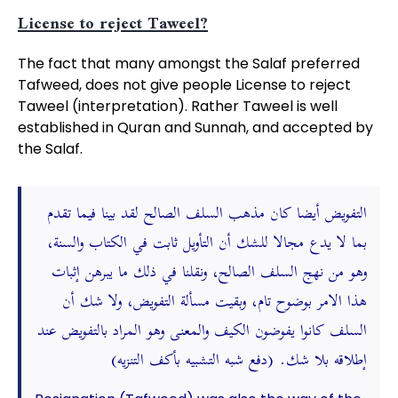
License to reject Taweel?
The fact that many amongst the Salaf preferred
Tafweed, does not give people License to reject
Taweel (interpretation). Rather Taweel is well
established in Quran and Sunnah, and accepted by
the Salaf.
التفويض أيضا كان مذهب السلف الصالح لقد بينا فيما تقدم
بما لا يدع مجالا للشك أن التأويل ثابت في الكتاب والسنة،
وهو من نهج السلف الصالح، ونقلنا في ذلك ما يبرهن إثبات
هذا الامر بوضوح تام، وبقيت مسألة التفويض، ولا شك أن
السلف كانوا يفوضون الكيف والمعنى وهو المراد بالتفويض عند
إطلاقه بلا شك. (دفع شبه التشبيه بأكف التنزيه)