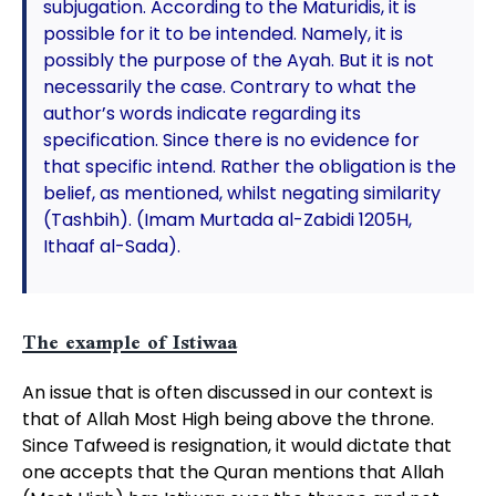
subjugation. According to the Maturidis, it is
possible for it to be intended. Namely, it is
possibly the purpose of the Ayah. But it is not
necessarily the case. Contrary to what the
author’s words indicate regarding its
specification. Since there is no evidence for
that specific intend. Rather the obligation is the
belief, as mentioned, whilst negating similarity
(Tashbih). (Imam Murtada al-Zabidi 1205H,
Ithaaf al-Sada).
The example of Istiwaa
An issue that is often discussed in our context is
that of Allah Most High being above the throne.
Since Tafweed is resignation, it would dictate that
one accepts that the Quran mentions that Allah