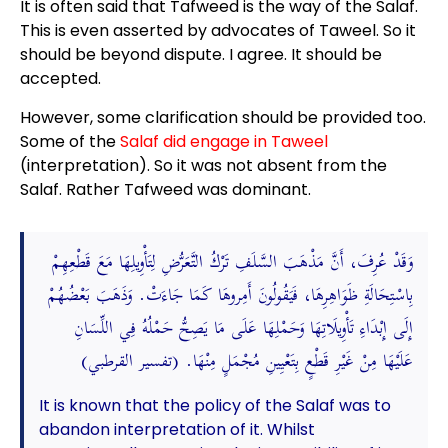
It is often said that Tafweed is the way of the Salaf.
This is even asserted by advocates of Taweel. So it
should be beyond dispute. I agree. It should be
accepted.
However, some clarification should be provided too.
Some of the
Salaf did engage in Taweel
(interpretation). So it was not absent from the
Salaf. Rather Tafweed was dominant.
وَقَدْ عُرِفَ، أَنَّ مَذْهَبَ السَّلَفِ تَرْكُ التَّعَرُّضِ لِتَأْوِيلِهَا مَعَ قَطْعِهِمْ
بِاسْتِحَالَةِ ظَوَاهِرِهَا، فَيَقُولُونَ أَمِروهَا كَمَا جَاءَتْ. وَذَهَبَ بَعْضُهُمْ
إِلَى إِبْدَاءِ تَأْوِيلَاتِهَا وَحَمْلِهَا عَلَى مَا يَصِحُّ حَمْلُهُ فِي اللِّسَانِ
عَلَيْهَا مِنْ غَيْرِ قَطْعٍ بِتَعْيِينِ مُجْمَلٍ مِنْهَا. (تفسير القرطبي)
It is known that the policy of the Salaf was to
abandon interpretation of it. Whilst