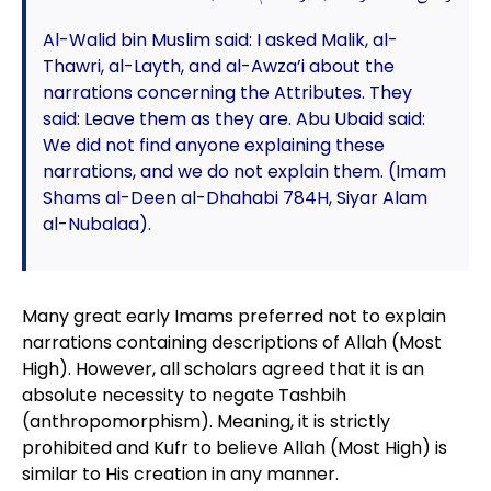
Al-Walid bin Muslim said: I asked Malik, al-
Thawri, al-Layth, and al-Awza’i about the
narrations concerning the Attributes. They
said: Leave them as they are. Abu Ubaid said:
We did not find anyone explaining these
narrations, and we do not explain them. (Imam
Shams al-Deen al-Dhahabi 784H, Siyar Alam
al-Nubalaa).
Many great early Imams preferred not to explain
narrations containing descriptions of Allah (Most
High). However, all scholars agreed that it is an
absolute necessity to negate Tashbih
(anthropomorphism). Meaning, it is strictly
prohibited and Kufr to believe Allah (Most High) is
similar to His creation in any manner.