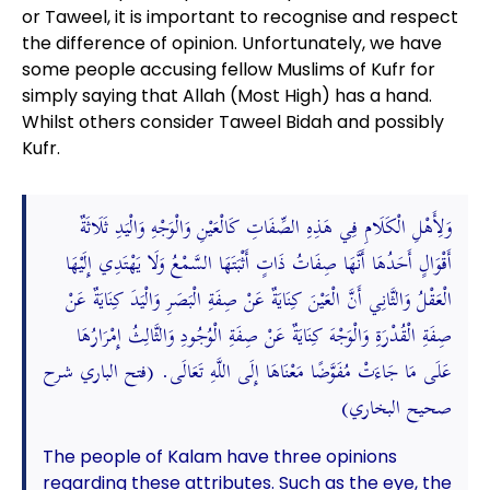
or Taweel, it is important to recognise and respect
the difference of opinion. Unfortunately, we have
some people accusing fellow Muslims of Kufr for
simply saying that Allah (Most High) has a hand.
Whilst others consider Taweel Bidah and possibly
Kufr.
وَلِأَهْلِ الْكَلَامِ فِي هَذِهِ الصِّفَاتِ كَالْعَيْنِ وَالْوَجْهِ وَالْيَدِ ثَلَاثَةٌ
أَقْوَالٍ أَحَدُهَا أَنَّهَا صِفَاتُ ذَاتٍ أَثْبَتَهَا السَّمْعُ وَلَا يَهْتَدِي إِلَيْهَا
الْعَقْلُ وَالثَّانِي أَنَّ الْعَيْنَ كِنَايَةٌ عَنْ صِفَةِ الْبَصَرِ وَالْيَدَ كِنَايَةٌ عَنْ
صِفَةِ الْقُدْرَةِ وَالْوَجْهَ كِنَايَةٌ عَنْ صِفَةِ الْوُجُودِ وَالثَّالِثُ إِمْرَارُهَا
عَلَى مَا جَاءَتْ مُفَوَّضًا مَعْنَاهَا إِلَى اللَّهِ تَعَالَى. (فتح الباري شرح
صحيح البخاري)
The people of Kalam have three opinions
regarding these attributes. Such as the eye, the