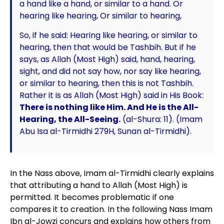
a hand like a hand, or similar to a hand. Or
hearing like hearing, Or similar to hearing,
So, if he said: Hearing like hearing, or similar to
hearing, then that would be Tashbih. But if he
says, as Allah (Most High) said, hand, hearing,
sight, and did not say how, nor say like hearing,
or similar to hearing, then this is not Tashbih.
Rather it is as Allah (Most High) said in His Book:
There is nothing like Him. And He is the All-
Hearing, the All-Seeing.
(al-Shura: 11). (Imam
Abu Isa al-Tirmidhi 279H, Sunan al-Tirmidhi).
In the Nass above, Imam al-Tirmidhi clearly explains
that attributing a hand to Allah (Most High) is
permitted. It becomes problematic if one
compares it to creation. In the following Nass Imam
Ibn al-Jowzi concurs and explains how others from