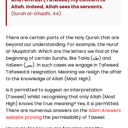
Allah. Indeed, Allah sees the servants.
(Surah al-Ghaafir, 44).
There are certain parts of the Holy Quran that are
beyond our understanding. For example, the Huruf
al-Muqata’ah. Which are the letters we find at the
beginning of certain Surahs, like TaHa (طه) and
YaSeen (يس). In such cases we engage in Tafweed.
Tafweed is resignation. Meaning we resign the affair
to the knowledge of Allah (Most High).
Is it permitted to suggest an interpretation
(Taweel) whilst recognising that only Allah (Most
High) knows the true meaning? Yes, it is permitted.
There are numerous answers on the
Islam Answers
website proving
the permissibility of Taweel.