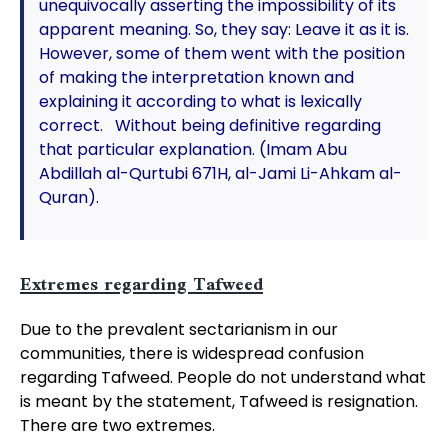
unequivocally asserting the impossibility of its
apparent meaning. So, they say: Leave it as it is.
However, some of them went with the position
of making the interpretation known and
explaining it according to what is lexically
correct. Without being definitive regarding
that particular explanation. (Imam Abu
Abdillah al-Qurtubi 671H, al-Jami Li-Ahkam al-
Quran).
Extremes regarding Tafweed
Due to the prevalent sectarianism in our
communities, there is widespread confusion
regarding Tafweed. People do not understand what
is meant by the statement, Tafweed is resignation.
There are two extremes.