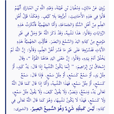
رُوِيَ عَنْ مَالِكٍ، وَسُفْيَانَ بْنِ عُيَيْنَةَ، وَعَبْدِ اللَّهِ بْنِ المُبَارَكِ أَنَّهُمْ
قَالُوا فِي هَذِهِ الأَحَادِيثِ: أَمِرُّوهَا بِلَا كَيْفٍ. وَهَكَذَا قَوْلُ أَهْلِ
العِلْمِ مِنْ أَهْلِ السُّنَّةِ وَالجَمَاعَةِ، وَأَمَّا الجَهْمِيَّةُ فَأَنْكَرَتْ هَذِهِ
الرِّوَايَاتِ وَقَالُوا: هَذَا تَشْبِيهٌ، وَقَدْ ذَكَرَ اللَّهُ عَزَّ وَجَلَّ فِي غَيْرِ
مَوْضِعٍ مِنْ كِتَابهِ اليَدَ وَالسَّمْعَ وَالبَصَرَ. فَتَأَوَّلَتِ الجَهْمِيَّةُ هَذِهِ
الآيَاتِ فَفَسَّرُوهَا عَلَى غَيْرِ مَا فَسَّرَ أَهْلُ العِلْمِ، وَقَالُوا: إِنَّ اللَّهَ لَمْ
يَخْلُقْ آدَمَ بِيَدِهِ، وَقَالُوا: إِنَّ مَعْنَى اليَدِ هَاهُنَا القُوَّةُ “، وقَالَ
إِسْحَاقُ بْنُ إِبْرَاهِيمَ: ” إِنَّمَا يَكُونُ التَّشْبِيهُ إِذَا قَالَ: يَدٌ كَيَدٍ، أَوْ
مِثْلُ يَدٍ، أَوْ سَمْعٌ كَسَمْعٍ، أَوْ مِثْلُ سَمْعٍ. فَإِذَا قَالَ: سَمْعٌ
كَسَمْعٍ، أَوْ مِثْلُ سَمْعٍ، فَهَذَا التَّشْبِيهُ، وَأَمَّا إِذَا قَالَ كَمَا قَالَ اللَّهُ
تَعَالَى يَدٌ، وَسَمْعٌ، وَبَصَرٌ، وَلَا يَقُولُ كَيْفَ، وَلَا يَقُولُ مِثْلُ سَمْعٍ،
وَلَا كَسَمْعٍ، فَهَذَا لَا يَكُونُ تَشْبِيهًا، وَهُوَ كَمَا قَالَ اللَّهُ تَعَالَى فِي
(الشورى:
لَيْسَ كَمِثْلِهِ شَيْءٌ وَهُوَ السَّمِيعُ البَصِيرُ.
كِتَابهِ: