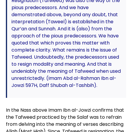
Resignation (Tafweed) was also the way of the
pious predecessors. And we have
demonstrated above, beyond any doubt, that
interpretation (Taweel) is established in the
Qur’an and Sunnah. And it is (also) from the
approach of the pious predecessors. We have
quoted that which proves this matter with
complete clarity. What remains is the issue of
Tafweed. Undoubtedly, the predecessors used
to resign modality and meaning. And that is
undeniably the meaning of Tafweed when used
unrestrictedly. (Imam Abd al-Rahman Ibn al-
Jowzi 597H, Daff Shubah al-Tashbih).
In the Nass above Imam Ibn al-Jowzi confirms that
the Tafweed practiced by the Salaf was to refrain
from delving into the meaning of verses describing
Allah (Most High). Since, Tafweed is resignation, the