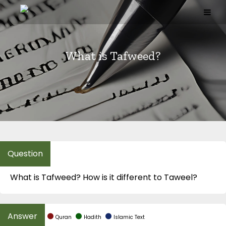
Skip
to
content
What is Tafweed?
What is Tafweed? How is it different to Taweel?
Quran
Hadith
Islamic Text