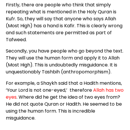
Firstly, there are people who think that simply
repeating what is mentioned in the Holy Quran is
Kufr. So, they will say that anyone who says Allah
(Most High) has a hand is Kafir. This is clearly wrong
and such statements are permitted as part of
Tafweed.
Secondly, you have people who go beyond the text.
They will use the human form and apply it to Allah
(Most High). This is undoubtedly misguidance. It is
unquestionably Tashbih (anthropomorphism).
For example, a Shaykh said that a Hadith mentions,
‘Your Lord is not one-eyed,’ therefore
Allah has two
eyes
. Where did he get the idea of two eyes from?
He did not quote Quran or Hadith. He seemed to be
using the human form. This is incredible
misguidance.