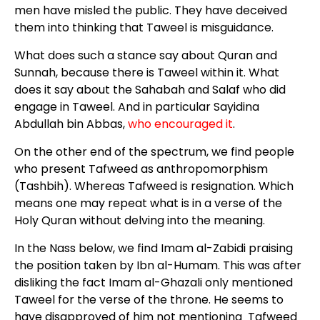
men have misled the public. They have deceived
them into thinking that Taweel is misguidance.
What does such a stance say about Quran and
Sunnah, because there is Taweel within it. What
does it say about the Sahabah and Salaf who did
engage in Taweel. And in particular Sayidina
Abdullah bin Abbas,
who encouraged it
.
On the other end of the spectrum, we find people
who present Tafweed as anthropomorphism
(Tashbih). Whereas Tafweed is resignation. Which
means one may repeat what is in a verse of the
Holy Quran without delving into the meaning.
In the Nass below, we find Imam al-Zabidi praising
the position taken by Ibn al-Humam. This was after
disliking the fact Imam al-Ghazali only mentioned
Taweel for the verse of the throne. He seems to
have disapproved of him not mentioning Tafweed