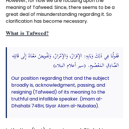
However, for now we are focusing upon the
meaning of Tafweed. Since, there seems to be a
great deal of misunderstanding regarding it. So
clarification has become necessary.
What is Tafweed?
فَقَولُنَا فِي ذَلِكَ وَبَابِهِ: الإِقرَارُ، وَالإِمْرَارُ، وَتَفْويضُ مَعْنَاهُ إِلَى قَائِلِه
الصَّادِقِ المَعْصُومِ. (سير أعلام النبلاء)
Our position regarding that and the subject
broadly is, acknowledgment, passing, and
resigning (Tafweed) of its meaning to the
truthful and infallible speaker. (Imam al-
Dhahabi 748H, Siyar Alam al-Nubalaa).