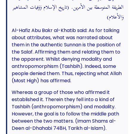
الطريقة المتوسطة بين الأمرين. (تاريخ الإسلام وَوَفيات المشاهير
وَالأعلام)
Al-Hafiz Abu Bakr al-Khatib said: As for talking
about attributes, what was narrated about
them in the authentic Sunnan is the position of
the Salaf. Affirming them and relating them to
the apparent. Whilst denying modality and
anthropomorphism (Tashbih). Indeed, some
people denied them. Thus, rejecting what Allah
(Most High) has affirmed.
Whereas a group of those who affirmed it
established it. Therein they fell into a kind of
Tashbih (anthropomorphism) and modality.
However, the goal is to follow the middle path
between the two matters. (Imam Shams al-
Deen al-Dhahabi 748H, Tarikh al-Islam).