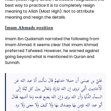
best way to practice it is to completely resign
meaning to Allah (Most High). Not to attribute
meaning and resign the details.
Imam Ahmads position
Imam Ibn Qudamah narrated the following from
Imam Ahmad. It seems clear that Imam Ahmad
preferred Tafweed. However, he warned against
going beyond what is mentioned in Quran and
Sunnah.
عَليّ بن عِيسَى أَن حنبلا حَدثهمْ قَالَ سَأَلت أَبَا عبد الله عَن
الْأَحَادِيث الَّتِي تروى إِن الله تبَارك وَتَعَالَى ينزل كل لَيْلَة إِلَى
السمآء الدُّنْيَا وَأَن الله يرى وَإِن الله يضع قدمه وَمَا أشبهه فَقَالَ
أَبُو عبد الله نؤمن بهَا ونصدق بهَا وَلَا كَيفَ وَلَا معنى وَلَا نرد