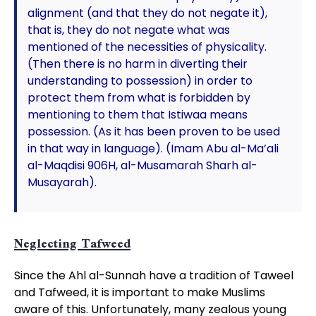
alignment (and that they do not negate it),
that is, they do not negate what was
mentioned of the necessities of physicality.
(Then there is no harm in diverting their
understanding to possession) in order to
protect them from what is forbidden by
mentioning to them that Istiwaa means
possession. (As it has been proven to be used
in that way in language). (Imam Abu al-Ma’ali
al-Maqdisi 906H, al-Musamarah Sharh al-
Musayarah).
Neglecting Tafweed
Since the Ahl al-Sunnah have a tradition of Taweel
and Tafweed, it is important to make Muslims
aware of this. Unfortunately, many zealous young