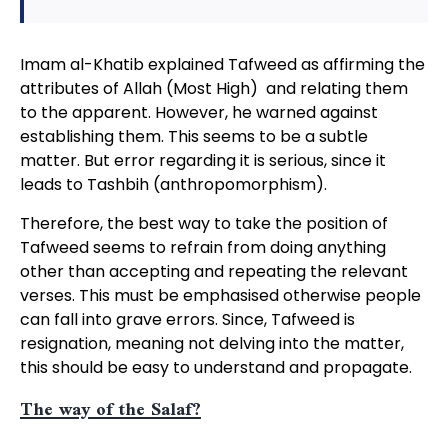
Imam al-Khatib explained Tafweed as affirming the
attributes of Allah (Most High) and relating them
to the apparent. However, he warned against
establishing them. This seems to be a subtle
matter. But error regarding it is serious, since it
leads to Tashbih (anthropomorphism).
Therefore, the best way to take the position of
Tafweed seems to refrain from doing anything
other than accepting and repeating the relevant
verses. This must be emphasised otherwise people
can fall into grave errors. Since, Tafweed is
resignation, meaning not delving into the matter,
this should be easy to understand and propagate.
The way of the Salaf?