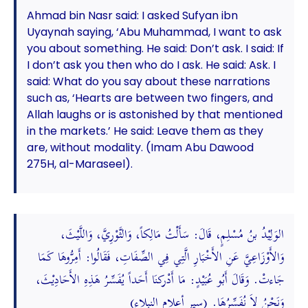
Ahmad bin Nasr said: I asked Sufyan ibn
Uyaynah saying, ‘Abu Muhammad, I want to ask
you about something. He said: Don’t ask. I said: If
I don’t ask you then who do I ask. He said: Ask. I
said: What do you say about these narrations
such as, ‘Hearts are between two fingers, and
Allah laughs or is astonished by that mentioned
in the markets.’ He said: Leave them as they
are, without modality. (Imam Abu Dawood
275H, al-Maraseel).
الوَلِيْدُ بنُ مُسْلِمٍ، قَالَ: سَأَلْتُ مَالِكاً، وَالثَّوْرِيَّ، وَاللَّيْثَ،
وَالأَوْزَاعِيَّ عَنِ الأَخْبَارِ الَّتِي فِي الصِّفَاتِ، فَقَالُوا: أَمِرُّوهَا كَمَا
جَاءتْ. وَقَالَ أَبُو عُبَيْدٍ: مَا أَدْركنَا أَحَداً يُفَسِّرُ هَذِهِ الأَحَادِيْثَ،
وَنَحْنُ لاَ نُفَسِّرُهَا. (سير أعلام النبلاء)