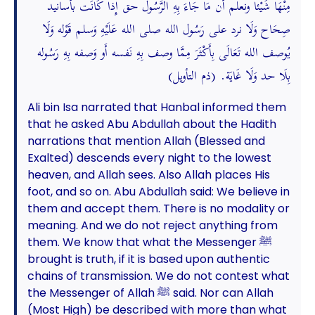
مِنْهَا شَيْئا ونعلم أَن مَا جَاءَ بِهِ الرَّسُول حق إِذا كَانَت بأسانيد
صِحَاح وَلَا نرد على رَسُول الله صلى الله عَلَيْهِ وَسلم قَوْله وَلَا
يُوصف الله تَعَالَى بِأَكْثَرَ مِمَّا وصف بِهِ نَفسه أَو وَصفه بِهِ رَسُوله
بِلَا حد وَلَا غَايَة. (ذم التأويل)
Ali bin Isa narrated that Hanbal informed them
that he asked Abu Abdullah about the Hadith
narrations that mention Allah (Blessed and
Exalted) descends every night to the lowest
heaven, and Allah sees. Also Allah places His
foot, and so on. Abu Abdullah said: We believe in
them and accept them. There is no modality or
meaning. And we do not reject anything from
them. We know that what the Messenger ﷺ
brought is truth, if it is based upon authentic
chains of transmission. We do not contest what
the Messenger of Allah ﷺ said. Nor can Allah
(Most High) be described with more than what