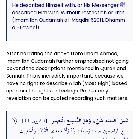
He described Himself with, or His Messenger ﷺ
described Him with. Without restriction or limit.
(Imam Ibn Qudamah al-Maqdisi 620H, Dhamm
al-Taweel).
After narrating the above from Imam Ahmad,
Imam Ibn Qudamah further emphasised not going
beyond the descriptions mentioned in Quran and
Sunnah. This is incredibly important, because we
have no right to describe Allah (Most High) based
upon our thoughts or feelings. Rather only
revelation can be quoted regarding such matters.
. [الشورى 11]. وَلَا
لَيْسَ كمثله شَيْء وَهُوَ السَّمِيع الْبَصِير
يبلغ الواصفون صفته وَصِفَاته مِنْهُ وَلَا نتعدى الْقُرْآن والْحَدِيث