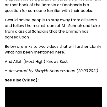
or that book of the Barelvis or Deobandis is a
question for someone familiar with their books.
I would advise people to stay away from all sects
and follow the mainstream of Ahl Sunnah and take
from classical Scholars that the Ummah has
agreed upon.
Below are links to two videos that will further clarify
what has been mentioned here.
And Allah (Most High) Knows Best.
– Answered by Shaykh Noorud-deen (29.03.2021)
See also (video):