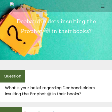
Skip
to
content
Deobandi elders insulting the
Prophet ﷺ in their books?
What is your belief regarding Deobandi elders
insulting the Prophet ﷺ in their books?