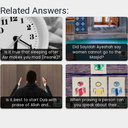
Related Answers:
Did Sayidah Ayeshah say
Is it true that sleeping after
women cannot go to the
Asr makes you mad (insane)?
Masjid?
Is it best to start Dua with
When praising a person can
praise of Allah and…
you speak about their…