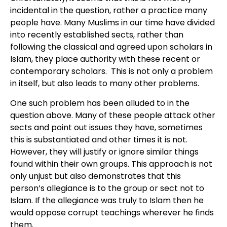
incidental in the question, rather a practice many
people have. Many Muslims in our time have divided
into recently established sects, rather than
following the classical and agreed upon scholars in
Islam, they place authority with these recent or
contemporary scholars. This is not only a problem
in itself, but also leads to many other problems.
One such problem has been alluded to in the
question above. Many of these people attack other
sects and point out issues they have, sometimes
this is substantiated and other times it is not.
However, they will justify or ignore similar things
found within their own groups. This approach is not
only unjust but also demonstrates that this
person’s allegiance is to the group or sect not to
Islam. If the allegiance was truly to Islam then he
would oppose corrupt teachings wherever he finds
them.