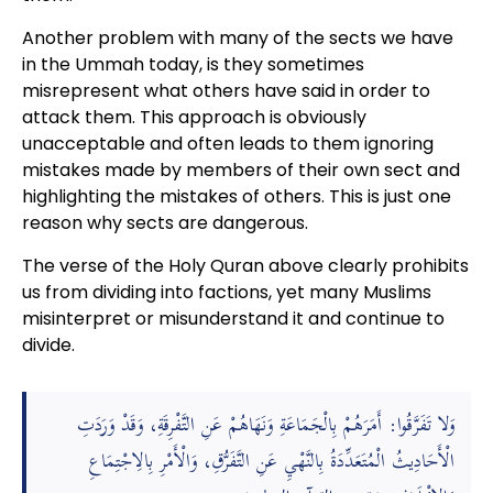
Another problem with many of the sects we have
in the Ummah today, is they sometimes
misrepresent what others have said in order to
attack them. This approach is obviously
unacceptable and often leads to them ignoring
mistakes made by members of their own sect and
highlighting the mistakes of others. This is just one
reason why sects are dangerous.
The verse of the Holy Quran above clearly prohibits
us from dividing into factions, yet many Muslims
misinterpret or misunderstand it and continue to
divide.
وَلا تَفَرَّقُوا: أَمَرَهُمْ بِالْجَمَاعَةِ وَنَهَاهُمْ عَنِ التَّفْرِقَةِ، وَقَدْ وَرَدَتِ
الْأَحَادِيثُ الْمُتَعَدِّدَةُ بِالنَّهْيِ عَنِ التَّفَرُّقِ، وَالْأَمْرِ بِالِاجْتِمَاعِ