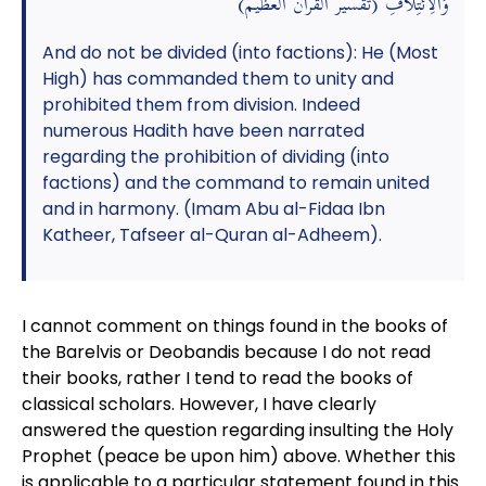
وَالِائْتِلَافِ (تقسير القرآن العظيم)
And do not be divided (into factions): He (Most
High) has commanded them to unity and
prohibited them from division. Indeed
numerous Hadith have been narrated
regarding the prohibition of dividing (into
factions) and the command to remain united
and in harmony. (Imam Abu al-Fidaa Ibn
Katheer, Tafseer al-Quran al-Adheem).
I cannot comment on things found in the books of
the Barelvis or Deobandis because I do not read
their books, rather I tend to read the books of
classical scholars. However, I have clearly
answered the question regarding insulting the Holy
Prophet (peace be upon him) above. Whether this
is applicable to a particular statement found in this