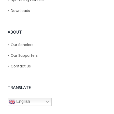
Upcoming Courses
Downloads
ABOUT
Our Scholars
Our Supporters
Contact Us
TRANSLATE
English