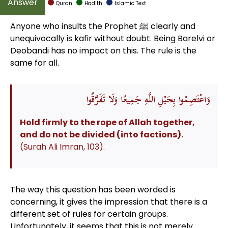
Quran
Hadith
Islamic Text
Anyone who insults the Prophet ﷺ clearly and
unequivocally is kafir without doubt. Being Barelvi or
Deobandi has no impact on this. The rule is the
same for all.
وَاعْتَصِمُوا بِحَبْلِ اللَّهِ جَمِيعًا وَلَا تَفَرَّقُوا
Hold firmly to the rope of Allah together,
and do not be divided (into factions).
(Surah Ali Imran, 103).
The way this question has been worded is
concerning, it gives the impression that there is a
different set of rules for certain groups.
Unfortunately, it seems that this is not merely