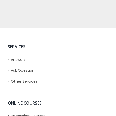
SERVICES
Answers
Ask Question
Other Services
ONLINE COURSES