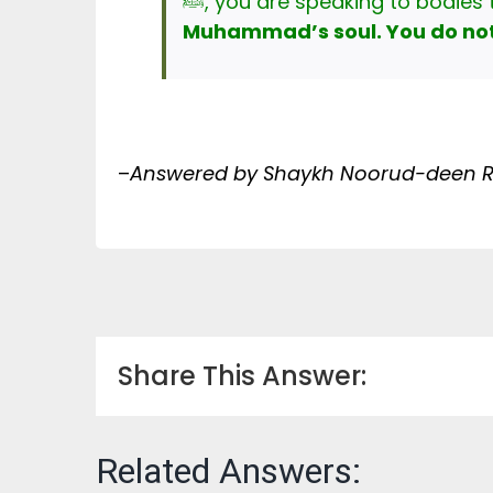
Muhammad’s soul. You do not 
–
Answered by Shaykh Noorud-deen Ra
Share This Answer:
Related Answers: