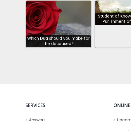
Student of Know
Punishment of
Which Dua should you make for
the deceased?
SERVICES
ONLINE
Answers
Upcom