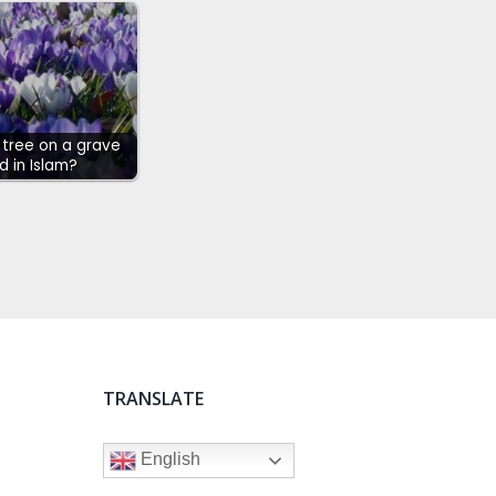
a tree on a grave
d in Islam?
TRANSLATE
English