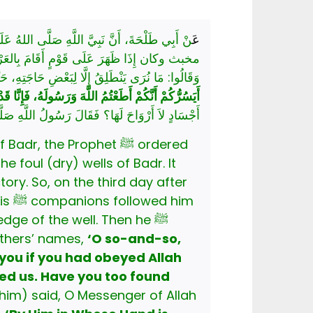
ْشٍ، فَقُذِفُوا فِي طَوِيٍّ مِنْ أَطْوَاءِ بَدْرٍ خَبِيثٍ
عَ
َّ عَلَيْهَا رَحْلُهَا، ثُمَّ مَشَى وَاتَّبَعَهُ أَصْحَابُهُ،
فَجَعَلَ يُنَادِيهِمْ بِأَسْمَائِهِمْ وَأَسْمَاءِ آبَائِهِمْ:
نَا رَبُّنَا حَقًّا، فَهَلْ وَجَدْتُمْ مَا وَعَدَ رَبُّكُمْ حَقًّا؟
ا؟ فَقَالَ رَسُولُ اللَّهِ صَلَّى اللهُ عَلَيْهِ وَسَلَّمَ:
the Prophet ﷺ ordered
 foul (dry) wells of Badr. It
him
fathers’ names,
‘O so-and-so,
you if you had obeyed Allah
him) said, O Messenger of Allah