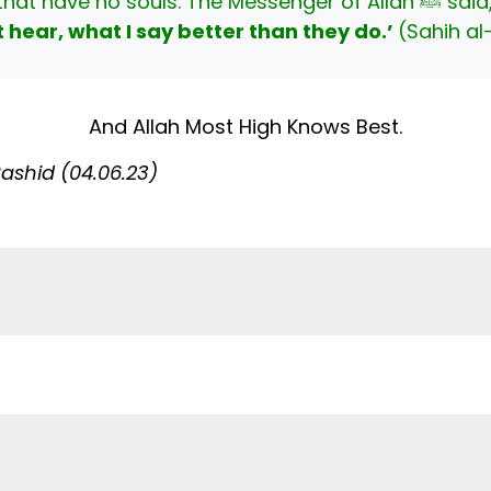
ﷺ, you are speaking to bodies that have no souls. The Messenger of Al
hear, what I say better than they do.’
(Sahih al
And Allah Most High Knows Best.
shid (04.06.23)