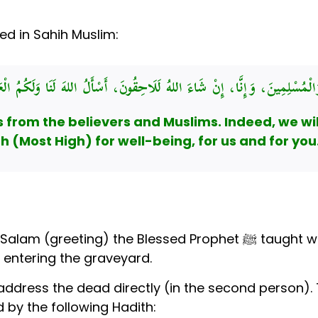
ed in Sahih Muslim:
لَامُ عَلَيْكُمْ أَهْلَ الدِّيَارِ مِنَ الْمُؤْمِنِينَ وَالْمُسْلِمِينَ، وَإِنَّا، إِنْ شَاءَ ا
from the believers and Muslims. Indeed, we will 
h (Most High) for well-being, for us and for you
In the Sahih Hadith above, we find the 
 entering the graveyard.
 address the dead directly (in the second person). 
d by the following Hadith: