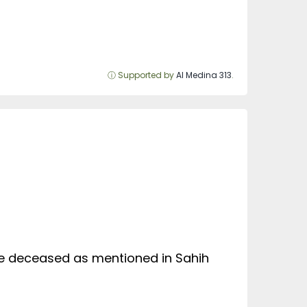
ⓘ Supported by
Al Medina 313
.
he deceased as mentioned in Sahih