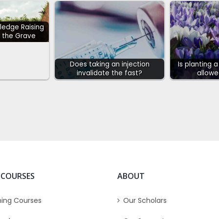
ledge Raising
 the Grave
Does taking an injection
Is planting 
invalidate the fast?
allowe
 COURSES
ABOUT
ing Courses
Our Scholars