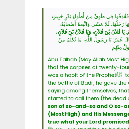
نْ أَبِي طَلْحَةَ، أَنَّ نَبِيَّ اللَّهِ صَلَّى اللهُ ع
مخبث وكان إِذَا ظَهَرَ عَلَى قَوْمٍ أَقَامَ بِالعَ
يَا فُلاَنُ بْنَ فُلاَنٍ، وَيَا فُلاَنُ بْنَ فُلاَنٍ،
وَ
قَالَ: فَقَالَ عُمَرُ: يَا رَسُولَ اللَّهِ، مَا ت
وَالَّذِي نَف
Abu Talhah (May Allah Most High b
that the corpses of twenty-four 
was a habit of the Prophetﷺ to remain at the battlefield for three nights after victory. So, on the third day after
the battle of Badr, he gave the order tha
saying among themselves, that he ﷺ is going to fulfil a need. He ﷺ halted at the edge of the wel
started to call them (the dead 
son of so-and-so and O so-an
(Most High) and His Messeng
true what your Lord promised