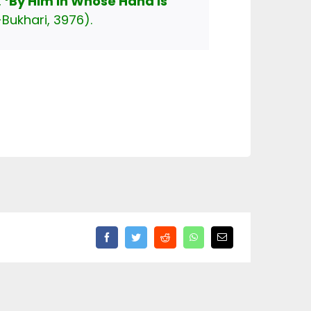
lah ﷺ said,
‘By Him in Whose Hand is
-Bukhari, 3976).