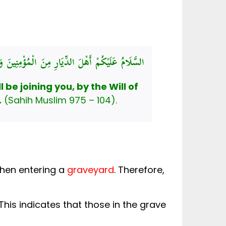
للهُ لَلَاحِقُونَ، أَسْأَلُ اللهَ لَنَا وَلَكُمُ الْعَافِيَةَ
be joining you, by the Will of
.
(Sahih Muslim 975 – 104).
Salam (greeting) the Blessed Prophet ﷺ taught when entering a
graveyard
. Therefore,
This indicates that those in the grave