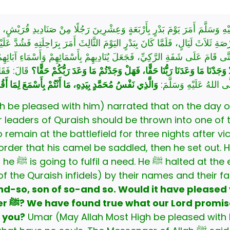
َلَيْهِ وَسَلَّمَ أَمَرَ يَوْمَ بَدْرٍ بِأَرْبَعَةٍ وَعِشْرِينَ رَجُلًا مِنْ صَنَادِيدِ قُرَي
رْصَةِ ثَلاَثَ لَيَالٍ، فَلَمَّا كَانَ بِبَدْرٍ اليَوْمَ الثَّالِثَ أَمَرَ بِرَاحِلَتِهِ فَشُد
قَالُوا: مَا نُرَى يَنْطَلِقُ إِلَّا لِبَعْضِ حَاجَتِهِ، حَتَّى قَامَ عَلَى شَفَةِ الرَّكِيِّ، 
ُكَلِّمُ مِنْ
أَيَسُرُّكُمْ أَنَّكُمْ أَطَعْتُمُ اللَّهَ وَرَسُولَهُ، فَإِنَّا قَدْ وَجَدْنَا مَا وَعَدَ
ْسُ مُحَمَّدٍ بِيَدِهِ، مَا أَنْتُمْ بِأَسْمَعَ لِمَا أَقُولُ مِنْهُم
أَجْسَادٍ لاَ أَرْوَاحَ لَهَ
e pleased with him) narrated that on the day of Badr, 
leaders of Quraish should be thrown into one of the
t his camel be saddled, then he set out. His ﷺ companions followed 
l. Then he ﷺ
of the Quraish infidels) by their names and their 
d-so, son of so-and so. Would it have pleased 
er
ﷺ? We have found true what our Lord promised us. Have you too found
 you?
Umar (May Allah Most High be pleased with 