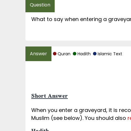
What to say when entering a graveya
Quran
Hadith
Islamic Text
Short Answer
When you enter a graveyard, it is re
Muslim (see below). You should also
r