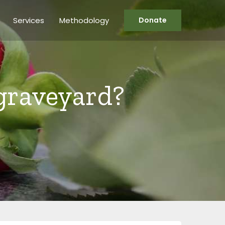
Services
Methodology
Donate
graveyard?