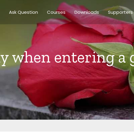
Ask Question
Courses
Downloads
Supporters
ay when entering a 