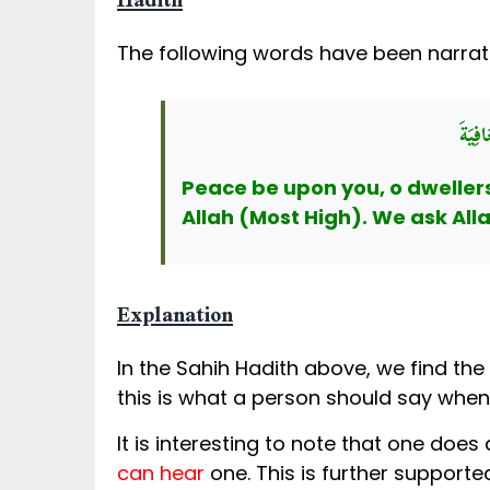
Hadith
The following words have been narrat
السَّ
Peace be upon you, o dwellers 
Allah (Most High). We ask Alla
Explanation
this is what a person should say when
It is interesting to note that one does
can hear
one. This is further supporte