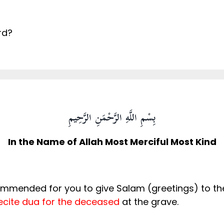
rd?
بِسْمِ اللَّهِ الرَّحْمَنِ الرَّحِيمِ
In the Name of Allah Most Merciful Most Kind
commended for you to give Salam (greetings) to t
ecite dua for the deceased
at the grave.