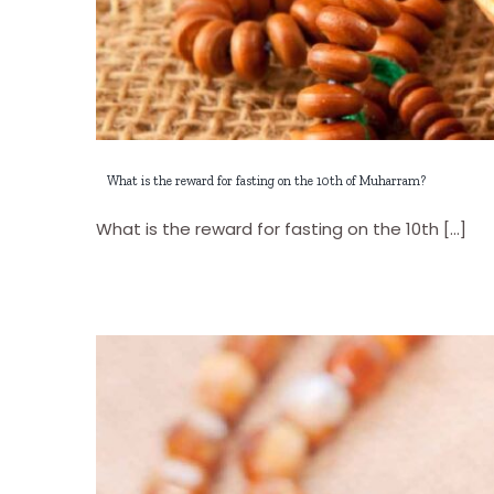
What is the reward for fasting on the 10th of Muharram?
What is the reward for fasting on the 10th [...]