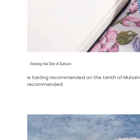
Fasting the Day of Ashura
Is fasting recommended on the tenth of Muharram
recommended.