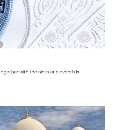
gether with the ninth or eleventh is