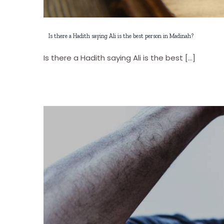
Is there a Hadith saying Ali is the best person in Madinah?
Is there a Hadith saying Ali is the best [...]