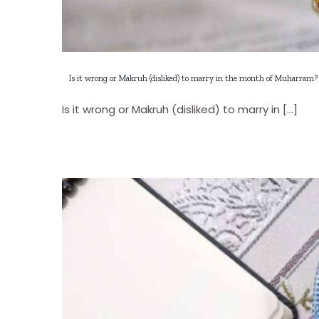
Is it wrong or Makruh (disliked) to marry in the month of Muharram?
Is it wrong or Makruh (disliked) to marry in [...]