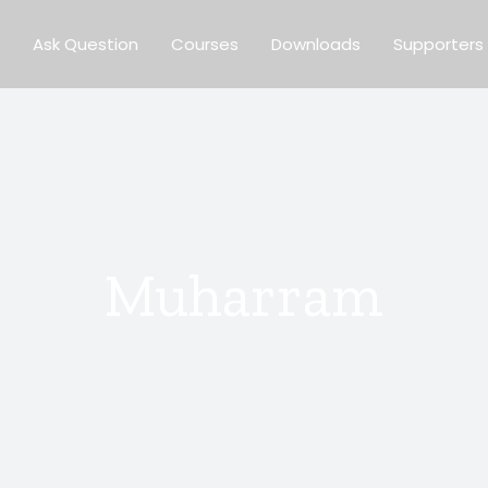
Ask Question
Courses
Downloads
Supporters
Muharram