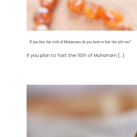
If you fast the 10th of Muharram, do you have to fast the 9th too?
If you plan to fast the 10th of Muharram [...]