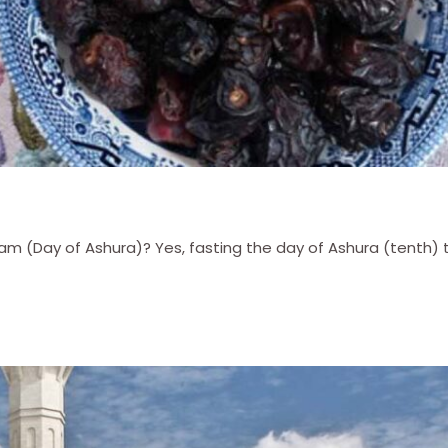
 (Day of Ashura)? Yes, fasting the day of Ashura (tenth) to