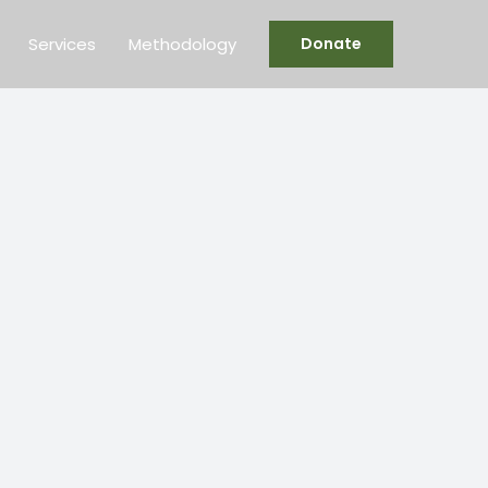
Services
Methodology
Donate