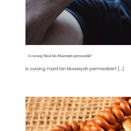
Is cursing Yazid bin Muawiyah permissible?
Is cursing Yazid bin Muawiyah permissible? [...]