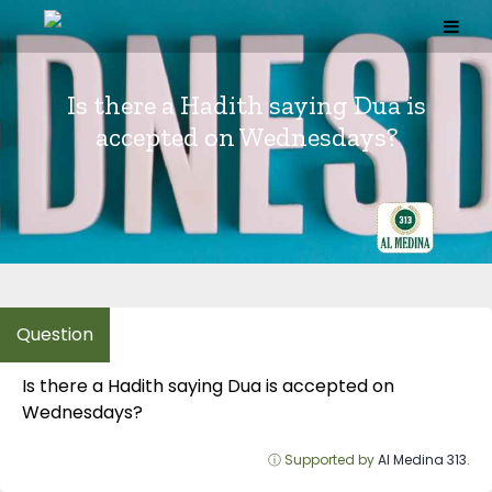
Skip
to
content
Is there a Hadith saying Dua is
accepted on Wednesdays?
Is there a Hadith saying Dua is accepted on
Wednesdays?
ⓘ Supported by
Al Medina 313
.