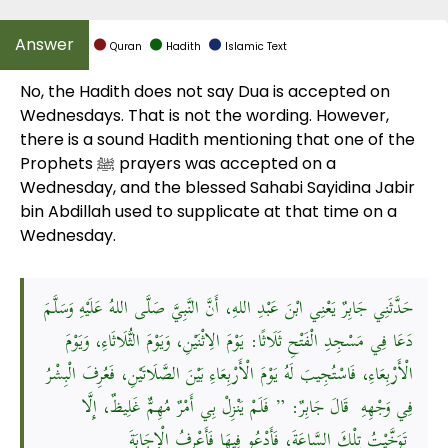
Quran
Hadith
Islamic Text
No, the Hadith does not say Dua is accepted on
Wednesdays. That is not the wording. However,
there is a sound Hadith mentioning that one of the
Prophets ﷺ prayers was accepted on a
Wednesday, and the blessed Sahabi Sayidina Jabir
bin Abdillah used to supplicate at that time on a
Wednesday.
حَدَّثَنِي جَابِرٌ يَعْنِي ابْنَ عَبْدِ اللهِ، أَنَّ النَّبِيَّ صَلَّى اللهُ عَلَيْهِ وَسَلَّمَ
دَعَا فِي مَسْجِدِ الْفَتْحِ ثَلَاثًا: يَوْمَ الِاثْنَيْنِ، وَيَوْمَ الثُّلَاثَاءِ، وَيَوْمَ
الْأَرْبِعَاءِ، فَاسْتُجِيبَ لَهُ يَوْمَ الْأَرْبِعَاءِ بَيْنَ الصَّلَاتَيْنِ، فَعُرِفَ الْبِشْرُ
فِي وَجْهِهِ قَالَ جَابِرٌ: ” فَلَمْ يَنْزِلْ بِي أَمْرٌ مُهِمٌّ غَلِيظٌ، إِلَّا
تَوَخَّيْتُ تِلْكَ السَّاعَةَ، فَأَدْعُو فِيهَا فَأَعْرِفُ الْإِجَابَةَ