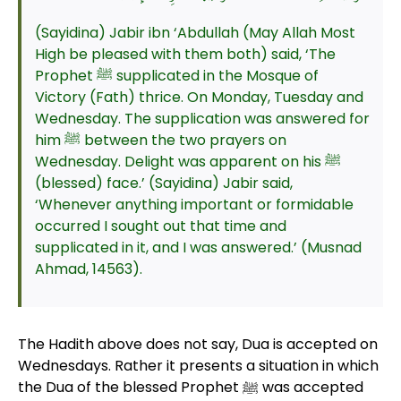
(Sayidina) Jabir ibn ‘Abdullah (May Allah Most
High be pleased with them both) said, ‘The
Prophet ﷺ supplicated in the Mosque of
Victory (Fath) thrice. On Monday, Tuesday and
Wednesday. The supplication was answered for
him ﷺ between the two prayers on
Wednesday. Delight was apparent on his ﷺ
(blessed) face.’ (Sayidina) Jabir said,
‘Whenever anything important or formidable
occurred I sought out that time and
supplicated in it, and I was answered.’ (Musnad
Ahmad, 14563).
The Hadith above does not say, Dua is accepted on
Wednesdays. Rather it presents a situation in which
the Dua of the blessed Prophet ﷺ was accepted