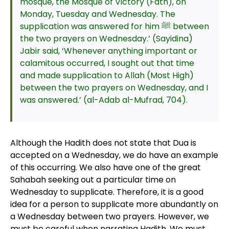
mosque, the Mosque of Victory (Fath), on
Monday, Tuesday and Wednesday. The
supplication was answered for him ﷺ between
the two prayers on Wednesday.’ (Sayidina)
Jabir said, ‘Whenever anything important or
calamitous occurred, I sought out that time
and made supplication to Allah (Most High)
between the two prayers on Wednesday, and I
was answered.’ (al-Adab al-Mufrad, 704).
Although the Hadith does not state that Dua is
accepted on a Wednesday, we do have an example
of this occurring. We also have one of the great
Sahabah seeking out a particular time on
Wednesday to supplicate. Therefore, it is a good
idea for a person to supplicate more abundantly on
a Wednesday between two prayers. However, we
must be careful when narrating Hadith. We must