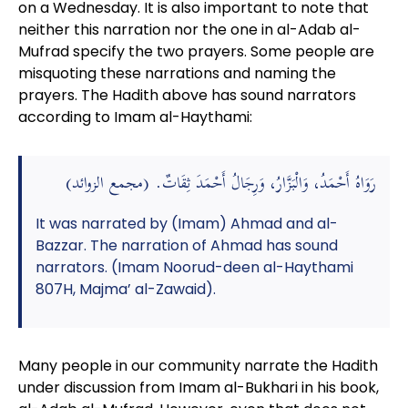
on a Wednesday. It is also important to note that
neither this narration nor the one in al-Adab al-
Mufrad specify the two prayers. Some people are
misquoting these narrations and naming the
prayers. The Hadith above has sound narrators
according to Imam al-Haythami:
رَوَاهُ أَحْمَدُ، وَالْبَزَّارُ، وَرِجَالُ أَحْمَدَ ثِقَاتٌ. (مجمع الزوائد)
It was narrated by (Imam) Ahmad and al-
Bazzar. The narration of Ahmad has sound
narrators. (Imam Noorud-deen al-Haythami
807H, Majma’ al-Zawaid).
Many people in our community narrate the Hadith
under discussion from Imam al-Bukhari in his book,