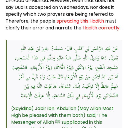
al-Adab al-Mufrad. However, even that does not
say Dua is accepted on Wednesdays. Nor does it
specify which two prayers are being referred to.
Therefore, the people
spreading this Hadith
must
clarify their error and narrate the
Hadith correctly
.
عَنْ عَبْدِ الرَّحْمَنِ بْنِ كَعْبٍ قَالَ: سَمِعْتُ جَابِرَ بْنَ عَبْدِ اللَّهِ
يَقُولُ: دَعَا رَسُولُ اللَّهِ صَلَّى اللهُ عَلَيْهِ وَسَلَّمَ فِي هَذَا الْمَسْجِدِ،
مَسْجِدِ الْفَتْحِ، يَوْمَ الِاثْنَيْنِ وَيَوْمَ الثُّلَاثَاءِ وَيَوْمَ الْأَرْبِعَاءِ، فَاسْتُجِيبَ
لَهُ بَيْنَ الصَّلَاتَيْنِ مِنْ يَوْمِ الْأَرْبِعَاءِ قَالَ جَابِرٌ: وَلَمْ يَنْزِلْ بِي أَمْرٌ
مُهِمٌّ غائِظٌ إِلَّا تَوَخَّيْتُ تِلْكَ السَّاعَةَ، فَدَعَوْتُ اللَّهَ فِيهِ بَيْنَ
الصَّلَاتَيْنِ يَوْمَ الْأَرْبِعَاءِ فِي تِلْكَ السَّاعَةِ، إِلَّا عَرَفْتُ الْإِجَابَةَ
(Sayidina) Jabir ibn ‘Abdullah (May Allah Most
High be pleased with them both) said, ‘The
Messenger of Allah ﷺ supplicated in this