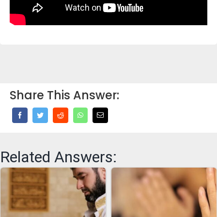
Share This Answer:
Related Answers: