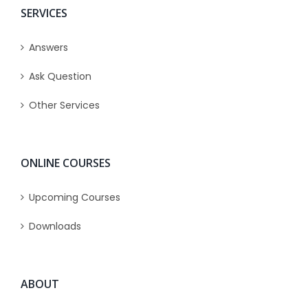
SERVICES
Answers
Ask Question
Other Services
ONLINE COURSES
Upcoming Courses
Downloads
ABOUT