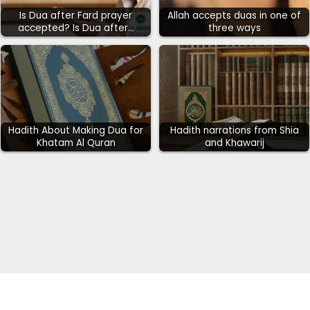
Is Dua after Fard prayer
Allah accepts duas in one of
accepted? Is Dua after…
three ways
Hadith About Making Dua for
Hadith narrations from Shia
Khatam Al Quran
and Khawarij