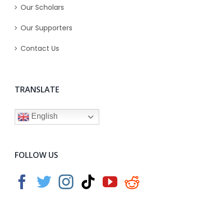
Our Scholars
Our Supporters
Contact Us
TRANSLATE
English
FOLLOW US