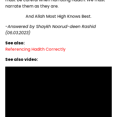
narrate them as they are.
And Allah Most High Knows Best.
-Answered by Shaykh Noorud-deen Rashid
(06.03.2023)
See also:
Referencing Hadith Correctly
See also video: