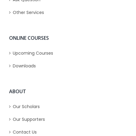
Other Services
ONLINE COURSES
Upcoming Courses
Downloads
ABOUT
Our Scholars
Our Supporters
Contact Us