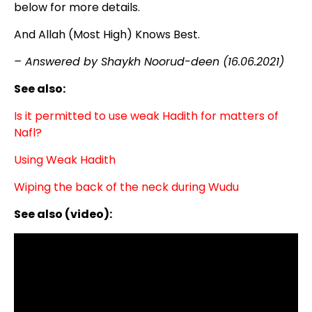
below for more details.
And Allah (Most High) Knows Best.
– Answered by Shaykh Noorud-deen (16.06.2021)
See also:
Is it permitted to use weak Hadith for matters of
Nafl?
Using Weak Hadith
Wiping the back of the neck during Wudu
See also (video):