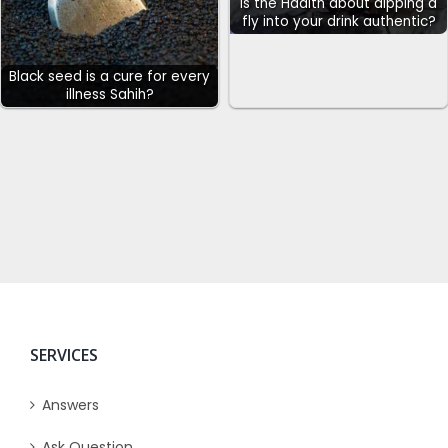
Is the Hadith about dipping a
fly into your drink authentic?
Black seed is a cure for every
illness Sahih?
SERVICES
Answers
Ask Question