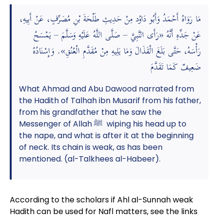
مَا رَوَاهُ أَحْمَدُ وَأَبُو دَاوُد مِنْ حَدِيثِ طَلْحَةَ بْنِ مُصَرِّفٍ، عَنْ أَبِيهِ،
عَنْ جَدِّهِ أَنَّهُ «رَأَى النَّبِيَّ – صَلَّى اللَّهُ عَلَيْهِ وَسَلَّمَ – يَمْسَحُ
رَأْسَهُ، حَتَّى بَلَغَ الْقَذَالَ وَمَا يَلِيهِ مِنْ مُقَدَّمِ الْعُنُقِ». وَإِسْنَادُهُ
ضَعِيفٌ كَمَا تَقَدَّمَ
What Ahmad and Abu Dawood narrated from
the Hadith of Talhah ibn Musarif from his father,
from his grandfather that he saw the
Messenger of Allah ﷺ wiping his head up to
the nape, and what is after it at the beginning
of neck. Its chain is weak, as has been
mentioned. (al-Talkhees al-Habeer).
According to the scholars if Ahl al-Sunnah weak
Hadith can be used for Nafl matters, see the links