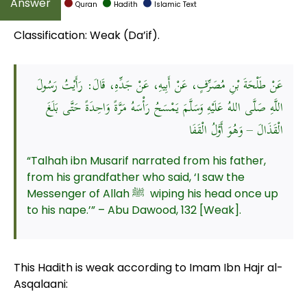
Quran
Hadith
Islamic Text
Classification: Weak (Da’if).
عَنْ طَلْحَةَ بْنِ مُصَرِّفٍ، عَنْ أَبِيهِ، عَنْ جَدِّهِ، قَالَ: رَأَيْتُ رَسُولَ
اللَّهِ صَلَّى اللهُ عَلَيْهِ وَسَلَّمَ يَمْسَحُ رَأْسَهُ مَرَّةً وَاحِدَةً حَتَّى بَلَغَ
الْقَذَالَ – وَهُوَ أَوَّلُ الْقَفَا
“Talhah ibn Musarif narrated from his father,
from his grandfather who said, ‘I saw the
Messenger of Allah ﷺ wiping his head once up
to his nape.’” – Abu Dawood, 132 [Weak].
This Hadith is weak according to Imam Ibn Hajr al-
Asqalaani: