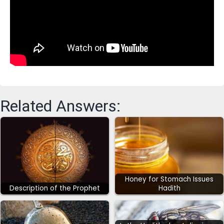
Related Answers:
Honey for Stomach Issues
Description of the Prophet
Hadith