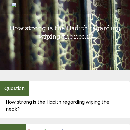
Skip
to
content
How strong is the Hadith regarding
wiping the neck?
How strong is the Hadith regarding wiping the
neck?