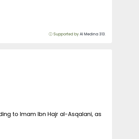
ⓘ Supported by
Al Medina 313
.
ding to Imam Ibn Hajr al-Asqalani, as