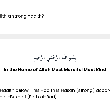
dith a strong hadith?
بِسْمِ اللَّهِ الرَّحْمَنِ الرَّحِيمِ
In the Name of Allah Most Merciful Most Kind
 Hadith below. This Hadith is Hasan (strong) accor
al-Bukhari (Fath al-Bari).