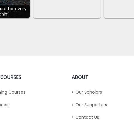
cure for every
Sahih?
 COURSES
ABOUT
ing Courses
Our Scholars
oads
Our Supporters
Contact Us