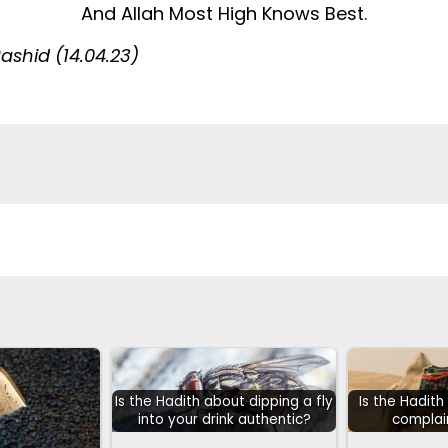
And Allah Most High Knows Best.
shid (14.04.23)
Is the Hadith about dipping a fly
Is the Hadit
into your drink authentic?
complai