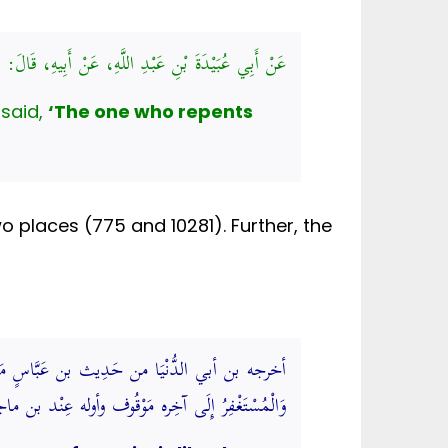
ِ، قَالَ: قَالَ رَسُولُ اللَّهِ صَلَّى اللهُ عَلَيْهِ وَسَلَّمَ:
badah bin Abdillah narrated from his father that The Messenger of Allah ﷺ said,
‘The one who repents
 places (775 and 10281). Further, the
لَيْهِ كَالْمُسْتَهْزِئِ بِرَبِّهِ وَالرَّاجِحُ أَنَّ قَوْلَهُ
ٍ وَسَنَدُهُ حَسَنٌ. (فتح الباري شرح صحيح البخاري)