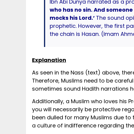
Ibn Abi Dunya narrated as a pr
who has no sin. And someone w
mocks his Lord.’
The sound opi
prophetic. However, the first p
the chain is Hasan. (Imam Ahmad 
Explanation
As seen in the Nass (text) above, there 
Therefore, Muslims need to be carefu
sometimes sound Hadith narrations ha
Additionally, a Muslim who loves his Prophet ﷺ naturally would have such care and concern. Further, if you l
you will necessarily be protective regarding that which is attr
been dulled for many Muslims due to th
a culture of indifference regarding the