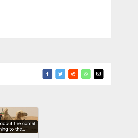
h about the camel
ning to the…