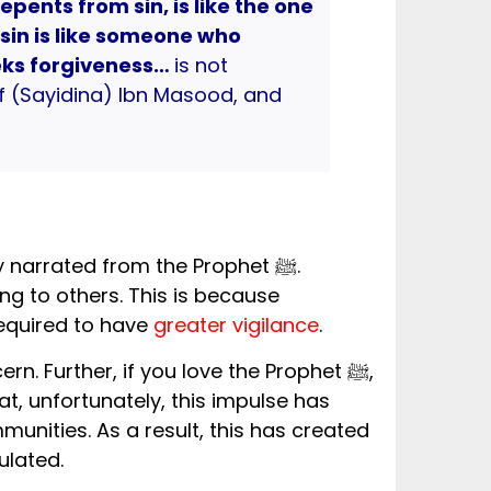
epents from sin, is like the one
sin is like someone who
ks forgiveness…
is not
of (Sayidina) Ibn Masood, and
y narrated from the Prophet ﷺ.
ng to others. This is because
required to have
greater vigilance
.
unities. As a result, this has created
ulated.