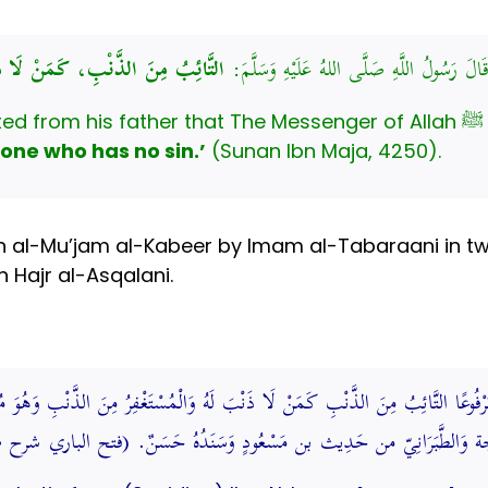
ُ مِنَ الذَّنْبِ، كَمَنْ لَا ذَنْبَ لَهُ
عَنْ أَبِي عُبَيْدَةَ بْنِ عَبْدِ اللَّهِ، عَنْ أَبِيه
Abu ‘U
 one who has no sin.’
(Sunan Ibn Maja, 4250).
 al-Mu’jam al-Kabeer by Imam al-Tabaraani in two
 Hajr al-Asqalani.
تَّائِبُ مِنَ الذَّنْبِ كَمَنْ لَا ذَنْبَ لَهُ وَالْمُسْتَغْفِرُ مِنَ الذَّنْبِ وَهُوَ مُقِيمٌ عَ
إِلَى آخِره مَوْقُوف وأوله عِنْد بن ماجة وَالطَّبَرَانِيّ من حَدِيث بن مَسْعُود