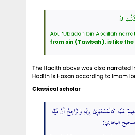
التَّائِب
from sin (Tawbah), is like the
The Hadith above was also narrated in
Hadith is Hasan according to Imam Ibn
Classical scholar
أخرجه بن أبي الدُّنْيَا من حَدِيث بن عَبَّاسٍ مَرْفُوعًا ال
وَالْمُسْتَغْفِرُ 