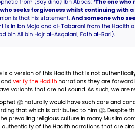
ophetic from (Sayidina) Ibn Abbas:
‘The one who r
ho seeks forgiveness whilst continuing with a 
nion is that his statement,
And someone who see
art is in Ibn Maja and al-Tabarani from the Hadith 
bin Ali bin Hajr al-Asqalani, Fath al-Bari).
is a version of this Hadith that is not authenticall
l and
verify the Hadith
narrations they are forwardi
ve variants that are not sound. As such, we are 
ove the Prophet ﷺ,
ibuted to him ﷺ. Despite that, unfortunately, this impulse has
e prevailing religious culture in many Muslim comm
 authenticity of the Hadith narrations that are circ