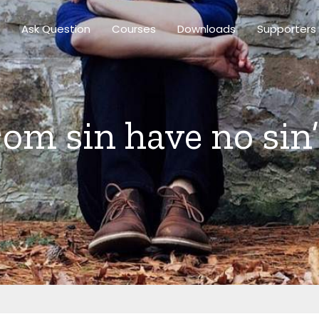
Ask Question
Courses
Downloads
Supporters
from sin have no sin