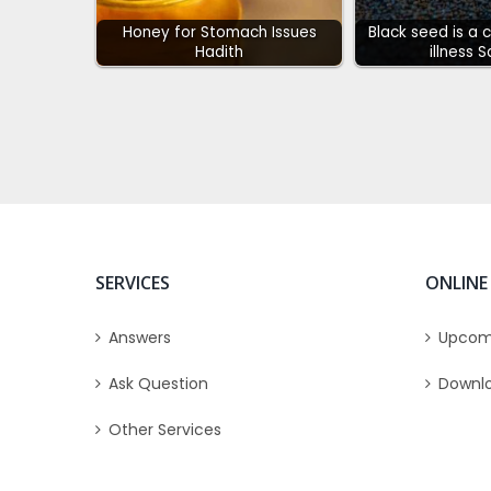
Honey for Stomach Issues
Black seed is a 
Hadith
illness 
SERVICES
ONLINE
Answers
Upcom
Ask Question
Downl
Other Services