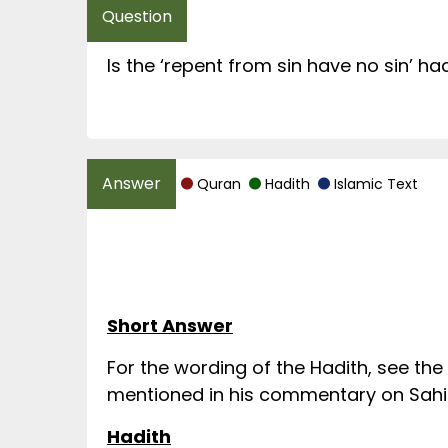
Is the ‘repent from sin have no sin’ ha
Quran
Hadith
Islamic Text
Short Answer
For the wording of the Hadith, see the
mentioned in his commentary on Sahih 
Hadith