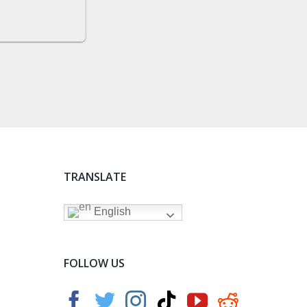
TRANSLATE
English
FOLLOW US