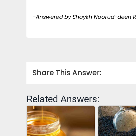
–
Answered by Shaykh Noorud-deen Ra
Share This Answer:
Related Answers: