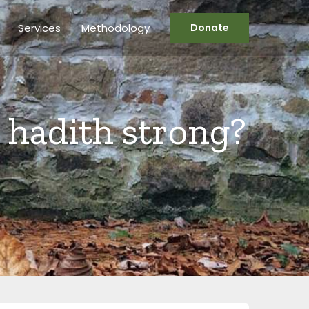
Services
Methodology
Donate
’ hadith strong?