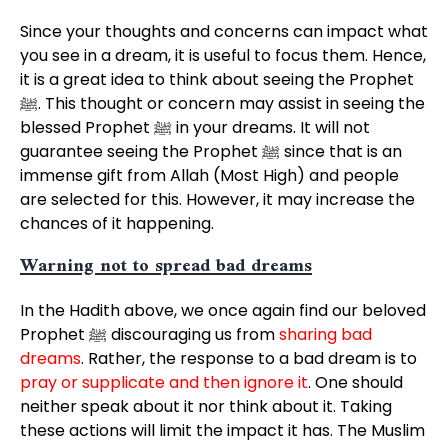
Since your thoughts and concerns can impact what
you see in a dream, it is useful to focus them. Hence,
it is a great idea to think about seeing the Prophet
ﷺ. This thought or concern may assist in seeing the
blessed Prophet ﷺ in your dreams. It will not
guarantee seeing the Prophet ﷺ since that is an
immense gift from Allah (Most High) and people
are selected for this. However, it may increase the
chances of it happening.
Warning not to spread bad dreams
In the Hadith above, we once again find our beloved
Prophet ﷺ discouraging us from
sharing bad
dreams
. Rather, the response to a bad dream is to
pray or supplicate and then ignore it
. One should
neither speak about it nor think about it. Taking
these actions will limit the impact it has. The Muslim