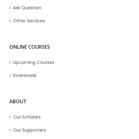
Ask Question
Other Services
ONLINE COURSES
Upcoming Courses
Downloads
ABOUT
Our Scholars
Our Supporters