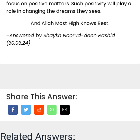
focus on positive matters. Such positivity will play a
role in changing the dreams they sees.
And Allah Most High Knows Best.
–
Answered by Shaykh Noorud-deen Rashid
(30.03.24)
Share This Answer:
Related Answers: