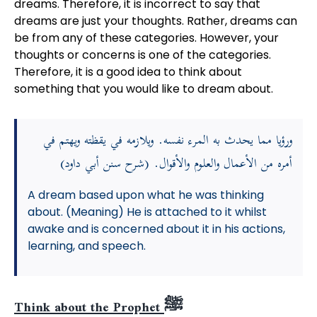
dreams. Therefore, it is incorrect to say that
dreams are just your thoughts. Rather, dreams can
be from any of these categories. However, your
thoughts or concerns is one of the categories.
Therefore, it is a good idea to think about
something that you would like to dream about.
ورؤيا مما يحدث به المرء نفسه. ويلازمه في يقظته ويهتم في
أمره من الأعمال والعلوم والأقوال. (شرح سنن أبي داود)
A dream based upon what he was thinking
about. (Meaning) He is attached to it whilst
awake and is concerned about it in his actions,
learning, and speech.
Think about the Prophet ﷺ