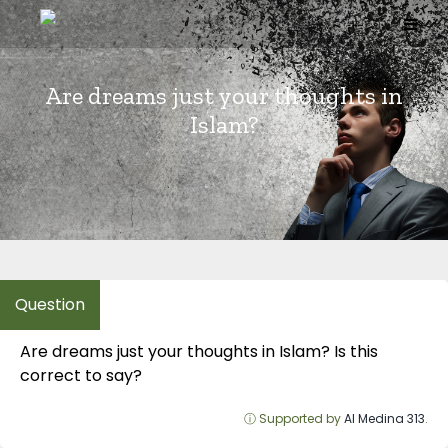
Skip
to
content
Are dreams just your thoughts in
Islam?
Are dreams just your thoughts in Islam? Is this
correct to say?
ⓘ Supported by
Al Medina 313
.