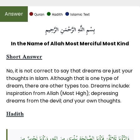
Quran
Hadith
Islamic Text
بِسْمِ اللَّهِ الرَّحْمَنِ الرَّحِيمِ
In the Name of Allah Most Merciful Most Kind
Short Answer
No, it is not correct to say that dreams are just your
thoughts in Islam. Although that is one type of
dream, there are other types too. Dreams include:
inspiration from Allah (Most High); depressing
dreams from the devil;
and
your own thoughts.
Hadith
وَالرُّؤْيَا ثَلَاثَةٌ: فَرُؤْيَا الصَّالِحَةِ بُشْرَى مِنَ اللهِ، وَرُؤْيَا تَحْزِينٌ مِنَ