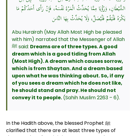
الشَّيْطَانِ، وَرُؤْيَا مِمَّا يُحَدِّثُ الْمَرْءُ نَفْسَهُ، فَإِنْ رَأَى أَحَدُكُمْ مَا
يَكْرَهُ فَلْيَقُمْ فَلْيُصَلِّ، وَلَا يُحَدِّثْ بِهَا النَّاسَ
Abu Hurairah (May Allah Most High be pleased
with him) narrated that the Messenger of Allah
ﷺ said:
Dreams are of three types. A good
dream which is a good tiding from Allah
(Most High). A dream which causes sorrow,
which is from Shaytan. And a dream based
upon what he was thinking about. So, if any
of you sees a dream which he does not like,
he should stand and pray. He should not
convey it to people.
(Sahih Muslim 2263 – 6).
In the Hadith above, the blessed Prophet ﷺ
clarified that there are at least three types of