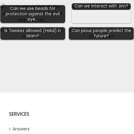
Can we interact with Jinn?
Can we use beads for
protection against the evil
eye…
Is Taweez allowed (Halal) in
Can pious people predict the
Islam?
future?
SERVICES
Answers