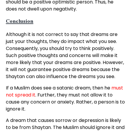
should be a positive optimistic person. Thus, he
does not dwell upon negativity.
Conclusion
Although it is not correct to say that dreams are
just your thoughts, they do impact what you see.
Consequently, you should try to think positively.
Such positive thoughts and concerns will make it
more likely that your dreams are positive. However,
it will not guarantee positive dreams because the
Shaytan can also influence the dreams you see.
If a Muslim does see a satanic dream, then he
must
not spread it
. Further, they must not allow it to
cause any concern or anxiety. Rather, a person is to
ignore it.
A dream that causes sorrow or depression is likely
to be from Shaytan. The Muslim should ignore it and