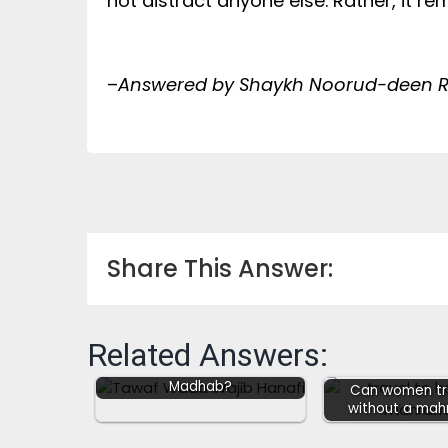
not distract anyone else. Rather, it r
–
Answered by Shaykh Noorud-deen Ra
Share This Answer:
Related Answers:
Tawaf Wada (Sadr) Wajib
after Umrah in Hanafi
Madhab?
Can women tra
without a mah