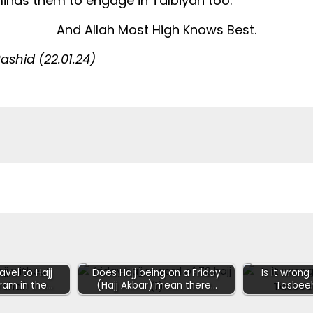
eminds them to engage in Talbiyah too.
And Allah Most High Knows Best.
shid (22.01.24)
vel to Hajj
Does Hajj being on a Friday
Is it wrong
ram in the…
(Hajj Akbar) mean there…
Tasbee