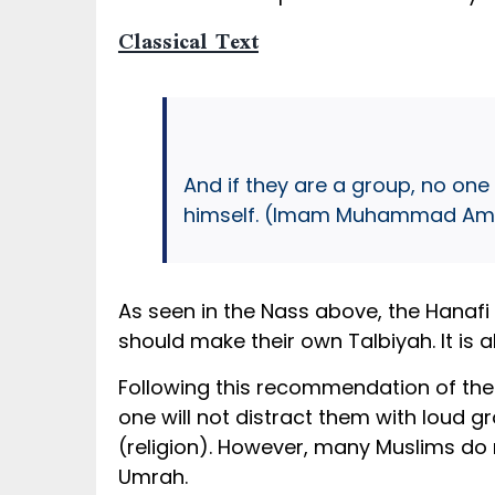
Classical Text
And if they are a group, no one
himself. (Imam Muhammad Amin
As seen in the Nass above, the Hanafi
should make their own Talbiyah. It is 
Following this recommendation of the 
one will not distract them with loud g
(religion). However, many Muslims do n
Umrah.