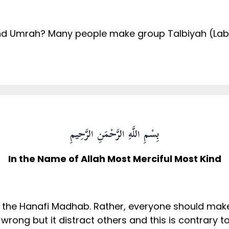
nd Umrah? Many people make group Talbiyah (Labay
?
بِسْمِ اللَّهِ الرَّحْمَنِ الرَّحِيمِ
In the Name of Allah Most Merciful Most Kind
 the Hanafi Madhab. Rather, everyone should make
 wrong but it distract others and this is contrary 