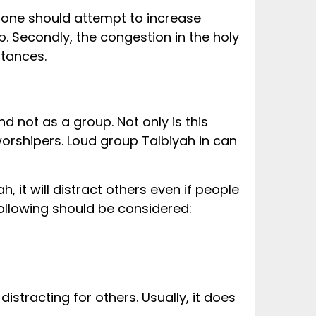
e one should attempt to increase
. Secondly, the congestion in the holy
stances.
d not as a group. Not only is this
 it will distract others even if people
following should be considered:
distracting for others. Usually, it does