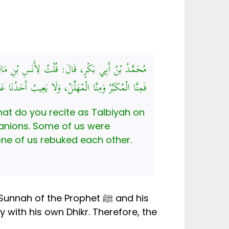
َ مَعَ النَّبِيِّ صَلَّى اللهُ عَلَيْهِ وَسَلَّمَ وَأَصْحَابِهِ،
بِّرُ وَمِنَّا الْمُهَلِّلُ، وَلَا يَعِيبُ أَحَدُنَا عَلَى صَاحِبِهِ
hat do you recite as Talbiyah on
 none of us rebuked each other.
 of the Prophet ﷺ and his
with his own Dhikr. Therefore, the