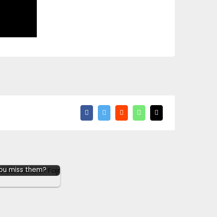
e up the Sunnahs
 you miss them?