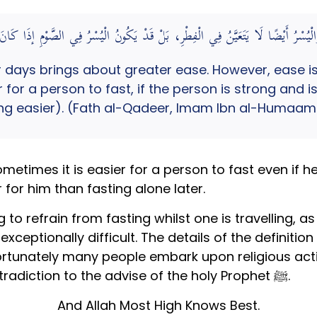
لْيُسْرِ، وَالْيُسْرُ أَيْضًا لَا يَتَعَيَّنُ فِي الْفِطْرِ، بَلْ قَدْ يَكُونُ الْيُسْرُ فِي الصَّوْمِ إذَا 
r days brings about greater ease. However, ease is
r for a person to fast, if the person is strong and i
eing easier). (Fath al-Qadeer, Imam Ibn al-Humaam
imes it is easier for a person to fast even if he 
 for him than fasting alone later.
 to refrain from fasting whilst one is travelling, 
not exceptionally difficult. The details of the definiti
fortunately many people embark upon religious acti
surrounding them. This is in direct contradiction to the advise of the holy Prophet ﷺ.
And Allah Most High Knows Best.