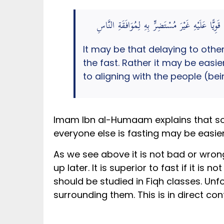
فَعَلَّلَ التَّأْخِيرَ إلَى إدْرَاكِ الْعِدَّةِ بِإِرَادَةِ ا
It may be that delaying to othe
the fast. Rather it may be easie
to aligning with the people (b
Imam Ibn al-Humaam explains that somet
everyone else is fasting may be easier
As we see above it is not bad or wrong
up later. It is superior to fast if it is 
should be studied in Fiqh classes. Un