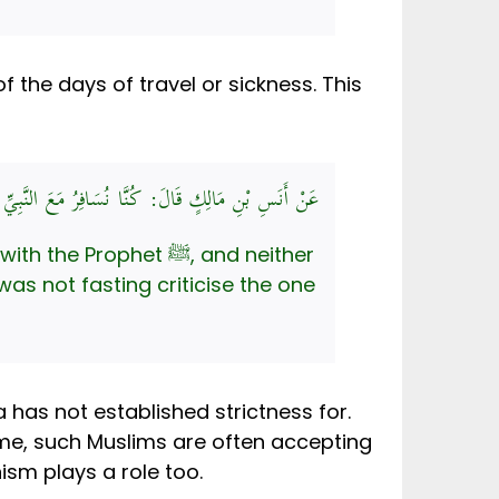
f the days of travel or sickness. This
ِ الصَّائِمُ عَلَى المُفْطِرِ، وَلاَ المُفْطِرُ عَلَى الصَّائِمِ
ophet ﷺ, and neither
was not fasting criticise the one
a has not established strictness for.
ime, such Muslims are often accepting
ism plays a role too.