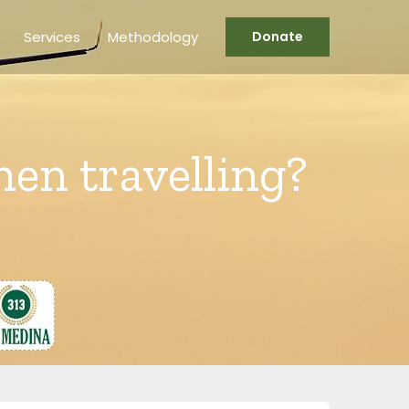
Services
Methodology
Donate
hen travelling?