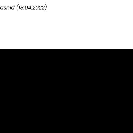
shid (18.04.2022)