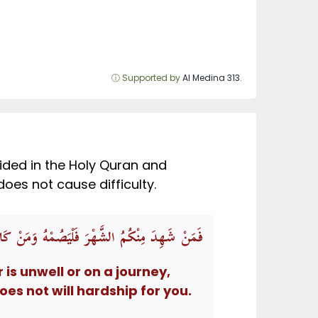
ⓘ Supported by
Al Medina 313
.
vided in the Holy Quran and
 it is best to fast if it does not cause difficulty.
يدُ اللَّهُ بِكُمُ الْيُسْرَ وَلَا يُرِيدُ بِكُمُ الْعُسْرَ
s unwell or on a journey,
es not will hardship for you.