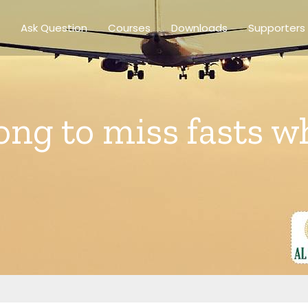
Ask Question
Courses
Downloads
Supporters
rong to miss fasts w