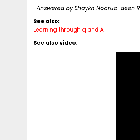
-Answered by Shaykh Noorud-deen Ra
See also:
Learning through q and A
See also video: