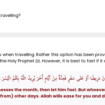
travelling?
ts when travelling. Rather this option has been pro
demonstrated in the noble Sunnah of the Holy Prophet ﷺ. However,
هْرَ فَلْيَصُمْهُ وَمَنْ كَانَ مَرِيضًا أَوْ عَلَى سَفَرٍ فَعِدَّةٌ مِنْ أَيَّامٍ أُخَرَ يُرِ
ses the month, then let him fast. But whoever i
om) other days. Allah wills ease for you and do