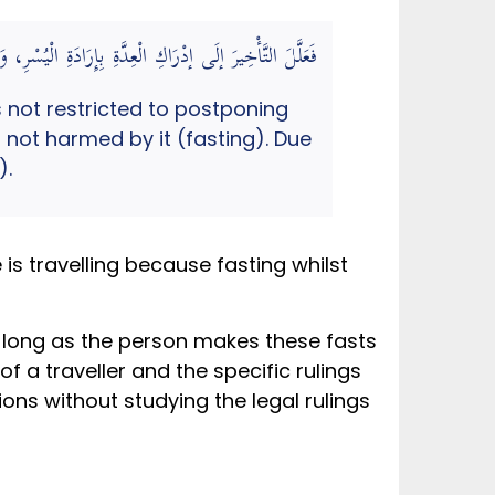
كَانَ قَوِيًّا عَلَيْهِ غَيْرَ مُسْتَضِرٍّ بِهِ لِمُوَافَقَةِ النَّاسِ
 not restricted to postponing
s not harmed by it (fasting). Due
).
is travelling because fasting whilst
as long as the person makes these fasts
on of a traveller and the specific rulings
ons without studying the legal rulings