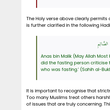
The Holy verse above clearly permits a 
is further clarified in the following Hadi
عَنْ أَنَسِ
Anas bin Malik (May Allah Most High 
did the fasting person criticise
who was fasting.’ (Sahih al-Bukh
It is important to recognise that stric
Too many Muslims treat others harshly
of issues that are truly concerning. Th