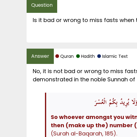
Is it bad or wrong to miss fasts when 
Quran
Hadith
Islamic Text
No, it is not bad or wrong to miss fas
فَمَنْ شَهِدَ مِنْكُمُ الشَّ
So whoever amongst you witnes
then (make up the) number (fr
(Surah al-Baqarah, 185).