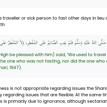
traveller or sick person to fast other days in lieu o
th:
 بْنِ مَالِكٍ قَالَ: كُنَّا نُسَافِرُ مَعَ النَّبِيِّ صَلَّى اللهُ عَلَيْهِ وَسَلَّمَ فَلَمْ يَعِب
be pleased with him) said, ‘We used to travel with the Pr
 the one who was not fasting, nor did the one who 
ari, 1947).
tness is not appropriate regarding issues the Shari
 regarding issues that are flexible. At the same t
is is primarily due to ignorance, although sectarian