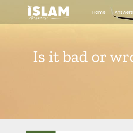
Skip
to
Home
Answers
content
Is it bad or w