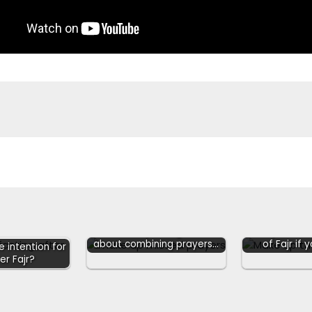
Hanafis explaining Hadith
Can you mak
about combining prayers…
of Fajr if
 intention for
er Fajr?