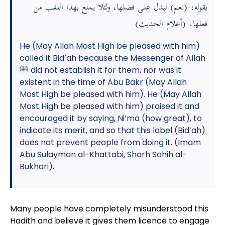
بقوله: (نعم) ليدل على فضلها، ولئلا يمنع بهذا اللقب من
فعلها. (أعلام الحديث)
He (May Allah Most High be pleased with him)
called it Bid’ah because the Messenger of Allah
ﷺ did not establish it for them, nor was it
existent in the time of Abu Bakr (May Allah
Most High be pleased with him). He (May Allah
Most High be pleased with him) praised it and
encouraged it by saying, Ni’ma (how great), to
indicate its merit, and so that this label (Bid’ah)
does not prevent people from doing it. (Imam
Abu Sulayman al-Khattabi, Sharh Sahih al-
Bukhari).
Many people have completely misunderstood this
Hadith and believe it gives them licence to engage