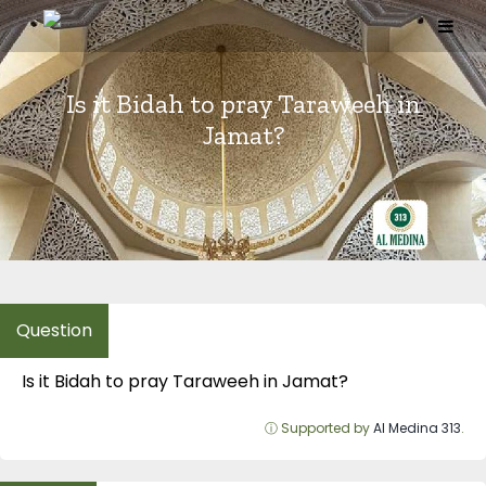
Skip
to
content
Is it Bidah to pray Taraweeh in
Jamat?
Is it Bidah to pray Taraweeh in Jamat?
ⓘ Supported by
Al Medina 313
.