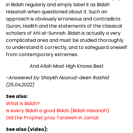
in Bidah regularly and simply label it as Bidah
Hasanah when questioned about it. Such an
approach is obviously erroneous and contradicts
Quran, Hadith and the statements of the classical
scholars of Ahl al-Sunnah. Bidah is actually a very
complicated area and must be studied thoroughly
to understand it correctly, and to safeguard oneself
from contemporary extremes.
And Allah Most High Knows Best
-Answered by Shaykh Noorud-deen Rashid
(25.04.2022)
See also:
What is Bidah?
Is every Bidah a good Bidah (Bidah Hasanah)
Did the Prophet pray Taraweh in Jamat
See also (video):