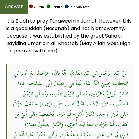
Quran
Hadith
Islamic Text
It is Bidah to pray Taraweeh in Jamat. However, this
is a good Bidah (Hasanah) and not blameworthy,
because it was established by the great Sahabi
Sayidina Umar bin al-Khattab (May Allah Most High
be pleased with him).
عَنْ عَبْدِ الرَّحْمَنِ بْنِ عَبْدٍ القَارِيِّ، أَنَّهُ قَالَ: خَرَجْتُ مَعَ عُمَرَ بْنِ
الخَطَّابِ رَضِيَ اللَّهُ عَنْهُ، لَيْلَةً فِي رَمَضَانَ إِلَى المَسْجِدِ، فَإِذَا
النَّاسُ أَوْزَاعٌ مُتَفَرِّقُونَ، يُصَلِّي الرَّجُلُ لِنَفْسِهِ، وَيُصَلِّي الرَّجُلُ
فَيُصَلِّي بِصَلاَتِهِ الرَّهْطُ، فَقَالَ عُمَرُ: «إِنِّي أَرَى لَوْ جَمَعْتُ هَؤُلاَءِ
عَلَى قَارِئٍ وَاحِدٍ، لَكَانَ أَمْثَلَ» ثُمَّ عَزَمَ، فَجَمَعَهُمْ عَلَى أُبَيِّ بْنِ
كَعْبٍ، ثُمَّ خَرَجْتُ مَعَهُ لَيْلَةً أُخْرَى، وَالنَّاسُ يُصَلُّونَ بِصَلاَةِ
قَارِئِهِمْ، قَالَ عُمَرُ: «نِعْمَ البِدْعَةُ هَذِهِ، وَالَّتِي يَنَامُونَ عَنْهَا أَفْضَلُ