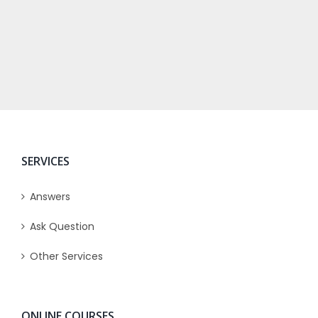
SERVICES
Answers
Ask Question
Other Services
ONLINE COURSES