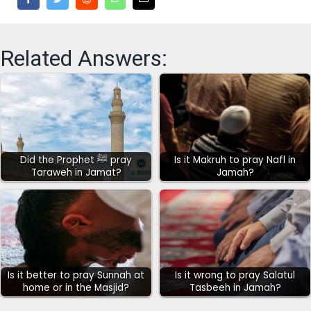
Related Answers:
Did the Prophet ﷺ pray
Is it Makruh to pray Nafl in
Taraweh in Jamat?
Jamah?
Is it better to pray Sunnah at
Is it wrong to pray Salatul
home or in the Masjid?
Tasbeeh in Jamah?