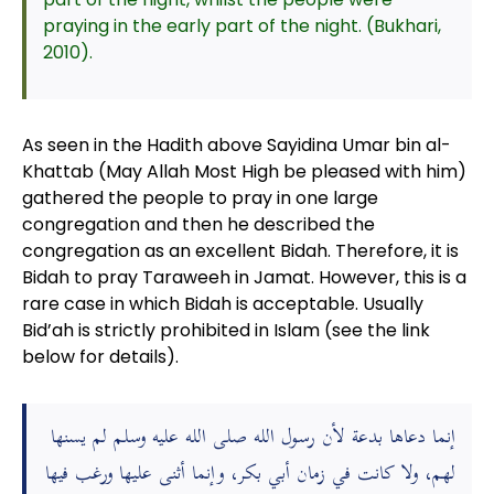
praying in the early part of the night. (Bukhari,
2010).
As seen in the Hadith above Sayidina Umar bin al-
Khattab (May Allah Most High be pleased with him)
gathered the people to pray in one large
congregation and then he described the
congregation as an excellent Bidah. Therefore, it is
Bidah to pray Taraweeh in Jamat. However, this is a
rare case in which Bidah is acceptable. Usually
Bid’ah is strictly prohibited in Islam (see the link
below for details).
إنما دعاها بدعة لأن رسول الله صلى الله عليه وسلم لم يسنها
لهم، ولا كانت في زمان أبي بكر، وإنما أثنى عليها ورغب فيها