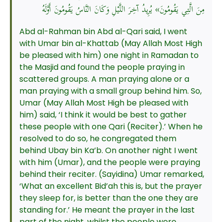
مِنَ الَّتِي يَقُومُونَ» يُرِيدُ آخِرَ اللَّيْلِ وَكَانَ النَّاسُ يَقُومُونَ أَوَّلَهُ
Abd al-Rahman bin Abd al-Qari said, I went
with Umar bin al-Khattab (May Allah Most High
be pleased with him) one night in Ramadan to
the Masjid and found the people praying in
scattered groups. A man praying alone or a
man praying with a small group behind him. So,
Umar (May Allah Most High be pleased with
him) said, ‘I think it would be best to gather
these people with one Qari (Reciter).’ When he
resolved to do so, he congregated them
behind Ubay bin Ka’b. On another night I went
with him (Umar), and the people were praying
behind their reciter. (Sayidina) Umar remarked,
‘What an excellent Bid’ah this is, but the prayer
they sleep for, is better than the one they are
standing for.’ He meant the prayer in the last
part of the night, whilst the people were