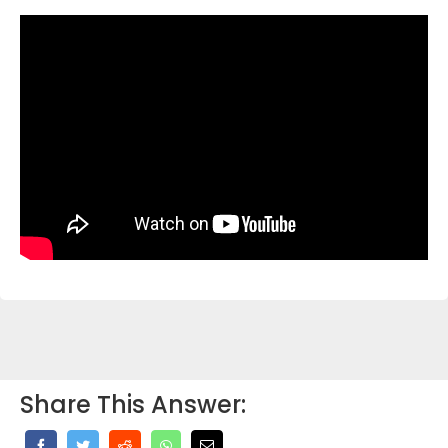
Share This Answer: