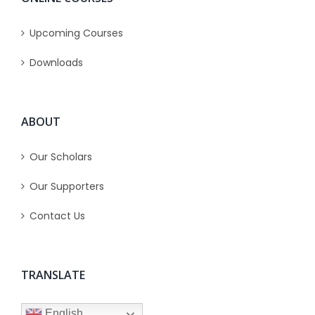
Upcoming Courses
Downloads
ABOUT
Our Scholars
Our Supporters
Contact Us
TRANSLATE
English