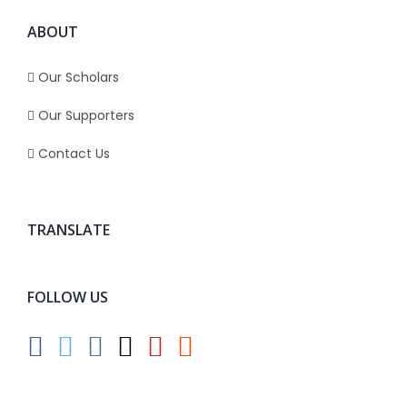
ABOUT
Our Scholars
Our Supporters
Contact Us
TRANSLATE
FOLLOW US