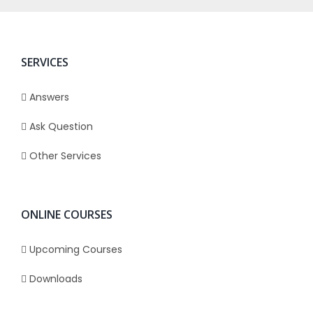
SERVICES
Answers
Ask Question
Other Services
ONLINE COURSES
Upcoming Courses
Downloads