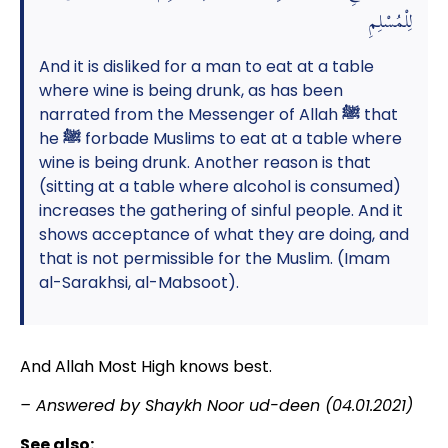
لِلْمُسْلِمِ
And it is disliked for a man to eat at a table
where wine is being drunk, as has been
narrated from the Messenger of Allah
ﷺ
that
he
ﷺ
forbade Muslims to eat at a table where
wine is being drunk. Another reason is that
(sitting at a table where alcohol is consumed)
increases the gathering of sinful people. And it
shows acceptance of what they are doing, and
that is not permissible for the Muslim. (Imam
al-Sarakhsi, al-Mabsoot).
And Allah Most High knows best.
– Answered by Shaykh Noor ud-deen (04.01.2021)
See also: