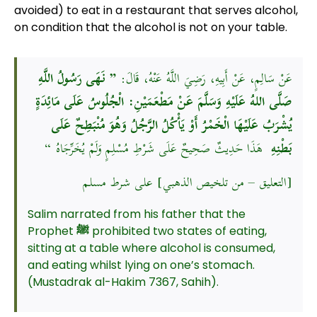
avoided) to eat in a restaurant that serves alcohol,
on condition that the alcohol is not on your table.
” نَهَى رَسُولُ اللَّهِ
عَنْ سَالِمٍ، عَنْ أَبِيهِ، رَضِيَ اللَّهُ عَنْهُ، قَالَ:
صَلَّى اللهُ عَلَيْهِ وَسَلَّمَ عَنْ مَطْعَمَيْنِ: الْجُلُوسُ عَلَى مَائِدَةٍ
يُشْرَبُ عَلَيْهَا الْخَمْرُ أَوْ يَأْكُلُ الرَّجُلُ وَهُوَ مُنْبَطِحٌ عَلَى
هَذَا حَدِيثٌ صَحِيحٌ عَلَى شَرْطِ مُسْلِمٍ وَلَمْ يُخَرِّجَاهُ “
بَطْنِهِ
[التعليق – من تلخيص الذهبي] على شرط مسلم
Salim narrated from his father that the
Prophet
ﷺ
prohibited two states of eating,
sitting at a table where alcohol is consumed,
and eating whilst lying on one’s stomach.
(Mustadrak al-Hakim 7367, Sahih).