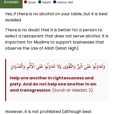
Quran
Hadith
Islamic Text
Yes, if there is no alcohol on your table, but it is best
avoided.
There is no doubt that it is better for a person to
select a restaurant that does not serve alcohol. It is
important for Muslims to support businesses that
observe the Law of Allah (Most High).
وَتَعَاوَنُوا عَلَى الْبِرِّ وَالتَّقْوَى وَلا تَعَاوَنُوا عَلَى الْأِثْمِ وَالْعُدْوَانِ
Help one another in righteousness and
piety. And do not help one another in sin
and transgression.
(Surah al-Maidah, 2).
However, it is not prohibited (although best