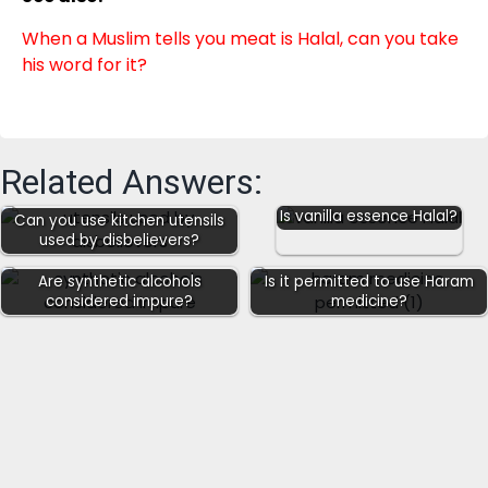
When a Muslim tells you meat is Halal, can you take
his word for it?
Related Answers:
Is vanilla essence Halal?
Can you use kitchen utensils
used by disbelievers?
Are synthetic alcohols
Is it permitted to use Haram
considered impure?
medicine?