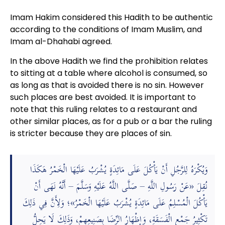
Imam Hakim considered this Hadith to be authentic
according to the conditions of Imam Muslim, and
Imam al-Dhahabi agreed.
In the above Hadith we find the prohibition relates
to sitting at a table where alcohol is consumed, so
as long as that is avoided there is no sin. However
such places are best avoided. It is important to
note that this ruling relates to a restaurant and
other similar places, as for a pub or a bar the ruling
is stricter because they are places of sin.
وَيُكْرَهُ لِلرَّجُلِ أَنْ يَأْكُلَ عَلَى مَائِدَةٍ يُشْرَبُ عَلَيْهَا الْخَمْرُ هَكَذَا
نُقِلَ «عَنْ رَسُولِ اللَّهِ – صَلَّى اللَّهُ عَلَيْهِ وَسَلَّمَ – أَنَّهُ نَهَى أَنْ
يَأْكُلَ الْمُسْلِمُ عَلَى مَائِدَةٍ يُشْرَبُ عَلَيْهَا الْخَمْرُ»؛ وَلِأَنَّ فِي ذَلِكَ
تَكْثِيرُ جَمْعِ الْفَسَقَةِ، وَإِظْهَارُ الرِّضَا بِصَنِيعِهِمْ، وَذَلِكَ لَا يَحِلُّ