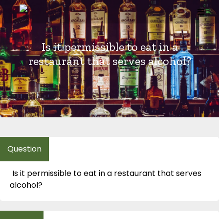
Skip
to
content
Is it permissible to eat in a
restaurant that serves alcohol?
Is it permissible to eat in a restaurant that serves
alcohol?