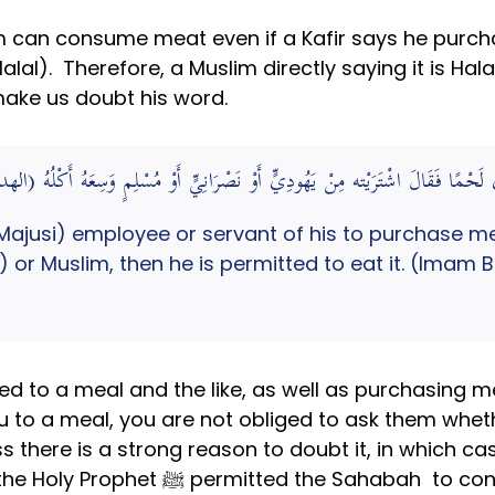
m can consume meat even if a Kafir says he purcha
Halal). Therefore, a Muslim directly saying it is Ha
make us doubt his word.
ًّا أَوْ خَادِمًا فَاشْتَرَى لَحْمًا فَقَالَ اشْتَرَيْته مِنْ يَهُودِيٍّ أَوْ نَصْرَانِيٍّ أَ
jusi) employee or servant of his to purchase mea
b) or Muslim, then he is permitted to eat it. (Imam
ted to a meal and the like, as well as purchasing me
 to a meal, you are not obliged to ask them whether 
ss there is a strong reason to doubt it, in which c
consume the meat without questioning