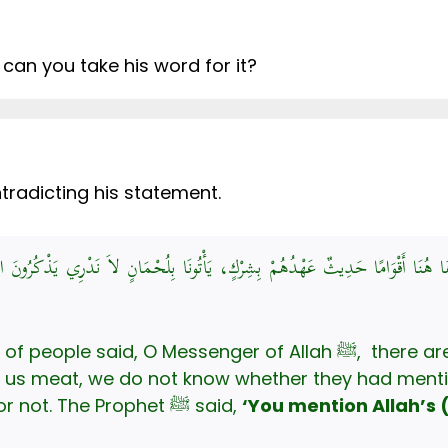
 can you take his word for it?
ntradicting his statement.
رَسُولَ اللَّهِ، إِنَّ هَا هُنَا أَقْوَامًا حَدِيثٌ عَهْدُهُمْ بِشِرْكٍ، يَأْتُونَا بِلُحْمَانٍ ل
O Messenger of Allah ﷺ, there are people who have recently
 us meat, we do not know whether they had menti
while slaughtering the animals or not. The Prophet ﷺ said,
‘You mention Allah’s