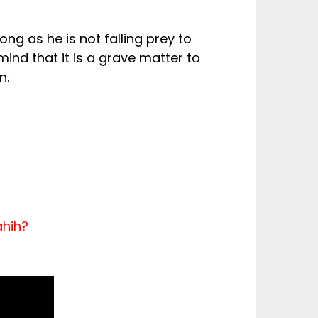
ong as he is not falling prey to
ind that it is a grave matter to
n.
ahih?