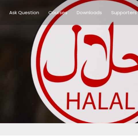
Ask Question
Courses
Downloads
Supporters