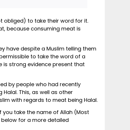
 obliged) to take their word for it.
eat, because consuming meat is
hey have despite a Muslim telling them
 permissible to take the word of a
re is strong evidence present that
alal. This, as well as other
slim with regards to meat being Halal.
 you take the name of Allah (Most
k below for a more detailed