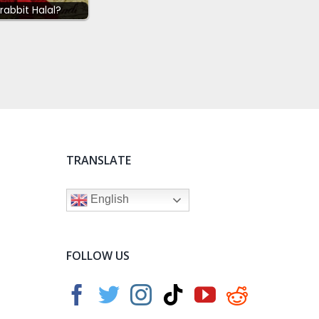
 rabbit Halal?
TRANSLATE
English
FOLLOW US