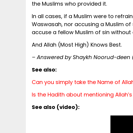
the Muslims who provided it.
In all cases, if a Muslim were to refra
Waswasah, nor accusing a Muslim of si
accuse a fellow Muslim of sin without
And Allah (Most High) Knows Best.
– Answered by Shaykh Noorud-deen (
See also:
Can you simply take the Name of All
Is the Hadith about mentioning Allah
See also (video):