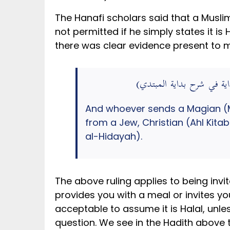
The Hanafi scholars said that a Musli
not permitted if he simply states it is 
there was clear evidence present to 
وَمَنْ أَرْسَلَ أَجِيرًا لَهُ مَجُوسِي
And whoever sends a Magian (Ma
from a Jew, Christian (Ahl Kita
al-Hidayah).
The above ruling applies to being invi
provides you with a meal or invites you
acceptable to assume it is Halal, unle
question. We see in the Hadith above the Holy Prophet ﷺ permitted the Sahabah to 