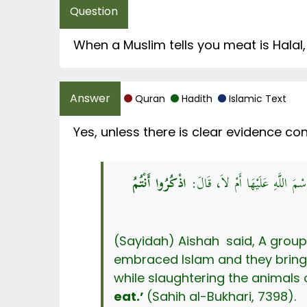
When a Muslim tells you meat is Halal,
Quran
Hadith
Islamic Text
Yes, unless there is clear evidence co
اذْكُرُوا أَنْتُمُ
عَنْ عَائِشَةَ، قَالَتْ: قَالُوا: يَا 
(Sayidah) Aishah said, A group of people said, 
embraced Islam and they bring
eat.’
(Sahih al-Bukhari, 7398).