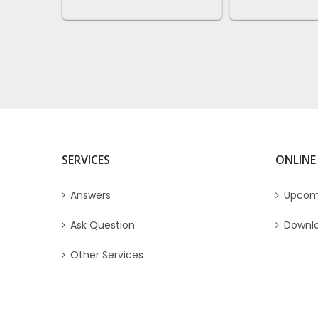
SERVICES
ONLINE
Answers
Upcom
Ask Question
Downl
Other Services