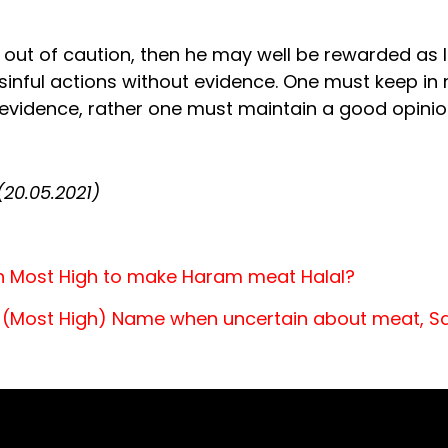
in out of caution, then he may well be rewarded as l
nful actions without evidence. One must keep in m
 evidence, rather one must maintain a good opinio
20.05.2021)
ah Most High to make Haram meat Halal?
’s (Most High) Name when uncertain about meat, S