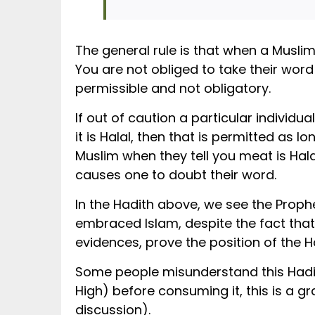
The general rule is that when a Muslim 
You are not obliged to take their wo
permissible and not obligatory.
If out of caution a particular individ
it is Halal, then that is permitted as 
Muslim when they tell you meat is Halal
causes one to doubt their word.
In the Hadith above, we see the Prophet ﷺ allowing Sahaabah to consume meat provided by people who had re
embraced Islam, despite the fact that
evidences, prove the position of the 
Some people misunderstand this Hadi
High) before consuming it, this is a 
discussion).