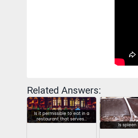
Related Answers:
Is it permissible to eat in a
restaurant that serves…
Is spleen