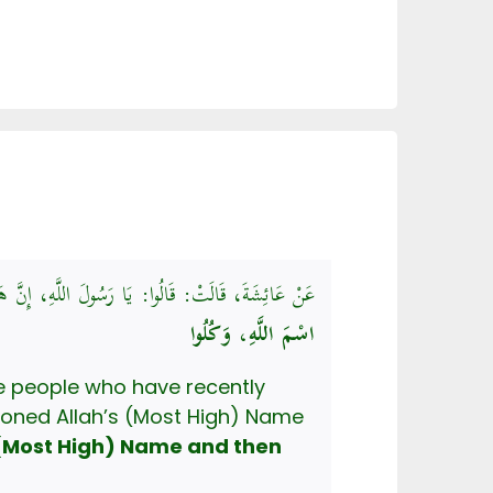
اَ نَدْرِي يَذْكُرُونَ اسْمَ اللَّهِ عَلَيْهَا أَمْ لاَ، قَالَ:
اسْمَ اللَّهِ، وَكُلُوا
oned Allah’s (Most High) Name
 (Most High) Name and then