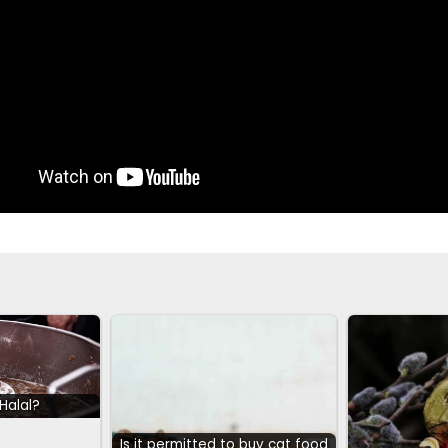
 Halal?
Is it permitted to buy cat food