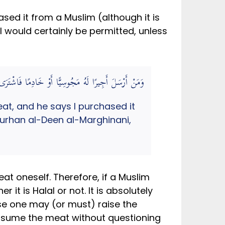
sed it from a Muslim (although it is
lal would certainly be permitted, unless
وْ مُسْلِمٍ وَسِعَهُ أَكْلُهُ (الهداية في شرح بداية المبتدي)
t, and he says I purchased it
 Burhan al-Deen al-Marghinani,
at oneself. Therefore, if a Muslim
it is Halal or not. It is absolutely
ase one may (or must) raise the