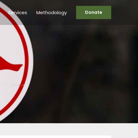
Services
Methodology
Donate