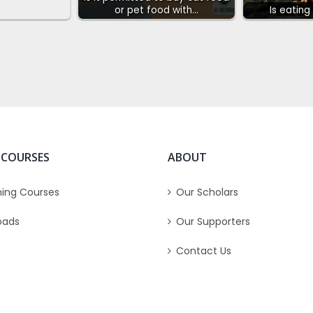
or pet food with…
Is eating
 COURSES
ABOUT
ing Courses
Our Scholars
oads
Our Supporters
Contact Us