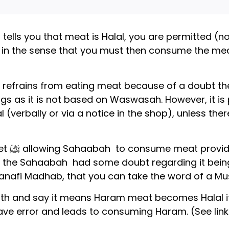
tells you that meat is Halal, you are permitted (not
rd in the sense that you must then consume the m
ual refrains from eating meat because of a doubt t
longs as it is not based on Waswasah. However, it is
 (verbally or via a notice in the shop), unless the
cently
 the Sahaabah had some doubt regarding it being H
Hanafi Madhab, that you can take the word of a Mu
th and say it means Haram meat becomes Halal if
grave error and leads to consuming Haram. (See lin