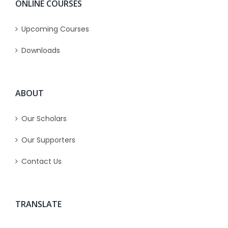
ONLINE COURSES
Upcoming Courses
Downloads
ABOUT
Our Scholars
Our Supporters
Contact Us
TRANSLATE