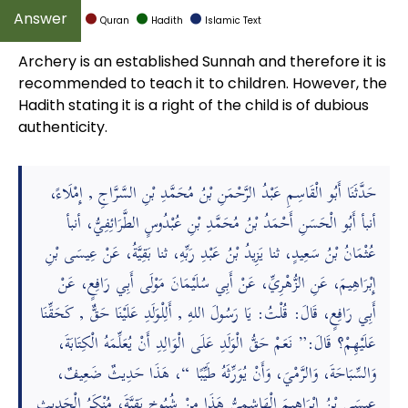
Quran
Hadith
Islamic Text
Archery is an established Sunnah and therefore it is
recommended to teach it to children. However, the
Hadith stating it is a right of the child is of dubious
authenticity.
حَدَّثَنَا أَبُو الْقَاسِمِ عَبْدُ الرَّحْمَنِ بْنُ مُحَمَّدِ بْنِ السَّرَّاجِ , إِمْلَاءً،
أنبأ أَبُو الْحَسَنِ أَحْمَدُ بْنُ مُحَمَّدِ بْنِ عُبْدُوسٍ الطَّرَائِفِيُّ، أنبأ
عُثْمَانُ بْنُ سَعِيدٍ، ثنا يَزِيدُ بْنُ عَبْدِ رَبِّهِ، ثنا بَقِيَّةُ، عَنْ عِيسَى بْنِ
إِبْرَاهِيمَ، عَنِ الزُّهْرِيِّ، عَنْ أَبِي سُلَيْمَانَ مَوْلَى أَبِي رَافِعٍ، عَنْ
أَبِي رَافِعٍ، قَالَ: قُلْتُ: يَا رَسُولَ اللهِ , أَلِلْوَلَدِ عَلَيْنَا حَقٌّ , كَحَقِّنَا
عَلَيْهِمْ؟ قَالَ:” نَعَمْ حَقُّ الْوَلَدِ عَلَى الْوَالِدِ أَنْ يُعَلِّمَهُ الْكِتَابَةَ،
وَالسِّبَاحَةَ، وَالرَّمْيَ، وَأَنْ يُوَرِّثَهُ طَيِّبًا “، هَذَا حَدِيثٌ ضَعِيفٌ،
عِيسَى بْنُ إِبْرَاهِيمَ الْهَاشِمِيُّ هَذَا مِنْ شُيُوخِ بَقِيَّةَ، مُنْكَرُ الْحَدِيثِ