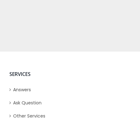
SERVICES
Answers
Ask Question
Other Services