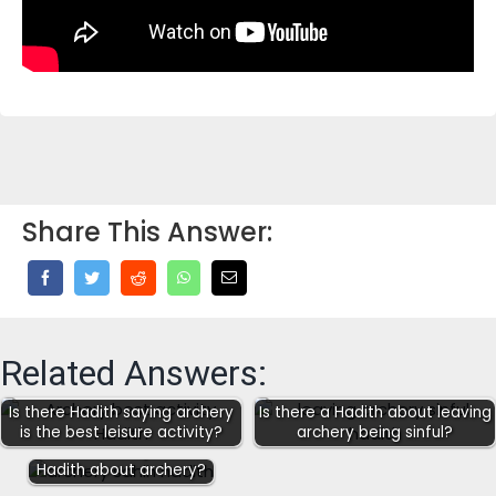
Share This Answer:
Related Answers:
Is there Hadith saying archery
Is there a Hadith about leaving
is the best leisure activity?
archery being sinful?
Are there any Sahih
Hadith about archery?