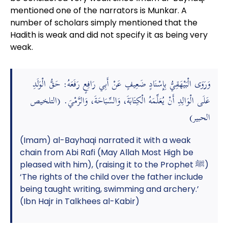
mentioned one of the narrators is Munkar. A
number of scholars simply mentioned that the
Hadith is weak and did not specify it as being very
weak.
وَرَوَى الْبَيْهَقِيُّ بِإِسْنَادٍ ضَعِيفٍ عَنْ أَبِي رَافِعٍ رَفَعَهُ: حَقُّ الْوَلَدِ
عَلَى الْوَالِدِ أَنْ يُعَلِّمَهُ الْكِتَابَةَ، وَالسِّبَاحَةَ، وَالرَّمْيَ. (التلخيص
الحبير)
(Imam) al-Bayhaqi narrated it with a weak
chain from Abi Rafi (May Allah Most High be
pleased with him), (raising it to the Prophet ﷺ)
‘The rights of the child over the father include
being taught writing, swimming and archery.’
(Ibn Hajr in Talkhees al-Kabir)