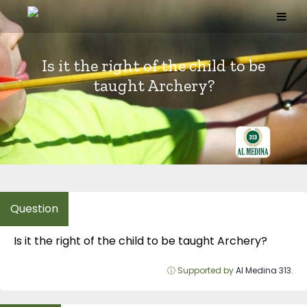
Skip
to
content
Is it the right of the child to be
taught Archery?
Is it the right of the child to be taught Archery?
ⓘ Supported by
Al Medina 313
.