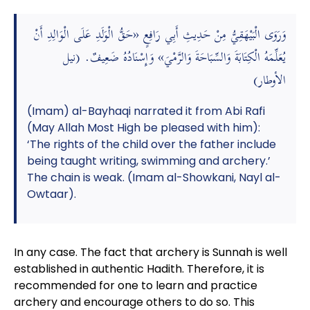
وَرَوَى الْبَيْهَقِيُّ مِنْ حَدِيثِ أَبِي رَافِعٍ «حَقُّ الْوَلَدِ عَلَى الْوَالِدِ أَنْ
يُعَلِّمَهُ الْكِتَابَةَ وَالسِّبَاحَةَ وَالرَّمْيَ» وَإِسْنَادُهُ ضَعِيفٌ. (نيل
الأوطار)
(Imam) al-Bayhaqi narrated it from Abi Rafi
(May Allah Most High be pleased with him):
‘The rights of the child over the father include
being taught writing, swimming and archery.’
The chain is weak. (Imam al-Showkani, Nayl al-
Owtaar).
In any case. The fact that archery is Sunnah is well
established in authentic Hadith. Therefore, it is
recommended for one to learn and practice
archery and encourage others to do so. This