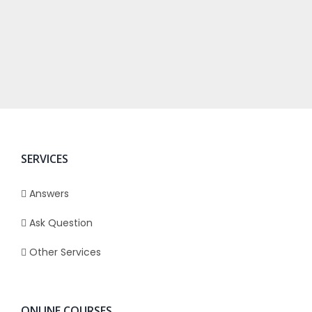
SERVICES
Answers
Ask Question
Other Services
ONLINE COURSES