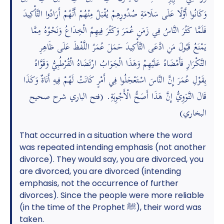
وَكَانُوا أَوَّلًا عَلَى سَلَامَةِ صُدُورِهِمْ يُقْبَلُ مِنْهُمْ أَنَّهُمْ أَرَادُوا التَّأْكِيدَ
فَلَمَّا كَثُرَ النَّاسُ فِي زَمَنِ عُمَرَ وَكَثُرَ فِيهِمُ الْخِدَاعُ وَنَحْوُهُ مِمَّا
يَمْنَعُ قَبُولَ مَنِ ادَّعَى التَّأْكِيدَ حَمَلَ عُمَرُ اللَّفْظَ عَلَى ظَاهِرِ
التَّكْرَارِ فَأَمْضَاهُ عَلَيْهِمْ وَهَذَا الْجَوَابُ ارْتَضَاهُ الْقُرْطُبِيُّ وَقَوَّاهُ
بِقَوْلِ عُمَرَ إِنَّ النَّاسَ اسْتَعْجَلُوا فِي أَمْرٍ كَانَتْ لَهُمْ فِيهِ أَنَاةٌ وَكَذَا
قَالَ النَّوَوِيُّ إِنَّ هَذَا أَصَحُّ الْأَجْوِبَةِ. (فتح الباري شرح صحيح
البخاري)
That occurred in a situation where the word
was repeated intending emphasis (not another
divorce). They would say, you are divorced, you
are divorced, you are divorced (intending
emphasis, not the occurrence of further
divorces). Since the people were more reliable
(in the time of the Prophet ﷺ), their word was
taken.