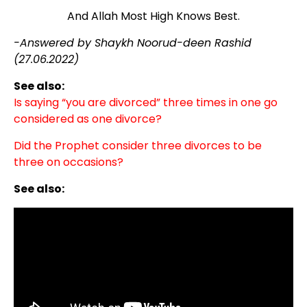
And Allah Most High Knows Best.
-Answered by Shaykh Noorud-deen Rashid
(27.06.2022)
See also:
Is saying “you are divorced” three times in one go
considered as one divorce?
Did the Prophet consider three divorces to be
three on occasions?
See also: