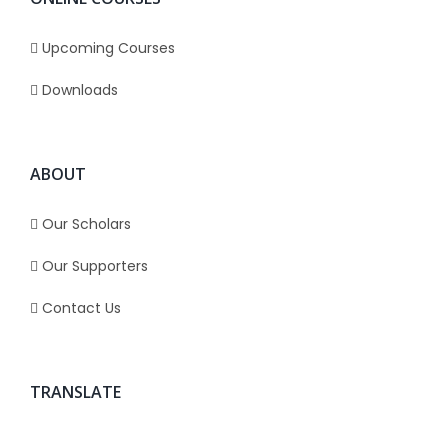
Upcoming Courses
Downloads
ABOUT
Our Scholars
Our Supporters
Contact Us
TRANSLATE