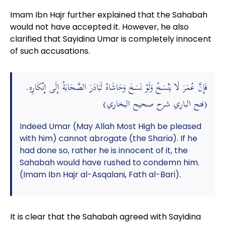
Imam Ibn Hajr further explained that the Sahabah
would not have accepted it. However, he also
clarified that Sayidina Umar is completely innocent
of such accusations.
فَإِنَّ عُمَرَ لَا يَنْسَخُ وَلَوْ نَسَخَ وَحَاشَاهُ لَبَادَرَ الصَّحَابَةُ إِلَى إِنْكَارِهِ.
(فتح الباري شرح صحيح البخاري)
Indeed Umar (May Allah Most High be pleased
with him) cannot abrogate (the Sharia). If he
had done so, rather he is innocent of it, the
Sahabah would have rushed to condemn him.
(Imam Ibn Hajr al-Asqalani, Fath al-Bari).
It is clear that the Sahabah agreed with Sayidina