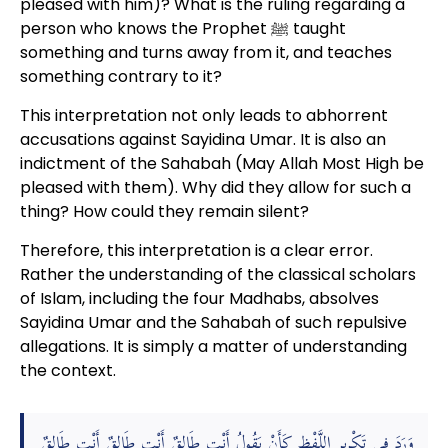
pleased with him)? What is the ruling regarding a
person who knows the Prophet ﷺ taught
something and turns away from it, and teaches
something contrary to it?
This interpretation not only leads to abhorrent
accusations against Sayidina Umar. It is also an
indictment of the Sahabah (May Allah Most High be
pleased with them). Why did they allow for such a
thing? How could they remain silent?
Therefore, this interpretation is a clear error.
Rather the understanding of the classical scholars
of Islam, including the four Madhabs, absolves
Sayidina Umar and the Sahabah of such repulsive
allegations. It is simply a matter of understanding
the context.
وَرَدَ فِي تَكْرِيرِ اللَّفْظِ كَأَنْ يَقُولُ أَنْتِ طَالِقٌ أَنْتِ طَالِقٌ أَنْتِ طَالِقٌ