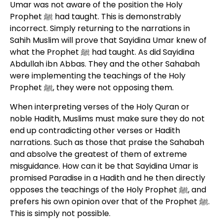
Umar was not aware of the position the Holy
Prophet ﷺ had taught. This is demonstrably
incorrect. Simply returning to the narrations in
Sahih Muslim will prove that Sayidina Umar knew of
what the Prophet ﷺ had taught. As did Sayidina
Abdullah ibn Abbas. They and the other Sahabah
were implementing the teachings of the Holy
Prophet ﷺ, they were not opposing them.
When interpreting verses of the Holy Quran or
noble Hadith, Muslims must make sure they do not
end up contradicting other verses or Hadith
narrations. Such as those that praise the Sahabah
and absolve the greatest of them of extreme
misguidance. How can it be that Sayidina Umar is
promised Paradise in a Hadith and he then directly
opposes the teachings of the Holy Prophet ﷺ, and
prefers his own opinion over that of the Prophet ﷺ.
This is simply not possible.