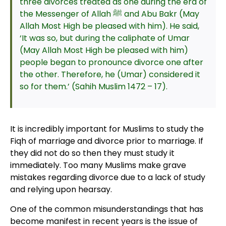
three divorces treated as one during the era of
the Messenger of Allah ﷺ and Abu Bakr (May
Allah Most High be pleased with him). He said,
‘It was so, but during the caliphate of Umar
(May Allah Most High be pleased with him)
people began to pronounce divorce one after
the other. Therefore, he (Umar) considered it
so for them.’ (Sahih Muslim 1472 – 17).
It is incredibly important for Muslims to study the
Fiqh of marriage and divorce prior to marriage. If
they did not do so then they must study it
immediately. Too many Muslims make grave
mistakes regarding divorce due to a lack of study
and relying upon hearsay.
One of the common misunderstandings that has
become manifest in recent years is the issue of