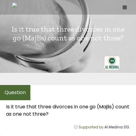
Skip
to
content
Is it true that three divorces in one
go (Majlis) count as one not three?
Is it true that three divorces in one go (Majlis) count
as one not three?
ⓘ Supported by
Al Medina 313
.