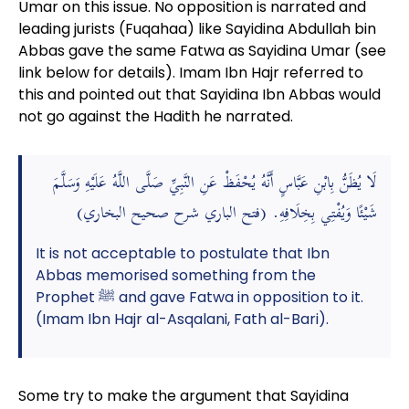
Umar on this issue. No opposition is narrated and
leading jurists (Fuqahaa) like Sayidina Abdullah bin
Abbas gave the same Fatwa as Sayidina Umar (see
link below for details). Imam Ibn Hajr referred to
this and pointed out that Sayidina Ibn Abbas would
not go against the Hadith he narrated.
لَا يُظَنُّ بِابْنِ عَبَّاسٍ أَنَّهُ يُحْفَظْ عَنِ النَّبِيِّ صَلَّى اللَّهُ عَلَيْهِ وَسَلَّمَ
شَيْئًا وَيُفْتِي بِخِلَافِهِ. (فتح الباري شرح صحيح البخاري)
It is not acceptable to postulate that Ibn
Abbas memorised something from the
Prophet ﷺ and gave Fatwa in opposition to it.
(Imam Ibn Hajr al-Asqalani, Fath al-Bari).
Some try to make the argument that Sayidina