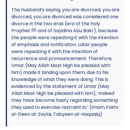
The husband’s saying, you are divorced, you are
divorced, you are divorced was considered one
divorce in the two eras (era of the holy
Prophet ﷺ and of Sayidina Abu Bakr), because
the people were repeating it with the intention
of emphasis and notification. Later people
were repeating it with the intention of
recurrence and pronouncement. Therefore,
Umar (May Allah Most High be pleased with
him) made it binding upon them, due to his
knowledge of what they were doing. This is
evidenced by the statement of Umar (May
Allah Most High be pleased with him), ‘Indeed
they have become hasty regarding something
they used to exercise restraint in.’ (Imam Fakhr
al-Deen al-Zaylai, Tabyeen al-Haqaaiq).