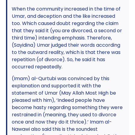
When the community increased in the time of
Umar, and deception and the like increased
too. Which caused doubt regarding the claim
that they said it (you are divorced, a second or
third time) intending emphasis. Therefore,
(Sayidina) Umar judged their words according
to the outward reality, which is that there was
repetition (of divorce). So, he said it has
occurred repeatedly.
(Imam) al-Qurtubi was convinced by this
explanation and supported it with the
statement of Umar (May Allah Most High be
pleased with him), ‘Indeed people have
become hasty regarding something they were
restrained in (meaning, they used to divorce
once and now they do it thrice).’ Imam al-
Nawawi also said this is the soundest