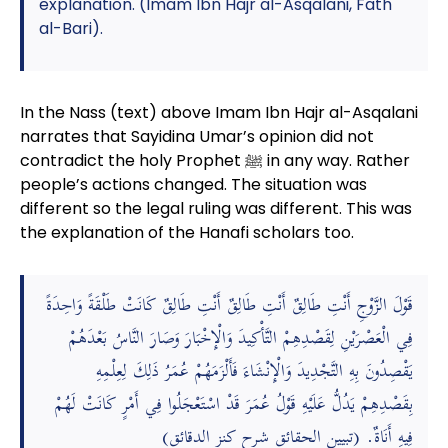
explanation. (Imam Ibn Hajr al-Asqalani, Fath
al-Bari).
In the Nass (text) above Imam Ibn Hajr al-Asqalani
narrates that Sayidina Umar’s opinion did not
contradict the holy Prophet ﷺ in any way. Rather
people’s actions changed. The situation was
different so the legal ruling was different. This was
the explanation of the Hanafi scholars too.
قَوْلَ الزَّوْجِ أَنْتِ طَالِقٌ أَنْتِ طَالِقٌ أَنْتِ طَالِقٌ كَانَتْ طَلْقَةً وَاحِدَةً
فِي الْعَصْرَيْنِ لِقَصْدِهِمْ التَّأْكِيدَ وَالْإِخْبَارَ وَصَارَ النَّاسُ بَعْدَهُمْ
يَقْصِدُونَ بِهِ التَّجْدِيدَ وَالْإِنْشَاءَ فَأَلْزَمَهُمْ عُمَرُ ذَلِكَ لِعِلْمِهِ
بِقَصْدِهِمْ يَدُلُّ عَلَيْهِ قَوْلُ عُمَرَ قَدْ اسْتَعْجَلُوا فِي أَمْرٍ كَانَتْ لَهُمْ
فِيهِ أَنَاةٌ. (تبيين الحقائق شرح كنز الدقائق)