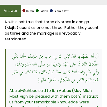
Quran
Hadith
Islamic Text
No, it is not true that three divorces in one go
(Majlis) count as one not three. Rather they count
as three and the marriage is irrevocably
terminated.
أَنَّ أَبَا الصَّهْبَاءِ، قَالَ لِابْنِ عَبَّاسٍ: هَاتِ مِنْ هَنَاتِكَ، «أَلَمْ يَكُنِ
الطَّلَاقُ الثَّلَاثُ عَلَى عَهْدِ رَسُولِ اللهِ صَلَّى اللهُ عَلَيْهِ وَسَلَّمَ،
وَأَبِي بَكْرٍ وَاحِدَةً»؟ فَقَالَ: «قَدْ كَانَ ذَلِكَ، فَلَمَّا كَانَ فِي عَهْدِ
عُمَرَ تَتَايَعَ النَّاسُ فِي الطَّلَاقِ، فَأَجَازَهُ عَلَيْهِمْ
Abu al-Sahbaa said to Ibn Abbas (May Allah
Most High be pleased with them both), instruct
us from your remarkable knowledge, were