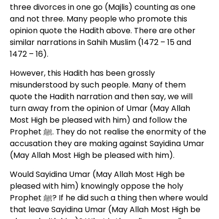
three divorces in one go (Majlis) counting as one
and not three. Many people who promote this
opinion quote the Hadith above. There are other
similar narrations in Sahih Muslim (1472 – 15 and
1472 – 16).
However, this Hadith has been grossly
misunderstood by such people. Many of them
quote the Hadith narration and then say, we will
turn away from the opinion of Umar (May Allah
Most High be pleased with him) and follow the
Prophet ﷺ. They do not realise the enormity of the
accusation they are making against Sayidina Umar
(May Allah Most High be pleased with him).
Would Sayidina Umar (May Allah Most High be
pleased with him) knowingly oppose the holy
Prophet ﷺ? If he did such a thing then where would
that leave Sayidina Umar (May Allah Most High be