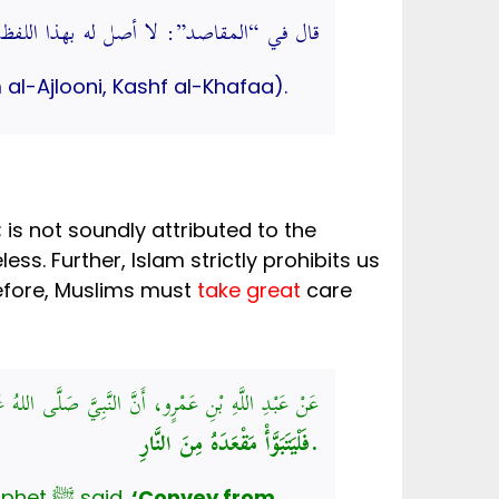
بهذا اللفظ. (كشف الخفاء ومزيل الإلباس)
 al-Ajlooni, Kashf al-Khafaa).
’; is not soundly attributed to the
is considered to be a lie against the beloved Prophet ﷺ. Therefore, Muslims must
take great
care
عَمْرٍو، أَنَّ النَّبِيَّ صَلَّى اللهُ عَلَيْهِ وَسَلَّمَ، قَالَ:
فَلْيَتَبَوَّأْ مَقْعَدَهُ مِنَ النَّارِ.
Abdullah bin Amr (May Allah Most High be pleased with him) narrated that the Prophet ﷺ said,
‘Convey from