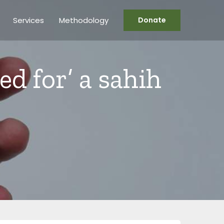
Services
Methodology
Donate
ted for’ a sahih