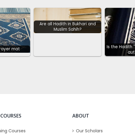
Are all Hadith in Bukhari and
Muslim Sahih?
Is the Hadith 
prayer mat
aut
 COURSES
ABOUT
ing Courses
Our Scholars