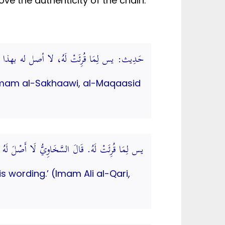
ve the authenticity of the chain.
لَهُ، لا أصل له بهذا اللفظ. (المقاصد الحسنة)
g. (Imam al-Sakhaawi, al-Maqaasid
يُّ لَا أَصْلَ لَهُ بِهَذَا اللفظ. (الموضوعات الكبرى)
is wording.’ (Imam Ali al-Qari,