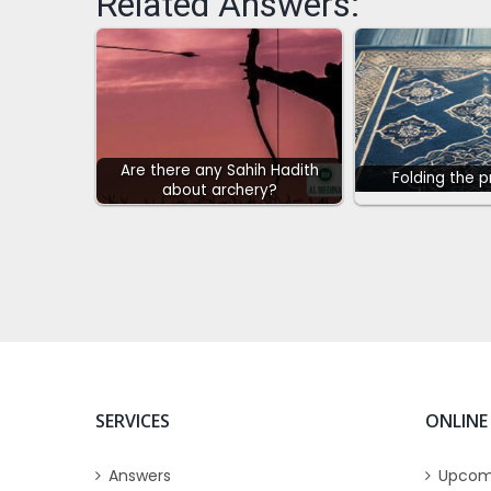
Related Answers:
Are there any Sahih Hadith
Folding the 
about archery?
SERVICES
ONLINE
Answers
Upcom