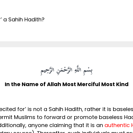
or’ a Sahih Hadith?
بِسْمِ اللَّهِ الرَّحْمَنِ الرَّحِيمِ
In the Name of Allah Most Merciful Most Kind
recited for’ is not a Sahih Hadith, rather it is bas
permit Muslims to forward or promote baseless Had
against our beloved Prophet ﷺ. Additionally, anyone claiming that it is an
authentic 