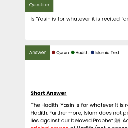
Is ‘Yasin is for whatever it is recited f
Quran
Hadith
Islamic Text
Short Answer
The Hadith ‘Yasin is for whatever it is 
Hadith. Furthermore, Islam does not 
lies 