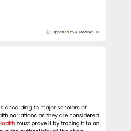
ⓘ Supported by
Al Medina 313
.
eless according to major scholars of
ith narrations as they are considered
Hadith
must prove it by tracing it to an