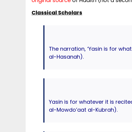
original source
of Hadith (not a second
Classical Scholars
The narration, ‘Yasin is for wha
al-Hasanah).
Yasin is for whatever it is recit
al-Mowdo’aat al-Kubrah).