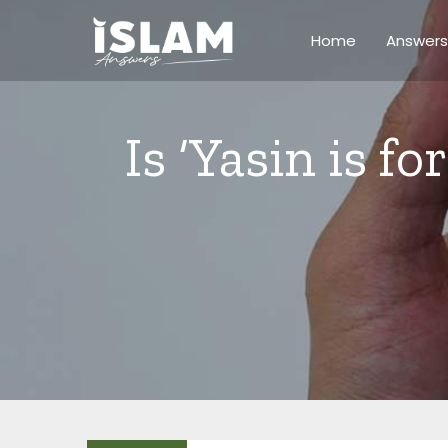
Skip
to
Home
Answers
content
Is ‘Yasin is fo