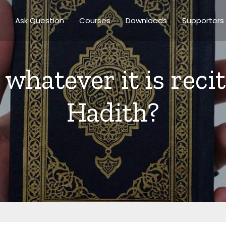
Ask Question
Courses
Downloads
Supporters
r whatever it is reci
Hadith?