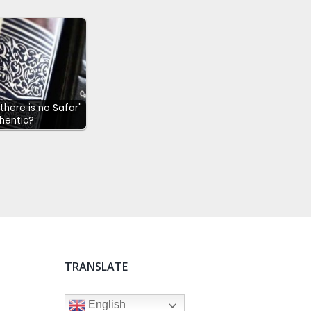
"there is no Safar"
hentic?
TRANSLATE
English