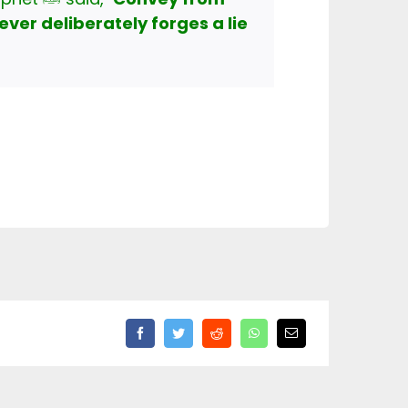
ever deliberately forges a lie