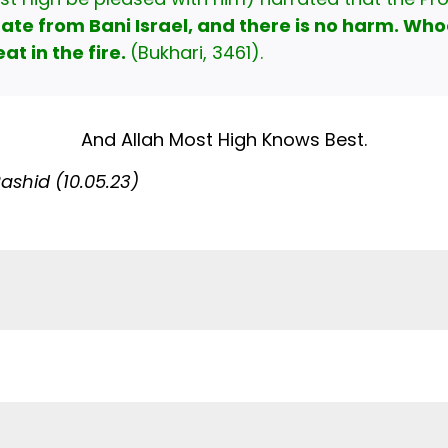
rate from Bani Israel, and there is no harm. Who
at in the fire.
(Bukhari, 3461).
And Allah Most High Knows Best.
shid (10.05.23)