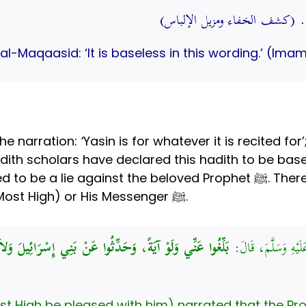
قال في “المقاصد”: لا أصل له 
l-Maqaasid: ‘It is baseless in this wording.’ (Imam
the narration:
‘
Yasin is for whatever it is recited for
to spread something that 
when attributing something to Allah (Most High) or His Messenger ﷺ.
بَنِي إِسْرَائِيلَ وَلاَ حَرَجَ، وَمَنْ كَذَبَ عَلَيَّ مُتَعَمِّدًا،
عَنْ عَبْدِ اللَّهِ بْنِ 