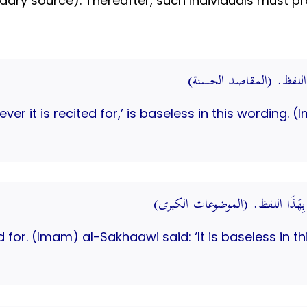
ary source). Thereafter, such individuals must pro
حَدِيث: يس لِمَا قُرِئَتْ 
tever it is recited for,’ is baseless in this wordin
يس لِمَا قُرِئَتْ لَهُ. قَالَ السَّخَاوِ
ed for. (Imam) al-Sakhaawi said: ‘It is baseless in th