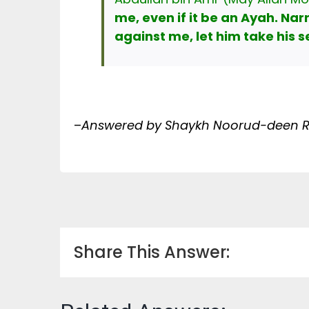
me, even if it be an Ayah. Nar
against me, let him take his se
–
Answered by Shaykh Noorud-deen Ra
Share This Answer: