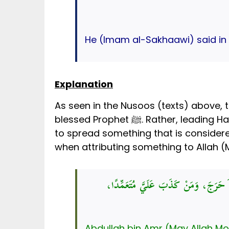
He (Imam al-Sakhaawi) said in a
Explanation
As seen in the Nusoos (texts) above, 
blessed Prophet ﷺ. Rather, leading Hadith scholars have declared this hadith to be baseless. Further, Islam strictly prohibits us
بَلِّغُوا عَنِّي وَلَوْ آيَةً، وَحَدِّثُوا عَنْ 