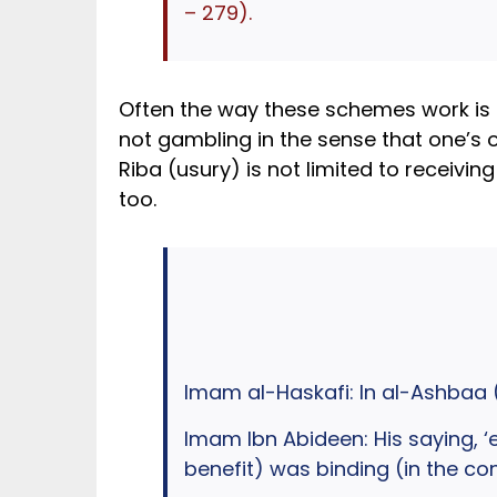
– 279).
Often the way these schemes work is th
not gambling in the sense that one’s out
Riba (usury) is not limited to receivi
too.
Imam al-Haskafi: In al-Ashbaa (
Imam Ibn Abideen: His saying, ‘e
benefit) was binding (in the co