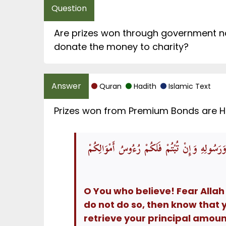
Are prizes won through government na
donate the money to charity?
Quran
Hadith
Islamic Text
Prizes won from Premium Bonds are Hara
يَاأَيُّهَا الَّذِينَ آمَنُوا اتَّقُوا اللَّهَ وَذَرُوا مَا 
O You who believe! Fear Allah
do not do so, then know that 
retrieve your principal amou