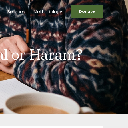
Services
Methodology
Donate
al or Haram?