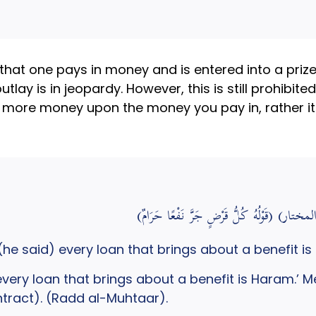
at one pays in money and is entered into a prize d
lay is in jeopardy. However, this is still prohibited 
ng more money upon the money you pay in, rather it
(قَوْلُهُ كُلُّ 
he said) every loan that brings about a benefit is
very loan that brings about a benefit is Haram.’ Mean
ntract). (Radd al-Muhtaar).