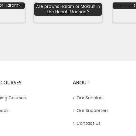
 or Haram?
t
Are prawns Haram or Makruh in
the Hanafi Madhab?
 COURSES
ABOUT
ing Courses
Our Scholars
oads
Our Supporters
Contact Us