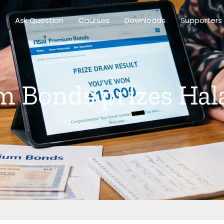
Ask Question
Courses
Downloads
Supporters
 Bonds prizes Hal