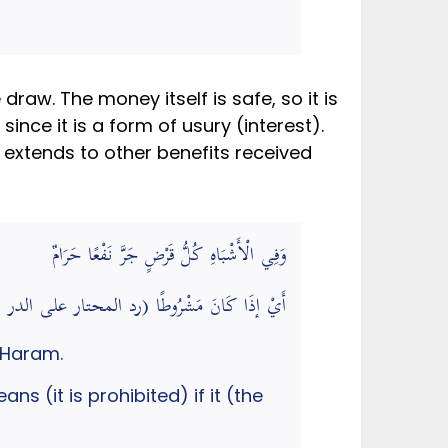
raw. The money itself is safe, so it is
since it is a form of usury (interest).
 extends to other benefits received
وَفِي الْأَشْبَاهِ كُلُّ قَرْضٍ جَرَّ نَفْعًا حَرَامٌ
قَرْضٍ جَرَّ نَفْعًا حَرَامٌ) أَيْ إذَا كَانَ مَشْرُوطًا (رد المحتار على الدر المختار)
 Haram.
s (it is prohibited) if it (the