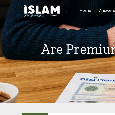
Skip
to
Home
Answers
content
Are Premium