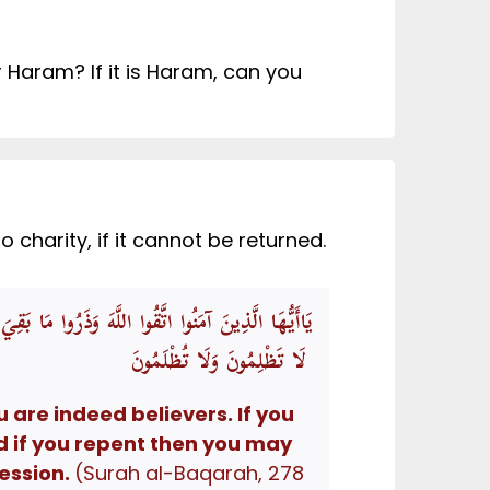
Haram? If it is Haram, can you
charity, if it cannot be returned.
َّهِ وَرَسُولِهِ وَإِنْ تُبْتُمْ فَلَكُمْ رُءُوسُ أَمْوَالِكُمْ
لَا تَظْلِمُونَ وَلَا تُظْلَمُونَ
 are indeed believers. If you
d if you repent then you may
ession.
(Surah al-Baqarah, 278