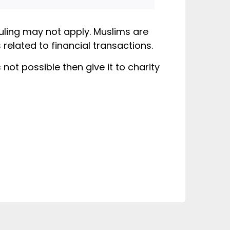
ruling may not apply. Muslims are
related to financial transactions.
not possible then give it to charity
slim tells you
alal, can you