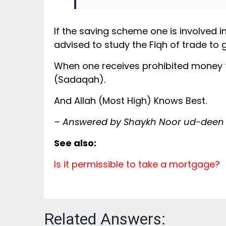
If the saving scheme one is involved i
advised to study the Fiqh of trade to 
When one receives prohibited money then
(Sadaqah).
And Allah (Most High) Knows Best.
– Answered by Shaykh Noor ud-deen
See also:
Is it permissible to take a mortgage?
Related Answers: