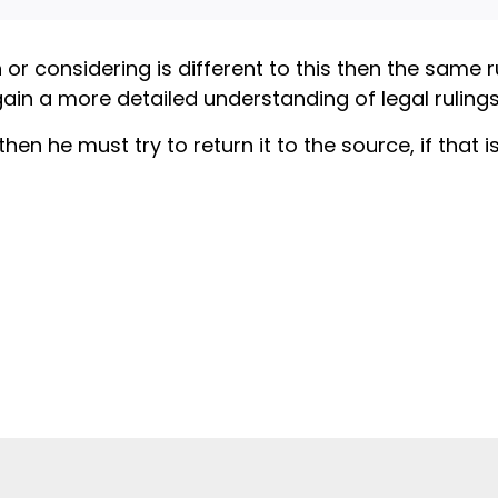
n or considering is different to this then the same 
gain a more detailed understanding of legal rulings 
 he must try to return it to the source, if that is 
When a Mu
meat is H