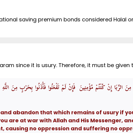
tional saving premium bonds considered Halal or 
m since it is usury. Therefore, it must be given to 
بَقِيَ مِنَ الرِّبَا إِنْ كُنْتُمْ مُؤْمِنِينَ فَإِنْ لَمْ تَفْعَلُوا فَأْذَنُوا بِحَرْبٍ مِنَ الل
 and abandon that which remains of usury if you
you are at war with Allah and His Messenger, an
nt, causing no oppression and suffering no oppr