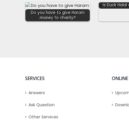
Is Duck Halal
Do you have to give Haram
money to charity?
SERVICES
ONLINE
Answers
Upcom
Ask Question
Downl
Other Services