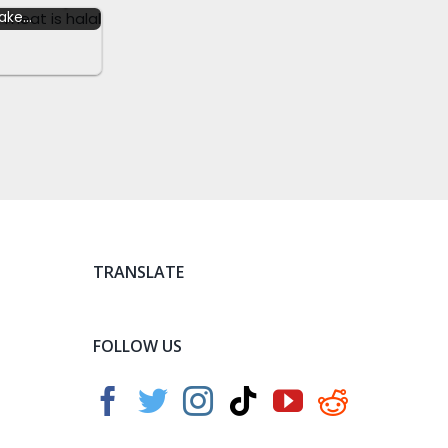
ake…
TRANSLATE
FOLLOW US