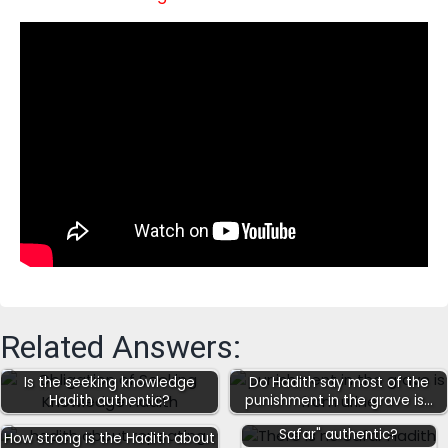
Related Answers:
Is the seeking knowledge
Do Hadith say most of the
Hadith authentic?
punishment in the grave is…
Is the Hadith "there is no
Safar" authentic?
How strong is the Hadith about