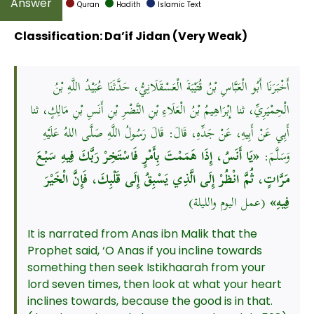
Quran
Hadith
Islamic Text
Classification: Da’if Jidan (Very Weak)
أَخْبَرَنَا أَبُو الْعَبَّاسِ بْنُ قُتَيْبَةَ الْعَسْقَلَانِيُّ، حَدَّثَنَا عُبَيْدُ اللَّهِ بْنُ
الْحِمْيَرِيِّ، ثنا إِبْرَاهِيمُ بْنُ الْعَلَاءِ بْنِ النَّضْرِ بْنِ أَنَسِ بْنِ مَالِكٍ، ثنا
أَبِي عَنْ أَبِيهِ، عَنْ جَدِّهِ، قَالَ: قَالَ رَسُولُ اللَّهِ صَلَّى اللهُ عَلَيْهِ
«يَا أَنَسُ، إِذَا هَمَمْتَ بِأَمْرٍ فَاسْتَخِرْ رَبَّكَ فِيهِ سَبْعَ
وَسَلَّمَ:
مَرَّاتٍ، ثُمَّ انْظُرْ إِلَى الَّذِي يَسْبِقُ إِلَى قَلْبِكَ، فَإِنَّ الْخَيْرَ
(عمل اليوم والليلة)
فِيهِ»
It is narrated from Anas ibn Malik that the
Prophet said, ‘O Anas if you incline towards
something then seek Istikhaarah from your
lord seven times, then look at what your heart
inclines towards, because the good is in that.