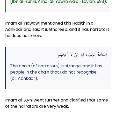
(Ibn al-Sunni, Amal al-Yowm wa al-Laylah, 598).
Imam al-Nawawi mentioned this Hadith in al-
Adhkaar and said it is Ghareeb, and it has narrators
he does not know.
إسنادهُ غريبٌ، فيه مَنْ لا أعرفهم
The chain (of narrators) is strange, and it has
people in the chain that I do not recognise.
(al-Adhkaar).
Imam al-Ayni went further and clarified that some
of the narrators are very weak.