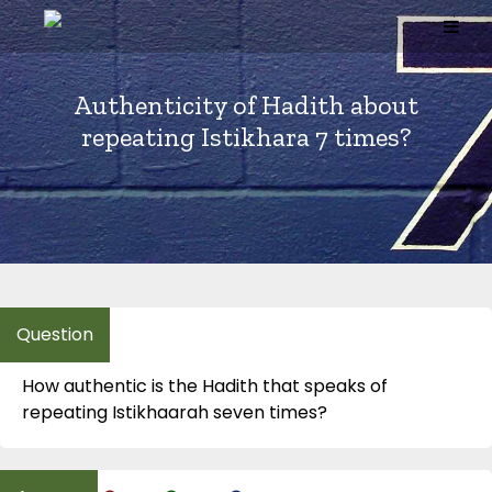
Skip
to
content
Authenticity of Hadith about
repeating Istikhara 7 times?
How authentic is the Hadith that speaks of
repeating Istikhaarah seven times?