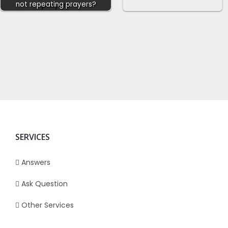
not repeating prayers?
SERVICES
Answers
Ask Question
Other Services