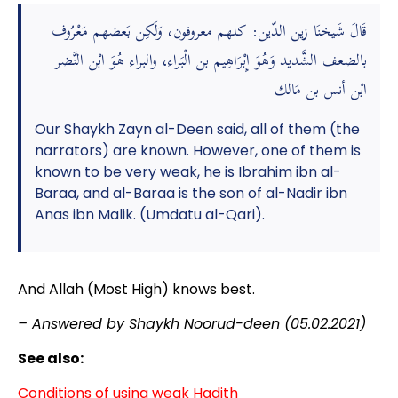
قَالَ شَيخنَا زين الدّين: كلهم معروفون، وَلَكِن بَعضهم مَعْرُوف
بالضعف الشَّديد وَهُوَ إِبْرَاهِيم بن الْبَراء، والبراء هُوَ ابْن النَّضر
ابْن أنس بن مَالك
Our Shaykh Zayn al-Deen said, all of them (the
narrators) are known. However, one of them is
known to be very weak, he is Ibrahim ibn al-
Baraa, and al-Baraa is the son of al-Nadir ibn
Anas ibn Malik. (Umdatu al-Qari).
And Allah (Most High) knows best.
– Answered by Shaykh Noorud-deen (05.02.2021)
See also:
Conditions of using weak Hadith