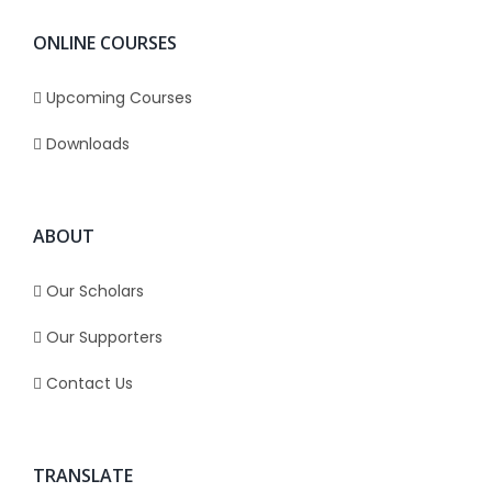
ONLINE COURSES
Upcoming Courses
Downloads
ABOUT
Our Scholars
Our Supporters
Contact Us
TRANSLATE