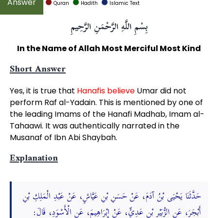
Quran
Hadith
Islamic Text
بِسْمِ اللَّهِ الرَّحْمَنِ الرَّحِيمِ
In the Name of Allah Most Merciful Most Kind
Short Answer
Yes, it is true that
Hanafis believe
Umar did not
perform Raf al-Yadain. This is mentioned by one of
the leading Imams of the Hanafi Madhab, Imam al-
Tahaawi. It was authentically narrated in the
Musanaf of Ibn Abi Shaybah.
Explanation
حَدَّثَنَا يَحْيَى بْنُ آدَمَ، عَنْ حَسَنِ بْنِ عَيَّاشٍ، عَنْ عَبْدِ الْمَلِكِ بْنِ
أَبْجَرَ، عَنِ الزُّبَيْرِ بْنِ عَدِيٍّ، عَنْ إِبْرَاهِيمَ، عَنِ الْأَسْوَدِ، قَالَ: