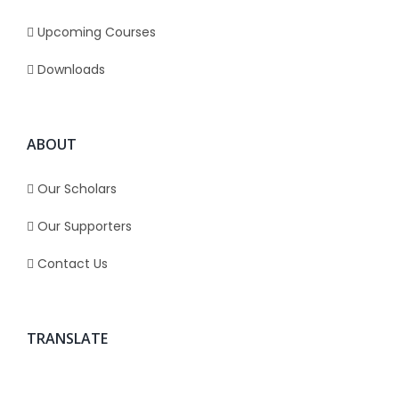
Upcoming Courses
Downloads
ABOUT
Our Scholars
Our Supporters
Contact Us
TRANSLATE