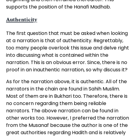
supports the position of the Hanafi Madhab.
Authenticity
The first question that must be asked when looking
at a narration is that of authenticity. Regrettably,
too many people overlook this issue and delve right
into discussing what is contained within the
narration. This is an obvious error. Since, there is no
proof in an inauthentic narration, so why discuss it?
As for the narration above, it is authentic. All of the
narrators in the chain are found in Sahih Muslim.
Most of them are in Bukhari too. Therefore, there is
no concern regarding them being reliable
narrators. The above narration can be found in
other works too. However, I preferred the narration
from the Musanaf because the author is one of the
great authorities regarding Hadith and is relatively