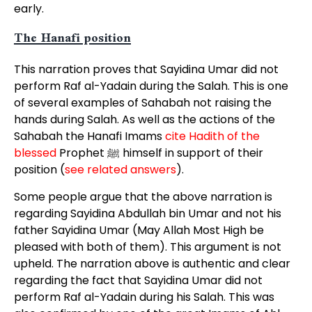
early.
The Hanafi position
This narration proves that Sayidina Umar did not
perform Raf al-Yadain during the Salah. This is one
of several examples of Sahabah not raising the
hands during Salah. As well as the actions of the
Sahabah the Hanafi Imams
cite Hadith of the
blessed
Prophet ﷺ himself in support of their
position (
see related answers
).
Some people argue that the above narration is
regarding Sayidina Abdullah bin Umar and not his
father Sayidina Umar (May Allah Most High be
pleased with both of them). This argument is not
upheld. The narration above is authentic and clear
regarding the fact that Sayidina Umar did not
perform Raf al-Yadain during his Salah. This was