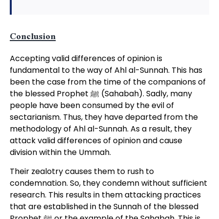
Conclusion
Accepting valid differences of opinion is
fundamental to the way of Ahl al-Sunnah. This has
been the case from the time of the companions of
the blessed Prophet ﷺ (Sahabah). Sadly, many
people have been consumed by the evil of
sectarianism. Thus, they have departed from the
methodology of Ahl al-Sunnah. As a result, they
attack valid differences of opinion and cause
division within the Ummah.
Their zealotry causes them to rush to
condemnation. So, they condemn without sufficient
research. This results in them attacking practices
that are established in the Sunnah of the blessed
Prophet ﷺ or the example of the Sahabah. This is