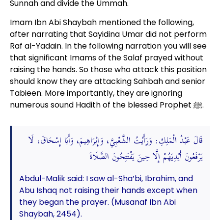
Sunnah and divide the Ummah.
Imam Ibn Abi Shaybah mentioned the following,
after narrating that Sayidina Umar did not perform
Raf al-Yadain. In the following narration you will see
that significant Imams of the Salaf prayed without
raising the hands. So those who attack this position
should know they are attacking Sahbah and senior
Tabieen. More importantly, they are ignoring
numerous sound Hadith of the blessed Prophet ﷺ.
قَالَ عَبْدُ الْمَلِكِ: وَرَأَيْتُ الشَّعْبِيَّ، وَإِبْرَاهِيمَ، وَأَبَا إِسْحَاقَ، لَا
يَرْفَعُونَ أَيْدِيَهُمْ إِلَّا حِينَ يَفْتَتِحُونَ الصَّلَاةَ
Abdul-Malik said: I saw al-Sha’bi, Ibrahim, and
Abu Ishaq not raising their hands except when
they began the prayer. (Musanaf Ibn Abi
Shaybah, 2454).