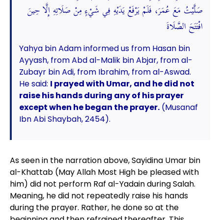
صَلَّيْتُ مَعَ عُمَرَ، فَلَمْ يَرْفَعْ يَدَيْهِ فِي شَيْءٍ مِنْ صَلَاتِهِ إِلَّا حِينَ
افْتَتَحَ الصَّلَاةَ
Yahya bin Adam informed us from Hasan bin
Ayyash, from Abd al-Malik bin Abjar, from al-
Zubayr bin Adi, from Ibrahim, from al-Aswad.
He said:
I prayed with Umar, and he did not
raise his hands during any of his prayer
except when he began the prayer.
(Musanaf
Ibn Abi Shaybah, 2454).
As seen in the narration above, Sayidina Umar bin
al-Khattab (May Allah Most High be pleased with
him) did not perform Raf al-Yadain during Salah.
Meaning, he did not repeatedly raise his hands
during the prayer. Rather, he done so at the
beginning and then refrained thereafter. This