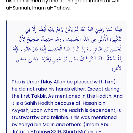
also confirmed by one of the great Imams of Ahl
al-Sunnah, Imam al-Tahawi.
فَهَذَا عُمَرُ رَضِيَ اللهُ عَنْهُ لَمْ يَكُنْ يَرْفَعُ يَدَيْهِ أَيْضًا إِلَّا فِي
التَّكْبِيرَةِ الْأُولَى فِي هَذَا الْحَدِيثِ , وَهُوَ حَدِيثٌ صَحِيحٌ لِأَنَّ
الْحَسَنَ بْنَ عَيَّاشٍ , وَإِنْ كَانَ هَذَا الْحَدِيثُ إِنَّمَا دَارَ عَلَيْهِ , فَإِنَّهُ
ثِقَةٌ حُجَّةٌ , قَدْ ذَكَرَ ذَلِكَ يَحْيَى بْنُ مَعِينٍ وَغَيْرُهُ. (شرح معاني
الآثار)
This is Umar (May Allah be pleased with him),
he did not raise his hands either. Except during
the first Takbir. As mentioned in this Hadith. And
it is a Sahih Hadith because al-Hasan bin
Ayyash, upon whom the Hadith is dependent, is
trustworthy and reliable. This was mentioned
by Yahya bin Ma’in and others. (Imam Abu
Ja’far al-Tahawi 321H, Sharh Ma’ani al-