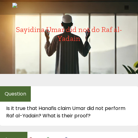
Skip
to
content
Sayidina Umar did not do Raf al-
Yadain
Is it true that Hanafis claim Umar did not perform
Raf al-Yadain? What is their proof?