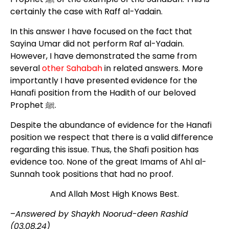
certainly the case with Raff al-Yadain.
In this answer I have focused on the fact that
Sayina Umar did not perform Raf al-Yadain.
However, I have demonstrated the same from
several
other Sahabah
in related answers. More
importantly I have presented evidence for the
Hanafi position from the Hadith of our beloved
Prophet ﷺ.
Despite the abundance of evidence for the Hanafi
position we respect that there is a valid difference
regarding this issue. Thus, the Shafi position has
evidence too. None of the great Imams of Ahl al-
Sunnah took positions that had no proof.
And Allah Most High Knows Best.
–
Answered by Shaykh Noorud-deen Rashid
(03.08.24)