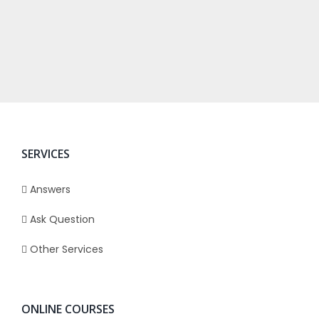
SERVICES
Answers
Ask Question
Other Services
ONLINE COURSES