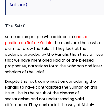
Aathaar).
The Salaf
Some of the people who criticise the
Hanafi
position on Raf al-Yadain
the most, are those who
claim to follow the Salaf. If they look at the
evidence provided by the Hanafis then they will see
that we have mentioned Hadith of the blessed
prophet ﷺ, narrations form the Sahabah and later
scholars of the Salaf.
Despite this fact, some insist on considering the
Hanafis to have contradicted the Sunnah on this
issue. This is the result of the disease of
sectarianism and not understanding valid
differences. They contradict the way of Ahl al-