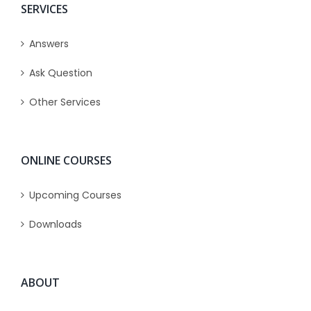
SERVICES
Answers
Ask Question
Other Services
ONLINE COURSES
Upcoming Courses
Downloads
ABOUT