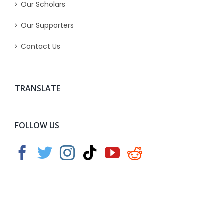
Our Scholars
Our Supporters
Contact Us
TRANSLATE
FOLLOW US