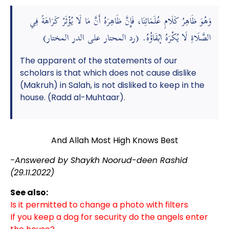
وَهُوَ ظَاهِرُ كَلَامِ عُلَمَائِنَا، فَإِنَّ ظَاهِرَهُ أَنَّ مَا لَا يُؤْثَرُ كَرَاهَةً فِي
الصَّلَاةِ لَا يُكْرَهُ إبْقَاؤُهُ. (رد المحتار على الدر المختار)
The apparent of the statements of our
scholars is that which does not cause dislike
(Makruh) in Salah, is not disliked to keep in the
house. (Radd al-Muhtaar).
And Allah Most High Knows Best
-Answered by Shaykh Noorud-deen Rashid
(29.11.2022)
See also:
Is it permitted to change a photo with filters
If you keep a dog for security do the angels enter