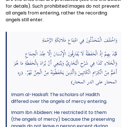
for details). Such prohibited images do not prevent
all angels from entering, rather the recording
angels still enter.
وَاخْتَلَفَ الْمُحَدِّثُونَ فِي امْتِنَاعِ مَلَائِكَةِ الرَّحْمَةِ
قَيَّدَ بِهِمْ إذْ الْحَفَظَةُ لَا يُفَارِقُونَ الْإِنْسَانَ إلَّا عِنْدَ الْجِمَاعِ
وَالْخَلَاءِ كَذَا فِي شَرْحِ الْبُخَارِيِّ وَيَنْبَغِي أَنْ يُرَادَ بِالْحَفَظَةِ مَا هُوَ
أَعَمُّ مِنْ الْكِرَامِ الْكَاتِبِينَ وَاَلَّذِينَ يَحْفَظُونَهُ مِنْ الْجِنِّ نَهْرٌ. (رد
المحتار على الدر المختار)
Imam al-Haskafi: The scholars of Hadith
differed over the angels of mercy entering.
Imam Ibn Abideen: He restricted it to them
(the angels of mercy) because the preserving
angels do not leave a person except during