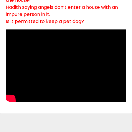
the house?
Hadith saying angels don’t enter a house with an
impure person in it.
Is it permitted to keep a pet dog?