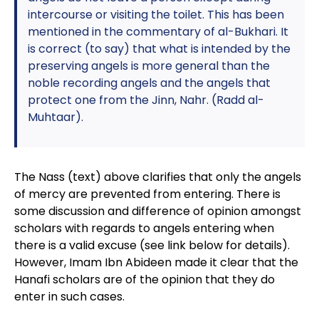
intercourse or visiting the toilet. This has been
mentioned in the commentary of al-Bukhari. It
is correct (to say) that what is intended by the
preserving angels is more general than the
noble recording angels and the angels that
protect one from the Jinn, Nahr. (Radd al-
Muhtaar).
The Nass (text) above clarifies that only the angels
of mercy are prevented from entering. There is
some discussion and difference of opinion amongst
scholars with regards to angels entering when
there is a valid excuse (see link below for details).
However, Imam Ibn Abideen made it clear that the
Hanafi scholars are of the opinion that they do
enter in such cases.