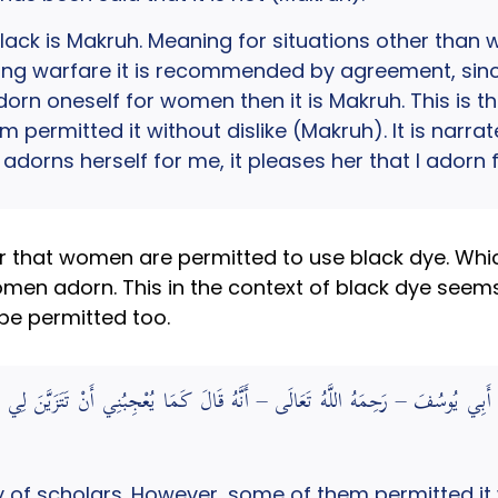
lack is Makruh. Meaning for situations other than 
ring warfare it is recommended by agreement, since 
adorn oneself for women then it is Makruh. This is th
 permitted it without dislike (Makruh). It is narra
 adorns herself for me, it pleases her that I adorn
ar that women are permitted to use black dye. Wh
men adorn. This in the context of black dye seems 
e permitted too.
وِيَ عَنْ أَبِي يُوسُفَ – رَحِمَهُ اللَّهُ تَعَالَى – أَنَّهُ قَالَ كَمَا يُعْجِبُنِي أَنْ تَتَزَيَّن
ty of scholars. However, some of them permitted it w