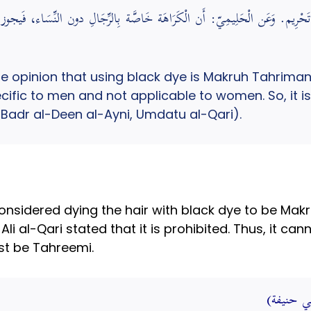
كَرَاهَة تَحْرِيم. وَعَن الْحَلِيمِيّ: أَن الْكَرَاهَة خَاصَّة بِالرِّجَالِ دون النِّس
opinion that using black dye is Makruh Tahriman. 
pecific to men and not applicable to women. So, it 
 Badr al-Deen al-Ayni, Umdatu al-Qari).
nsidered dying the hair with black dye to be Mak
 al-Qari stated that it is prohibited. Thus, it ca
ust be Tahreemi.
الخضاب ب