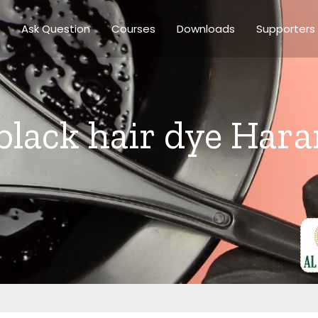
Ask Question
Courses
Downloads
Supporters
 black hair dye Har