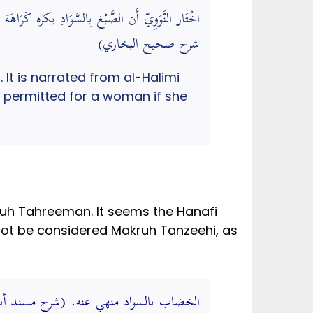
َاء، فَيجوز ذَلِك للْمَرْأَة لأجل زَوجهَا. (عمدة القاري
شرح صحيح البخاري)
It is narrated from al-Halimi
is permitted for a woman if she
ruh Tahreeman. It seems the Hanafi
nnot be considered Makruh Tanzeehi, as
السواد منهي عنه. (شرح مسند أبي حنيفة)