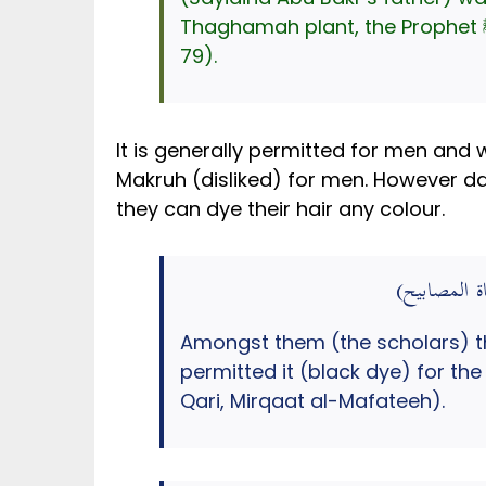
79).
It is generally permitted for men and w
Makruh (disliked) for men. However da
they can dye their hair any colour.
وَمِنْهُمْ مَنْ 
Amongst them (the scholars) t
permitted it (black dye) for th
Qari, Mirqaat al-Mafateeh).