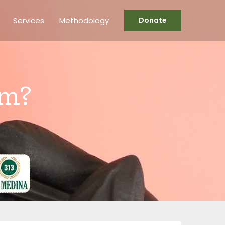
Services
Methodology
Donate
am?