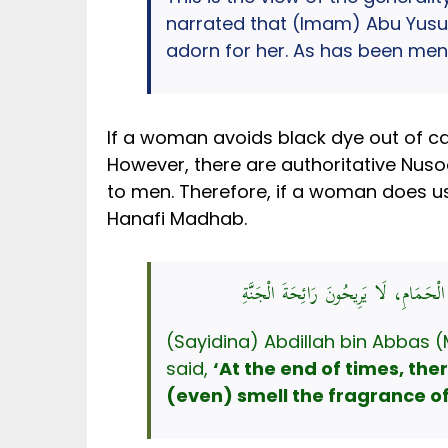
narrated that (Imam) Abu Yusuf s
adorn for her. As has been men
If a woman avoids black dye out of caut
However, there are authoritative Nusoo
to men. Therefore, if a woman does use 
Hanafi Madhab.
عَنِ ابْنِ عَبَّاسٍ، قَالَ: قَالَ رَسُولُ ال
(Sayidina) Abdillah bin Abbas (
said,
‘At the end of times, the
(even) smell the fragrance of