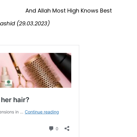
And Allah Most High Knows Best
shid (29.03.2023)