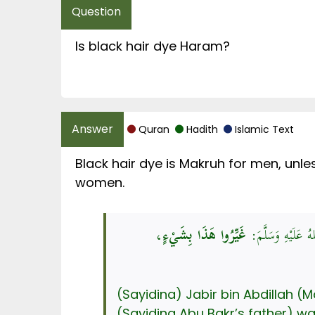
Is black hair dye Haram?
Quran
Hadith
Islamic Text
Black hair dye is Makruh for men, unle
women.
غَيِّرُوا هَذَا بِشَيْءٍ،
عَنْ جَابِرِ بْنِ عَبْ
(Sayidina) Jabir bin Abdillah 
(Sayidina Abu Bakr’s father) w