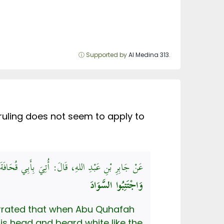
ⓘ Supported by
Al Medina 313
.
 ruling does not seem to apply to
 بَيَاضًا، فَقَالَ رَسُولُ اللهِ صَلَّى اللهُ عَلَيْهِ وَسَلَّمَ:
وَاجْتَنِبُوا السَّوَادَ
narrated that when Abu Quhafah
is head and beard white like the