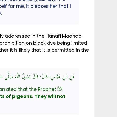
f for me, it pleases her that I
.
citly addressed in the Hanafi Madhab.
prohibition on black dye being limited
it is likely that it is permitted in the
دِ، كَحَوَاصِلِ الْحَمَامِ، لَا يَرِيحُونَ رَائِحَةَ الْجَنَّةِ
rrated that the Prophet ﷺ
ts of pigeons. They will not