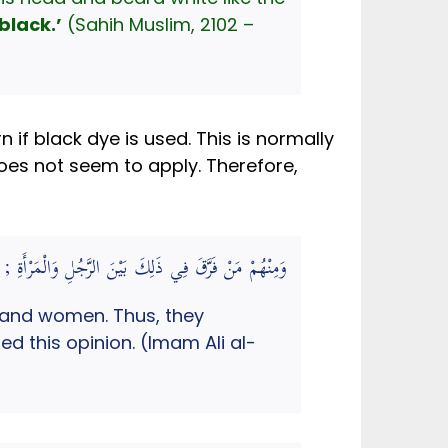
black.’
(Sahih Muslim, 2102 –
 if black dye is used. This is normally
does not seem to apply. Therefore,
ْتَارَهُ الْحَلِيمِيُّ. (مرقاة المفاتيح شرح مشكاة المصابيح)
 and women. Thus, they
d this opinion. (Imam Ali al-