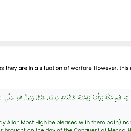
ss they are in a situation of warfare. However, this
دِ اللهِ، قَالَ: أُتِيَ بِأَبِي قُحَافَةَ يَوْمَ فَتْحِ مَكَّةَ وَرَأْسُهُ وَلِحْيَتُهُ كَالثَّغَامَةِ
(May Allah Most High be pleased with them both) 
as brought on the day of the Conquest of Mecca. H