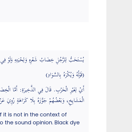
لسَّلَامُ – لَمْ يَفْعَلْهُ، وَيُكْرَهُ بِالسَّوَادِ، وَقِيلَ لَا
(قَوْلُهُ وَيُكْرَهُ بِالسَّوَادِ)
نْ لِيُزَيِّنَ نَفْسَهُ لِلنِّسَاءِ فَمَكْرُوهٌ، وَعَلَيْهِ عَامَّةُ
ِبُهَا أَنْ أَتَزَيَّنَ لَهَا. (رد المحتار على الدر المختار)
t is not in the context of