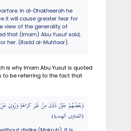
warfare. In al-Dhakheerah he
it will cause greater fear for
e view of the generality of
ted that (Imam) Abu Yusuf said,
 for her. (Radd al-Muhtaar).
ich is why Imam Abu Yusuf is quoted
to be referring to the fact that
َ لِي يُعْجِبُهَا أَنْ أَتَزَيَّنَ لَهَا كَذَا فِي الذَّخِيرَةِ.
(الفتاوى الهندية)
ithout dislike (Makruh). It is