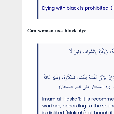
Dying with black is prohibited. 
Can women use black dye
يُسْتَحَبُّ لِلرَّجُلِ خِضَابُ شَعْرِهِ
أَيْ لِغَيْرِ الْحَرْبِ. قَالَ فِي الذَّخِيرَةِ: أَمَّا الْخِضَا
الْمَشَايِخِ، وَبَعْضُهُمْ جَوَّزَهُ بِلَا كَ
Imam al-Haskafi: It is recommend
warfare, according to the sound opinion. The Prophet ﷺ did not d
is disliked (Makruh), although it