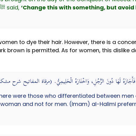
Thaghamah plant, the Prophet ﷺ said,
‘Change this with something, but avoid 
omen to dye their hair. However, there is a concern
rk brown is permitted. As for women, this dislike 
فَرَّقَ فِي ذَلِكَ بَيْنَ الرَّجُلِ وَالْمَرْأَةِ ; فَأَجَازَهُ لَهَا دُونَ الرَّجُلِ، وَاخ
here were those who differentiated between men
e woman and not for men. (Imam) al-Halimi preferre