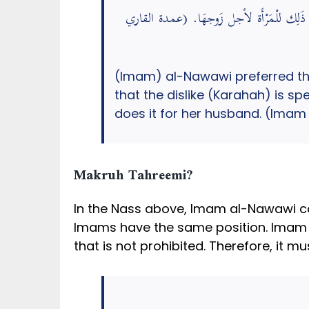
اخْتَار النَّوَوِيّ أَن الصَّبْغ بِالسَّوَادِ يكره 
(Imam) al-Nawawi preferred the 
that the dislike (Karahah) is s
does it for her husband. (Imam
Makruh Tahreemi?
In the Nass above, Imam al-Nawawi co
Imams have the same position. Imam Ali
that is not prohibited. Therefore, it m