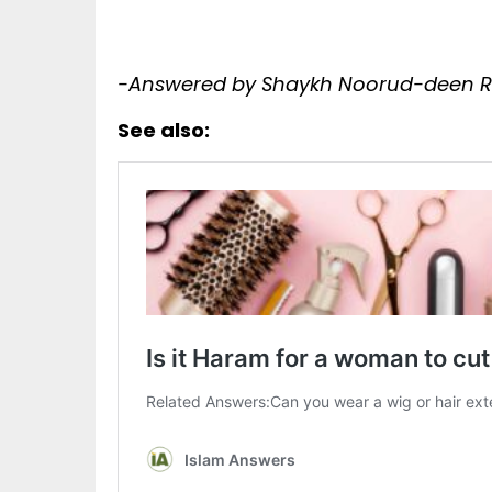
-Answered by Shaykh Noorud-deen Ra
See also: