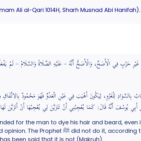
(Imam Ali al-Qari 1014H, Sharh Musnad Abi Hanifah).
 وَلِحْيَتِهِ وَلَوْ فِي غَيْرِ حَرْبٍ فِي الْأَصَحِّ، وَالْأَصَحُّ أَنَّهُ – عَلَيْهِ الصَّلَاةُ وَا
بُ بِالسَّوَادِ لِلْغَزْوِ، لِيَكُونَ أَهْيَبَ فِي عَيْنِ الْعَدُوِّ فَهُوَ مَحْمُودٌ بِالِاتِّفَاقِ وَإِ
رَاهَةٍ رُوِيَ عَنْ أَبِي يُوسُفَ أَنَّهُ قَالَ: كَمَا يُعْجِبُنِي أَنْ تَتَزَيَّنَ لِي يُعْج
ed for the man to dye his hair and beard, even if i
o it, according to the sound opinion. Black dye
 has been said that it is not (Makruh).