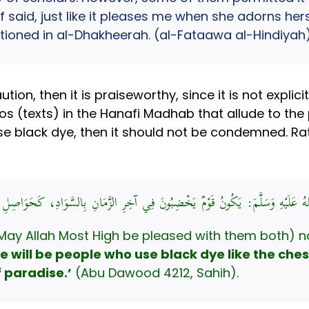
aid, just like it pleases me when she adorns hersel
tioned in al-Dhakheerah. (al-Fataawa al-Hindiyah)
ion, then it is praiseworthy, since it is not expli
s (texts) in the Hanafi Madhab that allude to the 
black dye, then it should not be condemned. Rather 
لَّهِ صَلَّى اللهُ عَلَيْهِ وَسَلَّمَ: يَكُونُ قَوْمٌ يَخْضِبُونَ فِي آخِرِ الزَّمَانِ بِالسَّوَا
May Allah Most High be pleased with them both) na
re will be people who use black dye like the ches
 paradise.’
(Abu Dawood 4212, Sahih).