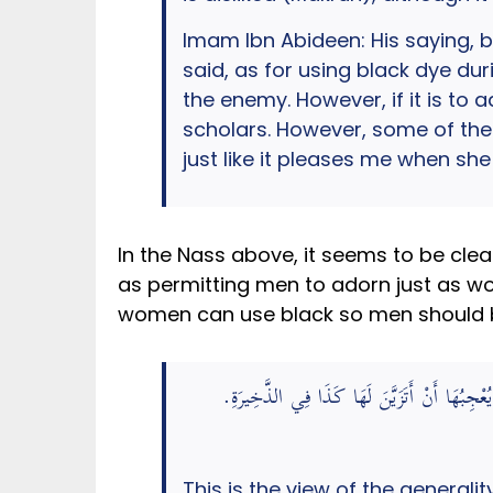
Imam Ibn Abideen: His saying, b
said, as for using black dye du
the enemy. However, if it is to 
scholars. However, some of them
just like it pleases me when she
In the Nass above, it seems to be cle
as permitting men to adorn just as wo
women can use black so men should b
وَبَعْضُهُمْ جَوَّزَ ذَلِكَ مِنْ غَيْرِ كَرَاهَةٍ وَرُ
This is the view of the generali