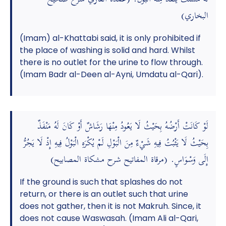
البخاري)
(Imam) al-Khattabi said, it is only prohibited if
the place of washing is solid and hard. Whilst
there is no outlet for the urine to flow through.
(Imam Badr al-Deen al-Ayni, Umdatu al-Qari).
لَوْ كَانَتْ أَرْضُهُ بِحَيْثُ لَا يَعُودُ مِنْهَا رَشَاشٌ أَوْ كَانَ لَهُ مَنْفَذٌ
بِحَيْثُ لَا يَثْبُتُ فِيهِ شَيْءٌ مِنَ الْبَوْلِ لَمْ يُكْرَهِ الْبَوْلُ فِيهِ إِذْ لَا يَجُرُّ
إِلَى وَسْوَاسٍ. (مرقاة المفاتيح شرح مشكاة المصابيح)
If the ground is such that splashes do not
return, or there is an outlet such that urine
does not gather, then it is not Makruh. Since, it
does not cause Waswasah. (Imam Ali al-Qari,