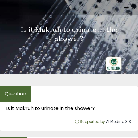
Skip
to
content
Is it Makruh to urinate in the
shower?
Is it Makruh to urinate in the shower?
ⓘ Supported by
Al Medina 313
.