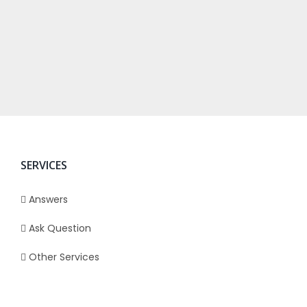
SERVICES
Answers
Ask Question
Other Services