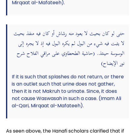
Mirqaat al-Mafateeh).
حتى لو كان بحيث لا يعود منه رشاش أو كان فيه منفذ بحيث
لا يثبت فيه شيء من البول لم يكره البول فيه إذ لا يجره إلى
الوسوسة حينئذ. (حاشية الطحطاوي على مراقي الفلاح شرح
نور الإيضاح)
If it is such that splashes do not return, or there
is an outlet such that urine does not gather,
then it is not Makruh to urinate. Since, it does
not cause Waswasah in such a case. (Imam Ali
al-Qari, Mirqaat al-Mafateeh).
As seen above, the Hanafi scholars clarified that if