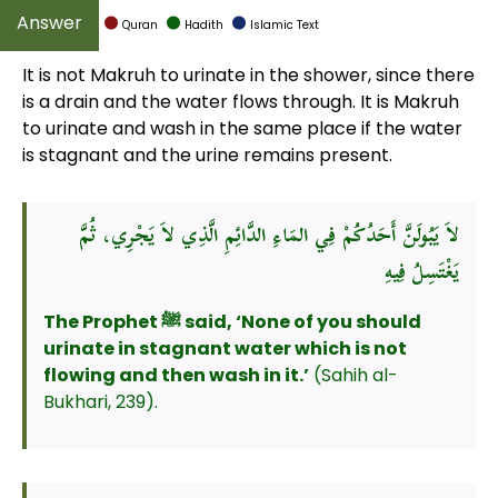
Quran
Hadith
Islamic Text
It is not Makruh to urinate in the shower, since there
is a drain and the water flows through. It is Makruh
to urinate and wash in the same place if the water
is stagnant and the urine remains present.
لاَ يَبُولَنَّ أَحَدُكُمْ فِي المَاءِ الدَّائِمِ الَّذِي لاَ يَجْرِي، ثُمَّ
يَغْتَسِلُ فِيهِ
The Prophet ﷺ said, ‘None of you should
urinate in stagnant water which is not
flowing and then wash in it.’
(Sahih al-
Bukhari, 239).