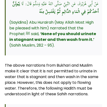
ا يَبُولَنَّ
عَنْ أَبِي هُرَيْرَةَ، عَنِ النَّبِيِّ صَلَّى اللهُ عَلَيْهِ وَسَلَّمَ قَالَ: لَ
أَحَدُكُمْ فِي الْمَاءِ الدَّائِمِ ثُمَّ يَغْتَسِلُ مِنْهُ
(Sayidina) Abu Hurairah (May Allah Most High
be pleased with him) narrated that the
Prophet ﷺ said,
‘None of you should urinate
in stagnant water and then wash from it.’
(Sahih Muslim, 282 – 95).
The above narrations from Bukhari and Muslim
make it clear that it is not permitted to urinate in
water that is stagnant and then wash in the same
place. However, this does not apply to flowing
water. Therefore, the following Hadith must be
understood in light of these Sahih narrations.