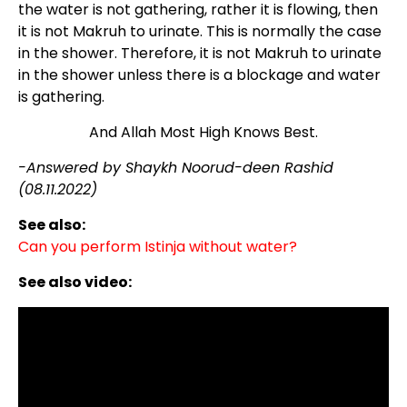
the water is not gathering, rather it is flowing, then
it is not Makruh to urinate. This is normally the case
in the shower. Therefore, it is not Makruh to urinate
in the shower unless there is a blockage and water
is gathering.
And Allah Most High Knows Best.
-Answered by Shaykh Noorud-deen Rashid
(08.11.2022)
See also:
Can you perform Istinja without water?
See also video: