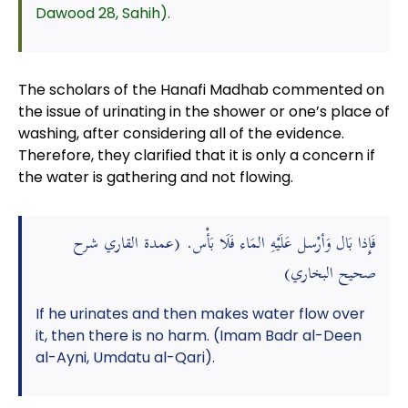
Dawood 28, Sahih).
The scholars of the Hanafi Madhab commented on
the issue of urinating in the shower or one’s place of
washing, after considering all of the evidence.
Therefore, they clarified that it is only a concern if
the water is gathering and not flowing.
فَإِذا بَال وَأرْسل عَلَيْهِ المَاء فَلَا بَأْس. (عمدة القاري شرح
صحيح البخاري)
If he urinates and then makes water flow over
it, then there is no harm. (Imam Badr al-Deen
al-Ayni, Umdatu al-Qari).