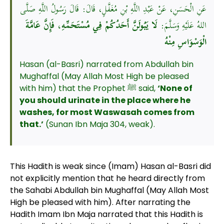
عَنِ الْحَسَنِ، عَنْ عَبْدِ اللَّهِ بْنِ مُغَفَّلٍ، قَالَ: قَالَ رَسُولُ اللَّهِ صَلَّى
لَا يَبُولَنَّ أَحَدُكُمْ فِي مُسْتَحَمِّهِ، فَإِنَّ عَامَّةَ
اللهُ عَلَيْهِ وَسَلَّمَ:
الْوَسْوَاسِ مِنْهُ
Hasan (al-Basri) narrated from Abdullah bin
Mughaffal (May Allah Most High be pleased
with him) that the Prophet ﷺ said,
‘None of
you should urinate in the place where he
washes, for most Waswasah comes from
that.’
(Sunan Ibn Maja 304, weak).
This Hadith is weak since (Imam) Hasan al-Basri did
not explicitly mention that he heard directly from
the Sahabi Abdullah bin Mughaffal (May Allah Most
High be pleased with him). After narrating the
Hadith Imam Ibn Maja narrated that this Hadith is