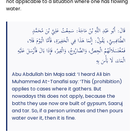
not applicable to a situation where one has flowing
water.
قَالَ: أَبُو عَبْدِ اللَّهِ بْنُ مَاجَةَ: سَمِعْتُ عَلِيَّ بْنَ مُحَمَّدٍ
الطَّنَافِسِيَّ، يَقُولُ: إِنَّمَا هَذَا فِي الْحَفِيرَةِ، فَأَمَّا الْيَوْمَ فَلَا،
فَمُغْتَسَلَاتُهُمُ الْجِصُّ، وَالصَّارُوجُ، وَالْقِيرُ، فَإِذَا بَالَ فَأَرْسَلَ عَلَيْهِ
الْمَاءَ، لَا بَأْسَ بِهِ
Abu Abdullah bin Maja said: ‘I heard Ali bin
Muhammed At-Tanafisi say: ‘This (prohibition)
applies to cases where it gathers. But
nowadays this does not apply, because the
baths they use now are built of gypsum, Saaruj
and tar. So, if a person urinates and then pours
water over it, then it is fine.