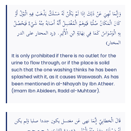
وَإِنَّمَا نُهِيَ عَنْ ذَلِكَ إذَا لَمْ يَكُنْ لَهُ مَسْلَكٌ يَذْهَبُ فِيهِ الْبَوْلُ أَوْ
كَانَ الْمَكَانُ صُلْبًا فَيُوهَمُ الْمُغْتَسِلُ أَنَّهُ أَصَابَهُ مِنْهُ شَيْءٌ فَيَحْصُلُ
بِهِ الْوَسْوَاسُ كَمَا فِي نِهَايَةِ ابْنِ الْأَثِيرِ. (رد المحتار على الدر
المختار)
It is only prohibited if there is no outlet for the
urine to flow through, or if the place is solid
such that the one washing thinks he has been
splashed with it, as it causes Waswasah. As has
been mentioned in al-Nihayah by Ibn Atheer.
(Imam Ibn Abideen, Radd al-Muhtaar).
قَالَ الْخطابِيّ إِنَّمَا نهى عَن مغتسل يكون جددا صلبا وَلم يكن
لَهُ مَسْلَك ينفذ مِنْهُ الْبَوْل. (عمدة القاري شرح صحيح