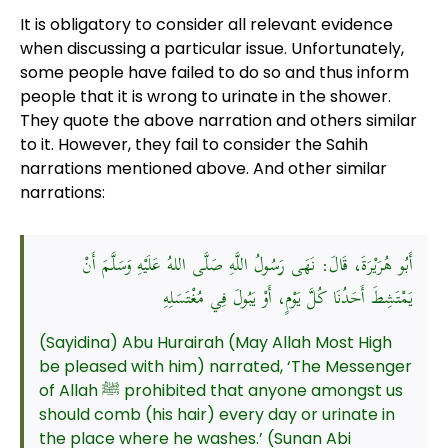
It is obligatory to consider all relevant evidence
when discussing a particular issue. Unfortunately,
some people have failed to do so and thus inform
people that it is wrong to urinate in the shower.
They quote the above narration and others similar
to it. However, they fail to consider the Sahih
narrations mentioned above. And other similar
narrations:
أَبُو هُرَيْرَةَ، قَالَ: نَهَى رَسُولُ اللَّهِ صَلَّى اللهُ عَلَيْهِ وَسَلَّمَ أَنْ
يَمْتَشِطَ أَحَدُنَا كُلَّ يَوْمٍ، أَوْ يَبُولَ فِي مُغْتَسَلِهِ
(Sayidina) Abu Hurairah (May Allah Most High
be pleased with him) narrated, ‘The Messenger
of Allah ﷺ prohibited that anyone amongst us
should comb (his hair) every day or urinate in
the place where he washes.’ (Sunan Abi