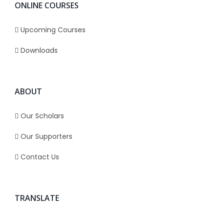
ONLINE COURSES
Upcoming Courses
Downloads
ABOUT
Our Scholars
Our Supporters
Contact Us
TRANSLATE